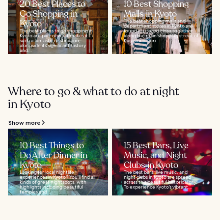
20 Best Places to
10 Best Shopping
Go Shopping in
Malls in Kyoto
Kyoto
The best shopping malls and
department stores in Kyoto are
The best places to go shopping in
found clustered close together
Kyoto are part of what makes it
along the main shopping street of
such a fantastic destination,
Karasuma Dori...
alongside its significant history
and...
Where to go & what to do at night
in Kyoto
Show more
10 Best Things to
15 Best Bars, Live
Do After Dinner in
Music, and Night
Kyoto
Clubs in Kyoto
Looking for local nightlife
The best bars, live music, and
experiences in Kyoto? You'll find all
night clubs in Kyoto are spread
kinds of great nightspots, with
across this beautiful historical city.
highlights including beautiful
To experience Kyoto’s vibrant...
temples and...