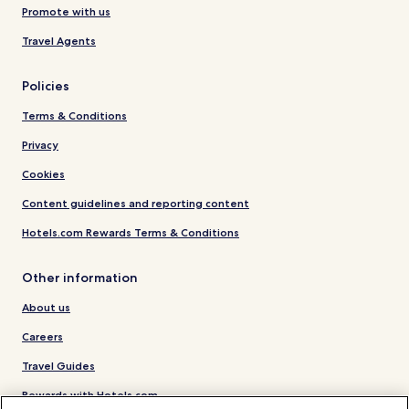
Promote with us
Travel Agents
Policies
Terms & Conditions
Privacy
Cookies
Content guidelines and reporting content
Hotels.com Rewards Terms & Conditions
Other information
About us
Careers
Travel Guides
Rewards with Hotels.com