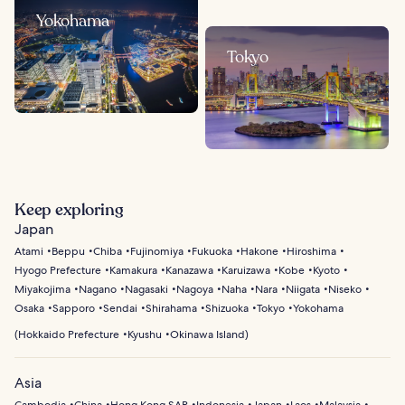
Yokohama
Tokyo
Keep exploring
Japan
Atami
Beppu
Chiba
Fujinomiya
Fukuoka
Hakone
Hiroshima
Hyogo Prefecture
Kamakura
Kanazawa
Karuizawa
Kobe
Kyoto
Miyakojima
Nagano
Nagasaki
Nagoya
Naha
Nara
Niigata
Niseko
Osaka
Sapporo
Sendai
Shirahama
Shizuoka
Tokyo
Yokohama
(
Hokkaido Prefecture
Kyushu
Okinawa Island
)
Asia
Cambodia
China
Hong Kong SAR
Indonesia
Japan
Laos
Malaysia