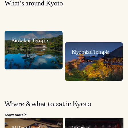
What’s around Kyoto
Kinkakuji Temple
Kiyomizu Temple
Where & what to eat in Kyoto
Show more