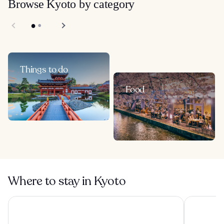
Browse Kyoto by category
Things to do
Food
Where to stay in Kyoto
Onyado Nono Kyotoshichijo Natural Hot Springs
Miyako Hot