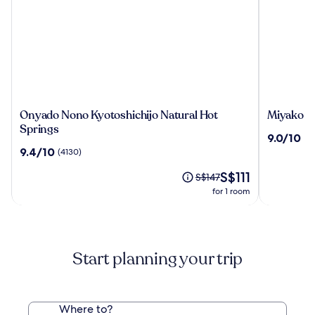
Onyado
Miyako
Onyado Nono Kyotoshichijo Natural Hot
Miyako Ho
Nono
Hotel
Springs
9.0
9.0/10
(1
Kyotoshichijo
Kyoto
out
9.4
9.4/10
(4130)
Natural
Hachijo
of
out
Hot
The
10,
S$111
of
Price
S$147
Springs
price
(1884)
10,
was
for 1 room
is
(4130)
S$147,
S$111
see
more
information
about
Start planning your trip
Standard
Rate.
Where to?