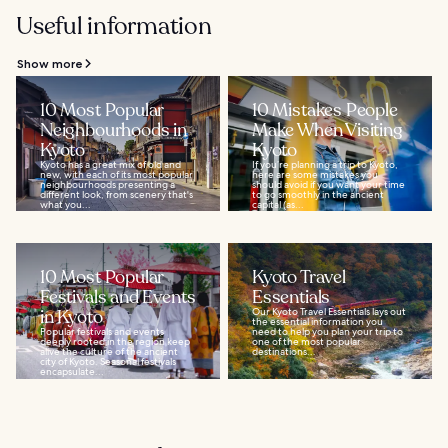
Useful information
Show more
10 Most Popular
10 Mistakes People
Neighbourhoods in
Make When Visiting
Kyoto
Kyoto
Kyoto has a great mix of old and
If you’re planning a trip to Kyoto,
new, with each of its most popular
here are some mistakes you
neighbourhoods presenting a
should avoid if you want your time
different look, from scenery that's
to go smoothly in the ancient
what you...
capital (as...
10 Most Popular
Kyoto Travel
Festivals and Events
Essentials
in Kyoto
Our Kyoto Travel Essentials lays out
the essential information you
Popular festivals and events
need to help you plan your trip to
deeply rooted in the region keep
one of the most popular
alive the culture of the ancient
destinations...
city of Kyoto. Seasonal festivals
encapsulate...