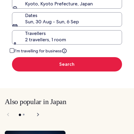
Kyoto, Kyoto Prefecture, Japan
Dates
Sun, 30 Aug - Sun, 6 Sep
Travellers
2 travellers, 1 room
I'm travelling for business
Search
Also popular in Japan