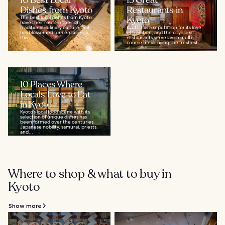
10 Best Local
15 Great
Dishes from Kyoto
Restaurants in
The best local dishes from Kyoto
Kyoto
have their roots in the rich,
traditional culinary culture that
Kyoto has a reputation for its love
has blossomed for centuries in
of tradition, and the city’s best
this...
restaurants serve lavish multi-
course meals using the freshest...
10 Places Where
Locals Love to Eat
in Kyoto
Kyoto’s local food scene with its
selection of unique dishes has
been formed over the centuries.
Japanese nobility, samurai, priests,
and...
Where to shop & what to buy in
Kyoto
Show more