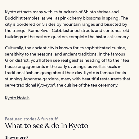
Kyoto attracts many with its hundreds of Shinto shrines and
Buddhist temples, as well as pink cherry blossoms in spring. The
city is bordered on 3 sides by mountain ranges and bisected by
the tranquil Kamo River. Cobblestoned streets and centuries-old
buildings in the eastern quarters complete the historical scenery.
Culturally, the ancient city is known for its sophisticated cuisine,
sensitivity to the seasons, and ancient traditions. In the famous
Gion district, you’ll often see real geishas heading off to their tea
house engagements in the early evenings, as well as locals in
traditional fashion going about their day. Kyoto is famous for its
stunning Japanese gardens, many with beautiful restaurants that
serve traditional
Kyo-ryori
, the cuisine of the tea ceremony.
Kyoto Hotels
Featured stories & fun stuff
What to see & do in Kyoto
Show more