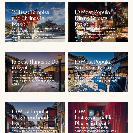
24 Best Temples
10 Most Popular
and Shrines in
Dining Streets in
Kyoto
Kyoto
Among the must-see temples and
Kyoto has many beautiful streets
shrines in Kyoto, there's an
where you can enjoy the ancient
incredible diversity in design and
capital's ambience and local food.
size. This variety reflects Kyoto's
Authentic Kyoto cuisine (Kyo-
rich...
ryori)...
15 Best Things to Do
10 Most Popular
in Kyoto
Streets in Kyoto
The best things to do in Kyoto
Kyoto's most popular streets
invite you to explore both the
appeared in ancient times, when
history and present day of this
the city of Kyoto was built as a grid
unique city. It’s said that in Kyoto,
running north, south, east, and
you’ll...
west...
10 Most Popular
10 Most
Neighbourhoods in
Instagrammable
Kyoto
Places in Kyoto
Kyoto has a great mix of old and
Kyoto is celebrated for its
new, with each of its most popular
countless World Heritage Sites