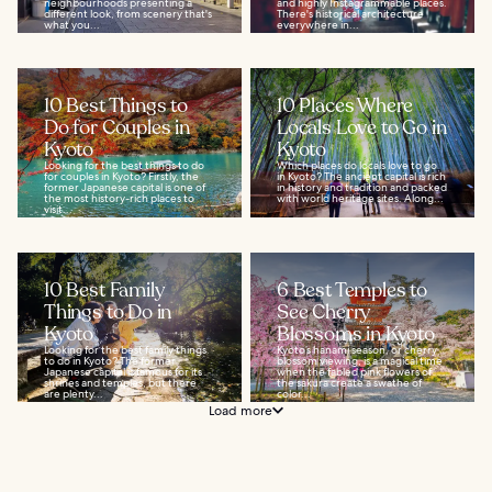
neighbourhoods presenting a
and highly Instagrammable places.
different look, from scenery that's
There's historical architecture
what you...
everywhere in...
10 Best Things to
10 Places Where
Do for Couples in
Locals Love to Go in
Kyoto
Kyoto
Looking for the best things to do
Which places do locals love to go
for couples in Kyoto? Firstly, the
in Kyoto? The ancient capital is rich
former Japanese capital is one of
in history and tradition and packed
the most history-rich places to
with world heritage sites. Along...
visit...
10 Best Family
6 Best Temples to
Things to Do in
See Cherry
Kyoto
Blossoms in Kyoto
Looking for the best family things
Kyoto’s hanami season, or cherry
to do in Kyoto? The former
blossom viewing, is a magical time
Japanese capital is famous for its
when the fabled pink flowers of
shrines and temples, but there
the sakura create a swathe of
are plenty...
color...
Load more