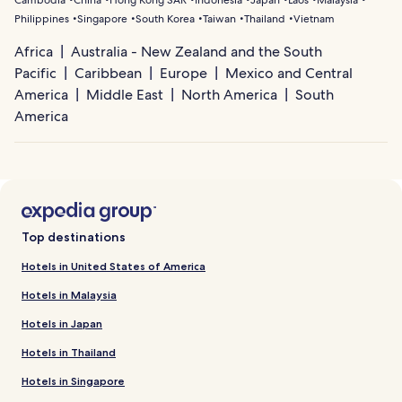
Philippines
Singapore
South Korea
Taiwan
Thailand
Vietnam
Africa
Australia - New Zealand and the South
Pacific
Caribbean
Europe
Mexico and Central
America
Middle East
North America
South
America
Top destinations
Hotels in United States of America
Hotels in Malaysia
Hotels in Japan
Hotels in Thailand
Hotels in Singapore