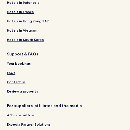
Hotels in Indonesia
Hotels in France
Hotels in Hong Kong SAR
Hotels in Vietnam
Hotels in South Korea
Support & FAQs
Your bookings
FAQs
Contact us
Review a property
For suppliers, affiliates and the media
Affiliate with us
Expedia Partner Solutions