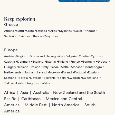
Keep exploring
Greece
Athens
Corfu
Crete
Lefkada
Milos
Mykonos
Naxos
Rhodes
Santorini
Skiathos
Thasos
Zakynthos
Europe
Austria
Belgium
Bosnia and Herzegovina
Bulgaria
Croatia
Cyprus
Czechia
Denmark
England
Estonia
Finland
France
Germany
Greece
Hungary
Iceland
Ireland
Italy
Latvia
Malta
Monaco
Montenegro
Netherlands
Northern Ireland
Norway
Poland
Portugal
Russia
Scotland
Serbia
Slovakia
Slovenia
Spain
Sweden
Switzerland
Türkiye
United Kingdom
Wales
Africa
Asia
Australia - New Zealand and the South
Pacific
Caribbean
Mexico and Central
America
Middle East
North America
South
America