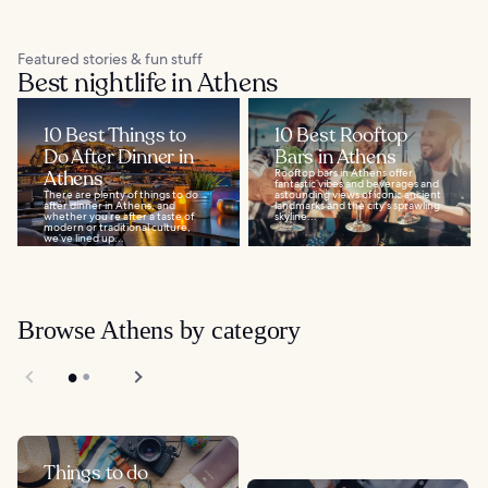
Featured stories & fun stuff
Best nightlife in Athens
10 Best Things to
10 Best Rooftop
Do After Dinner in
Bars in Athens
Athens
Rooftop bars in Athens offer
fantastic vibes and beverages and
There are plenty of things to do
astounding views of iconic ancient
after dinner in Athens, and
landmarks and the city's sprawling
whether you’re after a taste of
skyline...
modern or traditional culture,
we’ve lined up...
Browse Athens by category
Things to do