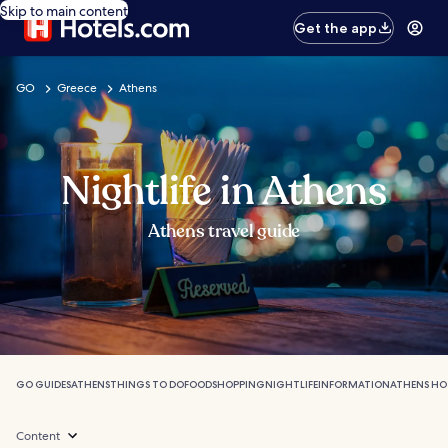
Skip to main content
Get the app
GO
Greece
Athens
Nightlife in Athens
Athens travel guide
GO GUIDES
ATHENS
THINGS TO DO
FOOD
SHOPPING
NIGHTLIFE
INFORMATION
ATHENS HO
Content