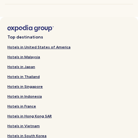
Top destinations
Hotels in United States of America
Hotels in Malaysia
Hotels in Japan
Hotels in Thailand
Hotels in Singapore
Hotels in Indonesia
Hotels in France
Hotels in Hong Kong SAR
Hotels in Vietnam
Hotels in South Korea