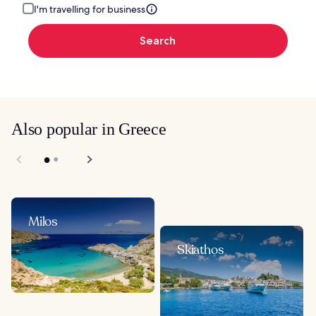
I'm travelling for business
Search
Also popular in Greece
Milos
Skiathos