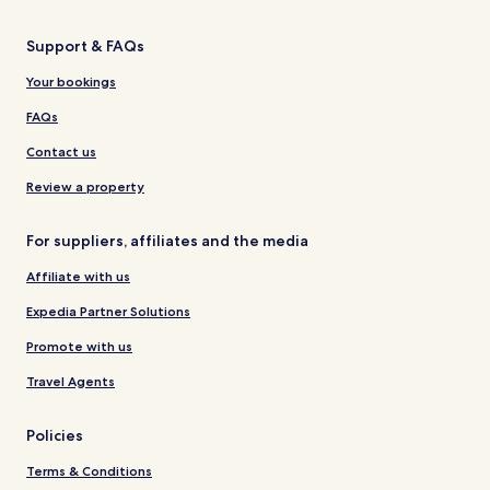
Support & FAQs
Your bookings
FAQs
Contact us
Review a property
For suppliers, affiliates and the media
Affiliate with us
Expedia Partner Solutions
Promote with us
Travel Agents
Policies
Terms & Conditions