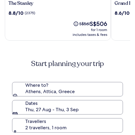
The
Grand
The Stanley
Grand Hy
Stanley
Hyatt
8.8
8.6
8.8/10
8.6/10
(2375)
(1
Athens
out
out
The
S$506
of
of
Price
S$561
price
10,
10,
was
for 1 room
is
(2375)
(1379)
S$561,
includes taxes & fees
S$506
see
more
information
about
Start planning your trip
Standard
Rate.
Where to?
Athens, Attica, Greece
Dates
Thu, 27 Aug - Thu, 3 Sep
Travellers
2 travellers, 1 room