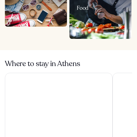
Food
Where to stay in Athens
The Stanley
Grand Hyat