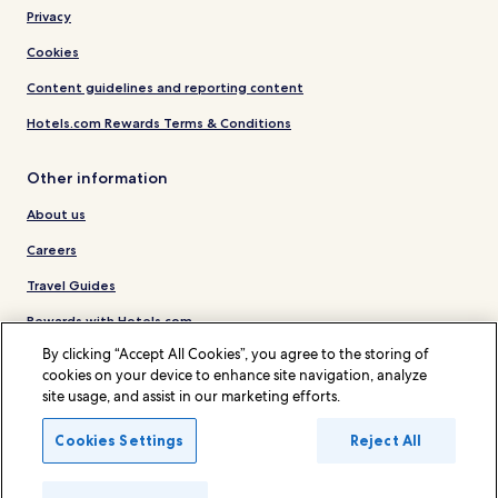
Privacy
Cookies
Content guidelines and reporting content
Hotels.com Rewards Terms & Conditions
Other information
About us
Careers
Travel Guides
Rewards with Hotels.com
By clicking “Accept All Cookies”, you agree to the storing of
* Some hotels require you to cancel more than 24 hours before check-in.
cookies on your device to enhance site navigation, analyze
Details on site.
site usage, and assist in our marketing efforts.
© 2026 Hotels.com, LP., an Expedia Group company. All rights reserved.
Hotels.com and the Hotels.com Logo are trademarks or registered
trademarks of Hotels.com, LP.
Cookies Settings
Reject All