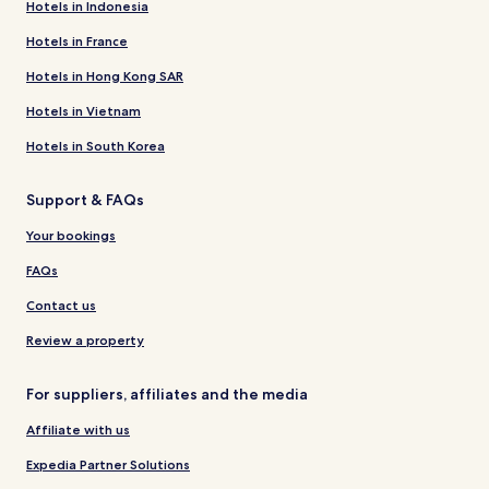
Hotels in Indonesia
Hotels in France
Hotels in Hong Kong SAR
Hotels in Vietnam
Hotels in South Korea
Support & FAQs
Your bookings
FAQs
Contact us
Review a property
For suppliers, affiliates and the media
Affiliate with us
Expedia Partner Solutions