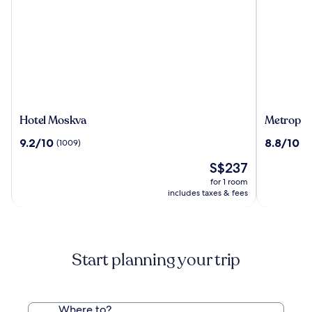
Hotel
Metropol
Hotel Moskva
Metropol 
Moskva
Palace
9.2
8.8
9.2/10
8.8/10
(1009)
(9
Belgrade
out
out
The
S$237
of
of
price
10,
10,
for 1 room
is
(1009)
(938)
includes taxes & fees
S$237
Start planning your trip
Where to?