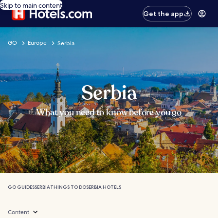
Skip to main content
Get the app
GO
Europe
Serbia
Serbia
What you need to know before you go
GO GUIDES
SERBIA
THINGS TO DO
SERBIA HOTELS
Content