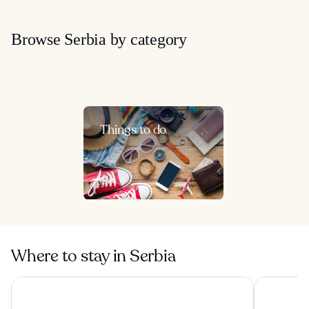
Browse Serbia by category
Things to do
Where to stay in Serbia
Hotel Moskva
Metropol P