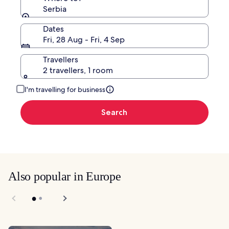
Serbia
Dates
Fri, 28 Aug - Fri, 4 Sep
Travellers
2 travellers, 1 room
I'm travelling for business
Search
Also popular in Europe