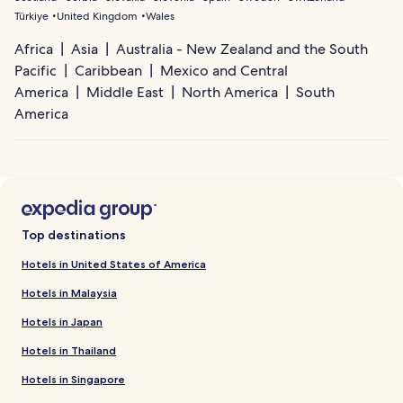
Türkiye
United Kingdom
Wales
Africa
Asia
Australia - New Zealand and the South
Pacific
Caribbean
Mexico and Central
America
Middle East
North America
South
America
Top destinations
Hotels in United States of America
Hotels in Malaysia
Hotels in Japan
Hotels in Thailand
Hotels in Singapore