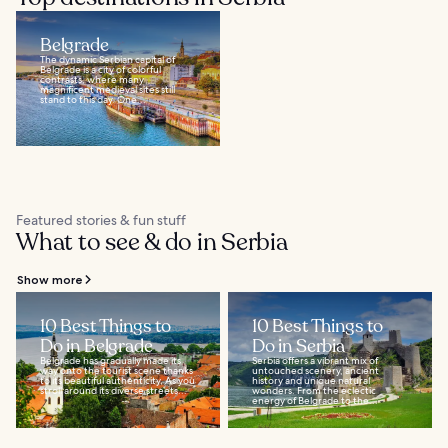
Belgrade
The dynamic Serbian capital of
Belgrade is a city of colorful
contrasts, where many
magnificent medieval sites still
stand to this day. One...
Featured stories & fun stuff
What to see & do in Serbia
Show more
10 Best Things to
10 Best Things to
Do in Belgrade
Do in Serbia
Belgrade has gradually made its
Serbia offers a vibrant mix of
way onto the tourist scene thanks
untouched scenery, ancient
to its beautiful authenticity. As you
history and unique natural
stroll around its diverse streets...
wonders. From the eclectic
energy of Belgrade to the...