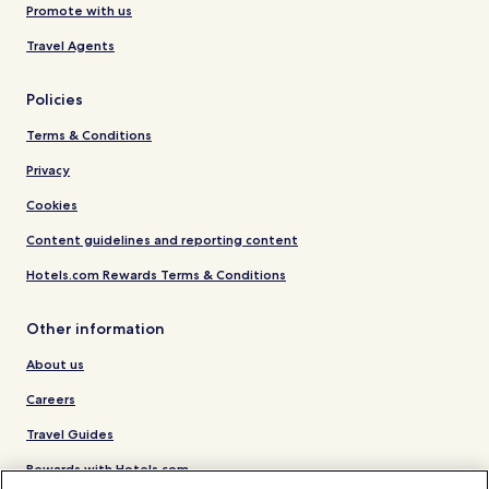
Promote with us
Travel Agents
Policies
Terms & Conditions
Privacy
Cookies
Content guidelines and reporting content
Hotels.com Rewards Terms & Conditions
Other information
About us
Careers
Travel Guides
Rewards with Hotels.com