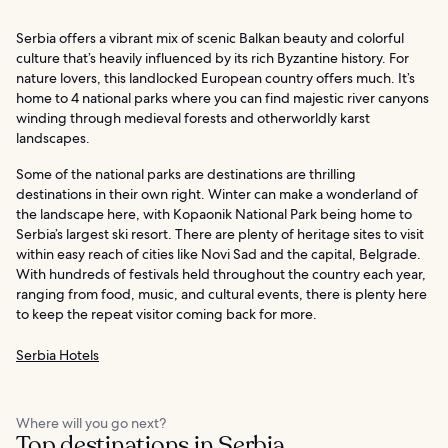
Serbia offers a vibrant mix of scenic Balkan beauty and colorful
culture that’s heavily influenced by its rich Byzantine history. For
nature lovers, this landlocked European country offers much. It’s
home to 4 national parks where you can find majestic river canyons
winding through medieval forests and otherworldly karst
landscapes.
Some of the national parks are destinations are thrilling
destinations in their own right. Winter can make a wonderland of
the landscape here, with Kopaonik National Park being home to
Serbia’s largest ski resort. There are plenty of heritage sites to visit
within easy reach of cities like Novi Sad and the capital, Belgrade.
With hundreds of festivals held throughout the country each year,
ranging from food, music, and cultural events, there is plenty here
to keep the repeat visitor coming back for more.
Serbia Hotels
Where will you go next?
Top destinations in Serbia