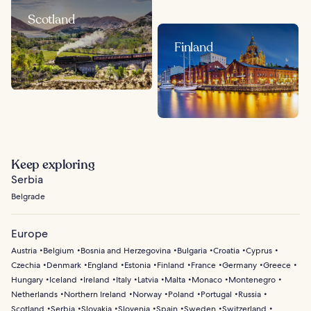
Scotland
Finland
Keep exploring
Serbia
Belgrade
Europe
Austria
Belgium
Bosnia and Herzegovina
Bulgaria
Croatia
Cyprus
Czechia
Denmark
England
Estonia
Finland
France
Germany
Greece
Hungary
Iceland
Ireland
Italy
Latvia
Malta
Monaco
Montenegro
Netherlands
Northern Ireland
Norway
Poland
Portugal
Russia
Scotland
Serbia
Slovakia
Slovenia
Spain
Sweden
Switzerland