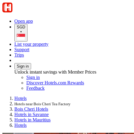
Open app
SGD
•
List your property
Support
Trips
Sign in
Unlock instant savings with Member Prices
Sign in
Discover Hotels.com Rewards
Feedback
Hotels
Hotels near Bois Cheri Tea Factory
Bois Cheri Hotels
Hotels in Savanne
Hotels in Mauritius
Hotels