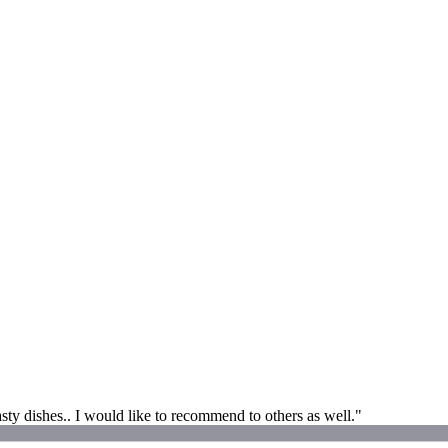
asty dishes.. I would like to recommend to others as well."