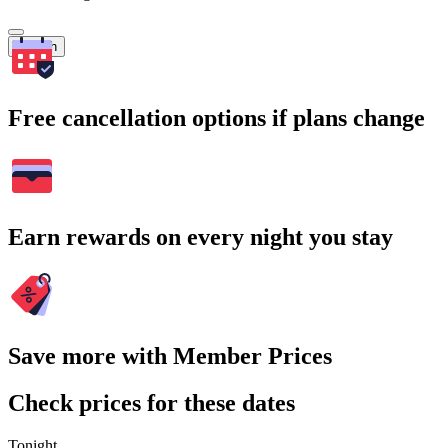
Search
Free cancellation options if plans change
Earn rewards on every night you stay
Save more with Member Prices
Check prices for these dates
Tonight