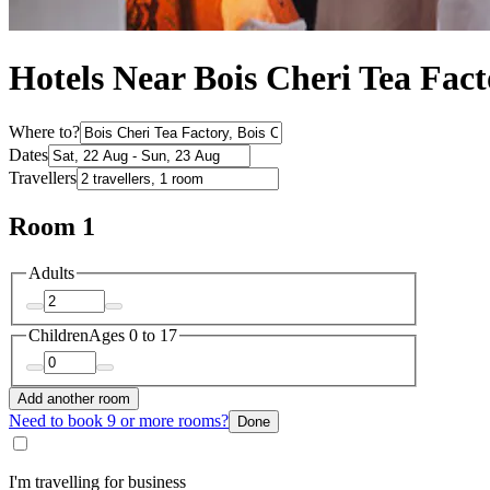
Hotels Near Bois Cheri Tea Fac
Where to?
Dates
Travellers
Room 1
Adults
Children
Ages 0 to 17
Add another room
Need to book 9 or more rooms?
Done
I'm travelling for business