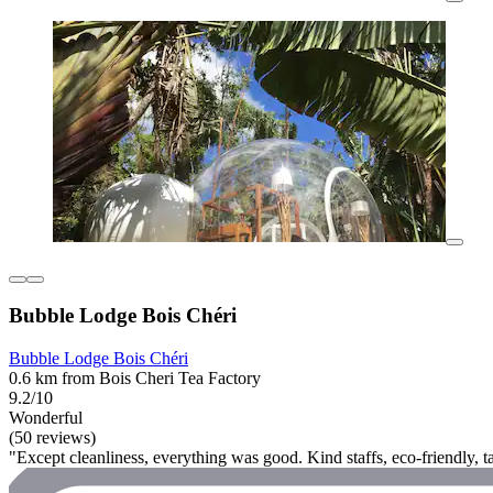
Bubble Lodge Bois Chéri
Bubble Lodge Bois Chéri
0.6 km from Bois Cheri Tea Factory
9.2/10
Wonderful
(50 reviews)
"Except cleanliness, everything was good. Kind staffs, eco-friendly, t