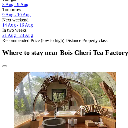
8 Aug - 9 Aug
Tomorrow
9 Aug - 10 Aug
Next weekend
14 Aug - 16 Aug
In two weeks
21 Aug - 23 Aug
Recommended
Price (low to high)
Distance
Property class
Where to stay near Bois Cheri Tea Factor