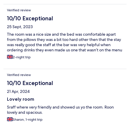
Verified review
10/10 Exceptional
25 Sept, 2023
The room was a nice size and the bed was comfortable apart
from the pillows they was a bit too hard other then that the stay
was really good the staff at the bar was very helpful when
ordering drinks they even made us one that wasn’t on the menu
2-night trip
Verified review
10/10 Exceptional
21 Apr, 2024
Lovely room
Sraff where very friendly and showed us yo the room. Roon
lovely and spacious.
Sharon, 1-night trip