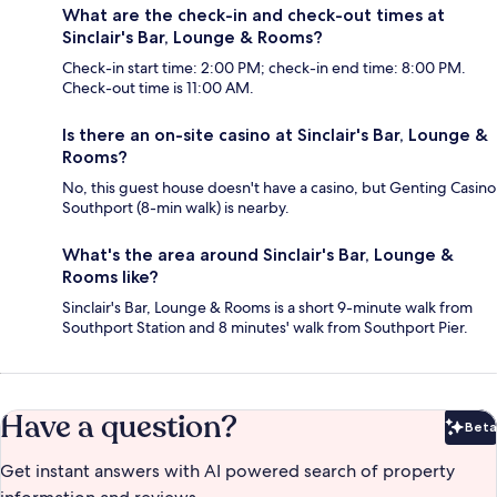
What are the check-in and check-out times at
Sinclair's Bar, Lounge & Rooms?
Check-in start time: 2:00 PM; check-in end time: 8:00 PM.
Check-out time is 11:00 AM.
Is there an on-site casino at Sinclair's Bar, Lounge &
Rooms?
No, this guest house doesn't have a casino, but Genting Casino
Southport (8-min walk) is nearby.
What's the area around Sinclair's Bar, Lounge &
Rooms like?
Sinclair's Bar, Lounge & Rooms is a short 9-minute walk from
Southport Station and 8 minutes' walk from Southport Pier.
Have a question?
Beta
Bet
Get instant answers with AI powered search of property