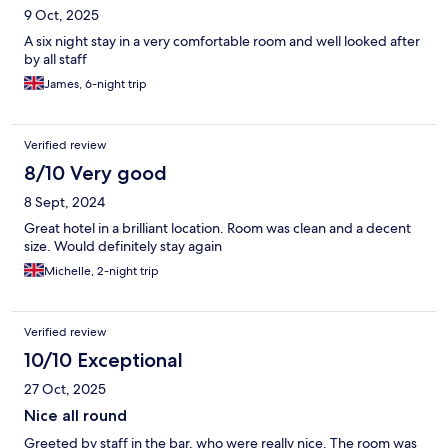
9 Oct, 2025
A six night stay in a very comfortable room and well looked after
by all staff
James, 6-night trip
Verified review
8/10 Very good
8 Sept, 2024
Great hotel in a brilliant location. Room was clean and a decent
size. Would definitely stay again
Michelle, 2-night trip
Verified review
10/10 Exceptional
27 Oct, 2025
Nice all round
Greeted by staff in the bar, who were really nice. The room was