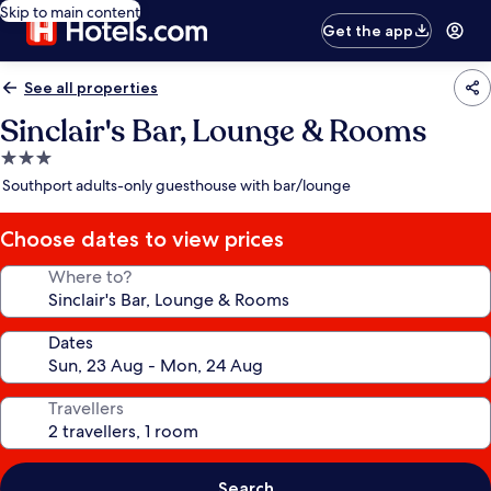
Skip to main content
Get the app
See all properties
Sinclair's Bar, Lounge & Rooms
3.0
star
Southport adults-only guesthouse with bar/lounge
property
Choose dates to view prices
Where to?
Dates
Travellers
Search