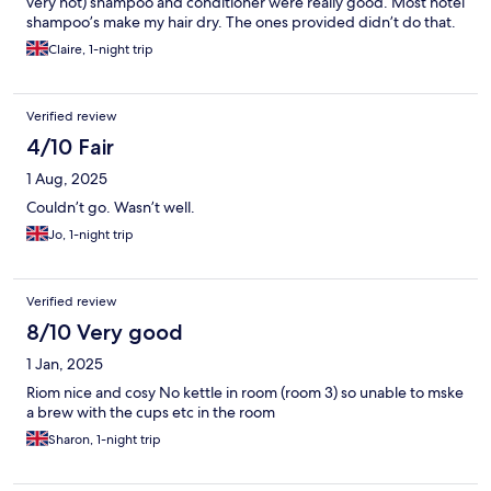
very hot) shampoo and conditioner were really good. Most hotel
shampoo’s make my hair dry. The ones provided didn’t do that.
Claire, 1-night trip
Verified review
4/10 Fair
1 Aug, 2025
Couldn’t go. Wasn’t well.
Jo, 1-night trip
Verified review
8/10 Very good
1 Jan, 2025
Riom nice and cosy No kettle in room (room 3) so unable to mske
a brew with the cups etc in the room
Sharon, 1-night trip