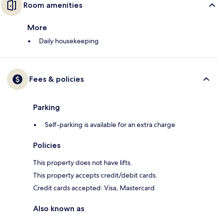
Room amenities
More
Daily housekeeping
Fees & policies
Parking
Self-parking is available for an extra charge
Policies
This property does not have lifts.
This property accepts credit/debit cards.
Credit cards accepted: Visa, Mastercard
Also known as