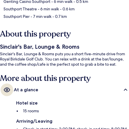
Genting Casino Southport
- 6 min walk
- 0.5 km
Southport Theatre
- 6 min walk
- 0.6 km
Southport Pier
- 7 min walk
- 0.7 km
About this property
Sinclair's Bar, Lounge & Rooms
Sinclair's Bar, Lounge & Rooms puts you a short five-minute drive from
Royal Birkdale Golf Club. You can relax with a drink at the bar/lounge,
and the coffee shop/cafe is the perfect spot to grab a bite to eat.
More about this property
At a glance
Hotel size
15 rooms
Arriving/Leaving