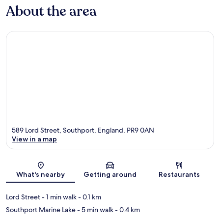
About the area
589 Lord Street, Southport, England, PR9 0AN
View in a map
Map
What's nearby
Getting around
Restaurants
Lord Street
- 1 min walk
- 0.1 km
Southport Marine Lake
- 5 min walk
- 0.4 km