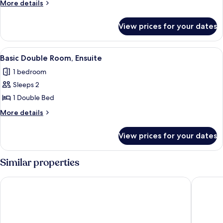
More
More details
Ensuite
details
for
View prices for your dates
Standard
Double
Room,
View
A hotel room with a large tufted head
3
Ensuite
Basic Double Room, Ensuite
all
1 bedroom
photos
Sleeps 2
for
Basic
1 Double Bed
Double
More
More details
Room,
details
for
Ensuite
View prices for your dates
Basic
Double
Room,
Similar properties
Ensuite
Clifton Villa Hotel
Balmoral