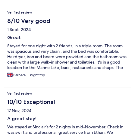
Verified review
8/10 Very good
1 Sept, 2024
Great
Stayed for one night with 2 friends, in a triple room. The room
was spacious and very clean , and the bed was comfortable.
Hairdryer, iron and board were provided and the bathroom was
clean with a large walk-in shower and toiletries. It's in a good
location for the Marine Lake, bars , restaurants and shops. The
rooms are above the bar, with a separate entrance, accessed by
Barbara, 1-night trip
a steep flight of stairs. We really enjoyed our stay, and 10 % off at
the bar was a bonus !
Verified review
10/10 Exceptional
17 Nov, 2024
A great stay!
We stayed at Sinclair’s for 2 nights in mid-November. Check in
was swift and professional, great service from Ethan. We