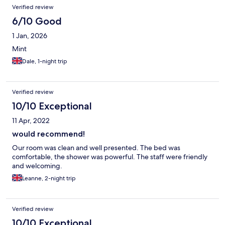
Verified review
6/10 Good
1 Jan, 2026
Mint
Dale, 1-night trip
Verified review
10/10 Exceptional
11 Apr, 2022
would recommend!
Our room was clean and well presented. The bed was
comfortable, the shower was powerful. The staff were friendly
and welcoming.
Leanne, 2-night trip
Verified review
10/10 Exceptional