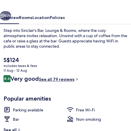
&
Rooms
vious
Next
57+
Overview
Rooms
Location
Policies
Step into Sinclair's Bar, Lounge & Rooms, where the cozy
atmosphere invites relaxation. Unwind with a cup of coffee from the
cafe or raise a glass at the bar. Guests appreciate having WiFi in
public areas to stay connected.
The
S$124
current
includes taxes & fees
price
11 Aug - 12 Aug
is
Reviews
Very good
8.4
Miscellaneous
See all 79 reviews
S$124
8.4 out of 10
Popular amenities
Parking available
Free Wi-Fi
Bar
Non-smoking
See all