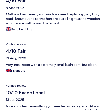
4/10 Fair
8 Mar, 2026
Mattress knackered , and windows need replacing ,very busy
road i know but noise was horrendous all night as the wooden
window are well passed there best .
Dom, 1-night trip
Verified review
4/10 Fair
21 Aug, 2023
Very small room with a extremely small bathroom, but clean.
1-night trip
Verified review
10/10 Exceptional
13 Jul, 2025
Nice and clean, everything you needed including a fan (it was