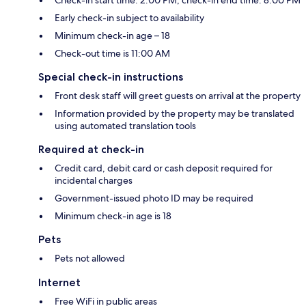
Check-in start time: 2:00 PM; check-in end time: 8:00 PM
Early check-in subject to availability
Minimum check-in age – 18
Check-out time is 11:00 AM
Special check-in instructions
Front desk staff will greet guests on arrival at the property
Information provided by the property may be translated
using automated translation tools
Required at check-in
Credit card, debit card or cash deposit required for
incidental charges
Government-issued photo ID may be required
Minimum check-in age is 18
Pets
Pets not allowed
Internet
Free WiFi in public areas