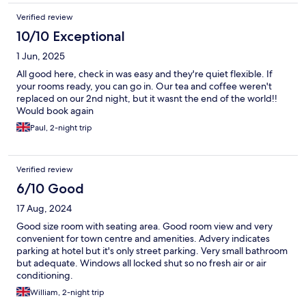
Verified review
10/10 Exceptional
1 Jun, 2025
All good here, check in was easy and they're quiet flexible. If
your rooms ready, you can go in. Our tea and coffee weren't
replaced on our 2nd night, but it wasnt the end of the world!!
Would book again
Paul, 2-night trip
Verified review
6/10 Good
17 Aug, 2024
Good size room with seating area. Good room view and very
convenient for town centre and amenities. Advery indicates
parking at hotel but it's only street parking. Very small bathroom
but adequate. Windows all locked shut so no fresh air or air
conditioning.
William, 2-night trip