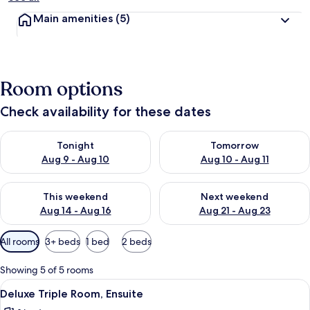
Main amenities
(5)
Room options
Check availability for these dates
Check availability for tonight Aug 9 - Aug 10
Check availability for tomorro
Tonight
Tomorrow
Aug 9 - Aug 10
Aug 10 - Aug 11
Check availability for this weekend Aug 14 - Aug 16
Check availability for next w
This weekend
Next weekend
Aug 14 - Aug 16
Aug 21 - Aug 23
Available
All rooms
3+ beds
1 bed
2 beds
filters
for
Showing 5 of 5 rooms
rooms
View
A hotel room with two beds, a TV, a wi
10
Deluxe Triple Room, Ensuite
all