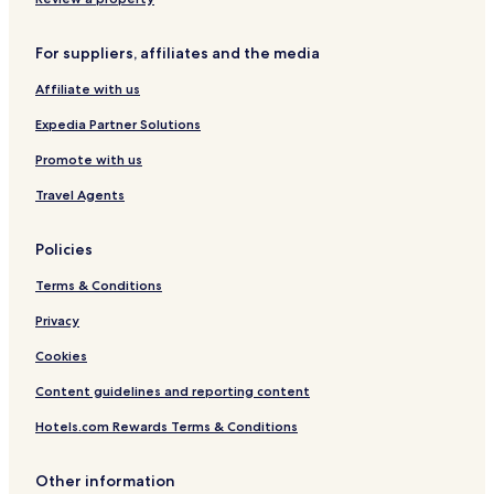
e
l
n
n
l
a
For suppliers, affiliates and the media
t
t
r
u
Affiliate with us
a
r
l
e
Expedia Partner Solutions
C
o
Promote with us
l
Travel Agents
l
e
c
Policies
t
i
Terms & Conditions
o
n
Privacy
Cookies
Content guidelines and reporting content
Hotels.com Rewards Terms & Conditions
Other information