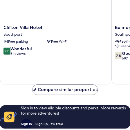
Clifton
Balmora
Clifton Villa Hotel
Balmor
Villa
Lodge
Southport
Southpo
Hotel
Hotel
Free parking
Free Wi-Fi
Pet-fr
Southport
Southpo
Free W
9.0
Wonderful
9.0
7.8
Go
out
8 reviews
7.8
out
697 
of
of
10,
10,
Wonderful,
Good,
8
697
reviews
reviews
Compare similar properties
Sign in to view eligible discounts and perks. More rewards
for more adventures!
Sign in
Sign up, it's free