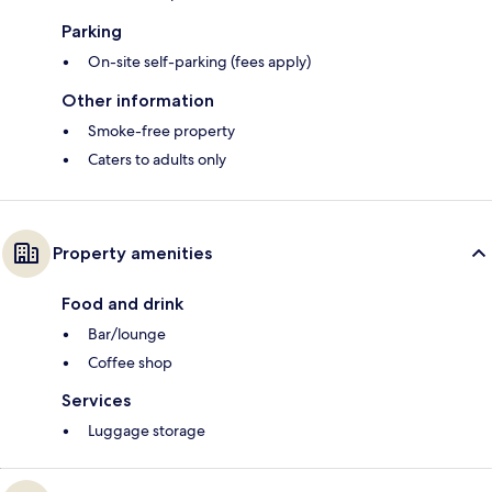
Parking
On-site self-parking (fees apply)
Other information
Smoke-free property
Caters to adults only
Property amenities
Food and drink
Bar/lounge
Coffee shop
Services
Luggage storage