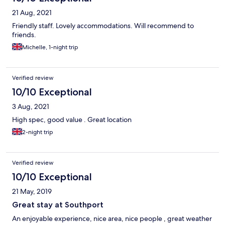
21 Aug, 2021
Friendly staff. Lovely accommodations. Will recommend to
friends.
Michelle, 1-night trip
Verified review
10/10 Exceptional
3 Aug, 2021
High spec, good value . Great location
2-night trip
Verified review
10/10 Exceptional
21 May, 2019
Great stay at Southport
An enjoyable experience, nice area, nice people , great weather