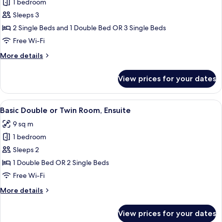
1 bedroom
photos
Sleeps 3
for
Deluxe
2 Single Beds and 1 Double Bed OR 3 Single Beds
Triple
Free Wi-Fi
Room,
More
More details
Ensuite
details
for
View prices for your dates
Deluxe
Triple
Room,
View
A hotel room with a patterned headbo
11
Ensuite
Basic Double or Twin Room, Ensuite
all
9 sq m
photos
1 bedroom
for
Basic
Sleeps 2
Double
1 Double Bed OR 2 Single Beds
or
Free Wi-Fi
Twin
More
More details
Room,
details
Ensuite
for
View prices for your dates
Basic