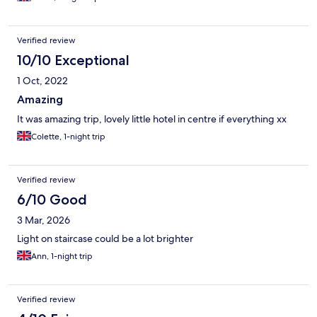
Verified review
10/10 Exceptional
1 Oct, 2022
Amazing
It was amazing trip, lovely little hotel in centre if everything xx
Colette, 1-night trip
Verified review
6/10 Good
3 Mar, 2026
Light on staircase could be a lot brighter
Ann, 1-night trip
Verified review