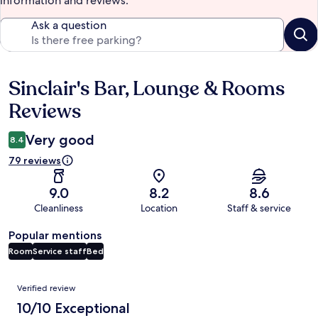
information and reviews.
Ask a question
Sinclair's Bar, Lounge & Rooms
Reviews
Reviews
Very good
8.4
79 reviews
9.0
8.2
8.6
Cleanliness
Location
Staff & service
Popular mentions
Room
Service staff
Bed
Reviews
Verified review
10/10 Exceptional