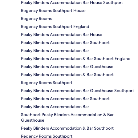
Peaky Blinders Accommodation Bar House Southport
Regency Rooms Southport House
Regency Rooms
Regency Rooms Southport England
Peaky Blinders Accommodation Bar House
Peaky Blinders Accommodation Bar Southport
Peaky Blinders Accommodation Bar
Peaky Blinders Accommodation & Bar Southport England
Peaky Blinders Accommodation Bar Guesthouse
Peaky Blinders Accommodation & Bar Southport
Regency Rooms Southport
Peaky Blinders Accommodation Bar Guesthouse Southport
Peaky Blinders Accommodation Bar Southport
Peaky Blinders Accommodation Bar
Southport Peaky Blinders Accommodation & Bar
Guesthouse
Peaky Blinders Accommodation & Bar Southport
Regency Rooms Southport