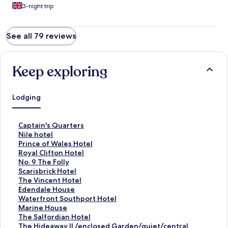
3-night trip
See all 79 reviews
Keep exploring
Lodging
S
Captain's Quarters
t
S
Nile hotel
a
t
S
Prince of Wales Hotel
n
a
t
S
Royal Clifton Hotel
d
n
a
t
S
No. 9 The Folly
a
d
n
a
t
S
Scarisbrick Hotel
r
a
d
n
a
t
S
The Vincent Hotel
d
r
a
d
n
a
t
S
Edendale House
L
d
r
a
d
n
a
t
S
Waterfront Southport Hotel
i
L
d
r
a
d
n
a
t
S
Marine House
n
i
L
d
r
a
d
n
a
t
S
The Salfordian Hotel
k
n
i
L
d
r
a
d
n
a
t
S
The Hideaway ll /enclosed Garden/quiet/central