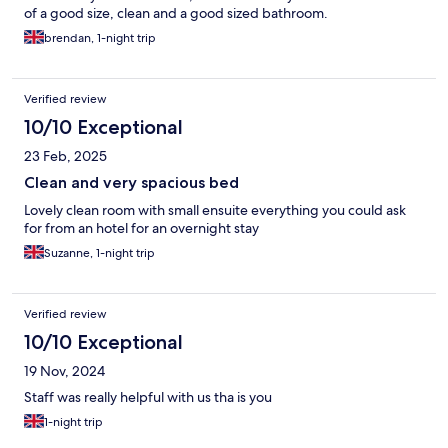
of a good size, clean and a good sized bathroom.
brendan, 1-night trip
Verified review
10/10 Exceptional
23 Feb, 2025
Clean and very spacious bed
Lovely clean room with small ensuite everything you could ask
for from an hotel for an overnight stay
Suzanne, 1-night trip
Verified review
10/10 Exceptional
19 Nov, 2024
Staff was really helpful with us tha is you
1-night trip