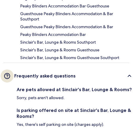
Peaky Blinders Accommodation Bar Guesthouse
Guesthouse Peaky Blinders Accommodation & Bar
Southport
Guesthouse Peaky Blinders Accommodation & Bar
Peaky Blinders Accommodation Bar
Sinclair's Bar, Lounge & Rooms Southport
Sinclair's Bar, Lounge & Rooms Guesthouse
Sinclair's Bar, Lounge & Rooms Guesthouse Southport
Frequently asked questions
Are pets allowed at Sinclair's Bar, Lounge & Rooms?
Sorry, pets aren't allowed.
Is parking offered on site at Sinclair's Bar, Lounge &
Rooms?
Yes, there's self parking on site (charges apply).