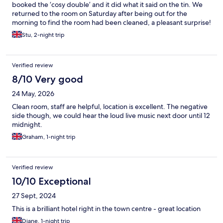
booked the ‘cosy double’ and it did what it said on the tin. We
returned to the room on Saturday after being out for the
morning to find the room had been cleaned, a pleasant surprise!
We also left some wine chilling in the sink (as you do!) and were
Stu, 2-night trip
pleased to see it had been put in to an ice bucket for us. Lovely
touch! Highly recommend both the rooms and the bar. Lovely
couple of nights.
Verified review
8/10 Very good
24 May, 2026
Clean room, staff are helpful, location is excellent. The negative
side though, we could hear the loud live music next door until 12
midnight.
Graham, 1-night trip
Verified review
10/10 Exceptional
27 Sept, 2024
This is a brilliant hotel right in the town centre - great location
Diane, 1-night trip