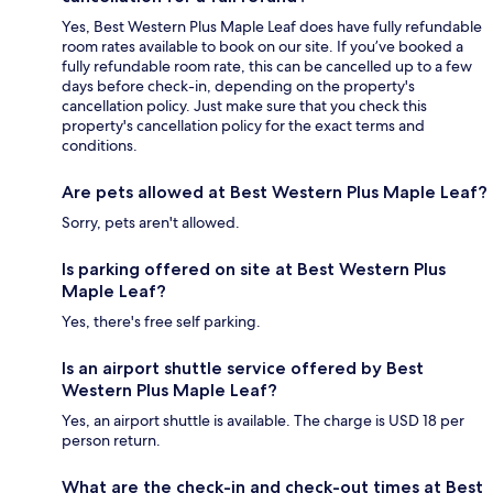
Yes, Best Western Plus Maple Leaf does have fully refundable
room rates available to book on our site. If you’ve booked a
fully refundable room rate, this can be cancelled up to a few
days before check-in, depending on the property's
cancellation policy. Just make sure that you check this
property's cancellation policy for the exact terms and
conditions.
Are pets allowed at Best Western Plus Maple Leaf?
Sorry, pets aren't allowed.
Is parking offered on site at Best Western Plus
Maple Leaf?
Yes, there's free self parking.
Is an airport shuttle service offered by Best
Western Plus Maple Leaf?
Yes, an airport shuttle is available. The charge is USD 18 per
person return.
What are the check-in and check-out times at Best