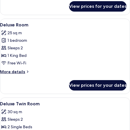
for
View prices for your dates
Deluxe
King
Room
View
A hotel room with a wooden desk, a red
3
Deluxe Room
all
25 sq m
photos
1 bedroom
for
Deluxe
Sleeps 2
Room
1 King Bed
Free Wi-Fi
More
More details
details
for
View prices for your dates
Deluxe
Room
View
A hotel room with two beds, a shower 
5
Deluxe Twin Room
all
30 sq m
photos
Sleeps 2
for
Deluxe
2 Single Beds