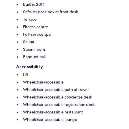
Built in 2014
Safe-deposit box at front desk
Terrace
Fitness centre
Full-service spa
Sauna
Steam room
Banquet hall
Accessibility
Lift
Wheelchair-accessible
Wheelchair-accessible path of travel
Wheelchair-accessible concierge desk
Wheelchair-accessible registration desk
Wheelchair-accessible restaurant
Wheelchair-accessible lounge