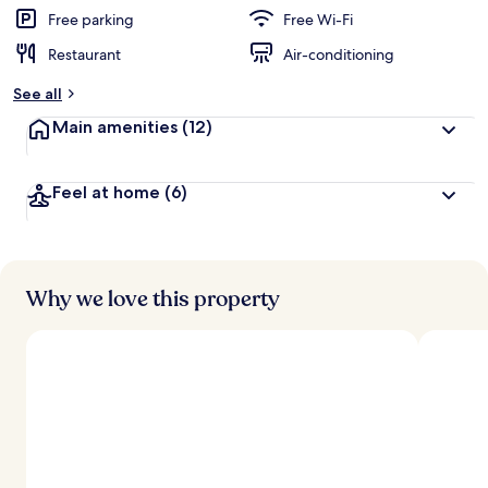
Free parking
Free Wi-Fi
Restaurant
Air-conditioning
See all
Main amenities
(12)
Feel at home
(6)
Why we love this property