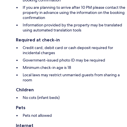
If you are planning to arrive after 10 PM please contact the
property in advance using the information on the booking
confirmation
Information provided by the property may be translated
using automated translation tools
Required at check-in
Credit card, debit card or cash deposit required for
incidental charges
Government-issued photo ID may be required
Minimum check-in age is 18
Local laws may restrict unmarried guests from sharing a
room
Children
No cots (infant beds)
Pets
Pets not allowed
Internet