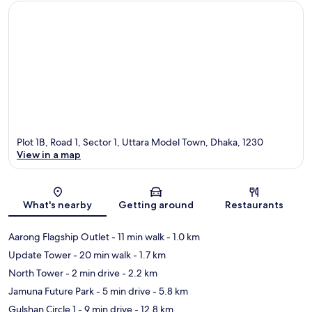
Plot 1B, Road 1, Sector 1, Uttara Model Town, Dhaka, 1230
View in a map
Map
What's nearby
Getting around
Restaurants
Aarong Flagship Outlet
- 11 min walk
- 1.0 km
Update Tower
- 20 min walk
- 1.7 km
North Tower
- 2 min drive
- 2.2 km
Jamuna Future Park
- 5 min drive
- 5.8 km
Gulshan Circle 1
- 9 min drive
- 12.8 km