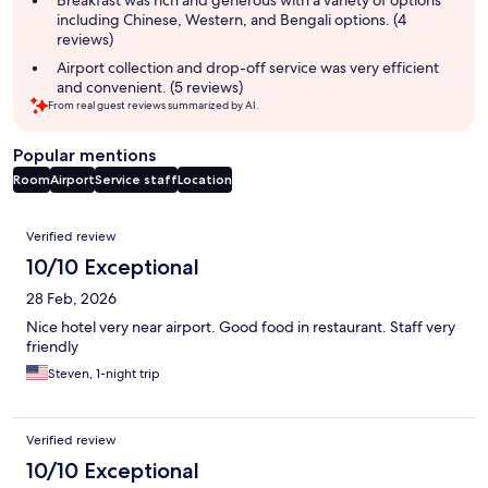
including Chinese, Western, and Bengali options. (4
reviews)
Airport collection and drop-off service was very efficient
and convenient. (5 reviews)
From real guest reviews summarized by AI.
Popular mentions
Room
Airport
Service staff
Location
Reviews
Verified review
10/10 Exceptional
28 Feb, 2026
Nice hotel very near airport. Good food in restaurant. Staff very
friendly
Steven, 1-night trip
Verified review
10/10 Exceptional