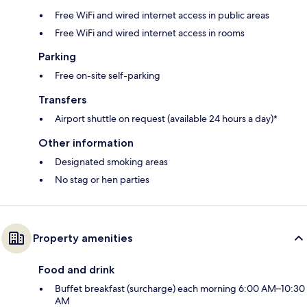
Free WiFi and wired internet access in public areas
Free WiFi and wired internet access in rooms
Parking
Free on-site self-parking
Transfers
Airport shuttle on request (available 24 hours a day)*
Other information
Designated smoking areas
No stag or hen parties
Property amenities
Food and drink
Buffet breakfast (surcharge) each morning 6:00 AM–10:30
AM