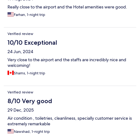
Really close to the airport and the Hotel amenities were good.
Farhan, 1-night trip
Verified review
10/10 Exceptional
24 Jun, 2024
Very close to the airport and the staffs are incredibly nice and
welcoming!
Shams, 1-night trip
Verified review
8/10 Very good
29 Dec, 2025
Air condition , toiletries, cleanliness, specially customer service is
extremely remarkable
Nawshad, 1-night trip