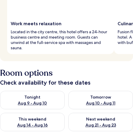
Work meets relaxation
Culinar
Located in the city centre, this hotel offers a 24-hour
Fusion f
business centre and meeting room. Guests can
hotel. A
unwind at the full-service spa with massages and
with buf
sauna.
Room options
Check availability for these dates
Check availability for tonight Aug 9 - Aug 10
Check availability for tomorro
Tonight
Tomorrow
Aug 9 - Aug 10
Aug 10 - Aug 11
Check availability for this weekend Aug 14 - Aug 16
Check availability for next w
This weekend
Next weekend
Aug 14 - Aug 16
Aug 21 - Aug 23