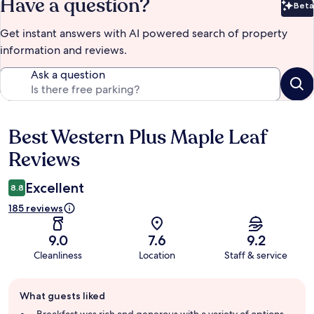
Have a question?
Beta
Bet
Get instant answers with AI powered search of property
information and reviews.
Ask a question
Best Western Plus Maple Leaf
Reviews
Reviews
Excellent
8.8
185 reviews
9.0
7.6
9.2
Cleanliness
Location
Staff & service
Guest
What guests liked
review
summary
Breakfast was rich and generous with a variety of options