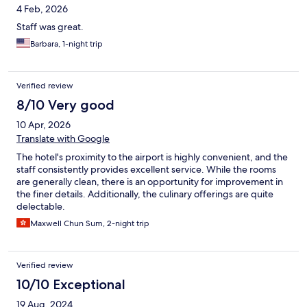
4 Feb, 2026
Staff was great.
Barbara, 1-night trip
Verified review
8/10 Very good
10 Apr, 2026
Translate with Google
The hotel's proximity to the airport is highly convenient, and the
staff consistently provides excellent service. While the rooms
are generally clean, there is an opportunity for improvement in
the finer details. Additionally, the culinary offerings are quite
delectable.
Maxwell Chun Sum, 2-night trip
Verified review
10/10 Exceptional
19 Aug, 2024