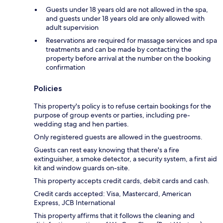
Guests under 18 years old are not allowed in the spa,
and guests under 18 years old are only allowed with
adult supervision
Reservations are required for massage services and spa
treatments and can be made by contacting the
property before arrival at the number on the booking
confirmation
Policies
This property's policy is to refuse certain bookings for the
purpose of group events or parties, including pre-
wedding stag and hen parties.
Only registered guests are allowed in the guestrooms.
Guests can rest easy knowing that there's a fire
extinguisher, a smoke detector, a security system, a first aid
kit and window guards on-site.
This property accepts credit cards, debit cards and cash.
Credit cards accepted: Visa, Mastercard, American
Express, JCB International
This property affirms that it follows the cleaning and