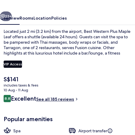
Maple
Leaf
vious
Next
23+
Overview
Rooms
Location
Policies
Located just 2 mi (3.2 km) from the airport, Best Western Plus Maple
Leaf offers a shuttle (available 24 hours). Guests can visit the spa to
be pampered with Thai massages, body wraps or facials, and
Tarragon, one of 2 restaurants, serves Fusion cuisine. Other
highlights at this luxurious hotel include a bar/lounge, a fitness
centre and a sauna.
VIP Access
The
S$141
Daily buffet breakfast for a fee
current
includes taxes & fees
price
10 Aug - 11 Aug
is
Reviews
Excellent
8.8
See all 185 reviews
S$141
8.8 out of 10
Popular amenities
Spa
Airport transfer