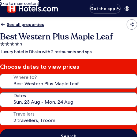
Skip to main content
Get the app
See all properties
Best Western Plus Maple Leaf
4.5
star
Luxury hotel in Dhaka with 2 restaurants and spa
property
Choose dates to view prices
Where to?
Dates
Travellers
Search