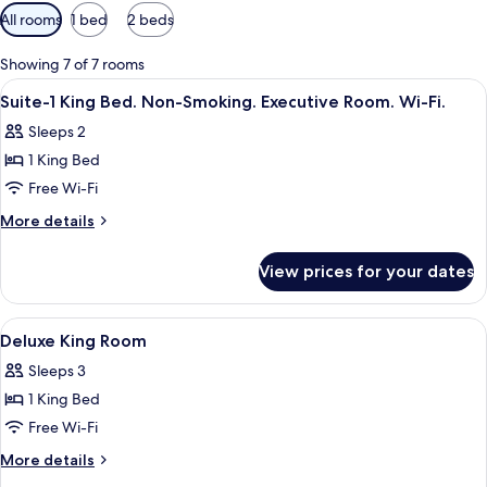
Available
All rooms
1 bed
2 beds
filters
for
Showing 7 of 7 rooms
rooms
View
A hotel room with a bed, a red chair,
4
Suite-1 King Bed. Non-Smoking. Executive Room. Wi-Fi.
all
Sleeps 2
photos
1 King Bed
for
Suite-
Free Wi-Fi
1
More
More details
King
details
for
Bed.
View prices for your dates
Suite-
Non-
1
Smoking.
King
View
Bathroom
4
Executive
Bed.
Deluxe King Room
all
Non-
Room.
Sleeps 3
Smoking.
photos
Wi-
Executive
1 King Bed
for
Fi.
Room.
Deluxe
Free Wi-Fi
Wi-
King
Fi.
More
More details
Room
details