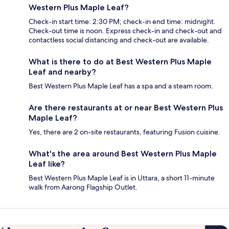
Western Plus Maple Leaf?
Check-in start time: 2:30 PM; check-in end time: midnight.
Check-out time is noon. Express check-in and check-out and
contactless social distancing and check-out are available.
What is there to do at Best Western Plus Maple
Leaf and nearby?
Best Western Plus Maple Leaf has a spa and a steam room.
Are there restaurants at or near Best Western Plus
Maple Leaf?
Yes, there are 2 on-site restaurants, featuring Fusion cuisine.
What's the area around Best Western Plus Maple
Leaf like?
Best Western Plus Maple Leaf is in Uttara, a short 11-minute
walk from Aarong Flagship Outlet.