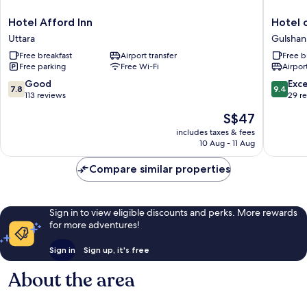
Hotel
Hotel
Hotel Afford Inn
Hotel 
Afford
omni
Uttara
Gulshan
Inn
residen
Free breakfast
Airport transfer
Free b
Uttara
Baridha
Free parking
Free Wi-Fi
Airport
Gulshan
7.8
9.4
Good
Exc
7.8
9.4
out
out
113 reviews
29 r
of
of
The
S$47
10,
10,
price
Good,
Exceptio
includes taxes & fees
is
10 Aug - 11 Aug
113
29
S$47
reviews
reviews
Compare similar properties
Sign in to view eligible discounts and perks. More rewards
for more adventures!
Sign in
Sign up, it's free
About the area