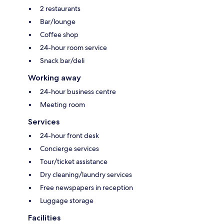
2 restaurants
Bar/lounge
Coffee shop
24-hour room service
Snack bar/deli
Working away
24-hour business centre
Meeting room
Services
24-hour front desk
Concierge services
Tour/ticket assistance
Dry cleaning/laundry services
Free newspapers in reception
Luggage storage
Facilities