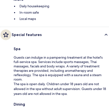
Daily housekeeping
In-room safe
Local maps
Special features
Spa
Guests can indulge in a pampering treatment at the hotel's
full-service spa. Services include sports massages, Thai
massages, facials and body wraps. A variety of treatment
therapies are provided, including aromatherapy and
reflexology. The spa is equipped with a sauna and a steam
room.
The spa is open daily. Children under 18 years old are not
allowed in the spa without adult supervision. Guests under 18
years old are not allowed in the spa.
Dining