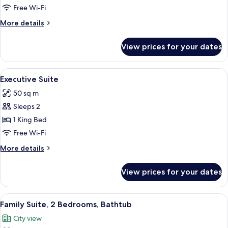
Twin
Free Wi-Fi
Room
More
More details
details
for
View prices for your dates
Deluxe
Twin
Room
View
A modern hotel room with a large bed,
5
Executive Suite
all
50 sq m
photos
Sleeps 2
for
Executive
1 King Bed
Suite
Free Wi-Fi
More
More details
details
for
View prices for your dates
Executive
Suite
View
A hotel room with a sofa set, a coffee
4
Family Suite, 2 Bedrooms, Bathtub
all
City view
photos