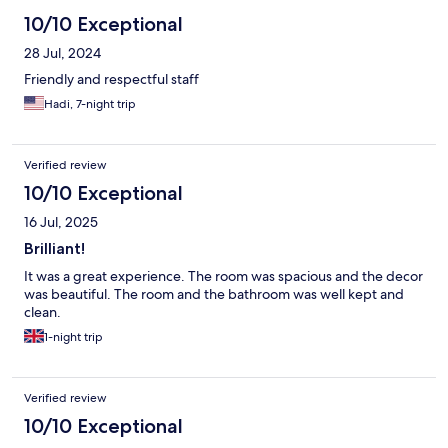
10/10 Exceptional
28 Jul, 2024
Friendly and respectful staff
Hadi, 7-night trip
Verified review
10/10 Exceptional
16 Jul, 2025
Brilliant!
It was a great experience. The room was spacious and the decor
was beautiful. The room and the bathroom was well kept and
clean.
1-night trip
Verified review
10/10 Exceptional