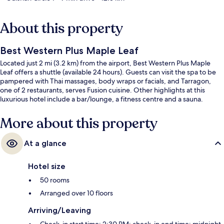
About this property
Best Western Plus Maple Leaf
Located just 2 mi (3.2 km) from the airport, Best Western Plus Maple
Leaf offers a shuttle (available 24 hours). Guests can visit the spa to be
pampered with Thai massages, body wraps or facials, and Tarragon,
one of 2 restaurants, serves Fusion cuisine. Other highlights at this
luxurious hotel include a bar/lounge, a fitness centre and a sauna.
More about this property
At a glance
Hotel size
50 rooms
Arranged over 10 floors
Arriving/Leaving
Check-in start time: 2:30 PM; check-in end time: midnight