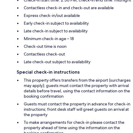
Contactless check-in and check-out are available
Express check-in/out available
Early check-in subject to availability
Late check-in subject to availability
Minimum check-in age – 18
Check-out time is noon
Contactless check-out
Late check-out subject to availability
Special check-in instructions
This property offers transfers from the airport (surcharges
may apply); guests must contact the property with arrival
details before travel, using the contact information on the
booking confirmation
Guests must contact the property in advance for check-in
instructions; front desk staff will greet guests on arrival at
the property
To make arrangements for check-in please contact the
property ahead of time using the information on the
booking confirmation