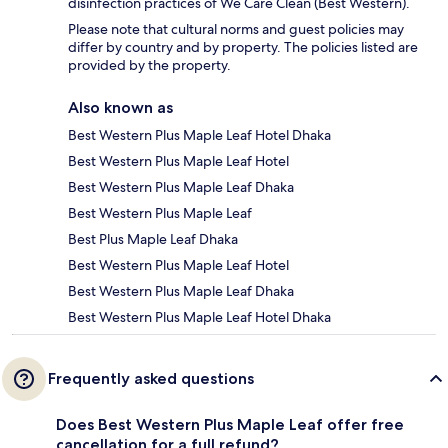
disinfection practices of We Care Clean (Best Western).
Please note that cultural norms and guest policies may
differ by country and by property. The policies listed are
provided by the property.
Also known as
Best Western Plus Maple Leaf Hotel Dhaka
Best Western Plus Maple Leaf Hotel
Best Western Plus Maple Leaf Dhaka
Best Western Plus Maple Leaf
Best Plus Maple Leaf Dhaka
Best Western Plus Maple Leaf Hotel
Best Western Plus Maple Leaf Dhaka
Best Western Plus Maple Leaf Hotel Dhaka
Frequently asked questions
Does Best Western Plus Maple Leaf offer free
cancellation for a full refund?