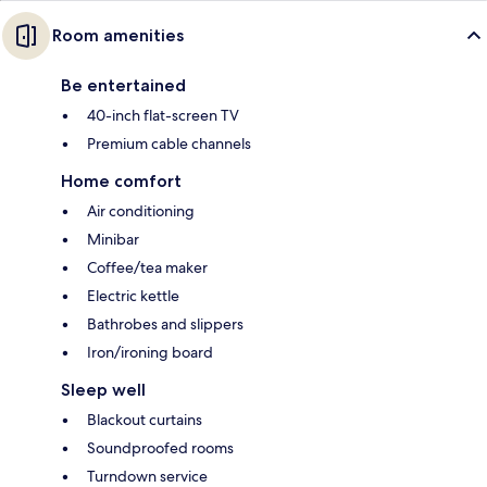
Room amenities
Be entertained
40-inch flat-screen TV
Premium cable channels
Home comfort
Air conditioning
Minibar
Coffee/tea maker
Electric kettle
Bathrobes and slippers
Iron/ironing board
Sleep well
Blackout curtains
Soundproofed rooms
Turndown service