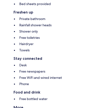
Bed sheets provided
Freshen up
Private bathroom
Rainfall shower heads
Shower only
Free toiletries
Hairdryer
Towels
Stay connected
Desk
Free newspapers
Free WiFi and wired internet
Phone
Food and drink
Free bottled water
More