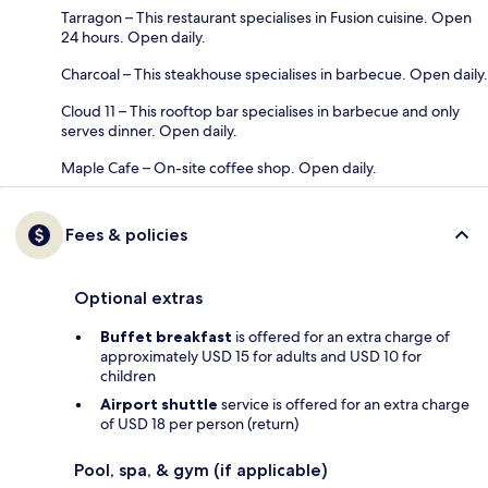
Tarragon – This restaurant specialises in Fusion cuisine. Open
24 hours. Open daily.
Charcoal – This steakhouse specialises in barbecue. Open daily.
Cloud 11 – This rooftop bar specialises in barbecue and only
serves dinner. Open daily.
Maple Cafe – On-site coffee shop. Open daily.
Fees & policies
Optional extras
Buffet breakfast
is offered for an extra charge of
approximately USD 15 for adults and USD 10 for
children
Airport shuttle
service is offered for an extra charge
of USD 18 per person (return)
Pool, spa, & gym (if applicable)