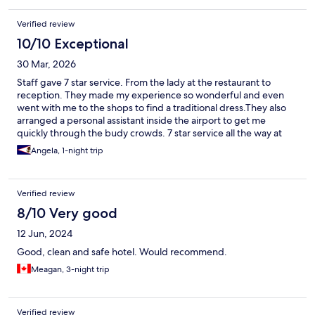
Verified review
10/10 Exceptional
30 Mar, 2026
Staff gave 7 star service. From the lady at the restaurant to
reception. They made my experience so wonderful and even
went with me to the shops to find a traditional dress.They also
arranged a personal assistant inside the airport to get me
quickly through the budy crowds. 7 star service all the way at
the Western maple leaf airport
Angela, 1-night trip
Verified review
8/10 Very good
12 Jun, 2024
Good, clean and safe hotel. Would recommend.
Meagan, 3-night trip
Verified review