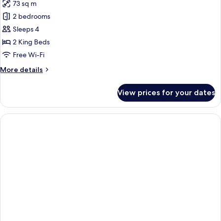
73 sq m
for
Family
2 bedrooms
Suite,
Sleeps 4
2
2 King Beds
Bedrooms,
Free Wi-Fi
Bathtub
More
More details
details
for
View prices for your dates
Family
Suite,
2
Bedrooms,
Bathtub