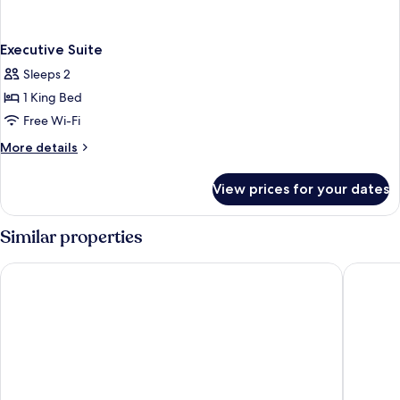
Executive Suite
Sleeps 2
1 King Bed
Free Wi-Fi
More
More details
details
for
View prices for your dates
Executive
Suite
Similar properties
Hotel Afford Inn
Hotel om