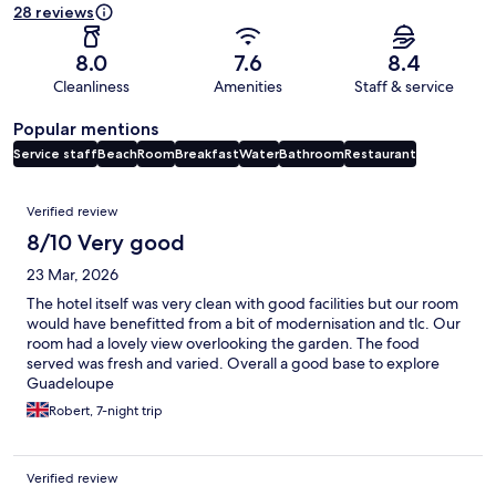
28 reviews
8.0
7.6
8.4
Cleanliness
Amenities
Staff & service
Popular mentions
Service staff
Beach
Room
Breakfast
Water
Bathroom
Restaurant
Reviews
Verified review
8/10 Very good
23 Mar, 2026
The hotel itself was very clean with good facilities but our room
would have benefitted from a bit of modernisation and tlc. Our
room had a lovely view overlooking the garden. The food
served was fresh and varied. Overall a good base to explore
Guadeloupe
Robert, 7-night trip
Verified review