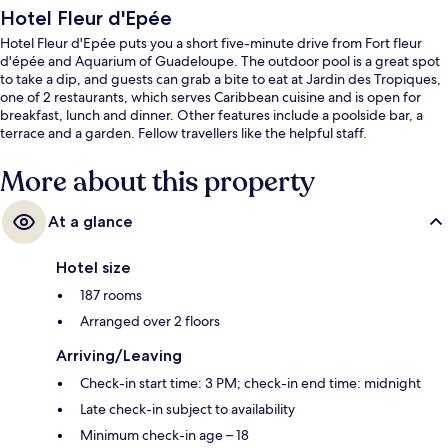
Hotel Fleur d'Epée
Hotel Fleur d'Epée puts you a short five-minute drive from Fort fleur
d'épée and Aquarium of Guadeloupe. The outdoor pool is a great spot
to take a dip, and guests can grab a bite to eat at Jardin des Tropiques,
one of 2 restaurants, which serves Caribbean cuisine and is open for
breakfast, lunch and dinner. Other features include a poolside bar, a
terrace and a garden. Fellow travellers like the helpful staff.
More about this property
At a glance
Hotel size
187 rooms
Arranged over 2 floors
Arriving/Leaving
Check-in start time: 3 PM; check-in end time: midnight
Late check-in subject to availability
Minimum check-in age – 18