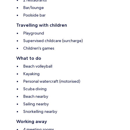
2 restaurants
Bar/lounge
Poolside bar
Travelling with children
Playground
Supervised childcare (surcharge)
Children's games
What to do
Beach volleyball
Kayaking
Personal watercraft (motorised)
Scuba diving
Beach nearby
Sailing nearby
Snorkelling nearby
Working away
4 meeting rooms