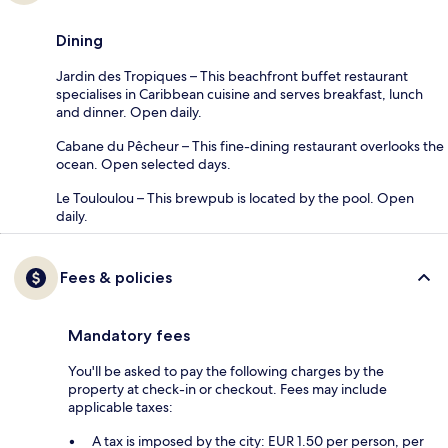
Dining
Jardin des Tropiques – This beachfront buffet restaurant
specialises in Caribbean cuisine and serves breakfast, lunch
and dinner. Open daily.
Cabane du Pêcheur – This fine-dining restaurant overlooks the
ocean. Open selected days.
Le Touloulou – This brewpub is located by the pool. Open
daily.
Fees & policies
Mandatory fees
You'll be asked to pay the following charges by the
property at check-in or checkout. Fees may include
applicable taxes:
A tax is imposed by the city: EUR 1.50 per person, per