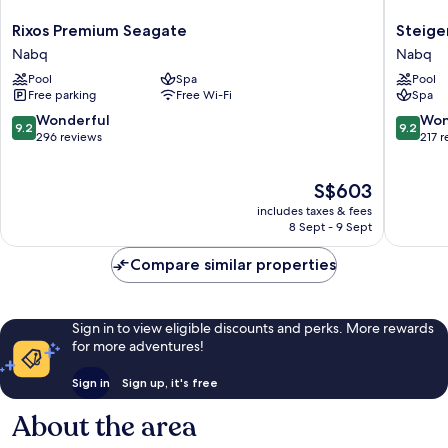
Rixos
Steigen
Rixos Premium Seagate
Steige
Premium
Alcazar
Nabq
Nabq
Seagate
Nabq
Pool
Spa
Pool
Nabq
Free parking
Free Wi-Fi
Spa
9.2
9.2
Wonderful
Won
9.2
9.2
out
out
296 reviews
217 
of
of
10,
10,
The
S$603
Wonderful,
Wonderf
price
296
217
includes taxes & fees
is
reviews
reviews
8 Sept - 9 Sept
S$603
Compare similar properties
Sign in to view eligible discounts and perks. More rewards
for more adventures!
Sign in
Sign up, it's free
About the area