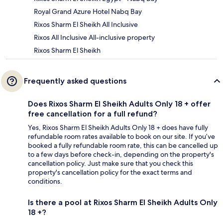
Royal Grand Azure Hotel Nabq Bay
Rixos Sharm El Sheikh All Inclusive
Rixos All Inclusive All-inclusive property
Rixos Sharm El Sheikh
Frequently asked questions
Does Rixos Sharm El Sheikh Adults Only 18 + offer
free cancellation for a full refund?
Yes, Rixos Sharm El Sheikh Adults Only 18 + does have fully
refundable room rates available to book on our site. If you’ve
booked a fully refundable room rate, this can be cancelled up
to a few days before check-in, depending on the property's
cancellation policy. Just make sure that you check this
property's cancellation policy for the exact terms and
conditions.
Is there a pool at Rixos Sharm El Sheikh Adults Only
18 +?