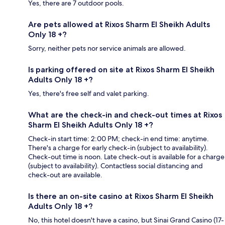
Yes, there are 7 outdoor pools.
Are pets allowed at Rixos Sharm El Sheikh Adults
Only 18 +?
Sorry, neither pets nor service animals are allowed.
Is parking offered on site at Rixos Sharm El Sheikh
Adults Only 18 +?
Yes, there's free self and valet parking.
What are the check-in and check-out times at Rixos
Sharm El Sheikh Adults Only 18 +?
Check-in start time: 2:00 PM; check-in end time: anytime.
There's a charge for early check-in (subject to availability).
Check-out time is noon. Late check-out is available for a charge
(subject to availability). Contactless social distancing and
check-out are available.
Is there an on-site casino at Rixos Sharm El Sheikh
Adults Only 18 +?
No, this hotel doesn't have a casino, but Sinai Grand Casino (17-