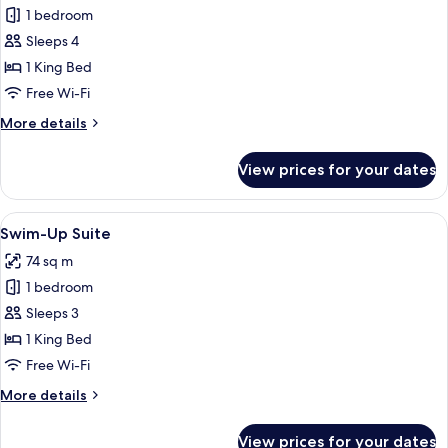
Family
1 bedroom
Room
Sleeps 4
1 King Bed
Free Wi-Fi
More
More details
details
for
View prices for your dates
Family
Room
View
A hotel room with a pool view, a sittin
4
Swim-Up Suite
all
74 sq m
photos
1 bedroom
for
Swim-
Sleeps 3
Up
1 King Bed
Suite
Free Wi-Fi
More
More details
details
for
View prices for your dates
Swim-