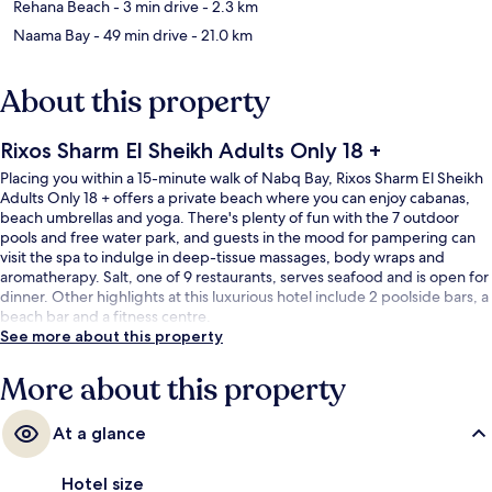
Rehana Beach
- 3 min drive
- 2.3 km
Naama Bay
- 49 min drive
- 21.0 km
About this property
Rixos Sharm El Sheikh Adults Only 18 +
Placing you within a 15-minute walk of Nabq Bay, Rixos Sharm El Sheikh
Adults Only 18 + offers a private beach where you can enjoy cabanas,
beach umbrellas and yoga. There's plenty of fun with the 7 outdoor
pools and free water park, and guests in the mood for pampering can
visit the spa to indulge in deep-tissue massages, body wraps and
aromatherapy. Salt, one of 9 restaurants, serves seafood and is open for
dinner. Other highlights at this luxurious hotel include 2 poolside bars, a
beach bar and a fitness centre.
See more about this property
More about this property
At a glance
Hotel size