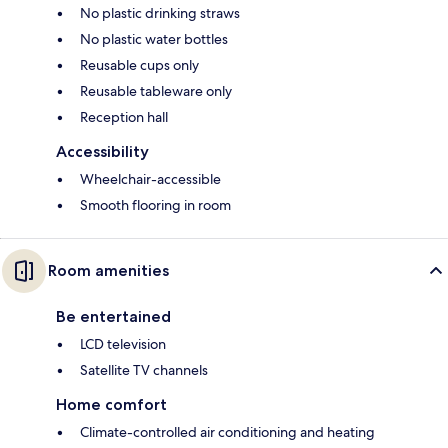
No plastic drinking straws
No plastic water bottles
Reusable cups only
Reusable tableware only
Reception hall
Accessibility
Wheelchair-accessible
Smooth flooring in room
Room amenities
Be entertained
LCD television
Satellite TV channels
Home comfort
Climate-controlled air conditioning and heating