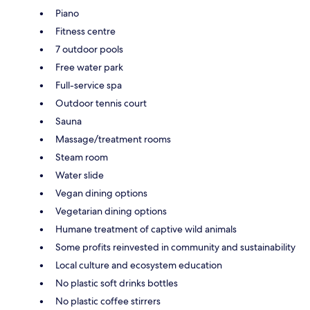
Piano
Fitness centre
7 outdoor pools
Free water park
Full-service spa
Outdoor tennis court
Sauna
Massage/treatment rooms
Steam room
Water slide
Vegan dining options
Vegetarian dining options
Humane treatment of captive wild animals
Some profits reinvested in community and sustainability
Local culture and ecosystem education
No plastic soft drinks bottles
No plastic coffee stirrers