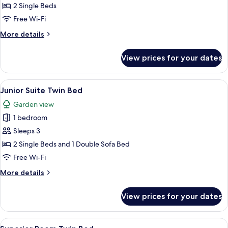
Room
2 Single Beds
Twin
Free Wi-Fi
Bed
More
More details
details
for
View prices for your dates
Deluxe
Room
Twin
View
A modern hotel room with a living area
5
Bed
Junior Suite Twin Bed
all
Garden view
photos
1 bedroom
for
Junior
Sleeps 3
Suite
2 Single Beds and 1 Double Sofa Bed
Twin
Free Wi-Fi
Bed
More
More details
details
for
View prices for your dates
Junior
Suite
Twin
View
A hotel room with two beds, a large tu
4
Bed