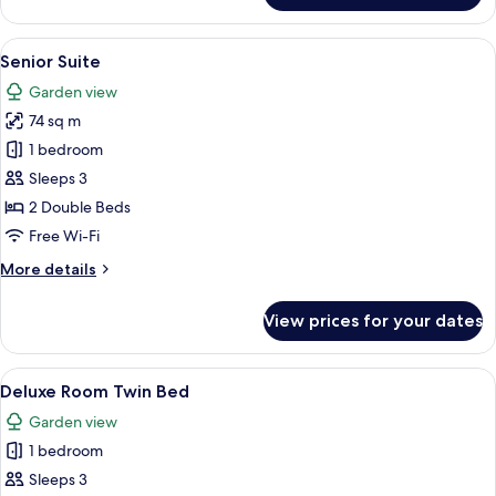
Suite
View
A resort with a large central pool, mult
1
Senior Suite
all
Garden view
photos
74 sq m
for
Senior
1 bedroom
Suite
Sleeps 3
2 Double Beds
Free Wi-Fi
More
More details
details
for
View prices for your dates
Senior
Suite
View
A hotel room with two beds, a desk, a 
4
Deluxe Room Twin Bed
all
Garden view
photos
1 bedroom
for
Deluxe
Sleeps 3