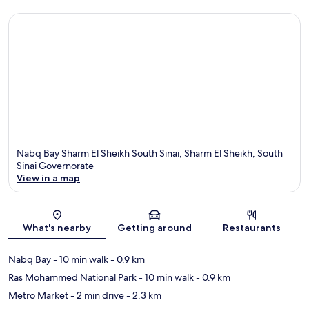
Nabq Bay Sharm El Sheikh South Sinai, Sharm El Sheikh, South
Sinai Governorate
View in a map
Map
What's nearby
Getting around
Restaurants
Nabq Bay
- 10 min walk
- 0.9 km
Ras Mohammed National Park
- 10 min walk
- 0.9 km
Metro Market
- 2 min drive
- 2.3 km