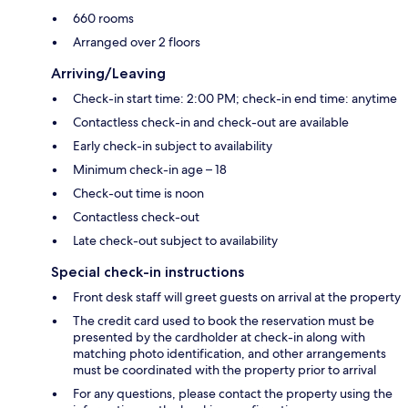
660 rooms
Arranged over 2 floors
Arriving/Leaving
Check-in start time: 2:00 PM; check-in end time: anytime
Contactless check-in and check-out are available
Early check-in subject to availability
Minimum check-in age – 18
Check-out time is noon
Contactless check-out
Late check-out subject to availability
Special check-in instructions
Front desk staff will greet guests on arrival at the property
The credit card used to book the reservation must be
presented by the cardholder at check-in along with
matching photo identification, and other arrangements
must be coordinated with the property prior to arrival
For any questions, please contact the property using the