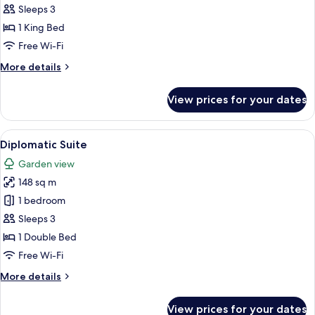
Room
Sleeps 3
King
1 King Bed
Bed
Free Wi-Fi
More
More details
details
for
View prices for your dates
Superior
Room
King
View
A hotel room with a large bed, a TV on
4
Bed
Diplomatic Suite
all
Garden view
photos
148 sq m
for
Diplomatic
1 bedroom
Suite
Sleeps 3
1 Double Bed
Free Wi-Fi
More
More details
details
for
View prices for your dates
Diplomatic