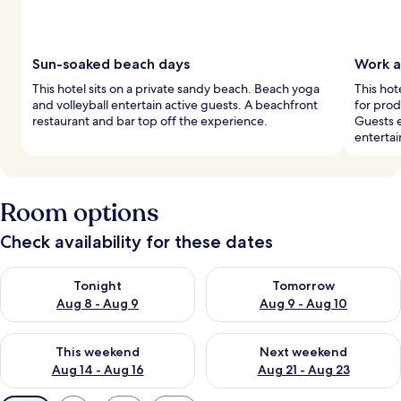
Sun-soaked beach days
Work a
This hotel sits on a private sandy beach. Beach yoga
This hot
and volleyball entertain active guests. A beachfront
for prod
restaurant and bar top off the experience.
Guests e
enterta
Room options
Check availability for these dates
Check availability for tonight Aug 8 - Aug 9
Check availability for tomorr
Tonight
Tomorrow
Aug 8 - Aug 9
Aug 9 - Aug 10
Check availability for this weekend Aug 14 - Aug 16
Check availability for next w
This weekend
Next weekend
Aug 14 - Aug 16
Aug 21 - Aug 23