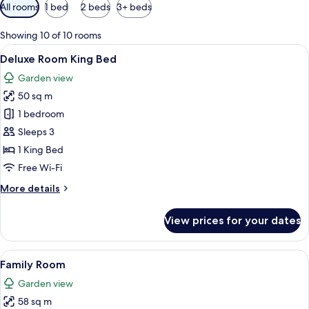
Available
All rooms
1 bed
2 beds
3+ beds
filters
for
Showing 10 of 10 rooms
rooms
View
Free minibar, in-room safe, blackout cu
4
Deluxe Room King Bed
all
Garden view
photos
50 sq m
for
Deluxe
1 bedroom
Room
Sleeps 3
King
1 King Bed
Bed
Free Wi-Fi
More
More details
details
for
View prices for your dates
Deluxe
Room
King
View
A hotel room with a large bed, a desk 
5
Bed
Family Room
all
Garden view
photos
58 sq m
for