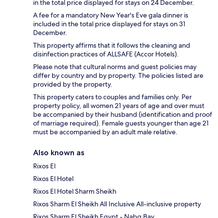
in the total price displayed for stays on 24 December.
A fee for a mandatory New Year's Eve gala dinner is
included in the total price displayed for stays on 31
December.
This property affirms that it follows the cleaning and
disinfection practices of ALLSAFE (Accor Hotels).
Please note that cultural norms and guest policies may
differ by country and by property. The policies listed are
provided by the property.
This property caters to couples and families only. Per
property policy, all women 21 years of age and over must
be accompanied by their husband (identification and proof
of marriage required). Female guests younger than age 21
must be accompanied by an adult male relative.
Also known as
Rixos El
Rixos El Hotel
Rixos El Hotel Sharm Sheikh
Rixos Sharm El Sheikh All Inclusive All-inclusive property
Rixos Sharm El Sheikh Egypt - Nabq Bay