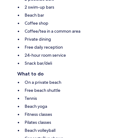
2 swim-up bars
Beach bar
Coffee shop
Coffee/tea in a common area
Private dining
Free daily reception
24-hour room service
Snack bar/deli
What to do
On a private beach
Free beach shuttle
Tennis
Beach yoga
Fitness classes
Pilates classes
Beach volleyball