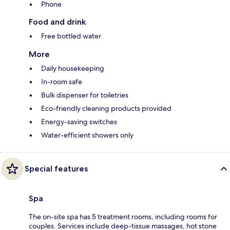
Phone
Food and drink
Free bottled water
More
Daily housekeeping
In-room safe
Bulk dispenser for toiletries
Eco-friendly cleaning products provided
Energy-saving switches
Water-efficient showers only
Special features
Spa
The on-site spa has 5 treatment rooms, including rooms for
couples. Services include deep-tissue massages, hot stone