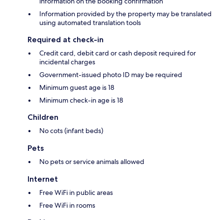
information on the booking confirmation
Information provided by the property may be translated
using automated translation tools
Required at check-in
Credit card, debit card or cash deposit required for
incidental charges
Government-issued photo ID may be required
Minimum guest age is 18
Minimum check-in age is 18
Children
No cots (infant beds)
Pets
No pets or service animals allowed
Internet
Free WiFi in public areas
Free WiFi in rooms