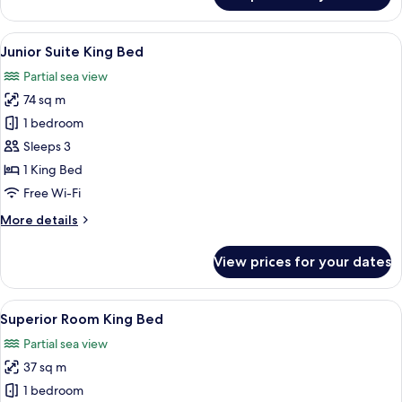
Up
Suite
View
A hotel room with a bed, a TV, a sofa, 
3
Junior Suite King Bed
all
Partial sea view
photos
74 sq m
for
Junior
1 bedroom
Suite
Sleeps 3
King
1 King Bed
Bed
Free Wi-Fi
More
More details
details
for
View prices for your dates
Junior
Suite
King
View
A modern hotel room with a large bed, 
3
Bed
Superior Room King Bed
all
Partial sea view
photos
37 sq m
for
Superior
1 bedroom