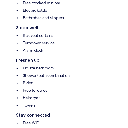
Free stocked minibar
Electric kettle
Bathrobes and slippers
Sleep well
Blackout curtains
Turndown service
Alarm clock
Freshen up
Private bathroom
Shower/bath combination
Bidet
Free toiletries
Hairdryer
Towels
Stay connected
Free WiFi