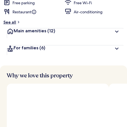
Free parking
Free Wi-Fi
Restaurant
Air-conditioning
See all
Main amenities
(12)
For families
(6)
Why we love this property