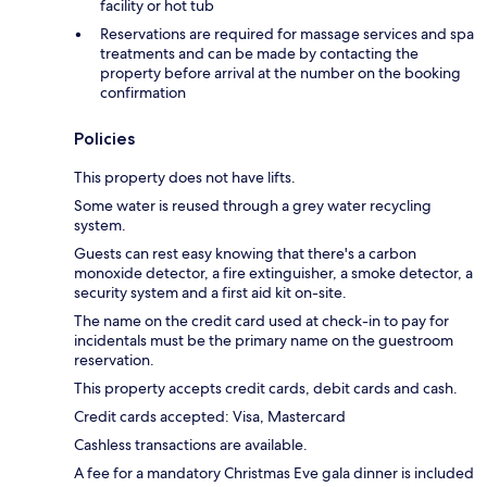
facility or hot tub
Reservations are required for massage services and spa
treatments and can be made by contacting the
property before arrival at the number on the booking
confirmation
Policies
This property does not have lifts.
Some water is reused through a grey water recycling
system.
Guests can rest easy knowing that there's a carbon
monoxide detector, a fire extinguisher, a smoke detector, a
security system and a first aid kit on-site.
The name on the credit card used at check-in to pay for
incidentals must be the primary name on the guestroom
reservation.
This property accepts credit cards, debit cards and cash.
Credit cards accepted: Visa, Mastercard
Cashless transactions are available.
A fee for a mandatory Christmas Eve gala dinner is included