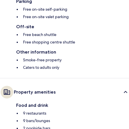
Parking
Free on-site self-parking
Free on-site valet parking
Off-site
Free beach shuttle
Free shopping centre shuttle
Other information
Smoke-free property
Caters to adults only
Property amenities
Food and drink
9 restaurants
9 bars/lounges
2 poolside bars