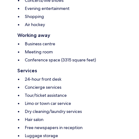
Concerts/live shows
Evening entertainment
Shopping
Air hockey
Working away
Business centre
Meeting room
Conference space (3315 square feet)
Services
24-hour front desk
Concierge services
Tour/ticket assistance
Limo or town car service
Dry cleaning/laundry services
Hair salon
Free newspapers in reception
Luggage storage