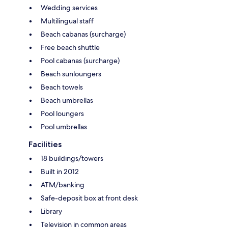
Wedding services
Multilingual staff
Beach cabanas (surcharge)
Free beach shuttle
Pool cabanas (surcharge)
Beach sunloungers
Beach towels
Beach umbrellas
Pool loungers
Pool umbrellas
Facilities
18 buildings/towers
Built in 2012
ATM/banking
Safe-deposit box at front desk
Library
Television in common areas