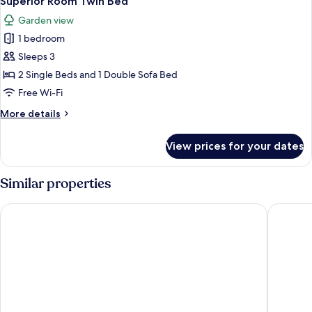
Superior Room Twin Bed
all
Garden view
photos
1 bedroom
for
Superior
Sleeps 3
Room
2 Single Beds and 1 Double Sofa Bed
Twin
Free Wi-Fi
Bed
More
More details
details
for
View prices for your dates
Superior
Room
Twin
Similar properties
Bed
Rixos Premium Seagate
Steigenb