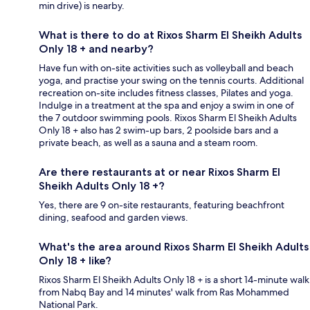
min drive) is nearby.
What is there to do at Rixos Sharm El Sheikh Adults
Only 18 + and nearby?
Have fun with on-site activities such as volleyball and beach
yoga, and practise your swing on the tennis courts. Additional
recreation on-site includes fitness classes, Pilates and yoga.
Indulge in a treatment at the spa and enjoy a swim in one of
the 7 outdoor swimming pools. Rixos Sharm El Sheikh Adults
Only 18 + also has 2 swim-up bars, 2 poolside bars and a
private beach, as well as a sauna and a steam room.
Are there restaurants at or near Rixos Sharm El
Sheikh Adults Only 18 +?
Yes, there are 9 on-site restaurants, featuring beachfront
dining, seafood and garden views.
What's the area around Rixos Sharm El Sheikh Adults
Only 18 + like?
Rixos Sharm El Sheikh Adults Only 18 + is a short 14-minute walk
from Nabq Bay and 14 minutes' walk from Ras Mohammed
National Park.