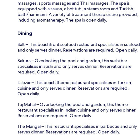
massages, sports massages and Thai massages. The spa is
equipped with a sauna, a hot tub, a steam room and Turkish
bath/hammam. A variety of treatment therapies are provided,
including aromatherapy. The spa is open daily.
Dining
Salt – This beachfront seafood restaurant specialises in seafood
and only serves dinner. Reservations are required. Open daily.
Sakura – Overlooking the pool and garden, this sushi bar
specialises in sushi and only serves dinner. Reservations are
required. Open daily.
Lalezar – This beach theme restaurant specialises in Turkish
cuisine and only serves dinner. Reservations are required.
Open daily.
Taj Mahal – Overlooking the pool and garden, this theme
restaurant specialises in Indian cuisine and only serves dinner.
Reservations are required. Open daily.
The Mangal – This restaurant specialises in barbecue and only
serves dinner. Reservations are required. Open daily.