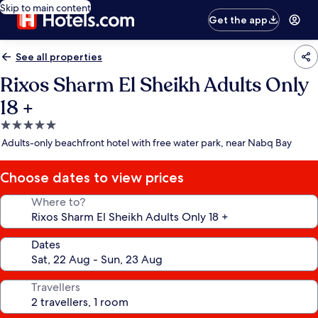
Skip to main content
Get the app
See all properties
Rixos Sharm El Sheikh Adults Only
18 +
5.0
star
Adults-only beachfront hotel with free water park, near Nabq Bay
property
Choose dates to view prices
Where to?
Dates
Travellers