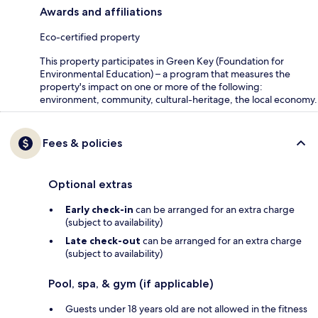
Awards and affiliations
Eco-certified property
This property participates in Green Key (Foundation for
Environmental Education) – a program that measures the
property's impact on one or more of the following:
environment, community, cultural-heritage, the local economy.
Fees & policies
Optional extras
Early check-in
can be arranged for an extra charge
(subject to availability)
Late check-out
can be arranged for an extra charge
(subject to availability)
Pool, spa, & gym (if applicable)
Guests under 18 years old are not allowed in the fitness