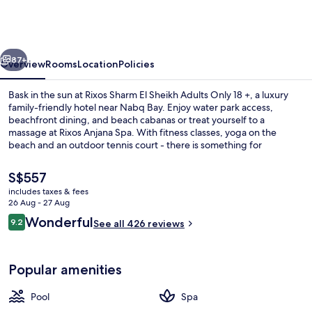
El
Sheikh
Adults
vious
Next
Only
87+
Overview
Rooms
Location
Policies
18
Bask in the sun at Rixos Sharm El Sheikh Adults Only 18 +, a luxury
+
family-friendly hotel near Nabq Bay. Enjoy water park access,
beachfront dining, and beach cabanas or treat yourself to a
massage at Rixos Anjana Spa. With fitness classes, yoga on the
beach and an outdoor tennis court - there is something for
everyone.
The
S$557
current
includes taxes & fees
price
26 Aug - 27 Aug
7 outdoor pools, pool cabanas (surcha
is
Reviews
Wonderful
9.2
See all 426 reviews
S$557
9.2 out of 10
Popular amenities
Pool
Spa