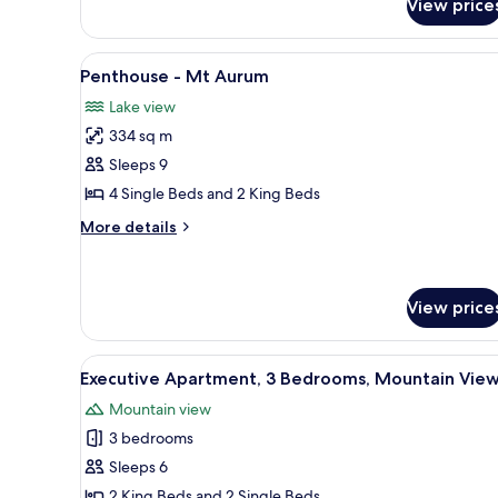
View price
3
Bedroom
Earnslaw
View
A living room with a sofa, a din
11
Penthouse
Penthouse - Mt Aurum
all
Lake view
photos
334 sq m
for
Penthouse
Sleeps 9
-
4 Single Beds and 2 King Beds
Mt
More
More details
Aurum
details
for
Penthouse
-
View price
Mt
Aurum
View
Premium bedding, iron/ironing
6
Executive Apartment, 3 Bedrooms, Mountain Vie
all
Mountain view
photos
3 bedrooms
for
Executive
Sleeps 6
Apartment,
2 King Beds and 2 Single Beds