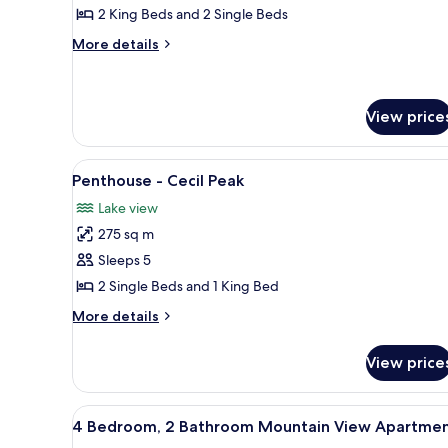
3
2 King Beds and 2 Single Beds
Bedroom,
More
More details
2
details
for
Bathroom
3
Courtyard
Bedroom,
View price
Apartment
2
Bathroom
View
A terrace with a glass table a
Courtyard
7
Penthouse - Cecil Peak
Apartment
all
Lake view
photos
275 sq m
for
Penthouse
Sleeps 5
-
2 Single Beds and 1 King Bed
Cecil
More
More details
Peak
details
for
View price
Penthouse
-
Cecil
View
A modern building with a flat r
22
Peak
4 Bedroom, 2 Bathroom Mountain View Apartme
all