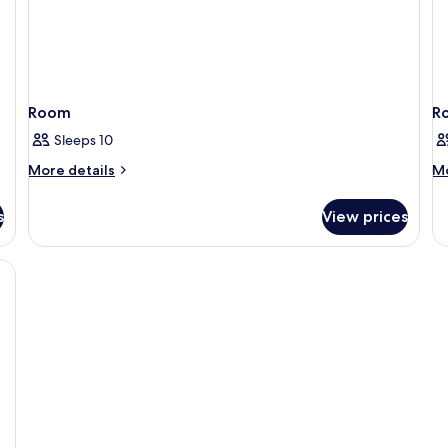
Room
R
Sleeps 10
More
M
More details
Mo
details
de
for
fo
s
View prices
Room
R