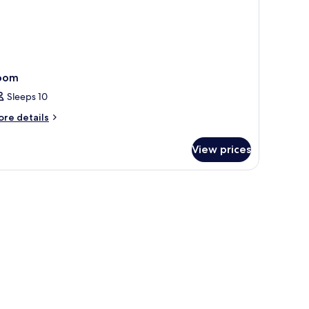
oom
Sleeps 10
ore
re details
tails
r
View prices
oom