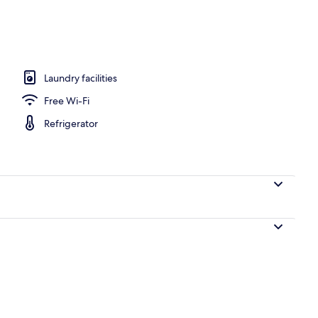
ing, iron/ironing board, individually decorated
Laundry facilities
Free Wi-Fi
Refrigerator