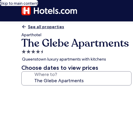
Skip to main content
See all properties
Aparthotel
The Glebe Apartments
4.5
star
Queenstown luxury apartments with kitchens
property
Choose dates to view prices
Where to?
Photo
gallery
for
The
Glebe