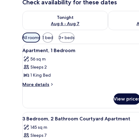
Check availability for these dates
Check availability for tonight Aug 6 - Aug 7
Check availab
Tonight
Aug 6 - Aug 7
A
Available
All rooms
1 bed
3+ beds
filters
View
A living room with a leather so
for
18
Apartment, 1 Bedroom
all
rooms
56 sq m
photos
Sleeps 2
for
Apartment,
1 King Bed
1
More
More details
Bedroom
details
for
View price
Apartment,
1
Bedroom
View
A modern kitchen with white cab
6
3 Bedroom, 2 Bathroom Courtyard Apartment
all
145 sq m
photos
Sleeps 7
for