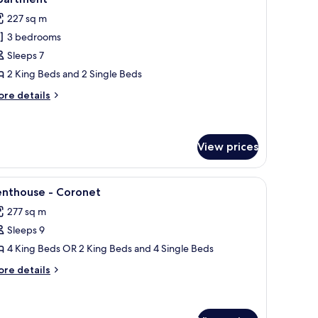
hotos
227 sq m
or
3 bedrooms
Sleeps 7
edroom,
2 King Beds and 2 Single Beds
athroom
ore
re details
xecutive
tails
r
ourtyard
partment
droom,
View prices
throom
rlooking a lake and mountains.
iew
A balcony with a table and chairs, a potted p
ecutive
12
enthouse - Coronet
urtyard
l
artment
277 sq m
hotos
Sleeps 9
or
enthouse
4 King Beds OR 2 King Beds and 4 Single Beds
ore
re details
oronet
tails
r
nthouse