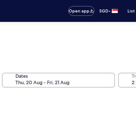
•
Open app
SGD
List
Dates
Tr