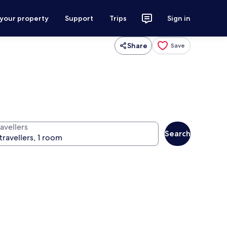
 your property
Support
Trips
Sign in
Share
Save
avellers
Search