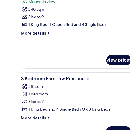
Mountain view
photos
240 sq m
for
4
Sleeps 9
Bedroom,
1 King Bed, 1 Queen Bed and 4 Single Beds
2
More
More details
Bathroom
details
Mountain
for
4
View
Bedroom,
Apartment
2
View price
Bathroom
Mountain
View
View
A coastal town with buildings 
15
3 Bedroom Earnslaw Penthouse
Apartment
all
281 sq m
photos
1 bedroom
for
3
Sleeps 7
Bedroom
1 King Bed and 4 Single Beds OR 3 King Beds
Earnslaw
More
More details
Penthouse
details
for