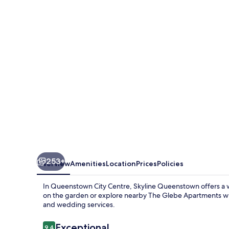
Apartments
253+
Overview
Amenities
Location
Prices
Policies
In Queenstown City Centre, Skyline Queenstown offers a w
on the garden or explore nearby The Glebe Apartments whil
and wedding services.
Reviews
Exceptional
9.4