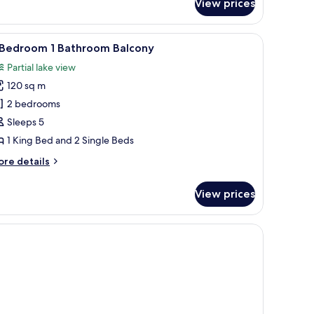
View prices
ronet
nd sparse trees in the foreground.
iew
A modern building with a flat roof and large
9
 Bedroom 1 Bathroom Balcony
l
Partial lake view
hotos
120 sq m
or
2 bedrooms
edroom
Sleeps 5
1 King Bed and 2 Single Beds
athroom
ore
re details
alcony
tails
r
View prices
edroom
throom
lcony