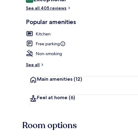
9.4 out of 10
See all 405 reviews
Popular amenities
Premium bedd
Kitchen
Free parking
Non-smoking
See all
Main amenities
(12)
Feel at home
(6)
Room options