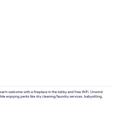
Living area
arm welcome with a fireplace in the lobby and free WiFi. Unwind
e enjoying perks like dry cleaning/laundry services, babysitting,
Private kitc