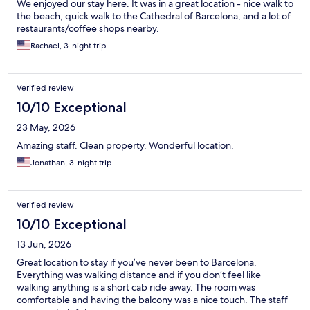
We enjoyed our stay here. It was in a great location - nice walk to
the beach, quick walk to the Cathedral of Barcelona, and a lot of
restaurants/coffee shops nearby.
Rachael, 3-night trip
Verified review
10/10 Exceptional
23 May, 2026
Amazing staff. Clean property. Wonderful location.
Jonathan, 3-night trip
Verified review
10/10 Exceptional
13 Jun, 2026
Great location to stay if you’ve never been to Barcelona.
Everything was walking distance and if you don’t feel like
walking anything is a short cab ride away. The room was
comfortable and having the balcony was a nice touch. The staff