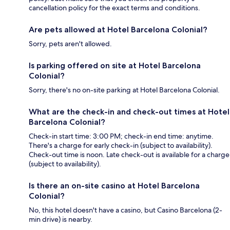
cancellation policy for the exact terms and conditions.
Are pets allowed at Hotel Barcelona Colonial?
Sorry, pets aren't allowed.
Is parking offered on site at Hotel Barcelona
Colonial?
Sorry, there's no on-site parking at Hotel Barcelona Colonial.
What are the check-in and check-out times at Hotel
Barcelona Colonial?
Check-in start time: 3:00 PM; check-in end time: anytime.
There's a charge for early check-in (subject to availability).
Check-out time is noon. Late check-out is available for a charge
(subject to availability).
Is there an on-site casino at Hotel Barcelona
Colonial?
No, this hotel doesn't have a casino, but Casino Barcelona (2-
min drive) is nearby.