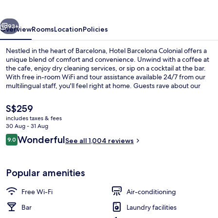
vious
Next
93+
Overview
Rooms
Location
Policies
Nestled in the heart of Barcelona, Hotel Barcelona Colonial offers a
unique blend of comfort and convenience. Unwind with a coffee at
the cafe, enjoy dry cleaning services, or sip on a cocktail at the bar.
With free in-room WiFi and tour assistance available 24/7 from our
multilingual staff, you'll feel right at home. Guests rave about our
delicious breakfast and helpful staff - experience it for yourself.
The
S$259
current
includes taxes & fees
price
30 Aug - 31 Aug
Lobby sitting area
is
Reviews
Wonderful
9.0
See all 1,004 reviews
S$259
9.0 out of 10
Popular amenities
Free Wi-Fi
Air-conditioning
Bar
Laundry facilities