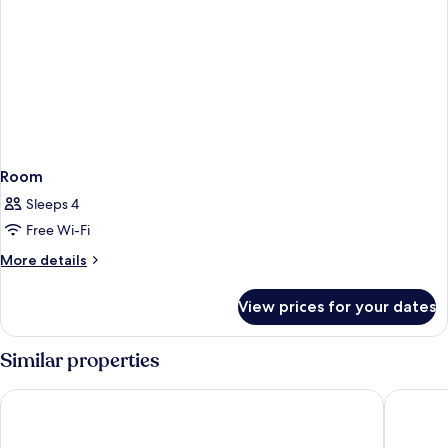
Room
Sleeps 4
Free Wi-Fi
More
More details
details
for
View prices for your dates
Room
Similar properties
Gran Hotel Barcino
Rialto