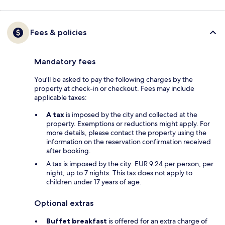
Fees & policies
Mandatory fees
You'll be asked to pay the following charges by the
property at check-in or checkout. Fees may include
applicable taxes:
A tax
is imposed by the city and collected at the
property. Exemptions or reductions might apply. For
more details, please contact the property using the
information on the reservation confirmation received
after booking.
A tax is imposed by the city: EUR 9.24 per person, per
night, up to 7 nights. This tax does not apply to
children under 17 years of age.
Optional extras
Buffet breakfast
is offered for an extra charge of