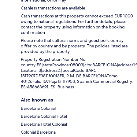
International, Union Pay
Cashless transactions are available.
Cash transactions at this property cannot exceed EUR 1000
owing to national regulations. For further details, please
contact the property using information on the booking
confirmation.
Please note that cultural norms and guest policies may
differ by country and by property. The policies listed are
provided by the property.
Property Registration Number No,
country:ES|stateProvince:08003|city:BARCELONA|address1:
Laietana, 3|address2:|postalCode:BARC,
1517907DF3811f0013FR, R.M. DE BARCELONATomo
40126Folio 169Hoja B-117953, Spanish Commercial Registry,
ES:A58663691, ES, Business
Also known as
Barcelona Colonial
Barcelona Colonial Hotel
Barcelona Hotel Colonial
Colonial Barcelona