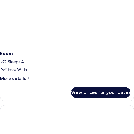
Room
Sleeps 4
Free Wi-Fi
More
More details
details
for
View prices for your dates
Room