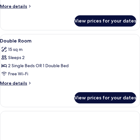
City
More
More details
View
details
for
View prices for your dates
Double
Room,
City
View
A hotel room with two beds, a large w
13
View
Double Room
all
15 sq m
photos
Sleeps 2
for
Double
2 Single Beds OR 1 Double Bed
Room
Free Wi-Fi
More
More details
details
for
View prices for your dates
Double
Room