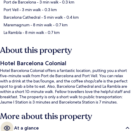
Port de Barcelona
- 3 min walk
- 0.3 km
Port Vell
- 3 min walk
- 0.3 km
Barcelona Cathedral
- 5 min walk
- 0.4 km
Maremagnum
- 8 min walk
- 0.7 km
La Rambla
- 8 min walk
- 0.7 km
About this property
Hotel Barcelona Colonial
Hotel Barcelona Colonial offers a fantastic location, putting you a short
five-minute walk from Port de Barcelona and Port Vell. You can relax
with a drink at the bar/lounge, and the coffee shop/cafe is the perfect
spot to grab a bite to eat. Also, Barcelona Cathedral and La Rambla are
within a short 10-minute walk. Fellow travellers love the helpful staff and
breakfast. The property is only a short walk to public transportation:
Jaume I Station is 3 minutes and Barceloneta Station is 7 minutes.
More about this property
At a glance