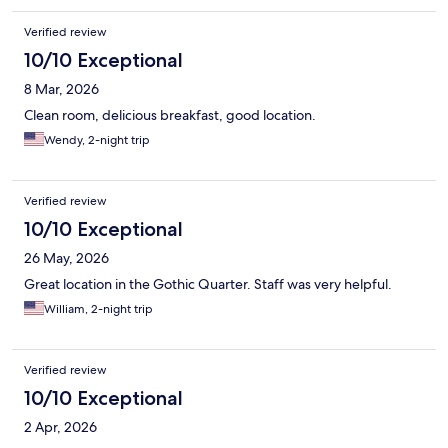
Verified review
10/10 Exceptional
8 Mar, 2026
Clean room, delicious breakfast, good location.
Wendy, 2-night trip
Verified review
10/10 Exceptional
26 May, 2026
Great location in the Gothic Quarter. Staff was very helpful.
William, 2-night trip
Verified review
10/10 Exceptional
2 Apr, 2026