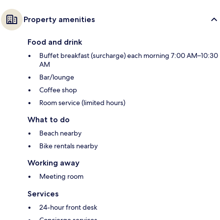
Property amenities
Food and drink
Buffet breakfast (surcharge) each morning 7:00 AM–10:30
AM
Bar/lounge
Coffee shop
Room service (limited hours)
What to do
Beach nearby
Bike rentals nearby
Working away
Meeting room
Services
24-hour front desk