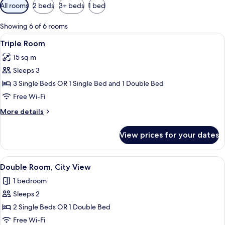
Available
All rooms
2 beds
3+ beds
1 bed
filters
for
Showing 6 of 6 rooms
rooms
View
A hotel room with two beds, a TV, and 
6
Triple Room
all
15 sq m
photos
Sleeps 3
for
Triple
3 Single Beds OR 1 Single Bed and 1 Double Bed
Room
Free Wi-Fi
More
More details
details
for
View prices for your dates
Triple
Room
View
A hotel room with two beds, a TV, a d
10
Double Room, City View
all
1 bedroom
photos
Sleeps 2
for
Double
2 Single Beds OR 1 Double Bed
Room,
Free Wi-Fi