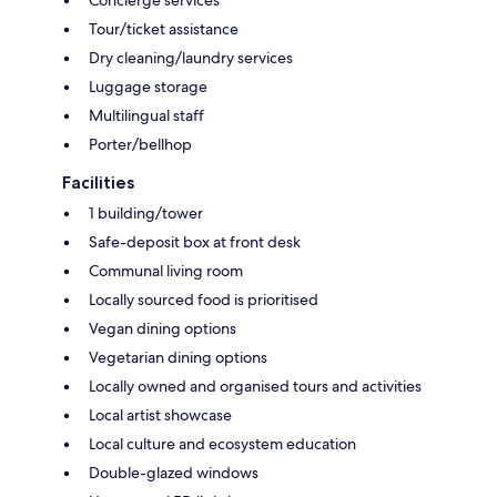
Concierge services
Tour/ticket assistance
Dry cleaning/laundry services
Luggage storage
Multilingual staff
Porter/bellhop
Facilities
1 building/tower
Safe-deposit box at front desk
Communal living room
Locally sourced food is prioritised
Vegan dining options
Vegetarian dining options
Locally owned and organised tours and activities
Local artist showcase
Local culture and ecosystem education
Double-glazed windows