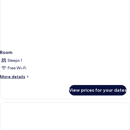
Room
Sleeps 1
Free Wi-Fi
More
More details
details
for
View prices for your dates
Room