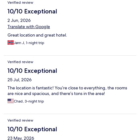
Verified review
10/10 Exceptional
2 Jun, 2026
Translate with Google
Great location and great hotel.
Jørn J, 1-night trip
Verified review
10/10 Exceptional
25 Jul, 2026
The location is fantastic! You’re close to everything, the rooms
are nice and spacious, and there’s tons in the area!
Chad, 3-night trip
Verified review
10/10 Exceptional
23 May, 2026