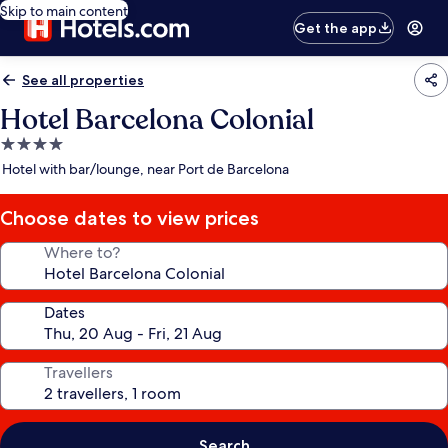
Skip to main content
Get the app
See all properties
Hotel Barcelona Colonial
4.0
star
Hotel with bar/lounge, near Port de Barcelona
property
Choose dates to view prices
Where to?
Dates
Travellers
Search