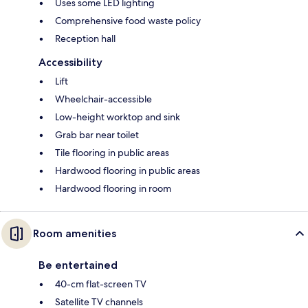
Uses some LED lighting
Comprehensive food waste policy
Reception hall
Accessibility
Lift
Wheelchair-accessible
Low-height worktop and sink
Grab bar near toilet
Tile flooring in public areas
Hardwood flooring in public areas
Hardwood flooring in room
Room amenities
Be entertained
40-cm flat-screen TV
Satellite TV channels