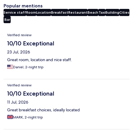
Popular mentions
Service staff
Room
Location
Breakfast
Restaurant
Beach
Taxi
Building
Cities
Bar
Reviews
Verified review
10/10 Exceptional
23 Jul, 2026
Great room, location and nice staff.
Daniel, 2-night trip
Verified review
10/10 Exceptional
11 Jul, 2026
Great breakfast choices, ideally located
MARK, 2-night trip