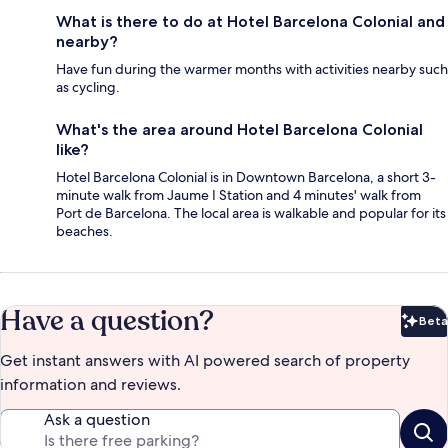
What is there to do at Hotel Barcelona Colonial and
nearby?
Have fun during the warmer months with activities nearby such
as cycling.
What's the area around Hotel Barcelona Colonial
like?
Hotel Barcelona Colonial is in Downtown Barcelona, a short 3-
minute walk from Jaume I Station and 4 minutes' walk from
Port de Barcelona. The local area is walkable and popular for its
beaches.
Have a question?
Beta
Bet
Get instant answers with AI powered search of property
information and reviews.
Ask a question