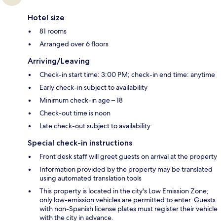
Hotel size
81 rooms
Arranged over 6 floors
Arriving/Leaving
Check-in start time: 3:00 PM; check-in end time: anytime
Early check-in subject to availability
Minimum check-in age – 18
Check-out time is noon
Late check-out subject to availability
Special check-in instructions
Front desk staff will greet guests on arrival at the property
Information provided by the property may be translated
using automated translation tools
This property is located in the city's Low Emission Zone;
only low-emission vehicles are permitted to enter. Guests
with non-Spanish license plates must register their vehicle
with the city in advance.