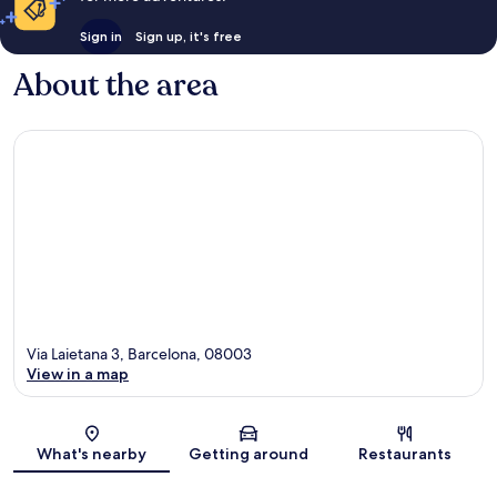
Sign in
Sign up, it's free
About the area
Via Laietana 3, Barcelona, 08003
View in a map
Map
What's nearby
Getting around
Restaurants