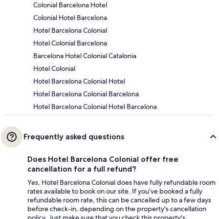
Colonial Barcelona Hotel
Colonial Hotel Barcelona
Hotel Barcelona Colonial
Hotel Colonial Barcelona
Barcelona Hotel Colonial Catalonia
Hotel Colonial
Hotel Barcelona Colonial Hotel
Hotel Barcelona Colonial Barcelona
Hotel Barcelona Colonial Hotel Barcelona
Frequently asked questions
Does Hotel Barcelona Colonial offer free
cancellation for a full refund?
Yes, Hotel Barcelona Colonial does have fully refundable room
rates available to book on our site. If you’ve booked a fully
refundable room rate, this can be cancelled up to a few days
before check-in, depending on the property's cancellation
policy. Just make sure that you check this property's