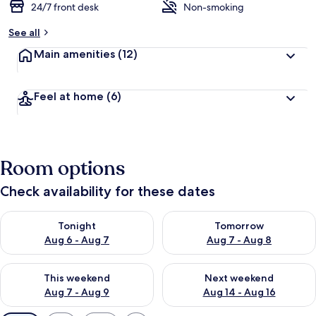
24/7 front desk
Non-smoking
See all
Main amenities
(12)
Feel at home
(6)
Room options
Check availability for these dates
Check availability for tonight Aug 6 - Aug 7
Check availability for tomorr
Tonight
Tomorrow
Aug 6 - Aug 7
Aug 7 - Aug 8
Check availability for this weekend Aug 7 - Aug 9
Check availability for next we
This weekend
Next weekend
Aug 7 - Aug 9
Aug 14 - Aug 16