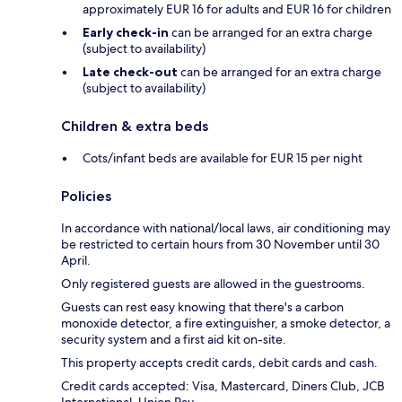
approximately EUR 16 for adults and EUR 16 for children
Early check-in
can be arranged for an extra charge
(subject to availability)
Late check-out
can be arranged for an extra charge
(subject to availability)
Children & extra beds
Cots/infant beds are available for EUR 15 per night
Policies
In accordance with national/local laws, air conditioning may
be restricted to certain hours from 30 November until 30
April.
Only registered guests are allowed in the guestrooms.
Guests can rest easy knowing that there's a carbon
monoxide detector, a fire extinguisher, a smoke detector, a
security system and a first aid kit on-site.
This property accepts credit cards, debit cards and cash.
Credit cards accepted: Visa, Mastercard, Diners Club, JCB