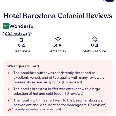
Hotel Barcelona Colonial Reviews
Reviews
Wonderful
9.0
1,004 reviews
9.4
8.8
9.4
Cleanliness
Amenities
Staff & service
Guest
What guests liked
review
summary
The breakfast buffet was consistently described as
excellent, varied, and of top quality with many reviewers
praising its extensive options. (115 reviews)
The hotel's breakfast buffet was excellent with a large
selection of hot and cold food. (30 reviews)
The hotel is within a short walk to the beach, making it a
convenient and ideal location for beachgoers. (17 reviews)
From real guest reviews summarized by AI.