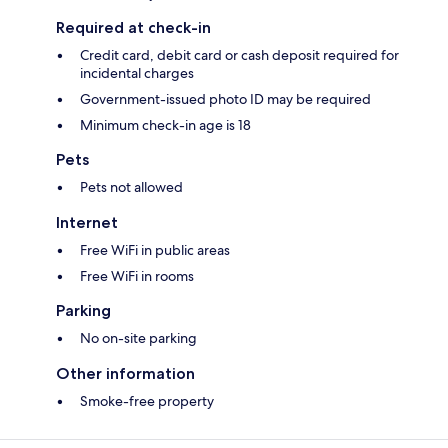
Required at check-in
Credit card, debit card or cash deposit required for
incidental charges
Government-issued photo ID may be required
Minimum check-in age is 18
Pets
Pets not allowed
Internet
Free WiFi in public areas
Free WiFi in rooms
Parking
No on-site parking
Other information
Smoke-free property