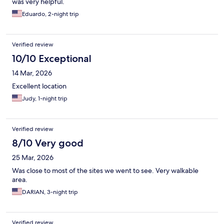
was very helpful.
Eduardo, 2-night trip
Verified review
10/10 Exceptional
14 Mar, 2026
Excellent location
Judy, 1-night trip
Verified review
8/10 Very good
25 Mar, 2026
Was close to most of the sites we went to see. Very walkable
area.
DARIAN, 3-night trip
Verified review