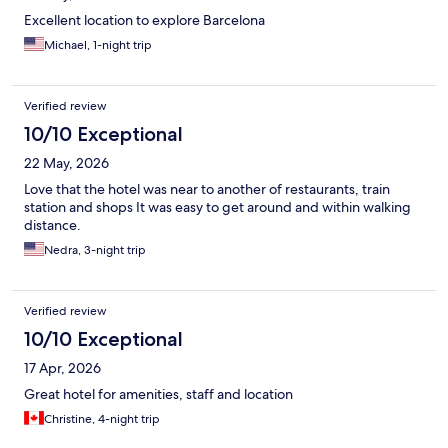
Excellent location to explore Barcelona
Michael, 1-night trip
Verified review
10/10 Exceptional
22 May, 2026
Love that the hotel was near to another of restaurants, train
station and shops It was easy to get around and within walking
distance.
Nedra, 3-night trip
Verified review
10/10 Exceptional
17 Apr, 2026
Great hotel for amenities, staff and location
Christine, 4-night trip