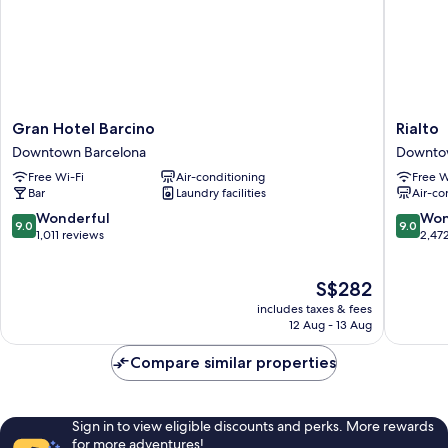
Gran
Rialto
Gran Hotel Barcino
Rialto
Hotel
Downto
Downtown Barcelona
Downto
Barcino
Barcelo
Free Wi-Fi
Air-conditioning
Free W
Downtown
Bar
Laundry facilities
Air-co
Barcelona
9.0
9.0
Wonderful
Won
9.0
9.0
out
out
1,011 reviews
2,47
of
of
10,
10,
The
S$282
Wonderful,
Wonderf
price
1,011
2,472
includes taxes & fees
is
reviews
reviews
12 Aug - 13 Aug
S$282
Compare similar properties
Sign in to view eligible discounts and perks. More rewards
for more adventures!