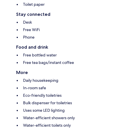
Toilet paper
Stay connected
Desk
Free WiFi
Phone
Food and drink
Free bottled water
Free tea bags/instant coffee
More
Daily housekeeping
In-room safe
Eco-friendly toiletries
Bulk dispenser for toiletries
Uses some LED lighting
Water-efficient showers only
Water-efficient toilets only