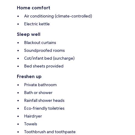
Home comfort
Air conditioning (climate-controlled)
Electric kettle
Sleep well
Blackout curtains
Soundproofed rooms
Cot/infant bed (surcharge)
Bed sheets provided
Freshen up
Private bathroom
Bath or shower
Rainfall shower heads
Eco-friendly toiletries
Hairdryer
Towels
Toothbrush and toothpaste