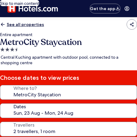
Skip to main content
Get the app
See all properties
Entire apartment
MetroCity Staycation
3.5
star
Central Kuching apartment with outdoor pool, connected to a
property
shopping centre
Choose dates to view prices
Where to?
Dates
Travellers