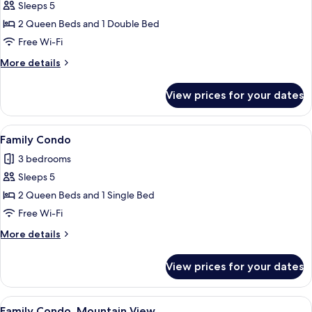
Sleeps 5
for
Family
2 Queen Beds and 1 Double Bed
Condo,
Free Wi-Fi
Pool
More
More details
View
details
for
View prices for your dates
Family
Condo,
Pool
View
A teal sofa, two small round tables, 
8
View
Family Condo
all
3 bedrooms
photos
Sleeps 5
for
Family
2 Queen Beds and 1 Single Bed
Condo
Free Wi-Fi
More
More details
details
for
View prices for your dates
Family
Condo
View
A modern living room with a sofa, a cof
7
Family Condo, Mountain View