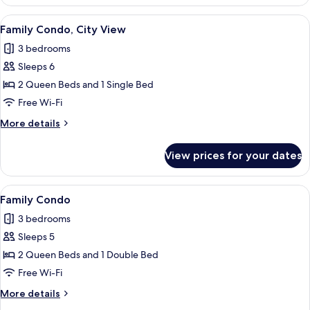
Condo,
Pool
View
A living room with a flat-screen TV mo
9
View
Family Condo, City View
all
3 bedrooms
photos
Sleeps 6
for
Family
2 Queen Beds and 1 Single Bed
Condo,
Free Wi-Fi
City
More
More details
View
details
for
View prices for your dates
Family
Condo,
City
View
A modern living room with a leather so
8
View
Family Condo
all
3 bedrooms
photos
Sleeps 5
for
Family
2 Queen Beds and 1 Double Bed
Condo
Free Wi-Fi
More
More details
details