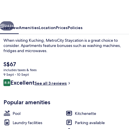
vious
Next
243+
Overview
Amenities
Location
Prices
Policies
When visiting Kuching, MetroCity Staycation is a great choice to
consider. Apartments feature bonuses such as washing machines,
fridges and microwaves.
The
S$67
current
includes taxes & fees
price
9 Sept - 10 Sept
is
Reviews
Excellent
8.8
See all 3 reviews
S$67
8.8 out of 10
Outdoor pool
Popular amenities
Pool
Kitchenette
Laundry facilities
Parking available