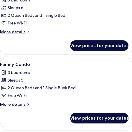
3 bedrooms
photos
Sleeps 6
for
Family
2 Queen Beds and 1 Single Bed
Condo
Free Wi-Fi
More
More details
details
for
View prices for your dates
Family
Condo
View
A bedroom with a bed, a hammock, and
7
Family Condo
all
3 bedrooms
photos
Sleeps 5
for
Family
2 Queen Beds and 1 Single Bunk Bed
Condo
Free Wi-Fi
More
More details
details
for
View prices for your dates
Family
Condo