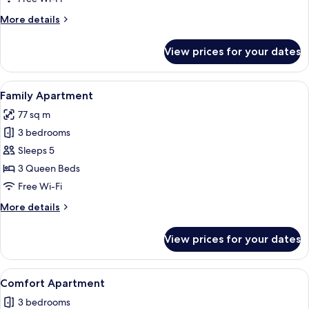
More
More details
details
for
View prices for your dates
Family
Apartment
View
A living room with a green sofa, a whi
1
Family Apartment
all
77 sq m
photos
3 bedrooms
for
Family
Sleeps 5
Apartment
3 Queen Beds
Free Wi-Fi
More
More details
details
for
View prices for your dates
Family
Apartment
View
A living room with a sofa, TV, and a st
21
Comfort Apartment
all
3 bedrooms
photos