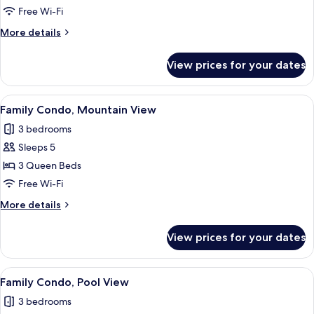
Condo
Free Wi-Fi
More
More details
details
for
View prices for your dates
Family
Condo
View
A modern living room with a sofa, TV, a
8
Family Condo, Mountain View
all
3 bedrooms
photos
Sleeps 5
for
Family
3 Queen Beds
Condo,
Free Wi-Fi
Mountain
More
More details
View
details
for
View prices for your dates
Family
Condo,
Mountain
View
A modern bedroom with a bed, a desk, 
8
View
Family Condo, Pool View
all
3 bedrooms
photos