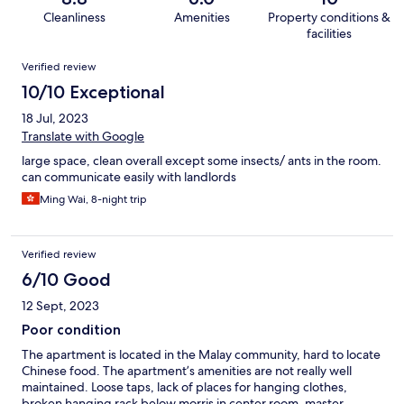
Cleanliness
Amenities
Property conditions &
facilities
Reviews
Verified review
10/10 Exceptional
18 Jul, 2023
Translate with Google
large space, clean overall except some insects/ ants in the room.
can communicate easily with landlords
Ming Wai, 8-night trip
Verified review
6/10 Good
12 Sept, 2023
Poor condition
The apartment is located in the Malay community, hard to locate
Chinese food. The apartment’s amenities are not really well
maintained. Loose taps, lack of places for hanging clothes,
broken hanging rack below morris in center room, master