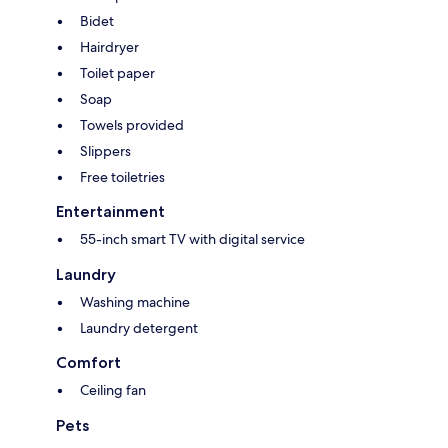
Bidet
Hairdryer
Toilet paper
Soap
Towels provided
Slippers
Free toiletries
Entertainment
55-inch smart TV with digital service
Laundry
Washing machine
Laundry detergent
Comfort
Ceiling fan
Pets