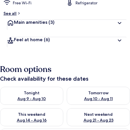
Free Wi-Fi
Refrigerator
See all
Main amenities
(3)
Feel at home
(6)
Room options
Check availability for these dates
Check availability for tonight Aug 9 - Aug 10
Check availability for tomorro
Tonight
Tomorrow
Aug 9 - Aug 10
Aug 10 - Aug 11
Check availability for this weekend Aug 14 - Aug 16
Check availability for next w
This weekend
Next weekend
Aug 14 - Aug 16
Aug 21 - Aug 23