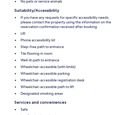
No pets or service animals
Suitability/Accessibility
If you have any requests for specific accessibility needs,
please contact the property using the information on the
reservation confirmation received after booking.
Lift
Phone accessibility kit
Step-free path to entrance
Tile flooring in room
Well-lit path to entrance
Wheelchair-accessible (with limits)
Wheelchair-accessible parking
Wheelchair-accessible registration desk
Wheelchair-accessible path to lift
Designated smoking areas
Services and conveniences
Safe