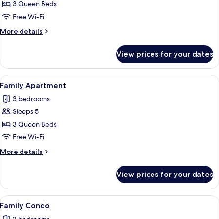
Family
3 Queen Beds
Condo
Free Wi-Fi
More
More details
details
for
View prices for your dates
Family
Condo
View
A modern living room with a dining are
6
Family Apartment
all
3 bedrooms
photos
Sleeps 5
for
Family
3 Queen Beds
Apartment
Free Wi-Fi
More
More details
details
for
View prices for your dates
Family
Apartment
View
A modern living room with a sofa set, a
6
Family Condo
all