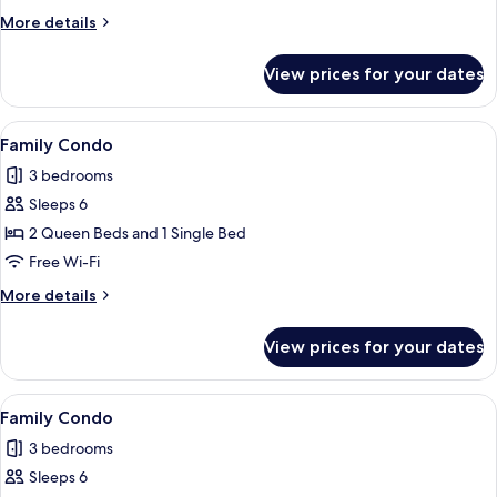
More
More details
details
for
View prices for your dates
Family
Condo
View
A modern bedroom with a single bed, a 
8
Family Condo
all
3 bedrooms
photos
Sleeps 6
for
Family
2 Queen Beds and 1 Single Bed
Condo
Free Wi-Fi
More
More details
details
for
View prices for your dates
Family
Condo
View
A modern living room with a dining are
10
Family Condo
all
3 bedrooms
photos
Sleeps 6
for