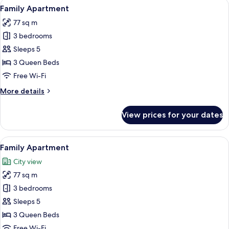
View
A living room with a TV, a sofa, and a c
8
Family Apartment
all
77 sq m
photos
3 bedrooms
for
Family
Sleeps 5
Apartment
3 Queen Beds
Free Wi-Fi
More
More details
details
for
View prices for your dates
Family
Apartment
View
A bedroom with a bed, a window with c
9
Family Apartment
all
City view
photos
77 sq m
for
Family
3 bedrooms
Apartment
Sleeps 5
3 Queen Beds
Free Wi-Fi