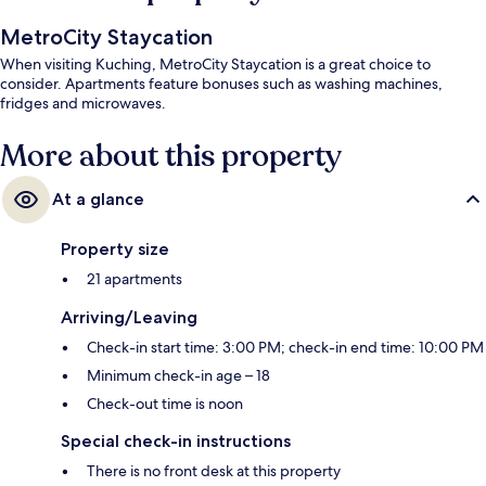
MetroCity Staycation
When visiting Kuching, MetroCity Staycation is a great choice to
consider. Apartments feature bonuses such as washing machines,
fridges and microwaves.
More about this property
At a glance
Property size
21 apartments
Arriving/Leaving
Check-in start time: 3:00 PM; check-in end time: 10:00 PM
Minimum check-in age – 18
Check-out time is noon
Special check-in instructions
There is no front desk at this property