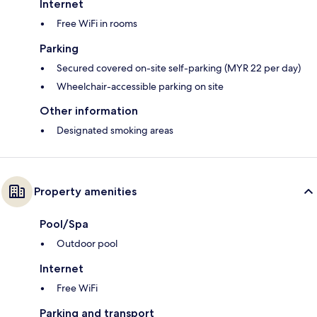
Internet
Free WiFi in rooms
Parking
Secured covered on-site self-parking (MYR 22 per day)
Wheelchair-accessible parking on site
Other information
Designated smoking areas
Property amenities
Pool/Spa
Outdoor pool
Internet
Free WiFi
Parking and transport