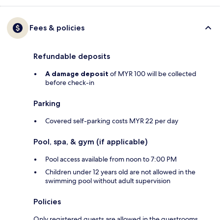
Fees & policies
Refundable deposits
A damage deposit
of MYR 100 will be collected
before check-in
Parking
Covered self-parking costs MYR 22 per day
Pool, spa, & gym (if applicable)
Pool access available from noon to 7:00 PM
Children under 12 years old are not allowed in the
swimming pool without adult supervision
Policies
Only registered guests are allowed in the guestrooms.