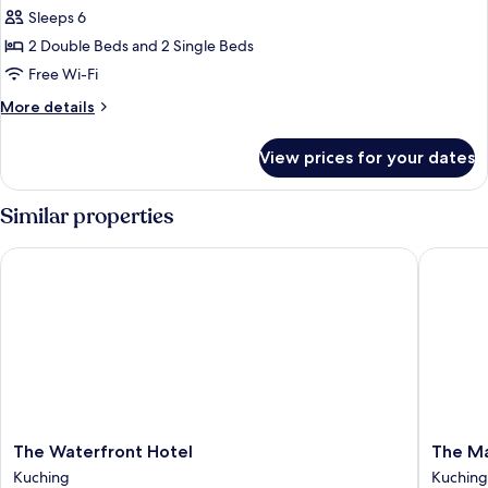
Sleeps 6
for
Comfort
2 Double Beds and 2 Single Beds
Apartment
Free Wi-Fi
More
More details
details
for
View prices for your dates
Comfort
Apartment
Similar properties
The Waterfront Hotel
The Mari
The
The
The Waterfront Hotel
The Ma
Waterfront
Marian
Kuching
Kuching
Hotel
Boutiqu