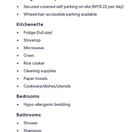
Secured covered self parking on site (MYR 22 per day)
Wheelchair-accessible parking available
Kitchenette
Fridge (full size)
Stovetop
Microwave
Oven
Rice cooker
Cleaning supplies
Paper towels
Cookware/dishes/utensils
Bedrooms
Hypo-allergenic bedding
Bathrooms
Shower
Shampoo