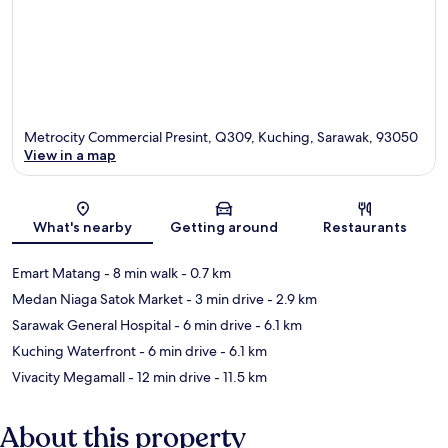
Metrocity Commercial Presint, Q309, Kuching, Sarawak, 93050
View in a map
Map
What's nearby
Getting around
Restaurants
Emart Matang
- 8 min walk
- 0.7 km
Medan Niaga Satok Market
- 3 min drive
- 2.9 km
Sarawak General Hospital
- 6 min drive
- 6.1 km
Kuching Waterfront
- 6 min drive
- 6.1 km
Vivacity Megamall
- 12 min drive
- 11.5 km
About this property