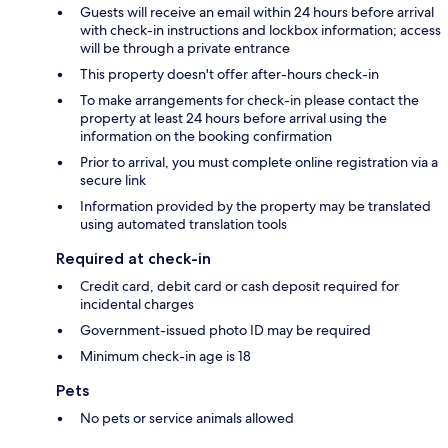
Guests will receive an email within 24 hours before arrival
with check-in instructions and lockbox information; access
will be through a private entrance
This property doesn't offer after-hours check-in
To make arrangements for check-in please contact the
property at least 24 hours before arrival using the
information on the booking confirmation
Prior to arrival, you must complete online registration via a
secure link
Information provided by the property may be translated
using automated translation tools
Required at check-in
Credit card, debit card or cash deposit required for
incidental charges
Government-issued photo ID may be required
Minimum check-in age is 18
Pets
No pets or service animals allowed