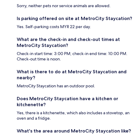
Sorry, neither pets nor service animals are allowed.
Is parking offered on site at MetroCity Staycation?
Yes. Self-parking costs MYR 22 per day.
What are the check-in and check-out times at
MetroCity Staycation?
Check-in start time: 3:00 PM; check-in end time: 10:00 PM.
Check-out time is noon.
What is there to do at MetroCity Staycation and
nearby?
MetroCity Staycation has an outdoor pool.
Does MetroCity Staycation have a kitchen or
kitchenette?
Yes, there is a kitchenette, which also includes a stovetop, an
oven and a fridge.
What's the area around MetroCity Staycation like?