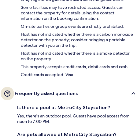
Some facilities may have restricted access. Guests can
contact the property for details using the contact
information on the booking confirmation.
On-site parties or group events are strictly prohibited.
Host has not indicated whether there is a carbon monoxide
detector on the property; consider bringing a portable
detector with you on the trip.
Host has not indicated whether there is a smoke detector
on the property.
This property accepts credit cards, debit cards and cash.
Credit cards accepted: Visa
Frequently asked questions
Is there a pool at MetroCity Staycation?
Yes, there's an outdoor pool. Guests have pool access from
noon to 7:00 PM.
Are pets allowed at MetroCity Staycation?