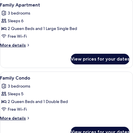
View
A bedroom with a tufted headboard, a
9
Family Apartment
all
3 bedrooms
photos
Sleeps 6
for
Family
2 Queen Beds and 1 Large Single Bed
Apartment
Free Wi-Fi
More
More details
details
for
View prices for your dates
Family
Apartment
View
A neatly made bed with a leaf-pattern
6
Family Condo
all
3 bedrooms
photos
Sleeps 5
for
Family
2 Queen Beds and 1 Double Bed
Condo
Free Wi-Fi
More
More details
details
for
View prices for your dates