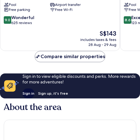
Pool
Airport transfer
Pool
Kuching
Lodging
Free parking
Free Wi-Fi
Free W
House
Kuching
9.0
8.6
Wonderful
Exce
9.0
8.6
out
out
625 reviews
123 
of
of
The
S$143
10,
10,
price
Wonderful,
Excellen
includes taxes & fees
is
28 Aug - 29 Aug
625
123
S$143
reviews
reviews
Compare similar properties
Sign in to view eligible discounts and perks. More rewards
for more adventures!
Sign in
Sign up, it's free
About the area