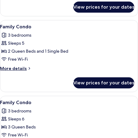
for
View prices for your dates
Family
Condo
View
A modern living room with a sofa, a la
11
Family Condo
all
3 bedrooms
photos
Sleeps 5
for
Family
2 Queen Beds and 1 Single Bed
Condo
Free Wi-Fi
More
More details
details
for
View prices for your dates
Family
Condo
View
A modern living room with a black mar
8
Family Condo
all
3 bedrooms
photos
Sleeps 6
for
Family
3 Queen Beds
Condo
Free Wi-Fi