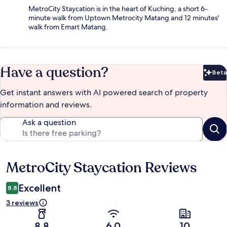
MetroCity Staycation is in the heart of Kuching, a short 6-
minute walk from Uptown Metrocity Matang and 12 minutes'
walk from Emart Matang.
Have a question?
Beta
Bet
Get instant answers with AI powered search of property
information and reviews.
Ask a question
MetroCity Staycation Reviews
Reviews
Excellent
8.8
3 reviews
8.8
6.0
10