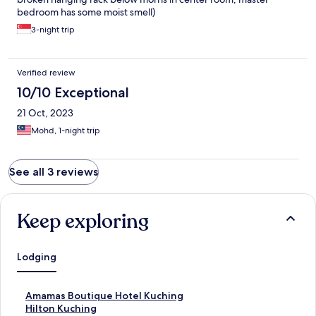
bedroom has some moist smell)
3-night trip
Verified review
10/10 Exceptional
21 Oct, 2023
Mohd, 1-night trip
See all 3 reviews
Keep exploring
Lodging
S
Amamas Boutique Hotel Kuching
t
S
Hilton Kuching