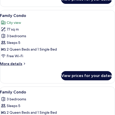
Family
Condo
View
A bedroom with a large bed, teal curta
11
Family Condo
all
City view
photos
77 sq m
for
Family
3 bedrooms
Condo
Sleeps 5
2 Queen Beds and 1 Single Bed
Free Wi-Fi
More
More details
details
for
View prices for your dates
Family
Condo
View
A modern living room with a blue sofa,
8
Family Condo
all
3 bedrooms
photos
Sleeps 5
for
Family
2 Queen Beds and 1 Single Bed