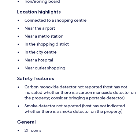
Iron/ironing board
Location highlights
Connected to a shopping centre
Near the airport
Near a metro station
In the shopping district
In the city centre
Near a hospital
Near outlet shopping
Safety features
Carbon monoxide detector not reported (host has not
indicated whether there is a carbon monoxide detector on
the property; consider bringing a portable detector)
Smoke detector not reported (host has not indicated
whether there is a smoke detector on the property)
General
21 rooms