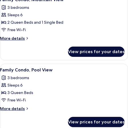
all
3 bedrooms
photos
Sleeps 6
for
Family
2 Queen Beds and 1 Single Bed
Condo,
Free Wi-Fi
Mountain
More
More details
View
details
for
View prices for your dates
Family
Condo,
Mountain
View
A modern living room with a sofa, armch
7
View
Family Condo, Pool View
all
3 bedrooms
photos
Sleeps 6
for
Family
3 Queen Beds
Condo,
Free Wi-Fi
Pool
More
More details
View
details
for
View prices for your dates
Family