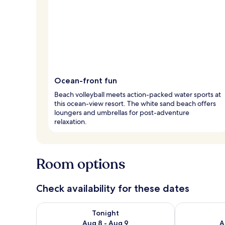
Ocean-front fun
Beach volleyball meets action-packed water sports at
this ocean-view resort. The white sand beach offers
loungers and umbrellas for post-adventure
relaxation.
Room options
Check availability for these dates
Check availability for tonight Aug 8 - Aug 9
Check availab
Tonight
Aug 8 - Aug 9
A