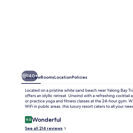
Resort
&
Spa
140+
Overview
Rooms
Location
Policies
Located on a pristine white sand beach near Yalong Bay Tro
offers an idyllic retreat. Unwind with a refreshing cocktail
or practice yoga and fitness classes at the 24-hour gym. W
WiFi in public areas, this luxury resort caters to all your nee
Reviews
Wonderful
9.0
9.0 out of 10
See all 214 reviews