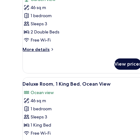
Deluxe
46 sq m
Room,
1 bedroom
2
Sleeps 3
Double
2 Double Beds
Beds,
Balcony
Free Wi-Fi
(View)
More
More details
details
for
View price
Deluxe
Room,
2
View
A hotel room with a large bed, 
12
Double
Deluxe Room, 1 King Bed, Ocean View
all
Beds,
Ocean view
Balcony
photos
(View)
46 sq m
for
Deluxe
1 bedroom
Room,
Sleeps 3
1
1 King Bed
King
Free Wi-Fi
Bed,