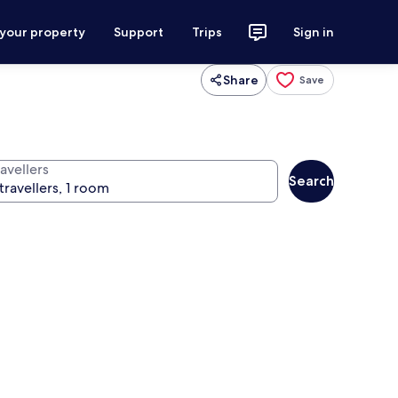
 your property
Support
Trips
Sign in
Share
Save
avellers
Search