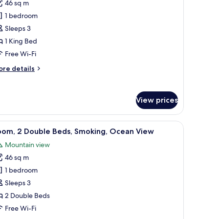
46 sq m
eluxe
1 bedroom
oom,
Sleeps 3
ing
1 King Bed
ed,
Free Wi-Fi
moking,
ore
re details
alcony
tails
Garden
r
luxe
iew)
View prices
om,
ng
lcony with a view of the sea, and a dining area.
iew
A balcony with a view of a landscaped garden, 
5
d,
oom, 2 Double Beds, Smoking, Ocean View
l
oking,
Mountain view
lcony
hotos
arden
46 sq m
or
ew)
oom,
1 bedroom
Sleeps 3
ouble
2 Double Beds
eds,
Free Wi-Fi
moking,