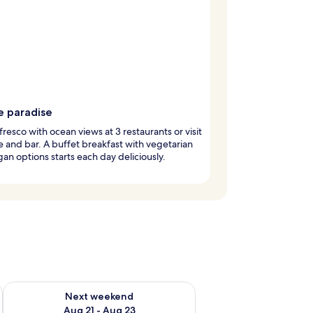
e paradise
 fresco with ocean views at 3 restaurants or visit
e and bar. A buffet breakfast with vegetarian
an options starts each day deliciously.
g 14 - Aug 16
Check availability for next weekend Aug 21 - Aug 23
Next weekend
Aug 21 - Aug 23