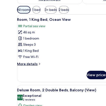
Available
All rooms
1 bed
3+ beds
2 beds
filters
View
A balcony with a view of a land
for
5
Room, 1 King Bed, Ocean View
all
rooms
Partial sea view
photos
46 sq m
for
Room,
1 bedroom
1
Sleeps 3
King
1 King Bed
Bed,
Free Wi-Fi
Ocean
More
More details
View
details
for
View price
Room,
1
King
View
A hotel room with two beds, a T
6
Bed,
Deluxe Room, 2 Double Beds, Balcony (View)
all
Ocean
Exceptional
View
photos
10.0
10.0 out of 10
(2
2 reviews
for
reviews)
Garden view