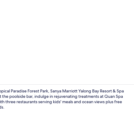
Property vi
pical Paradise Forest Park, Sanya Marriott Yalong Bay Resort & Spa
 at the poolside bar, indulge in rejuvenating treatments at Quan Spa
ith three restaurants serving kids' meals and ocean views plus free
Point of inte
ds.