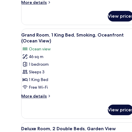
More
More details
Ocean
details
View
for
View price
Deluxe
Room,
1
View
A balcony with a red chair and
6
King
Grand Room, 1 King Bed, Smoking, Oceanfront
all
Bed,
(Ocean View)
Ocean
photos
Ocean view
View
for
46 sq m
Grand
1 bedroom
Room,
1
Sleeps 3
King
1 King Bed
Bed,
Free Wi-Fi
Smoking,
More
More details
Oceanfront
details
(Ocean
for
View price
Grand
View)
Room,
1
View
A hotel room with two beds, a b
11
King
Deluxe Room, 2 Double Beds, Garden View