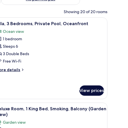
Showing 20 of 20 rooms
ony, a round coffee table, a sofa, and a flat-screen TV mounted on the wall.
iew
A modern two-story house with a swimming po
13
lla, 3 Bedrooms, Private Pool, Oceanfront
l
Ocean view
hotos
1 bedroom
or
lla,
Sleeps 6
3 Double Beds
edrooms,
Free Wi-Fi
rivate
ore
re details
ool,
tails
ceanfront
r
la,
View prices
drooms,
ivate
 a TV mounted on the wall, and a balcony with a view of palm trees.
iew
A hotel room with a large bed, a TV, a balcony
ol,
4
luxe Room, 1 King Bed, Smoking, Balcony (Garden
eanfront
l
iew)
hotos
Garden view
or