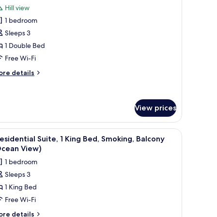
l
oking,
Hill view
eanfront
hotos
cean
1 bedroom
or
ew)
amily
Sleeps 3
oom,
1 Double Bed
Free Wi-Fi
ouble
ore
re details
ed,
tails
moking,
r
mily
alcony
om,
View prices
uble
 with a lamp.
fee table, a TV, and a balcony with a view.
iew
A modern living room with a sofa, coffee tabl
d,
1
esidential Suite, 1 King Bed, Smoking, Balcony
oking,
l
Ocean View)
lcony
hotos
1 bedroom
or
Sleeps 3
residential
1 King Bed
ite,
Free Wi-Fi
ing
ore
re details