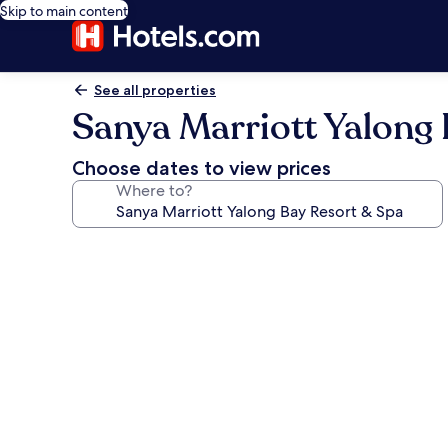
Skip to main content
See all properties
Sanya Marriott Yalong 
Choose dates to view prices
Where to?
Photo
gallery
for
Sanya
Marriott
Yalong
Bay