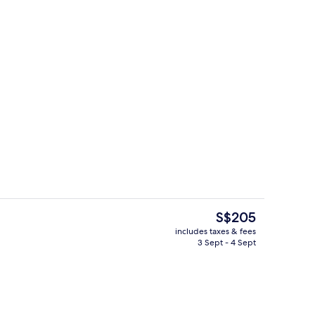
Lobby lounge
deo
The
S$205
current
includes taxes & fees
price
3 Sept - 4 Sept
rest
View from property
is
S$205