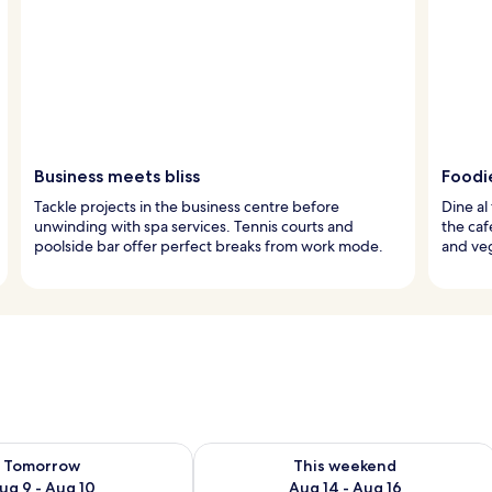
Business meets bliss
Foodi
Tackle projects in the business centre before
Dine al
unwinding with spa services. Tennis courts and
the caf
poolside bar offer perfect breaks from work mode.
and veg
ility for tomorrow Aug 9 - Aug 10
Check availability for this weekend Au
Tomorrow
This weekend
ug 9 - Aug 10
Aug 14 - Aug 16