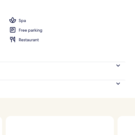
Spa
Free parking
Restaurant