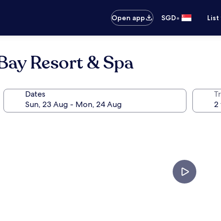
•
Open app
SGD
List
Bay Resort & Spa
Dates
Tr