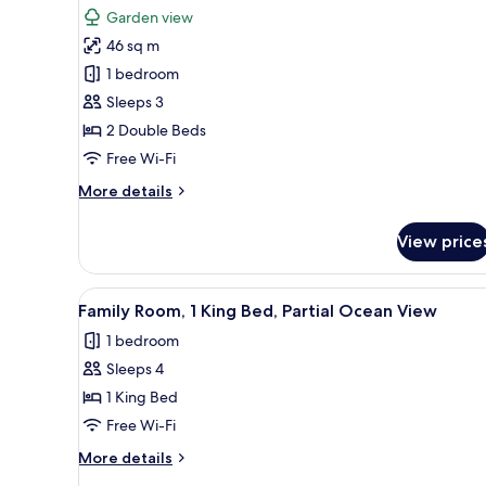
all
Bed,
Garden view
Smoking,
photos
Oceanfront
46 sq m
for
(Ocean
Deluxe
1 bedroom
View)
Room,
Sleeps 3
2
2 Double Beds
Double
Free Wi-Fi
Beds,
More
More details
Garden
details
View
for
View price
Deluxe
Room,
2
View
A hotel room with a large bed, 
4
Double
Family Room, 1 King Bed, Partial Ocean View
all
Beds,
1 bedroom
Garden
photos
View
Sleeps 4
for
Family
1 King Bed
Room,
Free Wi-Fi
1
More
More details
King
details