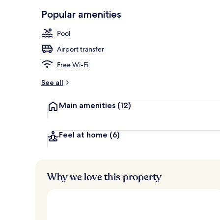
Lounge
Popular amenities
Pool
Airport transfer
Free Wi-Fi
See all
Main amenities
(12)
Feel at home
(6)
Why we love this property