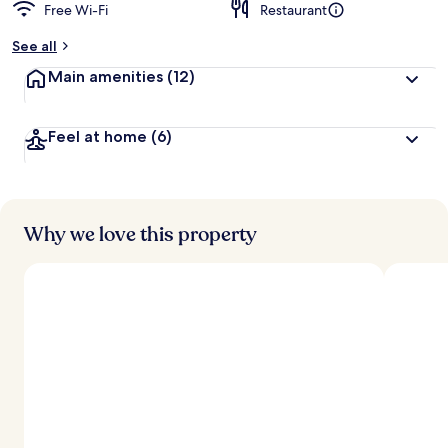
Free Wi-Fi
Restaurant
See all
Main amenities
(12)
Feel at home
(6)
Why we love this property