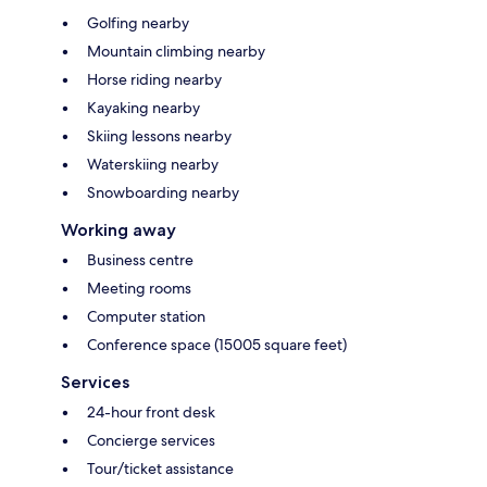
Golfing nearby
Mountain climbing nearby
Horse riding nearby
Kayaking nearby
Skiing lessons nearby
Waterskiing nearby
Snowboarding nearby
Working away
Business centre
Meeting rooms
Computer station
Conference space (15005 square feet)
Services
24-hour front desk
Concierge services
Tour/ticket assistance