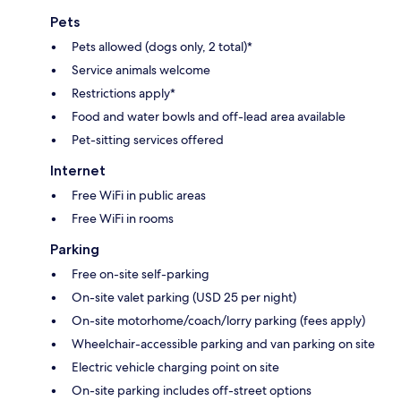
Pets
Pets allowed (dogs only, 2 total)*
Service animals welcome
Restrictions apply*
Food and water bowls and off-lead area available
Pet-sitting services offered
Internet
Free WiFi in public areas
Free WiFi in rooms
Parking
Free on-site self-parking
On-site valet parking (USD 25 per night)
On-site motorhome/coach/lorry parking (fees apply)
Wheelchair-accessible parking and van parking on site
Electric vehicle charging point on site
On-site parking includes off-street options