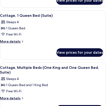
View prices for your dates
Cottage,
1
King
View
A living room with a fireplace, a ston
4
Bed
Cottage, 1 Queen Bed (Suite)
all
Sleeps 4
photos
1 Queen Bed
for
Cottage,
Free Wi-Fi
1
More
More details
Queen
details
for
Bed
View prices for your dates
Cottage,
(Suite)
1
Queen
View
A living room with a fireplace, a ston
4
Bed
Cottage, Multiple Beds (One King and One Queen Bed,
all
(Suite)
Suite)
photos
Sleeps 4
for
1 Queen Bed and 1 King Bed
Cottage,
Free Wi-Fi
Multiple
Beds
More
More details
details
(One