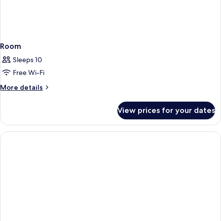
Room
Sleeps 10
Free Wi-Fi
More
More details
details
for
View prices for your dates
Room