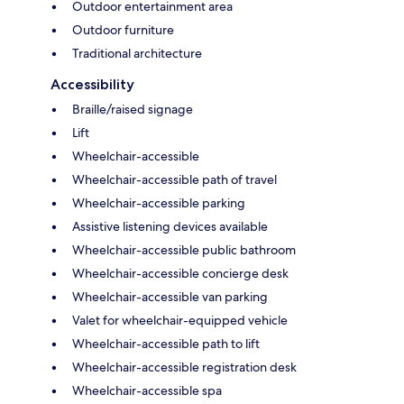
Outdoor entertainment area
Outdoor furniture
Traditional architecture
Accessibility
Braille/raised signage
Lift
Wheelchair-accessible
Wheelchair-accessible path of travel
Wheelchair-accessible parking
Assistive listening devices available
Wheelchair-accessible public bathroom
Wheelchair-accessible concierge desk
Wheelchair-accessible van parking
Valet for wheelchair-equipped vehicle
Wheelchair-accessible path to lift
Wheelchair-accessible registration desk
Wheelchair-accessible spa