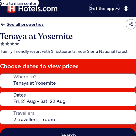
Skip to main content
Get the app
See all properties
Tenaya at Yosemite
4.0
star
Family-friendly resort with 3 restaurants, near Sierra National Forest
property
Choose dates to view prices
Where to?
Dates
Travellers
Search