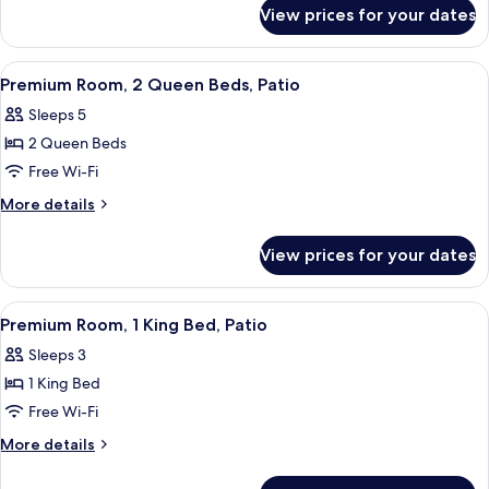
for
King
View prices for your dates
Cottage,
and
Multiple
One
Beds
View
A hotel room with two beds, a desk, a c
4
(One
Queen
Premium Room, 2 Queen Beds, Patio
all
King
Bed,
Sleeps 5
and
photos
Suite)
One
2 Queen Beds
for
Queen
Premium
Free Wi-Fi
Bed,
Room,
Suite)
More
More details
2
details
for
Queen
View prices for your dates
Premium
Beds,
Room,
Patio
2
View
A hotel room with a large bed, a desk, a
4
Queen
Premium Room, 1 King Bed, Patio
all
Beds,
Sleeps 3
Patio
photos
1 King Bed
for
Premium
Free Wi-Fi
Room,
More
More details
1
details
for
King