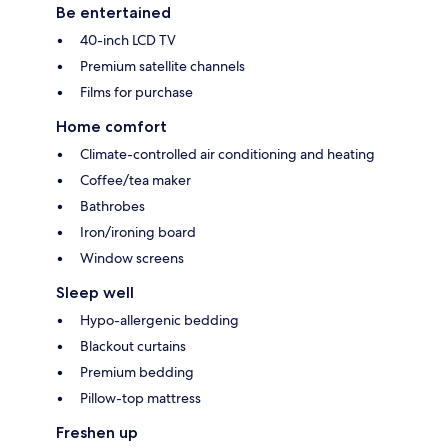
Be entertained
40-inch LCD TV
Premium satellite channels
Films for purchase
Home comfort
Climate-controlled air conditioning and heating
Coffee/tea maker
Bathrobes
Iron/ironing board
Window screens
Sleep well
Hypo-allergenic bedding
Blackout curtains
Premium bedding
Pillow-top mattress
Freshen up