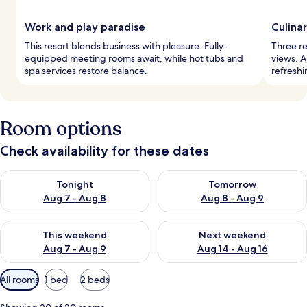
Work and play paradise
Culina
This resort blends business with pleasure. Fully-
Three re
equipped meeting rooms await, while hot tubs and
views. A
spa services restore balance.
refreshi
Room options
Check availability for these dates
Check availability for tonight Aug 7 - Aug 8
Check availability for tomorr
Tonight
Tomorrow
Aug 7 - Aug 8
Aug 8 - Aug 9
Check availability for this weekend Aug 7 - Aug 9
Check availability for next we
This weekend
Next weekend
Aug 7 - Aug 9
Aug 14 - Aug 16
Available
All rooms
1 bed
2 beds
filters
for