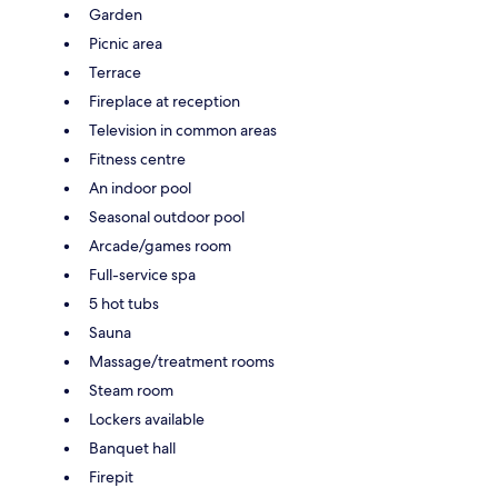
Garden
Picnic area
Terrace
Fireplace at reception
Television in common areas
Fitness centre
An indoor pool
Seasonal outdoor pool
Arcade/games room
Full-service spa
5 hot tubs
Sauna
Massage/treatment rooms
Steam room
Lockers available
Banquet hall
Firepit