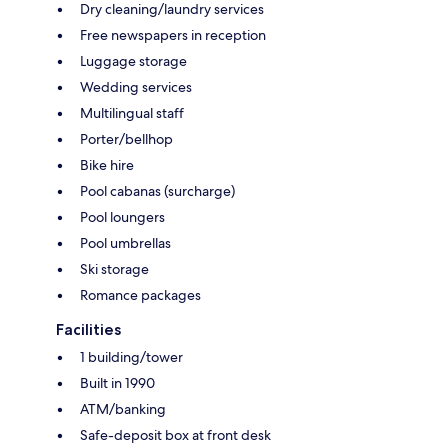
Dry cleaning/laundry services
Free newspapers in reception
Luggage storage
Wedding services
Multilingual staff
Porter/bellhop
Bike hire
Pool cabanas (surcharge)
Pool loungers
Pool umbrellas
Ski storage
Romance packages
Facilities
1 building/tower
Built in 1990
ATM/banking
Safe-deposit box at front desk