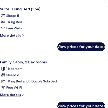
(Oversize)
2
View
A hotel room with a large bed, a desk, 
5
Queen
Suite, 1 King Bed (Spa)
all
Beds
Sleeps 5
(Oversize)
photos
1 King Bed
for
Suite,
Free Wi-Fi
1
More
More details
King
details
for
Bed
View prices for your dates
Suite,
(Spa)
1
King
View
A modern kitchen with dark cabinets, a 
8
Bed
Family Cabin, 2 Bedrooms
all
(Spa)
1 bedroom
photos
Sleeps 6
for
Family
1 King Bed and 1 Double Sofa Bed
Cabin,
Free Wi-Fi
2
More
More details
Bedrooms
details
for
View prices for your dates
Family