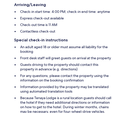
Arriving/Leaving
Check-in start time: 4:00 PM; check-in end time: anytime
Express check-out available
Check-out time is 11 AM
Contactless check-out
Special check-in instructions
An adult aged 18 or older must assume all liability for the
booking
Front desk staff will greet guests on arrival at the property
Guests driving to the property should contact this
property in advance (e.g. directions)
For any questions, please contact the property using the
information on the booking confirmation
Information provided by the property may be translated
using automated translation tools
Because Tenaya Lodge is a rural location guests should call
the hotel if they need additional directions or information
on how to get to the hotel. During winter months, chains
may be necessary, even for four-wheel-drive vehicles.