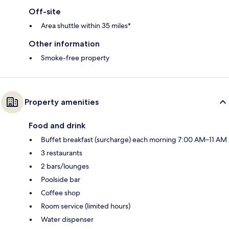
Off-site
Area shuttle within 35 miles*
Other information
Smoke-free property
Property amenities
Food and drink
Buffet breakfast (surcharge) each morning 7:00 AM–11 AM
3 restaurants
2 bars/lounges
Poolside bar
Coffee shop
Room service (limited hours)
Water dispenser