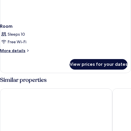
Room
Sleeps 10
Free Wi-Fi
More
More details
details
for
View prices for your dates
Room
Similar properties
Best Western Plus Yosemite Gateway Inn
Narrow 