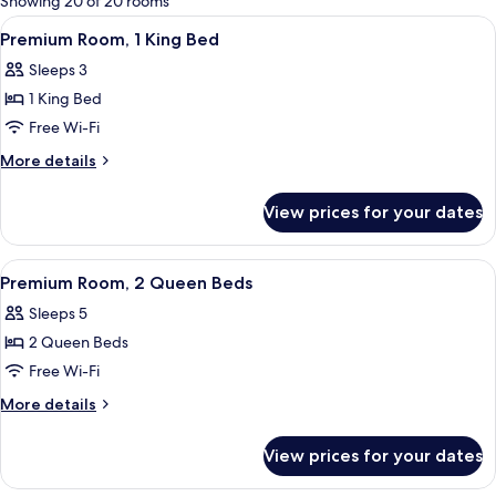
Showing 20 of 20 rooms
rooms
View
A hotel room with a large bed, two beds
5
Premium Room, 1 King Bed
all
Sleeps 3
photos
1 King Bed
for
Premium
Free Wi-Fi
Room,
More
More details
1
details
for
King
View prices for your dates
Premium
Bed
Room,
1
View
A hotel room with two beds, a desk, a c
6
King
Premium Room, 2 Queen Beds
all
Bed
Sleeps 5
photos
2 Queen Beds
for
Premium
Free Wi-Fi
Room,
More
More details
2
details
for
Queen
View prices for your dates
Premium
Beds
Room,