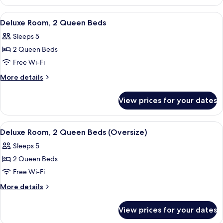
Room,
1
View
A hotel room with two beds, a desk wit
4
King
Deluxe Room, 2 Queen Beds
all
Bed
Sleeps 5
photos
2 Queen Beds
for
Deluxe
Free Wi-Fi
Room,
More
More details
2
details
for
Queen
View prices for your dates
Deluxe
Beds
Room,
2
View
A hotel room with two beds, a desk, a 
4
Queen
Deluxe Room, 2 Queen Beds (Oversize)
all
Beds
Sleeps 5
photos
2 Queen Beds
for
Deluxe
Free Wi-Fi
Room,
More
More details
2
details
for
Queen
View prices for your dates
Deluxe
Beds
Room,