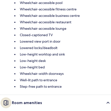
Wheelchair-accessible pool
Wheelchair-accessible fitness centre
Wheelchair-accessible business centre
Wheelchair-accessible restaurant
Wheelchair-accessible lounge
Closed-captioned TV
Lowered view port in door
Lowered locks/deadbolt
Low-height worktop and sink
Low-height desk
Low-height bed
Wheelchair-width doorways
Well-lit path to entrance
Step-free path to entrance
Room amenities