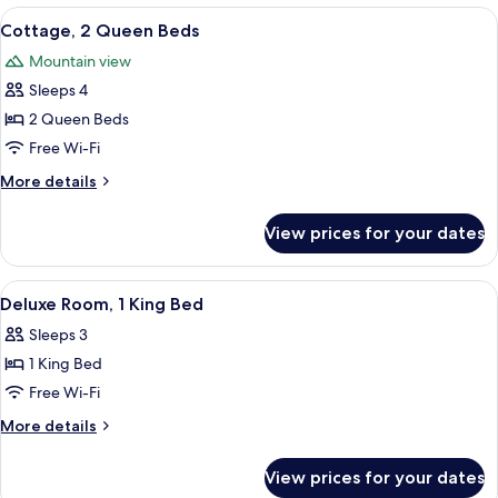
2
View
A hotel room with two beds, a desk, a c
6
Queen
Cottage, 2 Queen Beds
all
Beds
Mountain view
photos
Sleeps 4
for
Cottage,
2 Queen Beds
2
Free Wi-Fi
Queen
More
More details
Beds
details
for
View prices for your dates
Cottage,
2
Queen
View
A hotel room with a bed, a TV, a desk, 
4
Beds
Deluxe Room, 1 King Bed
all
Sleeps 3
photos
1 King Bed
for
Deluxe
Free Wi-Fi
Room,
More
More details
1
details
for
King
View prices for your dates
Deluxe
Bed