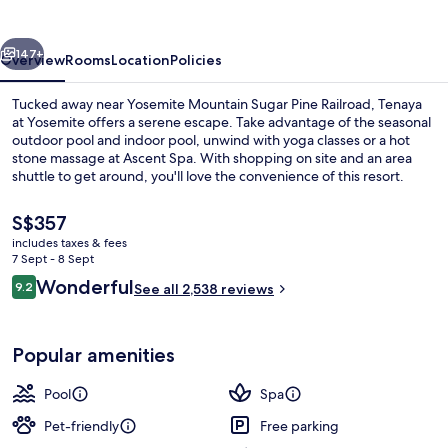
vious
Next
147+
Overview
Rooms
Location
Policies
Tucked away near Yosemite Mountain Sugar Pine Railroad, Tenaya
at Yosemite offers a serene escape. Take advantage of the seasonal
outdoor pool and indoor pool, unwind with yoga classes or a hot
stone massage at Ascent Spa. With shopping on site and an area
shuttle to get around, you'll love the convenience of this resort.
The
S$357
current
includes taxes & fees
price
7 Sept - 8 Sept
Front of property
is
Reviews
Wonderful
9.2
See all 2,538 reviews
S$357
9.2 out of 10
Popular amenities
Pool
Spa
Pet-friendly
Free parking