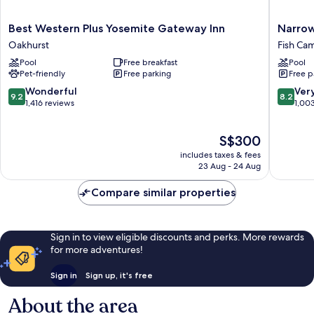
Best
Narrow
Best Western Plus Yosemite Gateway Inn
Narrow
Western
Gauge
Oakhurst
Fish Ca
Plus
Inn
Pool
Free breakfast
Pool
Yosemite
Fish
Pet-friendly
Free parking
Free p
Gateway
Camp
Inn
9.2
8.2
Wonderful
Ver
9.2
8.2
Oakhurst
out
out
1,416 reviews
1,00
of
of
10,
10,
The
S$300
Wonderful,
Very
price
1,416
good,
includes taxes & fees
is
reviews
1,003
23 Aug - 24 Aug
S$300
reviews
Compare similar properties
Sign in to view eligible discounts and perks. More rewards
for more adventures!
Sign in
Sign up, it's free
About the area