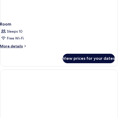
Room
Sleeps 10
Free Wi-Fi
More
More details
details
for
View prices for your dates
Room