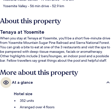
Yosemite Valley
- 56 min drive
- 52.9 km
About this property
Tenaya at Yosemite
When you stay at Tenaya at Yosemite, you'll be a short five-minute drive
from Yosemite Mountain Sugar Pine Railroad and Sierra National Forest.
You can grab a bite to eat at one of the 3 restaurants and visit the spa to
be pampered with deep-tissue massages, facials or aromatherapy.
Other highlights include 2 bars/lounges, an indoor pool and a poolside
bar. Fellow travellers say great things about the pool and helpful staff.
More about this property
At a glance
Hotel size
352 units
Arranged over 4 floors