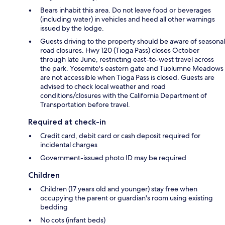
Bears inhabit this area. Do not leave food or beverages
(including water) in vehicles and heed all other warnings
issued by the lodge.
Guests driving to the property should be aware of seasonal
road closures. Hwy 120 (Tioga Pass) closes October
through late June, restricting east-to-west travel across
the park. Yosemite's eastern gate and Tuolumne Meadows
are not accessible when Tioga Pass is closed. Guests are
advised to check local weather and road
conditions/closures with the California Department of
Transportation before travel.
Required at check-in
Credit card, debit card or cash deposit required for
incidental charges
Government-issued photo ID may be required
Children
Children (17 years old and younger) stay free when
occupying the parent or guardian's room using existing
bedding
No cots (infant beds)