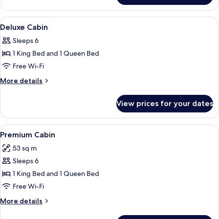
Cabin,
2
View
A hotel room with a large bed, a wood
8
Bedrooms
Deluxe Cabin
all
Sleeps 6
photos
1 King Bed and 1 Queen Bed
for
Deluxe
Free Wi-Fi
Cabin
More
More details
details
for
View prices for your dates
Deluxe
Cabin
View
A small cabin with a door and a windo
8
Premium Cabin
all
53 sq m
photos
Sleeps 6
for
Premium
1 King Bed and 1 Queen Bed
Cabin
Free Wi-Fi
More
More details
details
for