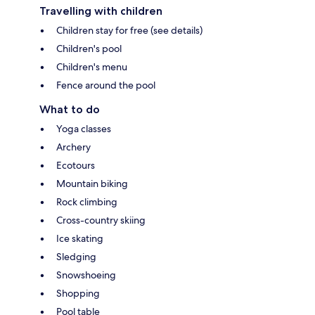
Travelling with children
Children stay for free (see details)
Children's pool
Children's menu
Fence around the pool
What to do
Yoga classes
Archery
Ecotours
Mountain biking
Rock climbing
Cross-country skiing
Ice skating
Sledging
Snowshoeing
Shopping
Pool table