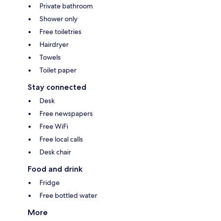
Private bathroom
Shower only
Free toiletries
Hairdryer
Towels
Toilet paper
Stay connected
Desk
Free newspapers
Free WiFi
Free local calls
Desk chair
Food and drink
Fridge
Free bottled water
More