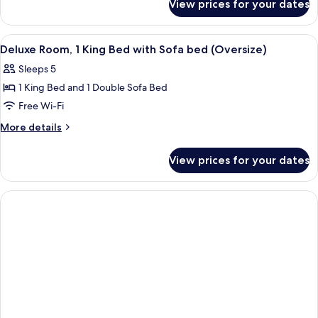
View prices for your dates
Premium
Bed,
Room,
Patio
1
View
A hotel room with a large bed, two beds
4
King
Deluxe Room, 1 King Bed with Sofa bed (Oversize)
all
Bed,
Sleeps 5
Patio
photos
1 King Bed and 1 Double Sofa Bed
for
Deluxe
Free Wi-Fi
Room,
More
More details
1
details
for
King
View prices for your dates
Deluxe
Bed
Room,
with
1
Sofa
King
Bed
bed
with
(Oversize)
Sofa
bed
(Oversize)