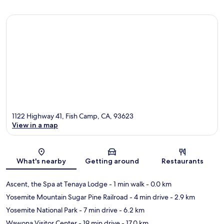
1122 Highway 41, Fish Camp, CA, 93623
View in a map
Map
What's nearby
Getting around
Restaurants
Ascent, the Spa at Tenaya Lodge
- 1 min walk
- 0.0 km
Yosemite Mountain Sugar Pine Railroad
- 4 min drive
- 2.9 km
Yosemite National Park
- 7 min drive
- 6.2 km
Wawona Visitor Center
- 19 min drive
- 17.0 km