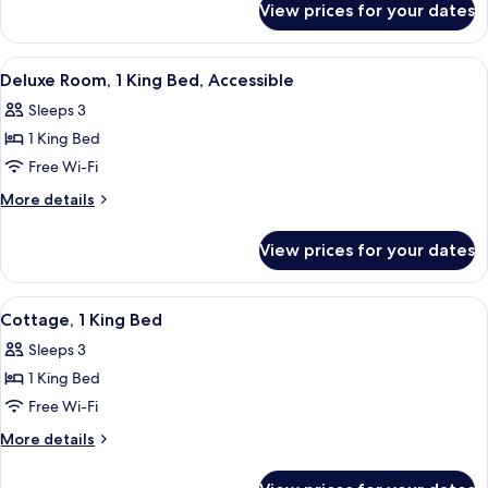
View prices for your dates
Premium
Cabin
View
A hotel room with a large bed, two bed
5
Deluxe Room, 1 King Bed, Accessible
all
Sleeps 3
photos
1 King Bed
for
Deluxe
Free Wi-Fi
Room,
More
More details
1
details
for
King
View prices for your dates
Deluxe
Bed,
Room,
Accessible
1
View
A hotel room with a large bed, a firepl
4
King
Cottage, 1 King Bed
all
Bed,
Sleeps 3
Accessible
photos
1 King Bed
for
Cottage,
Free Wi-Fi
1
More
More details
King
details
for
Bed