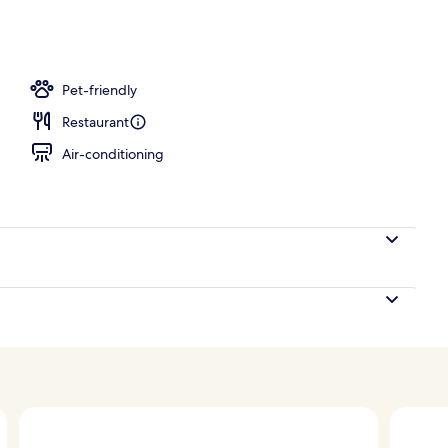
d
Pet-friendly
Restaurant
Air-conditioning