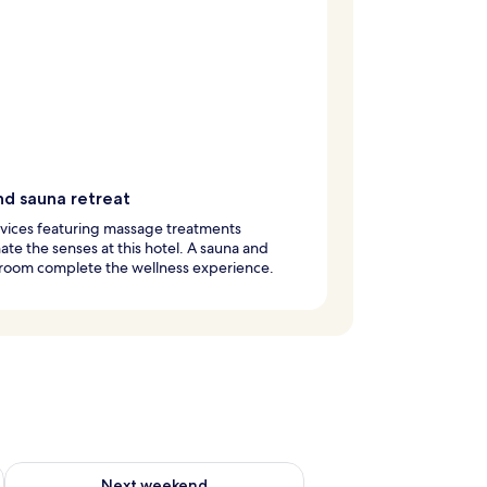
nd sauna retreat
vices featuring massage treatments
ate the senses at this hotel. A sauna and
 room complete the wellness experience.
g 14 - Aug 16
Check availability for next weekend Aug 21 - Aug 23
Next weekend