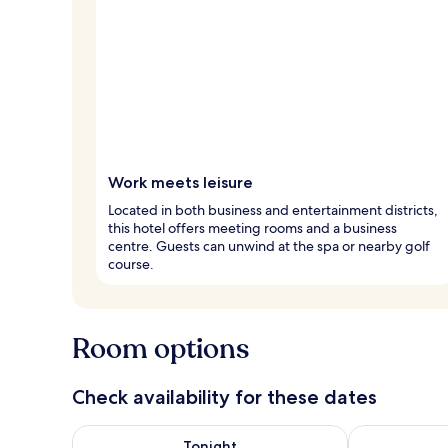
Work meets leisure
Located in both business and entertainment districts,
this hotel offers meeting rooms and a business
centre. Guests can unwind at the spa or nearby golf
course.
Room options
Check availability for these dates
Check availability for tonight Aug 8 - Aug 9
Check availab
Tonight