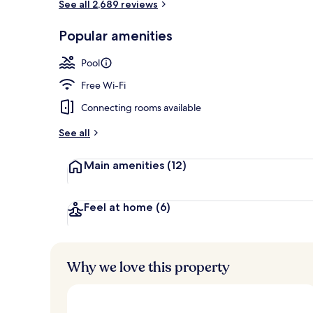
See all 2,689 reviews
Dinner serve
Popular amenities
Pool
Free Wi-Fi
Connecting rooms available
See all
Main amenities
(12)
Feel at home
(6)
Why we love this property