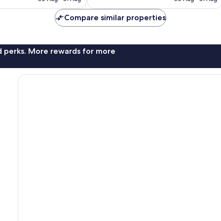
S$347
S$333
reviews
Compare similar properties
nd perks. More rewards for more