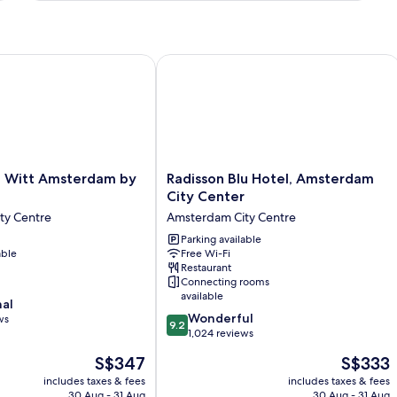
Bed
itt Amsterdam by IHG
Radisson Blu Hotel, Amsterdam City 
Radisson
 Witt Amsterdam by
Radisson Blu Hotel, Amsterdam
Blu
City Center
Hotel,
ty Centre
Amsterdam City Centre
Amsterdam
City
Parking available
able
Free Wi-Fi
Center
Restaurant
Amsterdam
Connecting rooms
City
available
nal
Centre
9.2
Wonderful
ws
9.2
out
1,024 reviews
of
The
The
S$347
S$333
10,
price
price
Wonderful,
includes taxes & fees
includes taxes & fees
is
is
30 Aug - 31 Aug
30 Aug - 31 Aug
1,024