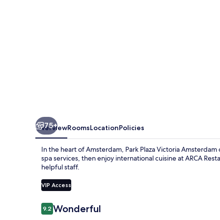
75+
Overview
Rooms
Location
Policies
In the heart of Amsterdam, Park Plaza Victoria Amsterdam of
spa services, then enjoy international cuisine at ARCA Res
helpful staff.
VIP Access
Reviews
Wonderful
9.2
9.2 out of 10