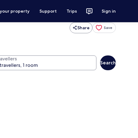
 your property
Support
Trips
Sign in
Share
Save
avellers
Search