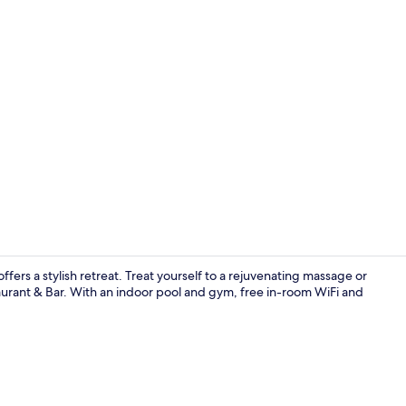
Creator vide
fers a stylish retreat. Treat yourself to a rejuvenating massage or
taurant & Bar. With an indoor pool and gym, free in-room WiFi and
Premium bed