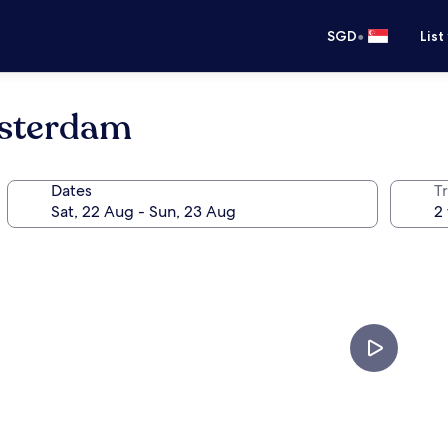
•
SGD
List
msterdam
Dates
Tr