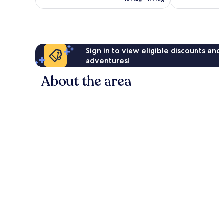
reviews
reviews
S$298
Sign in to view eligible discounts a
adventures!
About the area