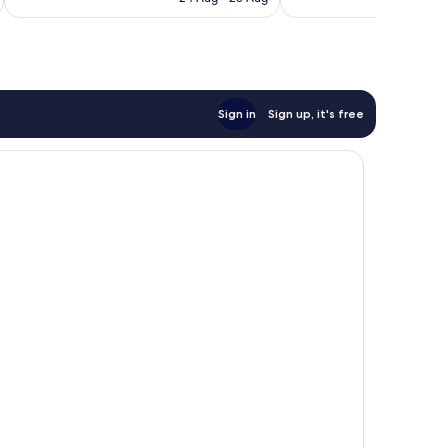
reviews
S$347
Sign in
Sign up, it's free