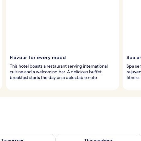
Flavour for every mood
Spa a
This hotel boasts a restaurant serving international
Spa ser
cuisine and a welcoming bar. A delicious buffet
rejuven
breakfast starts the day on a delectable note.
fitness
ility for tomorrow Aug 9 - Aug 10
Check availability for this weekend Au
Tomorrow
This weekend