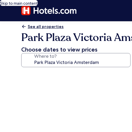
Skip to main content
See all properties
Park Plaza Victoria A
Choose dates to view prices
Where to?
Photo
gallery
for
Park
Plaza
Victoria
Amsterdam