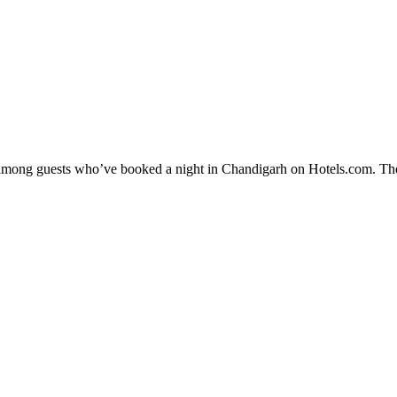
ty among guests who’ve booked a night in Chandigarh on Hotels.com. The