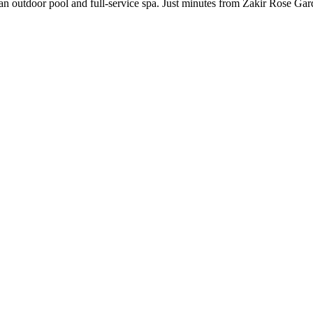
an outdoor pool and full-service spa. Just minutes from Zakir Rose Garde