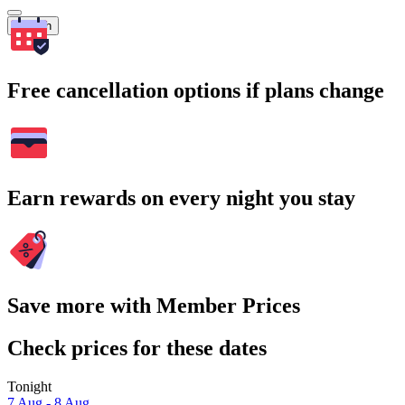
Search
Free cancellation options if plans change
Earn rewards on every night you stay
Save more with Member Prices
Check prices for these dates
Tonight
7 Aug - 8 Aug