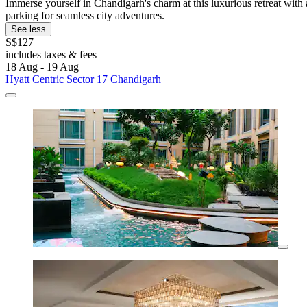
Immerse yourself in Chandigarh's charm at this luxurious retreat with 
parking for seamless city adventures.
See less
S$127
includes taxes & fees
18 Aug - 19 Aug
Hyatt Centric Sector 17 Chandigarh