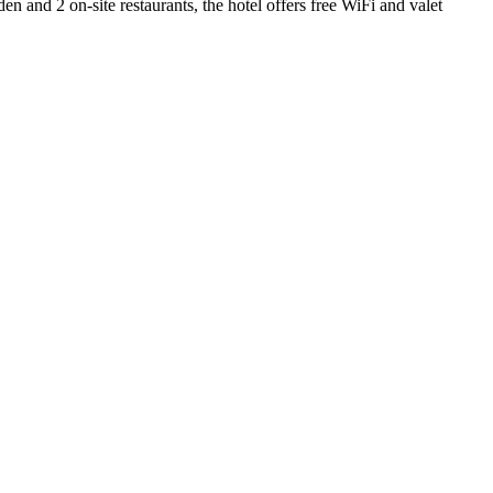
n and 2 on-site restaurants, the hotel offers free WiFi and valet