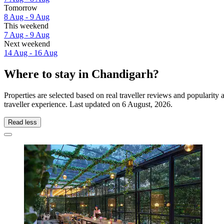
Tomorrow
8 Aug - 9 Aug
This weekend
7 Aug - 9 Aug
Next weekend
14 Aug - 16 Aug
Where to stay in Chandigarh?
Properties are selected based on real traveller reviews and populari
traveller experience. Last updated on
6 August, 2026
.
Read less