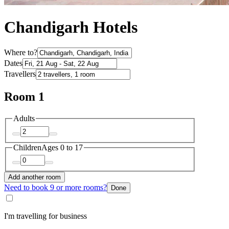
Chandigarh Hotels
Where to?
Dates
Travellers
Room 1
Adults
Children
Ages 0 to 17
Add another room
Need to book 9 or more rooms?
Done
I'm travelling for business