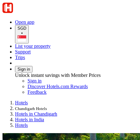
Open app
SGD
•
List your property
Support
Trips
Sign in
Unlock instant savings with Member Prices
Sign in
Discover Hotels.com Rewards
Feedback
Hotels
Chandigarh Hotels
Hotels in Chandigarh
Hotels in India
Hotels