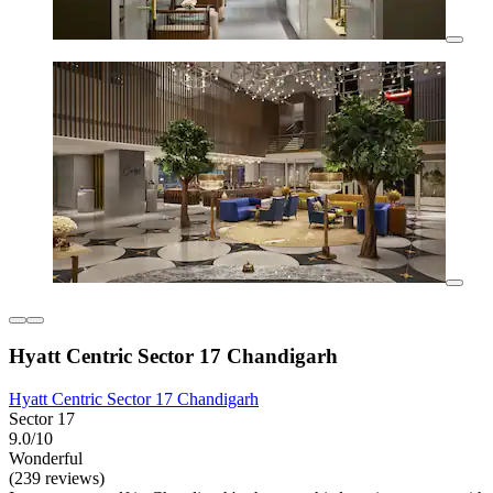
Hyatt Centric Sector 17 Chandigarh
Hyatt Centric Sector 17 Chandigarh
Sector 17
9.0/10
Wonderful
(239 reviews)