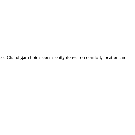
se Chandigarh hotels consistently deliver on comfort, location and