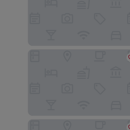
Hotel Ma Grand
Chola Heritage