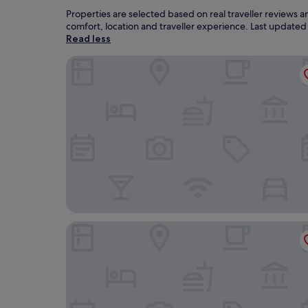
Properties are selected based on real traveller reviews 
comfort, location and traveller experience. Last update
Read less
THE Lotus Palace Chettinad
Visalam- Cgh Earth