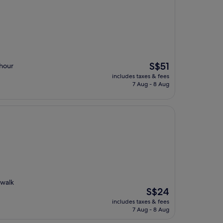
The
S$51
-hour
price
includes taxes & fees
is
7 Aug - 8 Aug
S$51
 walk
The
S$24
price
includes taxes & fees
is
7 Aug - 8 Aug
S$24