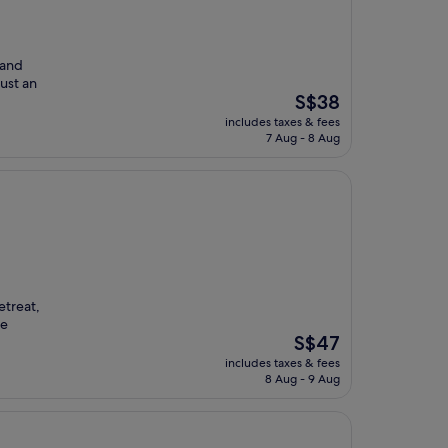
 and
Just an
The
S$38
price
includes taxes & fees
is
7 Aug - 8 Aug
S$38
etreat,
ee
The
S$47
price
includes taxes & fees
is
8 Aug - 9 Aug
S$47