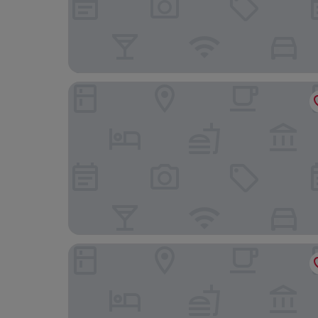
Thappa Gardens Resort
Chidambara Vilas - A Luxury Heritage Resort