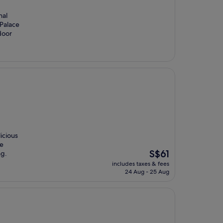
nal
 Palace
door
icious
he
The
S$61
ng.
price
includes taxes & fees
is
24 Aug - 25 Aug
S$61