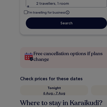
2 travellers, 1 room
I'm travelling for business
Search
Free cancellation options if plans
change
Check prices for these dates
Tonight
6 Aug - 7 Aug
Where to stay in Karaikudi?