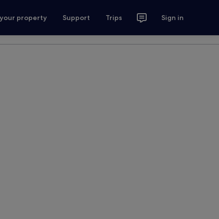
 your property
Support
Trips
Sign in