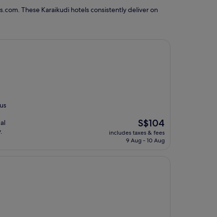
s.com. These Karaikudi hotels consistently deliver on
ous
The
S$104
al
price
.
includes taxes & fees
is
9 Aug - 10 Aug
S$104