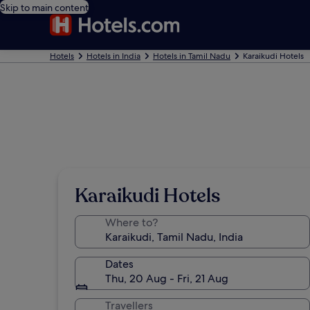
Skip to main content
Hotels
Hotels in India
Hotels in Tamil Nadu
Karaikudi Hotels
Karaikudi Hotels
Where to?
Dates
Thu, 20 Aug - Fri, 21 Aug
Travellers