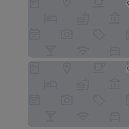
Sigappi Residency