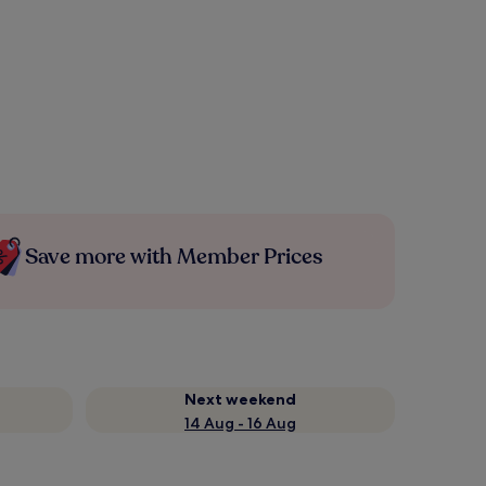
Save more with Member Prices
Next weekend
14 Aug - 16 Aug