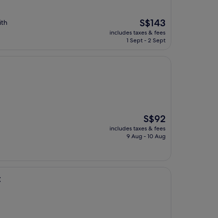
The
S$143
ith
price
includes taxes & fees
is
1 Sept - 2 Sept
S$143
The
S$92
price
includes taxes & fees
is
9 Aug - 10 Aug
S$92
t