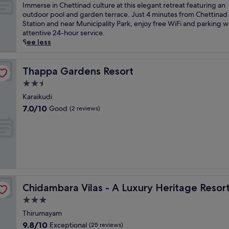
l
of
I
Immerse in Chettinad culture at this elegant retreat featuring an
f
10,
m
outdoor pool and garden terrace. Just 4 minutes from Chettinad
i
Exceptional,
m
Station and near Municipality Park, enjoy free WiFi and parking w
n
(25
e
attentive 24-hour service.
a
reviews)
r
See less
u
s
t
e
h
i
Thappa Gardens Resort
Thappa Gardens Resort
e
n
2.5
n
C
t
star
h
Karaikudi
i
property
e
7.0
7.0/10
Good
(2 reviews)
c
t
out
T
t
of
a
i
10,
m
n
Good,
i
a
(2
l
d
reviews)
N
c
a
u
d
Chidambara Vilas - A Luxury Heritage Resort
Chidambara Vilas - A Luxury Heritage Resor
l
u
t
3.0
e
u
star
l
Thirumayam
r
property
e
9.8
9.8/10
Exceptional
e
(25 reviews)