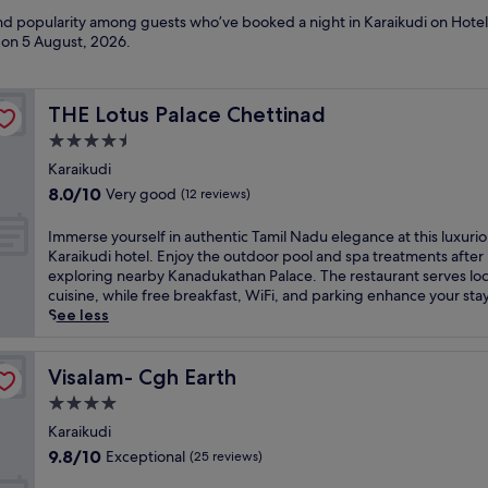
and popularity among guests who’ve booked a night in Karaikudi on Hotel
d on
5 August, 2026
.
THE Lotus Palace Chettinad
THE Lotus Palace Chettinad
4.5
star
Karaikudi
property
8.0
8.0/10
Very good
(12 reviews)
out
of
I
Immerse yourself in authentic Tamil Nadu elegance at this luxuri
10,
m
Karaikudi hotel. Enjoy the outdoor pool and spa treatments after
Very
m
exploring nearby Kanadukathan Palace. The restaurant serves loc
good,
e
cuisine, while free breakfast, WiFi, and parking enhance your stay
(12
r
See less
reviews)
s
e
y
Visalam- Cgh Earth
Visalam- Cgh Earth
o
4.0
u
star
r
Karaikudi
property
s
9.8
9.8/10
Exceptional
(25 reviews)
e
out