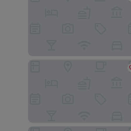
HOTEL ANS PRIDE
Ganesh Meridian