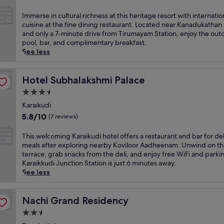
g
out
a
a
of
t
I
Immerse in cultural richness at this heritage resort with internatio
n
10,
t
m
cuisine at the fine dining restaurant. Located near Kanadukathan
c
Exceptional,
h
m
and only a 7-minute drive from Tirumayam Station, enjoy the out
e
(25
i
e
pool, bar, and complimentary breakfast.
a
reviews)
s
r
See less
t
e
s
t
l
e
h
e
i
Hotel Subhalakshmi Palace
Hotel Subhalakshmi Palace
i
g
n
s
3.5
a
c
l
star
n
u
Karaikudi
u
property
t
l
5.8
5.8/10
(7 reviews)
x
r
t
out
u
e
u
of
T
This welcoming Karaikudi hotel offers a restaurant and bar for del
r
t
r
10,
h
meals after exploring nearby Koviloor Aadheenam. Unwind on t
i
r
a
(7
i
terrace, grab snacks from the deli, and enjoy free WiFi and parki
o
e
l
reviews)
s
Karaikkudi Junction Station is just 6 minutes away.
u
a
r
w
See less
s
t
i
e
K
f
c
l
a
e
h
c
Nachi Grand Residency
Nachi Grand Residency
r
a
n
o
a
t
2.5
e
m
i
u
s
star