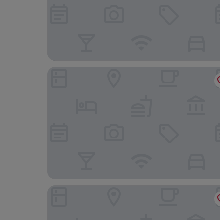
Hotel Subhalakshmi Palace
Nachi Grand Residency