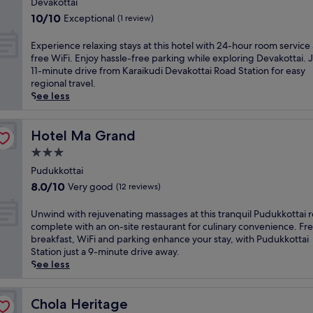
i
Devakottai
k
r
s
property
n
u
10.0
10/10
Exceptional
(1 review)
i
a
g
d
out
n
t
K
i
of
E
Experience relaxing stays at this hotel with 24-hour room service
g
t
a
h
10,
x
free WiFi. Enjoy hassle-free parking while exploring Devakottai. 
a
h
r
o
Exceptional,
p
11-minute drive from Karaikudi Devakottai Road Station for easy
n
i
a
t
(1
e
regional travel.
o
s
i
e
review)
r
See less
u
h
k
l
i
t
e
u
.
e
d
r
d
E
n
Hotel Ma Grand
Hotel Ma Grand
o
i
i
n
c
o
t
3.0
h
j
e
r
a
o
star
o
r
Pudukkottai
p
g
t
y
property
e
o
8.0
e
8.0/10
Very good
(12 reviews)
e
t
l
o
out
r
l
h
a
l
of
e
U
Unwind with rejuvenating massages at this tranquil Pudukkottai r
o
e
x
a
10,
s
n
complete with an on-site restaurant for culinary convenience. Fr
f
o
i
n
Very
o
w
breakfast, WiFi and parking enhance your stay, with Pudukkottai
f
u
n
d
good,
r
i
Station just a 9-minute drive away.
e
t
g
g
(12
t
n
See less
r
d
s
a
reviews)
w
d
s
o
t
r
i
w
a
o
a
d
t
i
Chola Heritage
Chola Heritage
r
r
y
e
h