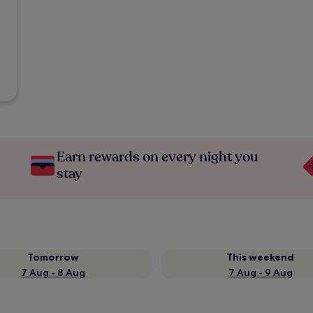
Earn rewards on every night you
stay
Tomorrow
This weekend
7 Aug - 8 Aug
7 Aug - 9 Aug