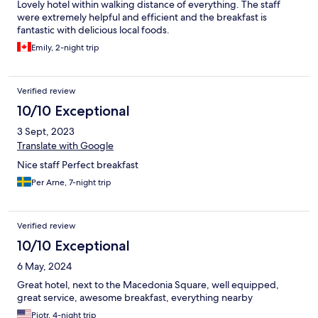
Lovely hotel within walking distance of everything. The staff
were extremely helpful and efficient and the breakfast is
fantastic with delicious local foods.
Emily, 2-night trip
Verified review
10/10 Exceptional
3 Sept, 2023
Translate with Google
Nice staff Perfect breakfast
Per Arne, 7-night trip
Verified review
10/10 Exceptional
6 May, 2024
Great hotel, next to the Macedonia Square, well equipped,
great service, awesome breakfast, everything nearby
Piotr, 4-night trip