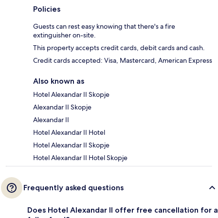
Policies
Guests can rest easy knowing that there's a fire
extinguisher on-site.
This property accepts credit cards, debit cards and cash.
Credit cards accepted: Visa, Mastercard, American Express
Also known as
Hotel Alexandar II Skopje
Alexandar II Skopje
Alexandar II
Hotel Alexandar II Hotel
Hotel Alexandar II Skopje
Hotel Alexandar II Hotel Skopje
Frequently asked questions
Does Hotel Alexandar II offer free cancellation for a