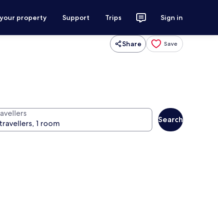
 your property
Support
Trips
Sign in
Share
Save
avellers
Search