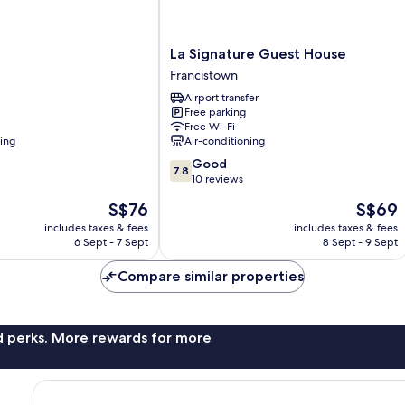
La
La Signature Guest House
Signature
Francistown
Guest
Airport transfer
House
Free parking
Francistown
Free Wi-Fi
ning
Air-conditioning
7.8
Good
7.8
out
10 reviews
of
The
The
S$76
S$69
10,
price
price
Good,
includes taxes & fees
includes taxes & fees
is
is
6 Sept - 7 Sept
8 Sept - 9 Sept
10
S$76
S$69
reviews
Compare similar properties
nd perks. More rewards for more