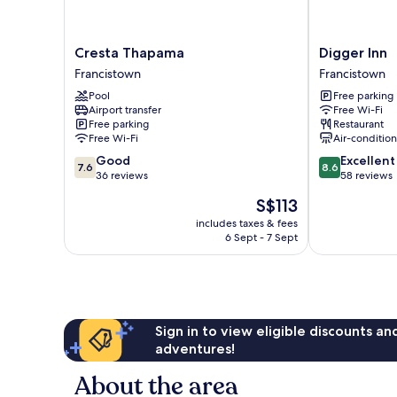
Cresta
Digger
Cresta Thapama
Digger Inn
Thapama
Inn
Francistown
Francistown
Francistown
Francistown
Pool
Free parking
Airport transfer
Free Wi-Fi
Free parking
Restaurant
Free Wi-Fi
Air-conditio
7.6
8.6
Good
Excellent
7.6
8.6
out
out
36 reviews
58 reviews
of
of
The
S$113
10,
10,
price
Good,
Excellent,
includes taxes & fees
is
6 Sept - 7 Sept
36
58
S$113
reviews
reviews
Sign in to view eligible discounts a
adventures!
About the area