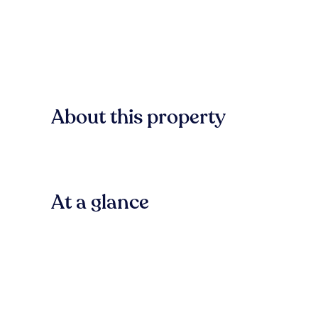
About this property
At a glance