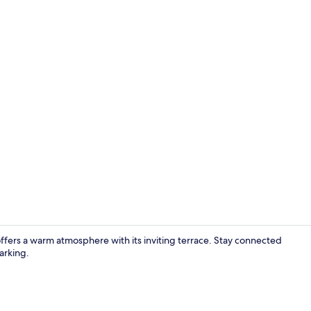
Family dinin
fers a warm atmosphere with its inviting terrace. Stay connected
arking.
Room ameni