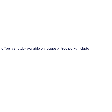
p
offers a shuttle (available on request). Free perks include