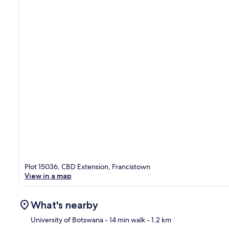
Plot 15036, CBD Extension, Francistown
View in a map
What's nearby
University of Botswana
- 14 min walk
- 1.2 km