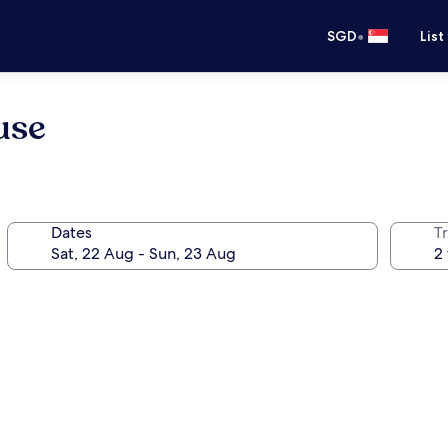
•
SGD
List
use
Dates
Tr