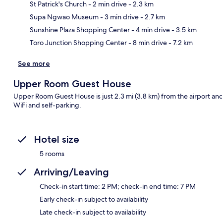
St Patrick's Church
- 2 min drive
- 2.3 km
Ma
Supa Ngwao Museum
- 3 min drive
- 2.7 km
Sunshine Plaza Shopping Center
- 4 min drive
- 3.5 km
Toro Junction Shopping Center
- 8 min drive
- 7.2 km
See more
Upper Room Guest House
Upper Room Guest House is just 2.3 mi (3.8 km) from the airport and 
WiFi and self-parking.
Hotel size
5 rooms
Arriving/Leaving
Check-in start time: 2 PM; check-in end time: 7 PM
Early check-in subject to availability
Late check-in subject to availability