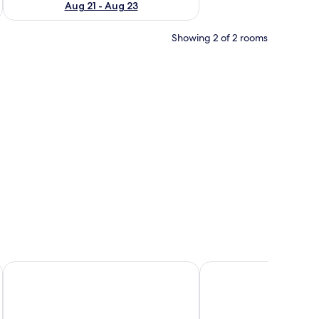
Aug 21 - Aug 23
Showing 2 of 2 rooms
range bedspread, a folded white towel, and two pillows, one orange and on
Crown Guest Lodge
Serene Cottage