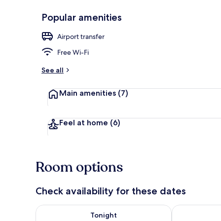
Popular amenities
Desk, free Wi
Airport transfer
Free Wi-Fi
See all
Main amenities
(7)
Feel at home
(6)
Room options
Check availability for these dates
Check availability for tonight Aug 8 - Aug 9
Check availab
Tonight