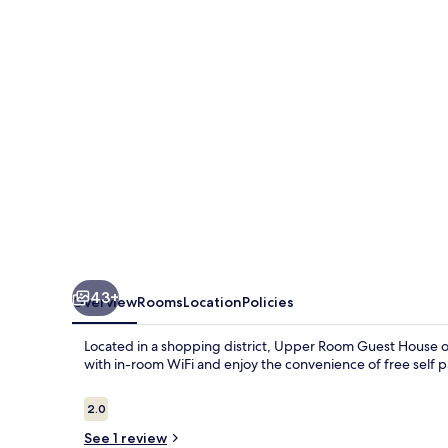
House
43+
Overview
Rooms
Location
Policies
Located in a shopping district, Upper Room Guest House of
with in-room WiFi and enjoy the convenience of free self p
Reviews
2.0
2.0 out of 10
See 1 review