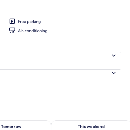
Fi
Free parking
Air-conditioning
ility for tomorrow Aug 9 - Aug 10
Check availability for this weekend Au
Tomorrow
This weekend