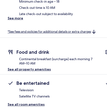
Minimum check-in age – 18
Check-out time is 10 AM
Late check-out subject to availability
See more
*See fees and policies for additional details or extra charges
Food and drink
Continental breakfast (surcharge) each morning 7
AM–10 AM
See all property amenities
Be entertained
Television
Satellite TV channels
See all room amenities