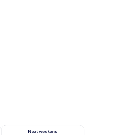
g 14 - Aug 16
Check availability for next weekend Aug 21 - Aug 23
Next weekend