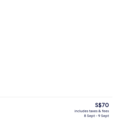
g
Exterior detail
The
S$70
current
includes taxes & fees
price
8 Sept - 9 Sept
ty
Exterior
is
S$70