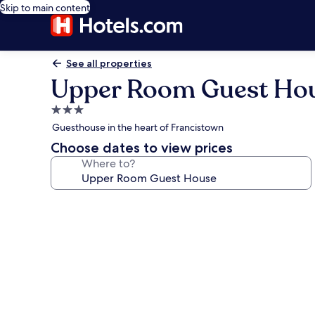
Skip to main content
See all properties
Upper Room Guest Ho
3.0
star
Guesthouse in the heart of Francistown
property
Choose dates to view prices
Where to?
Photo
gallery
for
Upper
Room
Guest