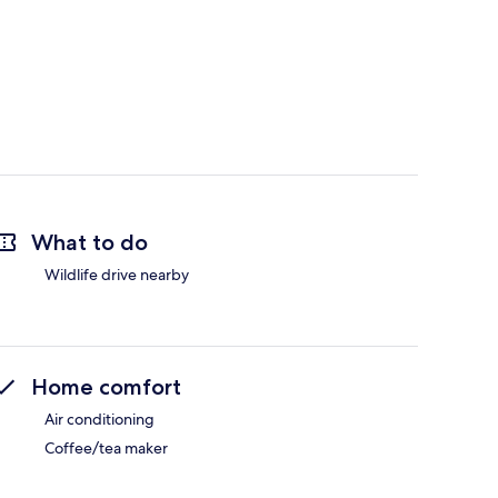
What to do
Wildlife drive nearby
Home comfort
Air conditioning
Coffee/tea maker