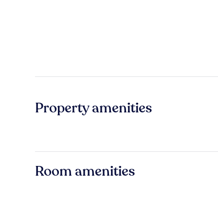
Property amenities
Room amenities