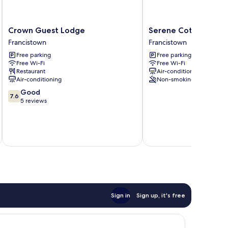
Crown
Serene
Crown Guest Lodge
Serene Cottage
Guest
Cottage
Francistown
Francistown
Lodge
Francistown
Free parking
Free parking
Francistown
Free Wi-Fi
Free Wi-Fi
Restaurant
Air-conditioning
Air-conditioning
Non-smoking
7.6
Good
7.6
out
5 reviews
of
10,
Good,
inc
5
reviews
Sign in
Sign up, it's free