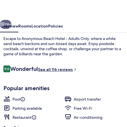
Hotel
-
Adults
vious
Next
Only
78+
Overview
Rooms
Location
Policies
Escape to Anonymous Beach Hotel - Adults Only, where a white
sand beach beckons and sun-kissed days await. Enjoy poolside
cocktails, unwind at the coffee shop, or challenge your partner to a
game of billiards near the garden.
Reviews
Wonderful
9.0
See all 116 reviews
9.0 out of 10
2 restaurants; breakfast, lunch and di
Popular amenities
Pool
Airport transfer
Parking available
Free Wi-Fi
Restaurant
Air-conditioning