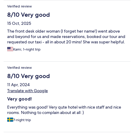
Verified review
8/10 Very good
15 Oct, 2025
The front desk older woman (I forget her name!) went above
and beyond for us and made reservations, booked our tour and
requested our taxi - all in about 20 mins! She was super helpful.
Kami, 1-night trip
Verified review
8/10 Very good
11 Apr, 2024
Translate with Google
Very good!
Everything was good! Very qute hotel with nice staff and nice
rooms. Nothing to complain about at all :)
7-night trip