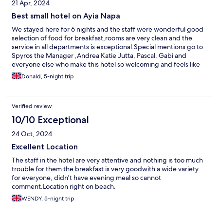
21 Apr, 2024
Best small hotel on Ayia Napa
We stayed here for 6 nights and the staff were wonderful good
selection of food for breakfast,rooms are very clean and the
service in all departments is exceptional.Special mentions go to
Spyros the Manager ,Andrea Katie Jutta, Pascal, Gabi and
everyone else who make this hotel so welcoming and feels like
home from home.
Donald, 5-night trip
Verified review
10/10 Exceptional
24 Oct, 2024
Excellent Location
The staff in the hotel are very attentive and nothing is too much
trouble for them the breakfast is very goodwith a wide variety
for everyone, didn't have evening meal so cannot
comment.Location right on beach.
WENDY, 5-night trip