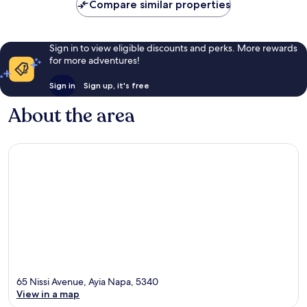
Compare similar properties
reviews
Sign in to view eligible discounts and perks. More rewards
for more adventures!
Sign in
Sign up, it's free
About the area
65 Nissi Avenue, Ayia Napa, 5340
View in a map