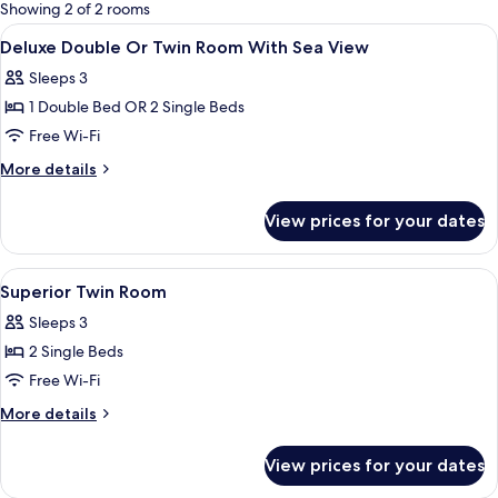
for
Showing 2 of 2 rooms
rooms
View
A modern hotel room with a bed, a desk
15
Deluxe Double Or Twin Room With Sea View
all
Sleeps 3
photos
1 Double Bed OR 2 Single Beds
for
Deluxe
Free Wi-Fi
Double
More
More details
Or
details
for
Twin
View prices for your dates
Deluxe
Room
Double
With
Or
View
A hotel room with a large bed, a head
3
Sea
Twin
Superior Twin Room
all
Room
View
Sleeps 3
With
photos
Sea
2 Single Beds
for
View
Superior
Free Wi-Fi
Twin
More
More details
Room
details
for
View prices for your dates
Superior
Twin