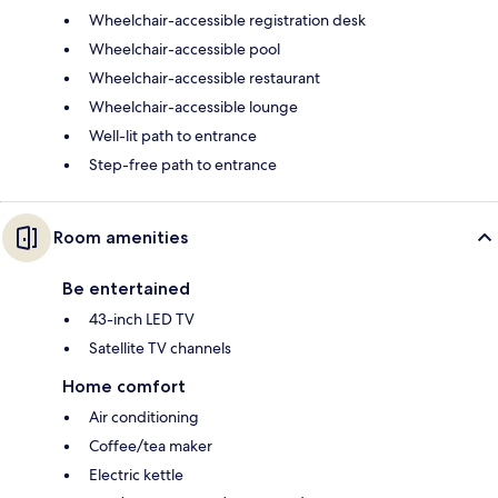
Wheelchair-accessible registration desk
Wheelchair-accessible pool
Wheelchair-accessible restaurant
Wheelchair-accessible lounge
Well-lit path to entrance
Step-free path to entrance
Room amenities
Be entertained
43-inch LED TV
Satellite TV channels
Home comfort
Air conditioning
Coffee/tea maker
Electric kettle