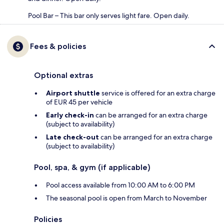
Pool Bar – This bar only serves light fare. Open daily.
Fees & policies
Optional extras
Airport shuttle
service is offered for an extra charge
of EUR 45 per vehicle
Early check-in
can be arranged for an extra charge
(subject to availability)
Late check-out
can be arranged for an extra charge
(subject to availability)
Pool, spa, & gym (if applicable)
Pool access available from 10:00 AM to 6:00 PM
The seasonal pool is open from March to November
Policies