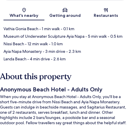
Map
What's nearby
Getting around
Restaurants
Vathia Gonia Beach
- 1 min walk
- 0.1 km
Museum of Underwater Sculpture Ayia Napa
- 5 min walk
- 0.5 km
Nissi Beach
- 12 min walk
- 1.0 km
Ayia Napa Monastery
- 3 min drive
- 2.3 km
Landa Beach
- 4 min drive
- 2.6 km
About this property
Anonymous Beach Hotel - Adults Only
When you stay at Anonymous Beach Hotel - Adults Only, you'll be a
short five-minute drive from Nissi Beach and Ayia Napa Monastery.
Guests can indulge in beachside massages, and Sagitarius Restaurant,
one of 2 restaurants, serves breakfast, lunch and dinner. Other
highlights include 2 bars/lounges, a poolside bar and a seasonal
outdoor pool. Fellow travellers say great things about the helpful staff.