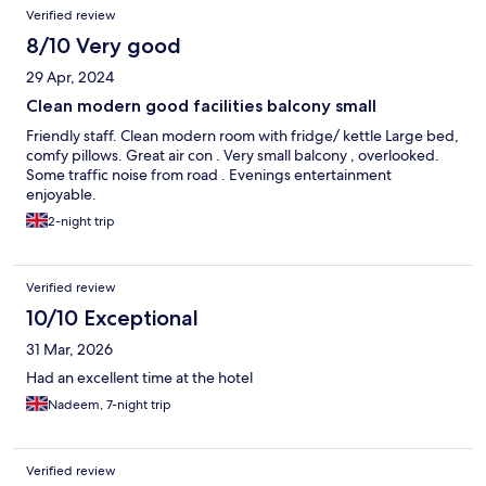
Verified review
8/10 Very good
29 Apr, 2024
Clean modern good facilities balcony small
Friendly staff. Clean modern room with fridge/ kettle Large bed,
comfy pillows. Great air con . Very small balcony , overlooked.
Some traffic noise from road . Evenings entertainment
enjoyable.
2-night trip
Verified review
10/10 Exceptional
31 Mar, 2026
Had an excellent time at the hotel
Nadeem, 7-night trip
Verified review