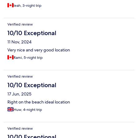
leah, 3-night trip
Verified review
10/10 Exceptional
11 Nov, 2024
Very nice and very good location
Rami, 5-night trip
Verified review
10/10 Exceptional
17 Jun, 2025
Right on the beach ideal location
Huw, 4-night trip
Verified review
10/10 Exceptional