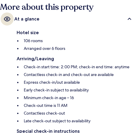
More about this property
At a glance
Hotel size
106 rooms
Arranged over 6 floors
Arriving/Leaving
Check-in start time: 2:00 PM; check-in end time: anytime
Contactless check-in and check-out are available
Express check-in/out available
Early check-in subject to availability
Minimum check-in age – 16
Check-out time is 11 AM
Contactless check-out
Late check-out subject to availability
Special check-in instructions