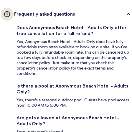
Frequently asked questions
Does Anonymous Beach Hotel - Adults Only offer
free cancellation for a full refund?
Yes, Anonymous Beach Hotel - Adults Only does have fully
refundable room rates available to book on our site. If you’ve
booked a fully refundable room rate, this can be cancelled up
to a few days before check-in, depending on the property's
cancellation policy. Just make sure that you check this
property's cancellation policy for the exact terms and
conditions.
Is there a pool at Anonymous Beach Hotel - Adults
Only?
Yes, there's a seasonal outdoor pool. Guests have pool access
from 10:00 AM to 6:00 PM.
Are pets allowed at Anonymous Beach Hotel -
Adults Only?
Sorry, pets aren't allowed.