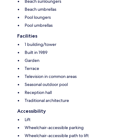
Beach sunloungers
Beach umbrellas
Pool loungers
Pool umbrellas
Facilities
1 building/tower
Built in 1989
Garden
Terrace
Television in common areas
Seasonal outdoor pool
Reception hall
Traditional architecture
Accessibility
Lift
Wheelchair-accessible parking
Wheelchair-accessible path to lift