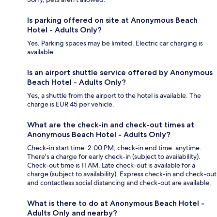
Is parking offered on site at Anonymous Beach
Hotel - Adults Only?
Yes. Parking spaces may be limited. Electric car charging is
available.
Is an airport shuttle service offered by Anonymous
Beach Hotel - Adults Only?
Yes, a shuttle from the airport to the hotel is available. The
charge is EUR 45 per vehicle.
What are the check-in and check-out times at
Anonymous Beach Hotel - Adults Only?
Check-in start time: 2:00 PM; check-in end time: anytime.
There's a charge for early check-in (subject to availability).
Check-out time is 11 AM. Late check-out is available for a
charge (subject to availability). Express check-in and check-out
and contactless social distancing and check-out are available.
What is there to do at Anonymous Beach Hotel -
Adults Only and nearby?