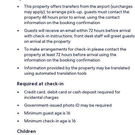
This property offers transfers from the airport (surcharges
may apply); to arrange pick-up, guests must contact the
property 48 hours prior to arrival, using the contact
information on the booking confirmation
Guests will receive an email within 72 hours before arrival
with check-in instructions; front desk staff will greet guests
on arrival at the property
To make arrangements for check-in please contact the
property at least 72 hours before arrival using the
information on the booking confirmation
Information provided by the property may be translated
using automated translation tools
Required at check-in
Credit card, debit card or cash deposit required for
incidental charges
Government-issued photo ID may be required
Minimum guest age is 16
Minimum check-in age is 16
Children