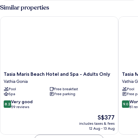
Room
Similar properties
Tasia Maris Beach Hotel and Spa - Adults Only
Tasia Ma
Tasia
Tasia
Tasia Maris Beach Hotel and Spa - Adults Only
Tasia 
Maris
Maris
Vathia Gonia
Vathia G
Beach
Sands
Pool
Free breakfast
Pool
Hotel
-
Spa
Free parking
Free p
and
Adults
Spa
Only
8.2
9.0
Very good
Won
8.2
9.0
-
Vathia
out
out
59 reviews
81 re
Adults
Gonia
of
of
The
S$377
Only
10,
10,
price
Vathia
Very
Wonderf
includes taxes & fees
is
Gonia
12 Aug - 13 Aug
good,
81
S$377
59
reviews