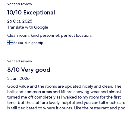
Verified review
10/10 Exceptional
26 Oct, 2025
Translate with Google
Clean room, kind personnel, perfect location.
Pekka, 4-night trip
Verified review
8/10 Very good
3 Jun, 2026
Good value and the rooms are updated nicely and clean. The
halls and common areas and lift are showing wear and almost
turned me off completely as I walked to my room for the first
time, but the staff are lovely, helpful and you can tell much care
is still dedicated to where it counts. Like the restaurant and pool
area. Food is amazing here and same with the drinks!