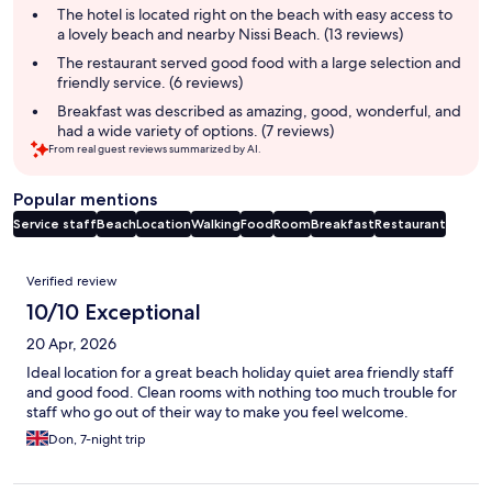
summary
The hotel is located right on the beach with easy access to
a lovely beach and nearby Nissi Beach. (13 reviews)
The restaurant served good food with a large selection and
friendly service. (6 reviews)
Breakfast was described as amazing, good, wonderful, and
had a wide variety of options. (7 reviews)
From real guest reviews summarized by AI.
Popular mentions
Service staff
Beach
Location
Walking
Food
Room
Breakfast
Restaurant
Reviews
Verified review
10/10 Exceptional
20 Apr, 2026
Ideal location for a great beach holiday quiet area friendly staff
and good food. Clean rooms with nothing too much trouble for
staff who go out of their way to make you feel welcome.
Don, 7-night trip