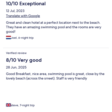
10/10 Exceptional
12 Jul, 2023
Translate with Google
Great and clean hotel at a perfect location next to the beach.
They have an amazing swimming pool and the rooms are very
good!
Joel, 6-night trip
Verified review
8/10 Very good
28 Jun, 2025
Good Breakfast, nice area, swimming pool is great, close by the
lovely beach (acroos the srreet). Staff is very friendly
steve, 7-night trip