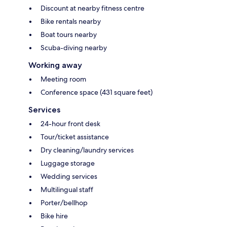
Discount at nearby fitness centre
Bike rentals nearby
Boat tours nearby
Scuba-diving nearby
Working away
Meeting room
Conference space (431 square feet)
Services
24-hour front desk
Tour/ticket assistance
Dry cleaning/laundry services
Luggage storage
Wedding services
Multilingual staff
Porter/bellhop
Bike hire