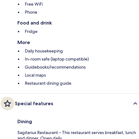
Free WiFi
Phone
Food and drink
Fridge
More
Daily housekeeping
In-room safe (laptop compatible)
Guidebooks/recommendations
Local maps
Restaurant dining guide
Special features
Dining
Sagitarius Restaurant – This restaurant serves breakfast, lunch
and dinner. Open daily.