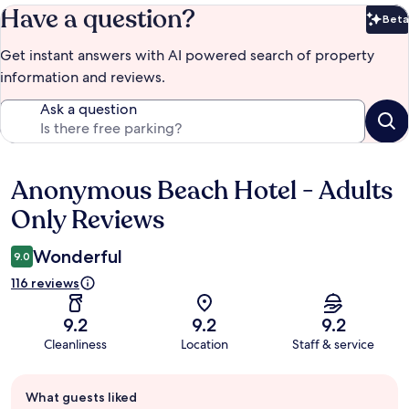
Have a question?
Beta
Bet
Get instant answers with AI powered search of property
information and reviews.
Ask a question
Anonymous Beach Hotel - Adults
Reviews
Only Reviews
Wonderful
9.0
116 reviews
9.2
9.2
9.2
Cleanliness
Location
Staff & service
Guest
What guests liked
review