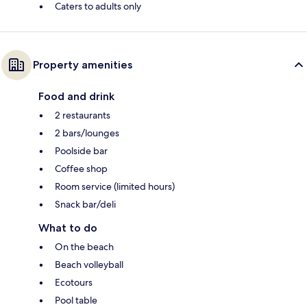
Caters to adults only
Property amenities
Food and drink
2 restaurants
2 bars/lounges
Poolside bar
Coffee shop
Room service (limited hours)
Snack bar/deli
What to do
On the beach
Beach volleyball
Ecotours
Pool table