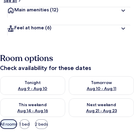
See all
Main amenities
(12)
Feel at home
(6)
Room options
Check availability for these dates
Check availability for tonight Aug 9 - Aug 10
Check availability for tomorro
Tonight
Tomorrow
Aug 9 - Aug 10
Aug 10 - Aug 11
Check availability for this weekend Aug 14 - Aug 16
Check availability for next w
This weekend
Next weekend
Aug 14 - Aug 16
Aug 21 - Aug 23
Available
All rooms
1 bed
2 beds
filters