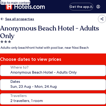
Skip to main content
Get the app
See all properties
Anonymous Beach Hotel - Adults
Only
3.0
star
Adults-only beachfront hotel with pool bar, near Nissi Beach
property
Choose dates to view prices
Where to?
Dates
Travellers