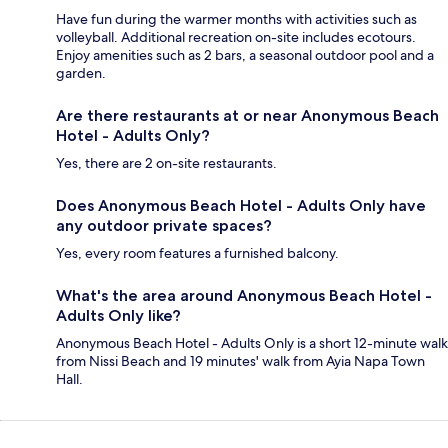
Have fun during the warmer months with activities such as
volleyball. Additional recreation on-site includes ecotours.
Enjoy amenities such as 2 bars, a seasonal outdoor pool and a
garden.
Are there restaurants at or near Anonymous Beach
Hotel - Adults Only?
Yes, there are 2 on-site restaurants.
Does Anonymous Beach Hotel - Adults Only have
any outdoor private spaces?
Yes, every room features a furnished balcony.
What's the area around Anonymous Beach Hotel -
Adults Only like?
Anonymous Beach Hotel - Adults Only is a short 12-minute walk
from Nissi Beach and 19 minutes' walk from Ayia Napa Town
Hall.