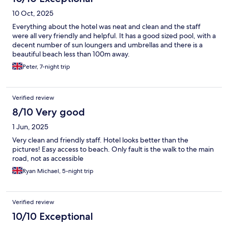
10 Oct, 2025
Everything about the hotel was neat and clean and the staff
were all very friendly and helpful. It has a good sized pool, with a
decent number of sun loungers and umbrellas and there is a
beautiful beach less than 100m away.
Peter, 7-night trip
Verified review
8/10 Very good
1 Jun, 2025
Very clean and friendly staff. Hotel looks better than the
pictures! Easy access to beach. Only fault is the walk to the main
road, not as accessible
Ryan Michael, 5-night trip
Verified review
10/10 Exceptional