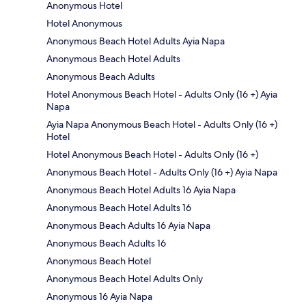
Anonymous Hotel
Hotel Anonymous
Anonymous Beach Hotel Adults Ayia Napa
Anonymous Beach Hotel Adults
Anonymous Beach Adults
Hotel Anonymous Beach Hotel - Adults Only (16 +) Ayia
Napa
Ayia Napa Anonymous Beach Hotel - Adults Only (16 +)
Hotel
Hotel Anonymous Beach Hotel - Adults Only (16 +)
Anonymous Beach Hotel - Adults Only (16 +) Ayia Napa
Anonymous Beach Hotel Adults 16 Ayia Napa
Anonymous Beach Hotel Adults 16
Anonymous Beach Adults 16 Ayia Napa
Anonymous Beach Adults 16
Anonymous Beach Hotel
Anonymous Beach Hotel Adults Only
Anonymous 16 Ayia Napa