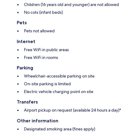
Children (16 years old and younger) are not allowed
No cots (infant beds)
Pets
Pets not allowed
Internet
Free WiFi in public areas
Free WiFi in rooms
Parking
Wheelchair-accessible parking on site
On-site parking is limited
Electric vehicle charging point on site
Transfers
Airport pickup on request (available 24 hours a day)*
Other information
Designated smoking area (fines apply)