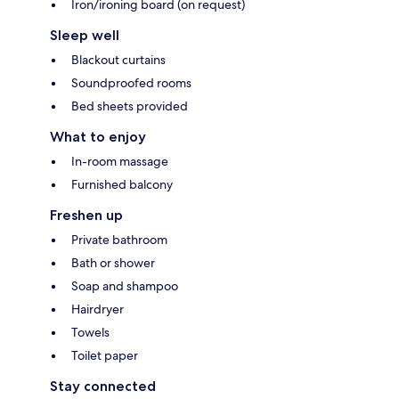
Iron/ironing board (on request)
Sleep well
Blackout curtains
Soundproofed rooms
Bed sheets provided
What to enjoy
In-room massage
Furnished balcony
Freshen up
Private bathroom
Bath or shower
Soap and shampoo
Hairdryer
Towels
Toilet paper
Stay connected