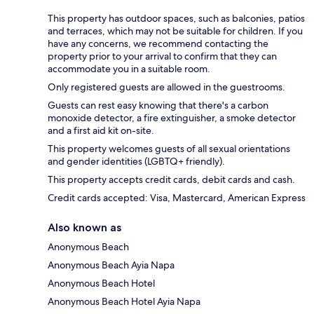
This property has outdoor spaces, such as balconies, patios
and terraces, which may not be suitable for children. If you
have any concerns, we recommend contacting the
property prior to your arrival to confirm that they can
accommodate you in a suitable room.
Only registered guests are allowed in the guestrooms.
Guests can rest easy knowing that there's a carbon
monoxide detector, a fire extinguisher, a smoke detector
and a first aid kit on-site.
This property welcomes guests of all sexual orientations
and gender identities (LGBTQ+ friendly).
This property accepts credit cards, debit cards and cash.
Credit cards accepted: Visa, Mastercard, American Express
Also known as
Anonymous Beach
Anonymous Beach Ayia Napa
Anonymous Beach Hotel
Anonymous Beach Hotel Ayia Napa