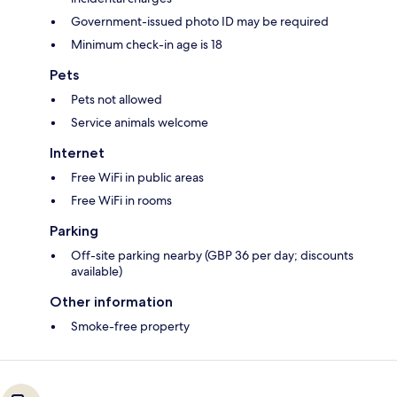
Government-issued photo ID may be required
Minimum check-in age is 18
Pets
Pets not allowed
Service animals welcome
Internet
Free WiFi in public areas
Free WiFi in rooms
Parking
Off-site parking nearby (GBP 36 per day; discounts
available)
Other information
Smoke-free property