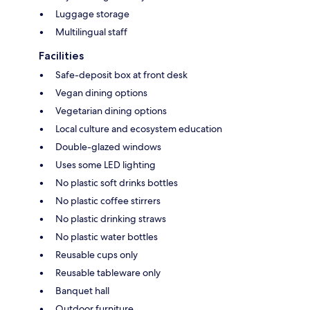
Luggage storage
Multilingual staff
Facilities
Safe-deposit box at front desk
Vegan dining options
Vegetarian dining options
Local culture and ecosystem education
Double-glazed windows
Uses some LED lighting
No plastic soft drinks bottles
No plastic coffee stirrers
No plastic drinking straws
No plastic water bottles
Reusable cups only
Reusable tableware only
Banquet hall
Outdoor furniture