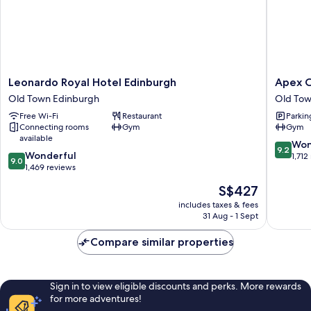
1
King
Bed)
Leonardo
Apex
Leonardo Royal Hotel Edinburgh
Apex C
Royal
City
Old Town Edinburgh
Old Tow
Hotel
of
Free Wi-Fi
Restaurant
Parkin
Edinburgh
Edinbur
Connecting rooms
Gym
Gym
Old
Hotel
available
Town
Old
9.2
Won
9.2
9.0
Edinburgh
Wonderful
Town
out
1,712
9.0
out
1,469 reviews
Edinbur
of
of
10,
The
S$427
10,
Wonderf
price
Wonderful,
includes taxes & fees
1,712
is
31 Aug - 1 Sept
1,469
reviews
S$427
reviews
Compare similar properties
Sign in to view eligible discounts and perks. More rewards
for more adventures!