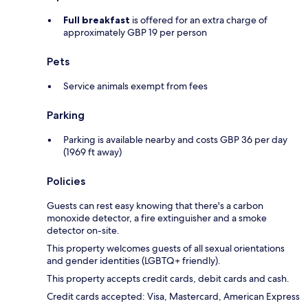
Full breakfast
is offered for an extra charge of
approximately GBP 19 per person
Pets
Service animals exempt from fees
Parking
Parking is available nearby and costs GBP 36 per day
(1969 ft away)
Policies
Guests can rest easy knowing that there's a carbon
monoxide detector, a fire extinguisher and a smoke
detector on-site.
This property welcomes guests of all sexual orientations
and gender identities (LGBTQ+ friendly).
This property accepts credit cards, debit cards and cash.
Credit cards accepted: Visa, Mastercard, American Express