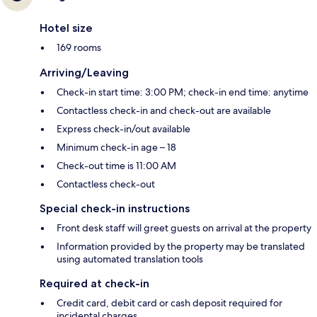
Hotel size
169 rooms
Arriving/Leaving
Check-in start time: 3:00 PM; check-in end time: anytime
Contactless check-in and check-out are available
Express check-in/out available
Minimum check-in age – 18
Check-out time is 11:00 AM
Contactless check-out
Special check-in instructions
Front desk staff will greet guests on arrival at the property
Information provided by the property may be translated
using automated translation tools
Required at check-in
Credit card, debit card or cash deposit required for
incidental charges