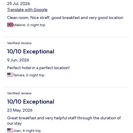
25 Jul, 2026
Translate with Google
Clean room, Nice straff, good breakfast and very good location
Malene, 2-night trip
Verified review
10/10 Exceptional
9 Jun, 2026
Perfect hotel in a perfect location!
Tamara, 2-night trip
Verified review
10/10 Exceptional
23 May, 2026
Great breakfast and very helpful staff through the duration of
our stay
Joan, 4-night trip