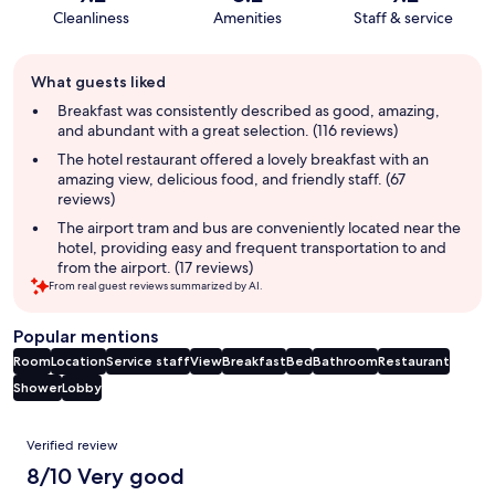
Cleanliness
Amenities
Staff & service
Guest
What guests liked
review
summary
Breakfast was consistently described as good, amazing,
and abundant with a great selection. (116 reviews)
The hotel restaurant offered a lovely breakfast with an
amazing view, delicious food, and friendly staff. (67
reviews)
The airport tram and bus are conveniently located near the
hotel, providing easy and frequent transportation to and
from the airport. (17 reviews)
From real guest reviews summarized by AI.
Popular mentions
Room
Location
Service staff
View
Breakfast
Bed
Bathroom
Restaurant
Shower
Lobby
Reviews
Verified review
8/10 Very good