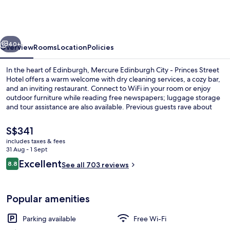
Hotel
Edinburgh
by
vious
Next
The
40+
Overview
Rooms
Location
Policies
Unlimited
In the heart of Edinburgh, Mercure Edinburgh City - Princes Street
Collection
Hotel offers a warm welcome with dry cleaning services, a cozy bar,
and an inviting restaurant. Connect to WiFi in your room or enjoy
outdoor furniture while reading free newspapers; luggage storage
and tour assistance are also available. Previous guests rave about
the helpful staff.
The
S$341
current
includes taxes & fees
price
31 Aug - 1 Sept
Balcony view
is
Reviews
Excellent
8.8
See all 703 reviews
S$341
8.8 out of 10
Popular amenities
Parking available
Free Wi-Fi