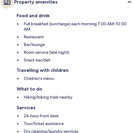
Property amenities
Food and drink
Full breakfast (surcharge) each morning 7:00 AM–10:00
AM
Restaurant
Bar/lounge
Room service (late night)
Snack bar/deli
Travelling with children
Children's menu
What to do
Hiking/biking trails nearby
Services
24-hour front desk
Tour/ticket assistance
Dry cleaning/laundry services