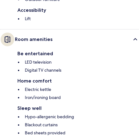
Accessibility
Lift
Room amenities
Be entertained
LED television
Digital TV channels
Home comfort
Electric kettle
Iron/ironing board
Sleep well
Hypo-allergenic bedding
Blackout curtains
Bed sheets provided