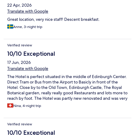
22 Apr, 2026
Translate with Google
Great location, very nice staff! Descent breakfast.
Anne, 3-night trip
Verified review
10/10 Exceptional
17 Jun, 2026
Translate with Google
The Hotel is perfect situated in the middle of Edinburgh Center.
Direct Tram or Bus from the Airport to Basicly in front of the
Hotel. Close by to the Old Town, Edinburgh Castle, The Royal
Botanical garden, really really good Restaurants and lots more to
reach by foot. The Hotel was partly new renovated and was very
Stylish and clean with really good Breakfast. If I go back to
Nina, 4-night trip
Edinburgh I would choose this Hotel again.
Verified review
10/10 Exceptional