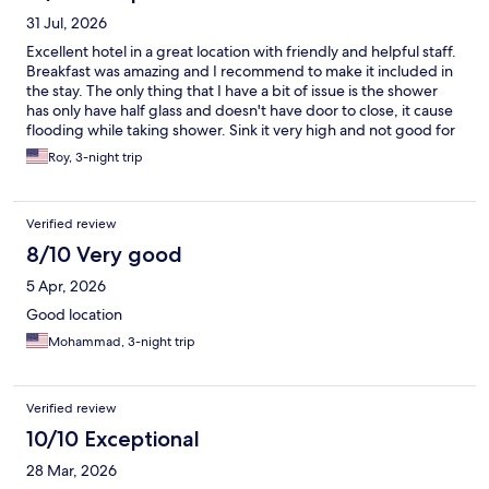
31 Jul, 2026
Excellent hotel in a great location with friendly and helpful staff.
Breakfast was amazing and I recommend to make it included in
the stay. The only thing that I have a bit of issue is the shower
has only have half glass and doesn't have door to close, it cause
flooding while taking shower. Sink it very high and not good for
short people. these are small issues considering everything else
Roy, 3-night trip
was great.
Verified review
8/10 Very good
5 Apr, 2026
Good location
Mohammad, 3-night trip
Verified review
10/10 Exceptional
28 Mar, 2026