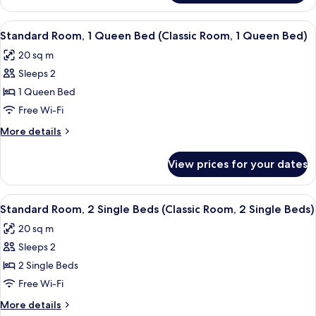
Room,
Room,
1
1
View
A hotel room with a large bed, a small 
5
wee
Double
Standard Room, 1 Queen Bed (Classic Room, 1 Queen Bed)
all
Bed
Double
20 sq m
(Classic
photos
Bed)
Room,
Sleeps 2
for
1
Standard
1 Queen Bed
wee
Room,
Double
Free Wi-Fi
Bed)
1
More
More details
Queen
details
Bed
for
View prices for your dates
Standard
(Classic
Room,
Room,
1
View
A hotel room with two beds, a small ta
1
4
Queen
Standard Room, 2 Single Beds (Classic Room, 2 Single Beds)
all
Bed
Queen
20 sq m
(Classic
photos
Bed)
Room,
Sleeps 2
for
1
Standard
2 Single Beds
Queen
Room,
Bed)
Free Wi-Fi
2
More
More details
Single