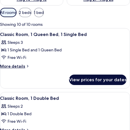
Available
All rooms
2 beds
1 bed
filters
for
Showing 10 of 10 rooms
rooms
View
A hotel room with a large bed, a desk 
11
Classic Room, 1 Queen Bed, 1 Single Bed
all
Sleeps 3
photos
1 Single Bed and 1 Queen Bed
for
Classic
Free Wi-Fi
Room,
More
More details
1
details
for
Queen
View prices for your dates
Classic
Bed,
Room,
1
1
View
A hotel room with a large bed, a sofa,
10
Single
Queen
Classic Room, 1 Double Bed
all
Bed,
Bed
Sleeps 2
1
photos
Single
1 Double Bed
for
Bed
Classic
Free Wi-Fi
Room,
More