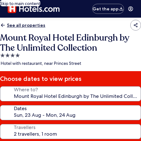
Skip to main content
Get the app
See all properties
Mount Royal Hotel Edinburgh by
The Unlimited Collection
4.0
star
Hotel with restaurant, near Princes Street
property
Choose dates to view prices
Where to?
Dates
Travellers