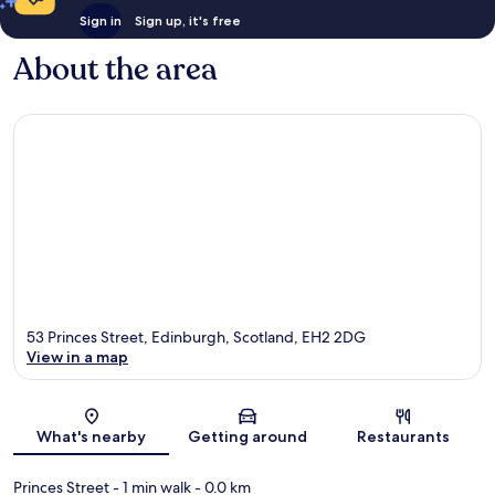
Sign in
Sign up, it's free
About the area
53 Princes Street, Edinburgh, Scotland, EH2 2DG
View in a map
Map
What's nearby
Getting around
Restaurants
Princes Street
- 1 min walk
- 0.0 km