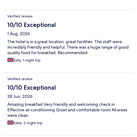
Verified review
10/10 Exceptional
1 Aug, 2026
The hotel is in a great location, great facilities. The staff were
incredibly friendly and helpful. There was a huge range of good
quality food for breakfast. Recommended.
Sally, 1-night trip
Verified review
10/10 Exceptional
28 Jun, 2026
Amazing breakfast Very friendly and welcoming check in
Effective air conditioning Quiet and comfortable room All areas
were clean
Katie, 2-night trip