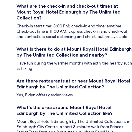
What are the check-in and check-out times at
Mount Royal Hotel Edinburgh by The Unlimited
Collection?
Check-in start time: 3:00 PM; check-in end time: anytime.
Check-out time is 11:00 AM. Express check-in and check-out
and contactless social distancing and check-out are available.
What is there to do at Mount Royal Hotel Edinburgh
by The Unlimited Collection and nearby?
Have fun during the warmer months with activities nearby such
as hiking.
Are there restaurants at or near Mount Royal Hotel
Edinburgh by The Unlimited Collection?
Yes, Eidyn offers garden views.
What's the area around Mount Royal Hotel
Edinburgh by The Unlimited Collection like?
Mount Royal Hotel Edinburgh by The Unlimited Collection is in
Edinburgh City Centre, a short 3-minute walk from Princes