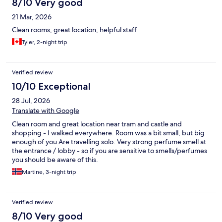
8/10 Very good
21 Mar, 2026
Clean rooms, great location, helpful staff
Tyler, 2-night trip
Verified review
10/10 Exceptional
28 Jul, 2026
Translate with Google
Clean room and great location near tram and castle and
shopping - I walked everywhere. Room was a bit small, but big
enough of you Are travelling solo. Very strong perfume smell at
the entrance / lobby - so if you are sensitive to smells/perfumes
you should be aware of this.
Martine, 3-night trip
Verified review
8/10 Very good