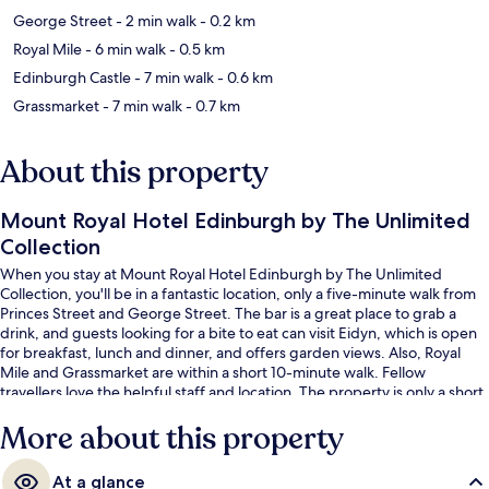
George Street
- 2 min walk
- 0.2 km
Royal Mile
- 6 min walk
- 0.5 km
Edinburgh Castle
- 7 min walk
- 0.6 km
Grassmarket
- 7 min walk
- 0.7 km
About this property
Mount Royal Hotel Edinburgh by The Unlimited
Collection
When you stay at Mount Royal Hotel Edinburgh by The Unlimited
Collection, you'll be in a fantastic location, only a five-minute walk from
Princes Street and George Street. The bar is a great place to grab a
drink, and guests looking for a bite to eat can visit Eidyn, which is open
for breakfast, lunch and dinner, and offers garden views. Also, Royal
Mile and Grassmarket are within a short 10-minute walk. Fellow
travellers love the helpful staff and location. The property is only a short
walk to public transportation: Princes Street Tram Stop is 3 minutes and
More about this property
St Andrew Square Tram Stop is 4 minutes.
At a glance