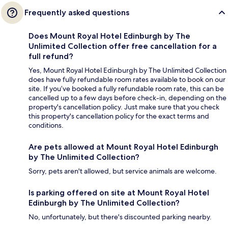
Frequently asked questions
Does Mount Royal Hotel Edinburgh by The
Unlimited Collection offer free cancellation for a
full refund?
Yes, Mount Royal Hotel Edinburgh by The Unlimited Collection
does have fully refundable room rates available to book on our
site. If you’ve booked a fully refundable room rate, this can be
cancelled up to a few days before check-in, depending on the
property's cancellation policy. Just make sure that you check
this property's cancellation policy for the exact terms and
conditions.
Are pets allowed at Mount Royal Hotel Edinburgh
by The Unlimited Collection?
Sorry, pets aren't allowed, but service animals are welcome.
Is parking offered on site at Mount Royal Hotel
Edinburgh by The Unlimited Collection?
No, unfortunately, but there's discounted parking nearby.