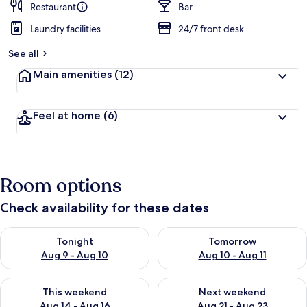
Restaurant
Bar
Laundry facilities
24/7 front desk
See all
Main amenities
(12)
Feel at home
(6)
Room options
Check availability for these dates
Check availability for tonight Aug 9 - Aug 10
Check availability for tomorro
Tonight
Tomorrow
Aug 9 - Aug 10
Aug 10 - Aug 11
Check availability for this weekend Aug 14 - Aug 16
Check availability for next w
This weekend
Next weekend
Aug 14 - Aug 16
Aug 21 - Aug 23