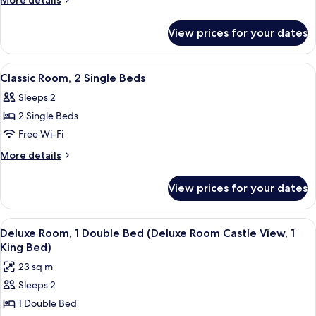
More details
1
details
for
Double
View prices for your dates
Classic
Bed
Room,
1
View
A hotel room with a large bed, a sofa,
13
Double
Classic Room, 2 Single Beds
all
Bed
Sleeps 2
photos
2 Single Beds
for
Classic
Free Wi-Fi
Room,
More
More details
2
details
for
Single
View prices for your dates
Classic
Beds
Room,
2
View
A hotel room with a bed, a desk with a 
6
Single
Deluxe Room, 1 Double Bed (Deluxe Room Castle View, 1
all
Beds
King Bed)
photos
23 sq m
for
Sleeps 2
Deluxe
1 Double Bed
Room,