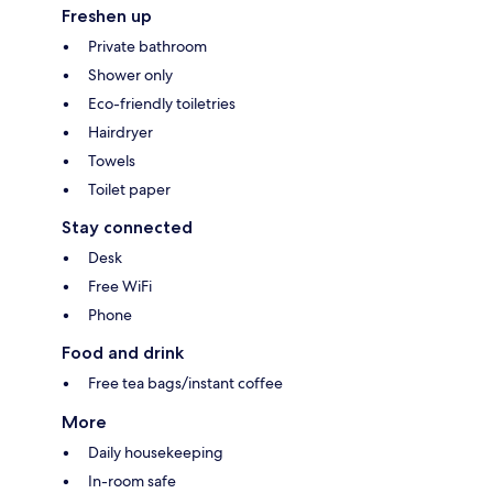
Freshen up
Private bathroom
Shower only
Eco-friendly toiletries
Hairdryer
Towels
Toilet paper
Stay connected
Desk
Free WiFi
Phone
Food and drink
Free tea bags/instant coffee
More
Daily housekeeping
In-room safe