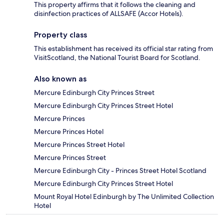
This property affirms that it follows the cleaning and
disinfection practices of ALLSAFE (Accor Hotels).
Property class
This establishment has received its official star rating from
VisitScotland, the National Tourist Board for Scotland.
Also known as
Mercure Edinburgh City Princes Street
Mercure Edinburgh City Princes Street Hotel
Mercure Princes
Mercure Princes Hotel
Mercure Princes Street Hotel
Mercure Princes Street
Mercure Edinburgh City - Princes Street Hotel Scotland
Mercure Edinburgh City Princes Street Hotel
Mount Royal Hotel Edinburgh by The Unlimited Collection
Hotel