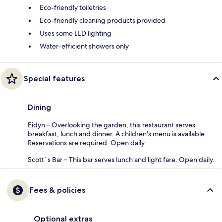
Eco-friendly toiletries
Eco-friendly cleaning products provided
Uses some LED lighting
Water-efficient showers only
Special features
Dining
Eidyn – Overlooking the garden, this restaurant serves
breakfast, lunch and dinner. A children's menu is available.
Reservations are required. Open daily.
Scott`s Bar – This bar serves lunch and light fare. Open daily.
Fees & policies
Optional extras