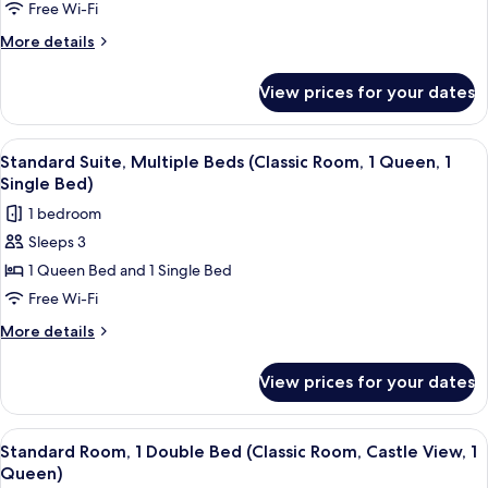
1
Free Wi-Fi
Double
More
More details
Bed
details
for
(Deluxe
View prices for your dates
Deluxe
Room
Room,
Castle
1
View
Hypo-allergenic bedding, in-room safe
4
View,
Double
Standard Suite, Multiple Beds (Classic Room, 1 Queen, 1
all
Bed
1
Single Bed)
(Deluxe
photos
King
1 bedroom
Room
for
Bed)
Castle
Sleeps 3
Standard
View,
1 Queen Bed and 1 Single Bed
Suite,
1
King
Multiple
Free Wi-Fi
Bed)
Beds
More
More details
(Classic
details
for
Room,
View prices for your dates
Standard
1
Suite,
Queen,
Multiple
View
A hotel room with a large bed, a sofa, 
4
1
Beds
Standard Room, 1 Double Bed (Classic Room, Castle View, 1
all
(Classic
Single
Queen)
Room,