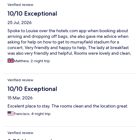
Verified review
10/10 Exceptional
25 Jul, 2026
Spoke to Louise over the hotels.com app when booking about
arriving and dropping off bags, she also gave me advice when
asking for help on how to get to murrayfield stadium for a
concert, Very friendly and happy to help, The lady at breakfast
was also very friendly and helpful, Rooms were lovely and clean,
everything was spot on
Matthew, 2-night trip
Verified review
10/10 Exceptional
15 Mar, 2026
Excelent place to stay. The rooms clean and the location great.
Francisco, 4-night trip
Verified review