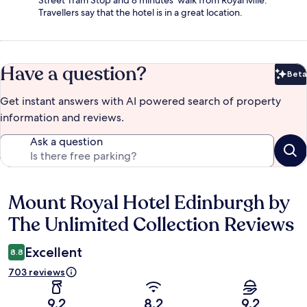
Street Tram Stop and 8 minutes' walk from Royal Mile.
Travellers say that the hotel is in a great location.
Have a question?
Beta
Bet
Get instant answers with AI powered search of property
information and reviews.
Ask a question
Mount Royal Hotel Edinburgh by
Reviews
The Unlimited Collection Reviews
Excellent
8.8
703 reviews
9.2
8.2
9.2