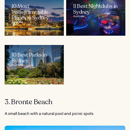
10 Most
11 Best Nightclubs in
Instagrammable
Sydney
Places in Sydney
Australia
Australia
10 Best Parks in
Sydney
Australia
3. Bronte Beach
A small beach with a natural pool and picnic spots