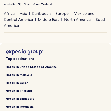
Australia
Fiji
Guam
New Zealand
Africa
Asia
Caribbean
Europe
Mexico and
Central America
Middle East
North America
South
America
Top destinations
Hotels in United States of America
Hotels in Malaysia
Hotels in Japan
Hotels in Thailand
Hotels in Singapore
Hotels in Indonesia