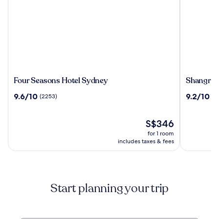
Four
Shangri-
Four Seasons Hotel Sydney
Shangri-
Seasons
La
9.6
9.2
9.6/10
9.2/10
(2253)
(2
Hotel
Sydney
out
out
Sydney
of
of
10,
The
10,
S$346
(2253)
price
(2790)
for 1 room
is
includes taxes & fees
S$346
Start planning your trip