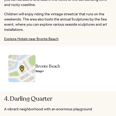
and rocky coastline.
Children will enjoy riding the vintage streetcar that runs on the
weekends. The area also hosts the annual Sculptures by the Sea
event, where you can explore various seaside sculptures and art
installations.
Explore Hotels near Bronte Beach
Bronte Beach
Map
4. Darling Quarter
A vibrant neighborhood with an enormous playground