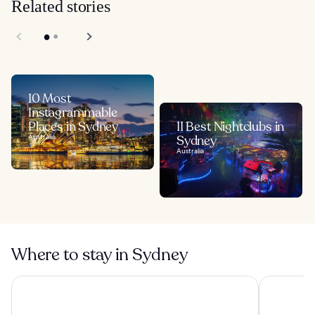
Related stories
10 Most
Instagrammable
Places in Sydney
11 Best Nightclubs in
Australia
Sydney
Australia
Where to stay in Sydney
Four Seasons Hotel Sydney
Shangri-La