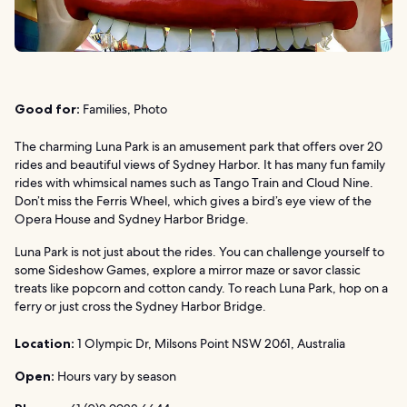
Good for:
Families, Photo
The charming Luna Park is an amusement park that offers over 20
rides and beautiful views of Sydney Harbor. It has many fun family
rides with whimsical names such as Tango Train and Cloud Nine.
Don’t miss the Ferris Wheel, which gives a bird’s eye view of the
Opera House and Sydney Harbor Bridge.
Luna Park is not just about the rides. You can challenge yourself to
some Sideshow Games, explore a mirror maze or savor classic
treats like popcorn and cotton candy. To reach Luna Park, hop on a
ferry or just cross the Sydney Harbor Bridge.
Location:
1 Olympic Dr, Milsons Point NSW 2061, Australia
Open:
Hours vary by season