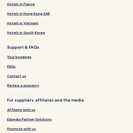
Hotels in France
Hotels in Hong Kong SAR
Hotels in Vietnam
Hotels in South Korea
Support & FAQs
Your bookings
FAQs
Contact us
Review a property
For suppliers, affiliates and the media
Affiliate with us
Expedia Partner Solutions
Promote with us