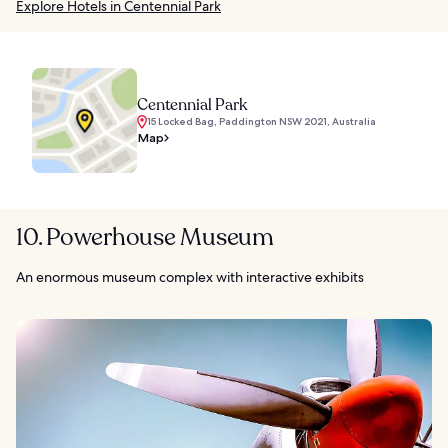
Explore Hotels in Centennial Park
Centennial Park
15 Locked Bag, Paddington NSW 2021, Australia
Map
10. Powerhouse Museum
An enormous museum complex with interactive exhibits