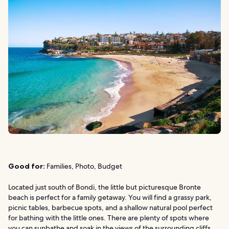
Good for:
Families, Photo, Budget
Located just south of Bondi, the little but picturesque Bronte
beach is perfect for a family getaway. You will find a grassy park,
picnic tables, barbecue spots, and a shallow natural pool perfect
for bathing with the little ones. There are plenty of spots where
you can sunbathe and soak in the views of the surrounding cliffs