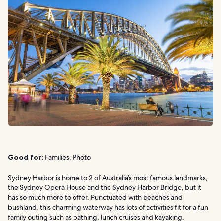
Good for:
Families, Photo
Sydney Harbor is home to 2 of Australia’s most famous landmarks,
the Sydney Opera House and the Sydney Harbor Bridge, but it
has so much more to offer. Punctuated with beaches and
bushland, this charming waterway has lots of activities fit for a fun
family outing such as bathing, lunch cruises and kayaking.