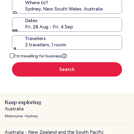
Where to?
Sydney, New South Wales, Australia
Dates
Fri, 28 Aug - Fri, 4 Sep
Travellers
2 travellers, 1 room
I'm travelling for business
Search
Keep exploring
Australia
Melbourne
Sydney
Australia - New Zealand and the South Pacific