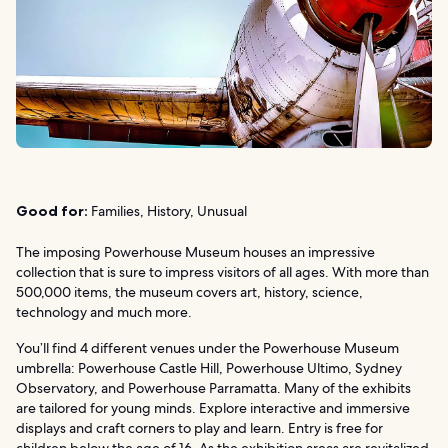
Good for:
Families, History, Unusual
The imposing Powerhouse Museum houses an impressive
collection that is sure to impress visitors of all ages. With more than
500,000 items, the museum covers art, history, science,
technology and much more.
You’ll find 4 different venues under the Powerhouse Museum
umbrella: Powerhouse Castle Hill, Powerhouse Ultimo, Sydney
Observatory, and Powerhouse Parramatta. Many of the exhibits
are tailored for young minds. Explore interactive and immersive
displays and craft corners to play and learn. Entry is free for
children below the age of 16. As the exhibition areas are revitalized