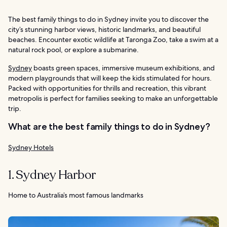
The best family things to do in Sydney invite you to discover the
city’s stunning harbor views, historic landmarks, and beautiful
beaches. Encounter exotic wildlife at Taronga Zoo, take a swim at a
natural rock pool, or explore a submarine.
Sydney
boasts green spaces, immersive museum exhibitions, and
modern playgrounds that will keep the kids stimulated for hours.
Packed with opportunities for thrills and recreation, this vibrant
metropolis is perfect for families seeking to make an unforgettable
trip.
What are the best family things to do in Sydney?
Sydney Hotels
1. Sydney Harbor
Home to Australia’s most famous landmarks