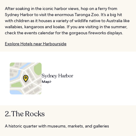
After soaking in the iconic harbor views, hop on a ferry from
Sydney Harbor to visit the enormous Taronga Zoo. It’s a big hit
with children as it houses a variety of wildlife native to Australia like
wallabies, kangaroos and koalas. If you are visiting in the summer,
check the events calendar for the gorgeous fireworks displays.
Explore Hotels near Harbourside
Sydney Harbor
Map
2. The Rocks
A historic quarter with museums, markets, and galleries