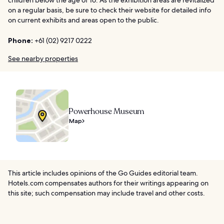
on a regular basis, be sure to check their website for detailed info
on current exhibits and areas open to the public.
Phone:
+61 (02) 9217 0222
See nearby properties
Powerhouse Museum
Map
This article includes opinions of the Go Guides editorial team.
Hotels.com compensates authors for their writings appearing on
this site; such compensation may include travel and other costs.