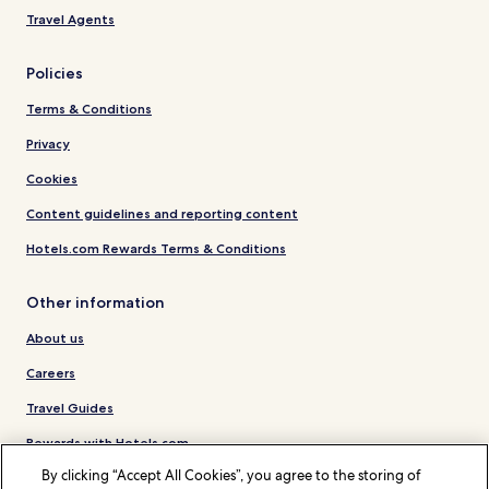
Travel Agents
Policies
Terms & Conditions
Privacy
Cookies
Content guidelines and reporting content
Hotels.com Rewards Terms & Conditions
Other information
About us
Careers
Travel Guides
Rewards with Hotels.com
By clicking “Accept All Cookies”, you agree to the storing of
* Some hotels require you to cancel more than 24 hours before check-in.