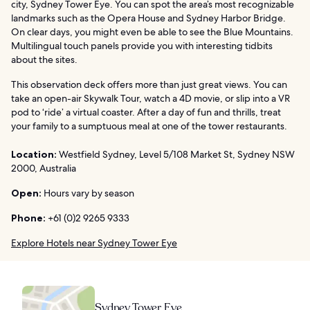
city, Sydney Tower Eye. You can spot the area’s most recognizable
landmarks such as the Opera House and Sydney Harbor Bridge.
On clear days, you might even be able to see the Blue Mountains.
Multilingual touch panels provide you with interesting tidbits
about the sites.
This observation deck offers more than just great views. You can
take an open-air Skywalk Tour, watch a 4D movie, or slip into a VR
pod to ‘ride’ a virtual coaster. After a day of fun and thrills, treat
your family to a sumptuous meal at one of the tower restaurants.
Location:
Westfield Sydney, Level 5/108 Market St, Sydney NSW
2000, Australia
Open:
Hours vary by season
Phone:
+61 (0)2 9265 9333
Explore Hotels near Sydney Tower Eye
Sydney Tower Eye