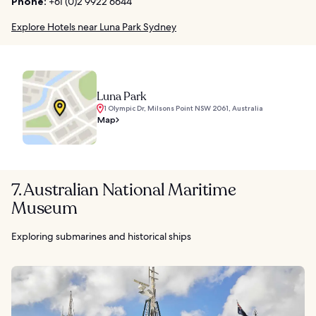
Phone:
+61 (0)2 9922 6644
Explore Hotels near Luna Park Sydney
Luna Park
1 Olympic Dr, Milsons Point NSW 2061, Australia
Map
7. Australian National Maritime
Museum
Exploring submarines and historical ships