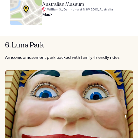
Australian Museum
1 William St, Darlinghurst NSW 2010, Australia
Map
6. Luna Park
An iconic amusement park packed with family-friendly rides