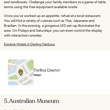
and sandboxes. Challenge your family members to a game of table
tennis using the free equipment available onsite.
Once you’ve worked up an appetite, refuel at a local restaurant.
You will find a variety of cuisines such as Thai, Japanese and
Brazilian. In the evening, a gorgeous LED set-up illuminates the
area. On Fridays and Saturdays, you can even control the display
with interactive consoles.
Explore Hotels in Darling Harbour
Darling Quarter
Map
5. Australian Museum