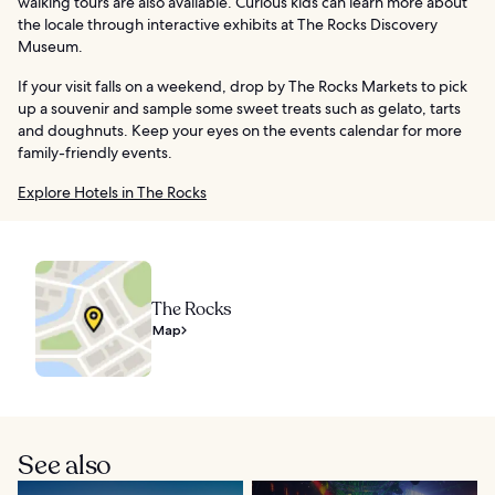
walking tours are also available. Curious kids can learn more about
the locale through interactive exhibits at The Rocks Discovery
Museum.
If your visit falls on a weekend, drop by The Rocks Markets to pick
up a souvenir and sample some sweet treats such as gelato, tarts
and doughnuts. Keep your eyes on the events calendar for more
family-friendly events.
Explore Hotels in The Rocks
The Rocks
Map
See also