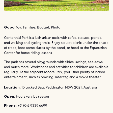
Good for:
Families, Budget, Photo
Centennial Park is a lush urban oasis with cafes, statues, ponds,
and walking and cycling trails. Enjoy a quiet picnic under the shade
of trees, feed some ducks by the pond, or head to the Equestrian
Center for horse riding lessons.
The park has several playgrounds with slides, swings, see-saws,
and much more. Workshops and activities for children are available
regularly. At the adjacent Moore Park, you’ll find plenty of indoor
entertainment, such as bowling, laser tag and a movie theater.
Location:
15 Locked Bag, Paddington NSW 2021, Australia
Open:
Hours vary by season
Phone:
+61 (0)2 9339 6699