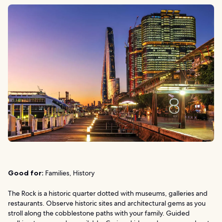
Good for:
Families, History
The Rock is a historic quarter dotted with museums, galleries and
restaurants. Observe historic sites and architectural gems as you
stroll along the cobblestone paths with your family. Guided