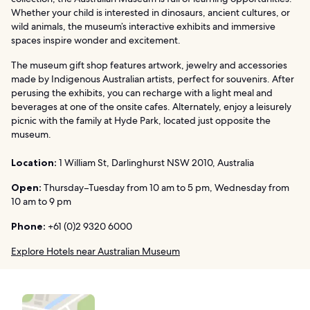
Whether your child is interested in dinosaurs, ancient cultures, or
wild animals, the museum’s interactive exhibits and immersive
spaces inspire wonder and excitement.
The museum gift shop features artwork, jewelry and accessories
made by Indigenous Australian artists, perfect for souvenirs. After
perusing the exhibits, you can recharge with a light meal and
beverages at one of the onsite cafes. Alternately, enjoy a leisurely
picnic with the family at Hyde Park, located just opposite the
museum.
Location:
1 William St, Darlinghurst NSW 2010, Australia
Open:
Thursday–Tuesday from 10 am to 5 pm, Wednesday from
10 am to 9 pm
Phone:
+61 (0)2 9320 6000
Explore Hotels near Australian Museum