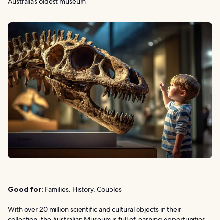
Australia’s oldest museum
Good for:
Families, History, Couples
With over 20 million scientific and cultural objects in their
collection, the Australian Museum is full of learning opportunities.