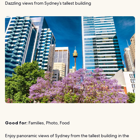
Dazzling views from Sydney’s tallest building
Good for:
Families, Photo, Food
Enjoy panoramic views of Sydney from the tallest building in the