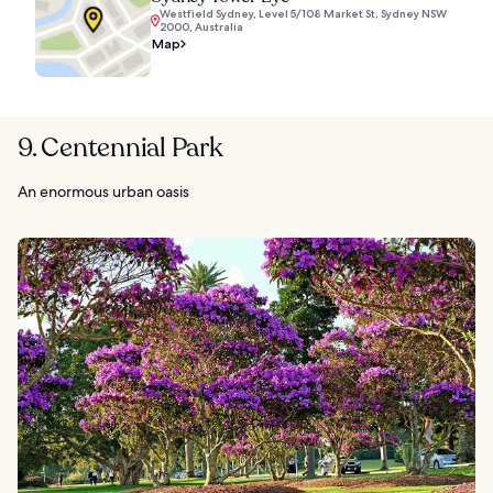
Westfield Sydney, Level 5/108 Market St, Sydney NSW
2000, Australia
Map
9. Centennial Park
An enormous urban oasis