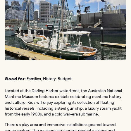
Good for:
Families, History, Budget
Located at the Darling Harbor waterfront, the Australian National
Maritime Museum features exhibits celebrating maritime history
and culture. Kids will enjoy exploring its collection of floating
historical vessels, including a steel gun ship, a luxury steam yacht
from the early 1900s, and a cold war-era submarine.
There’s a play area and immersive installations geared toward
young visitors. The museum also houses several galleries and