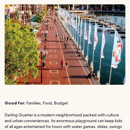
Good for:
Families, Food, Budget
Darling Quarter is a modern neighborhood packed with culture
and urban conveniences. Its enormous playground can keep kids
of all ages entertained for hours with water games, slides, swings