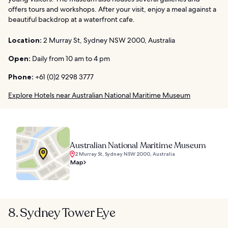
offers tours and workshops. After your visit, enjoy a meal against a
beautiful backdrop at a waterfront cafe.
Location:
2 Murray St, Sydney NSW 2000, Australia
Open:
Daily from 10 am to 4 pm
Phone:
+61 (0)2 9298 3777
Explore Hotels near Australian National Maritime Museum
Australian National Maritime Museum
2 Murray St, Sydney NSW 2000, Australia
Map
8. Sydney Tower Eye