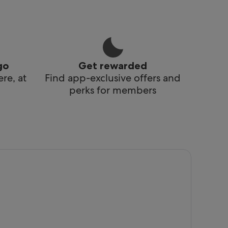
go
Get rewarded
re, at
Find app-exclusive offers and
perks for members