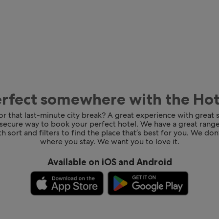
erfect somewhere with the Ho
for that last-minute city break? A great experience with great
 secure way to book your perfect hotel. We have a great range
h sort and filters to find the place that’s best for you. We don’
where you stay. We want you to love it.
Available on iOS and Android