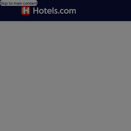
Skip to main content
editorial