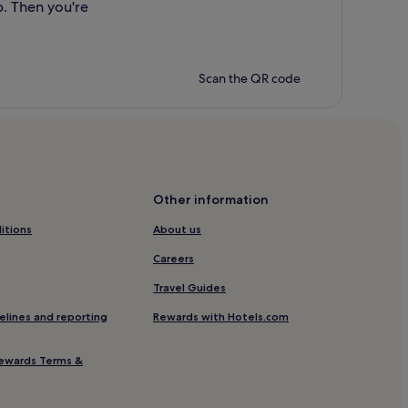
p. Then you're
Scan the QR code
Other information
itions
About us
Careers
Travel Guides
elines and reporting
Rewards with Hotels.com
ewards Terms &