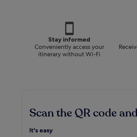
Stay informed
Conveniently access your
Receiv
itinerary without Wi-Fi
Scan the QR code an
It's easy