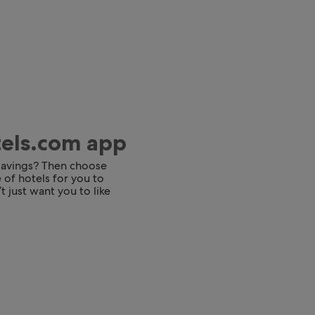
tels.com app
 savings? Then choose
 of hotels for you to
t just want you to like