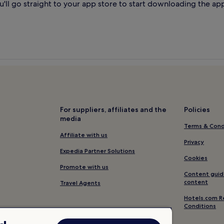
'll go straight to your app store to start downloading the ap
For suppliers, affiliates and the
Policies
media
Terms & Cond
Affiliate with us
Privacy
Expedia Partner Solutions
Cookies
Promote with us
Content guid
content
Travel Agents
Hotels.com R
Conditions