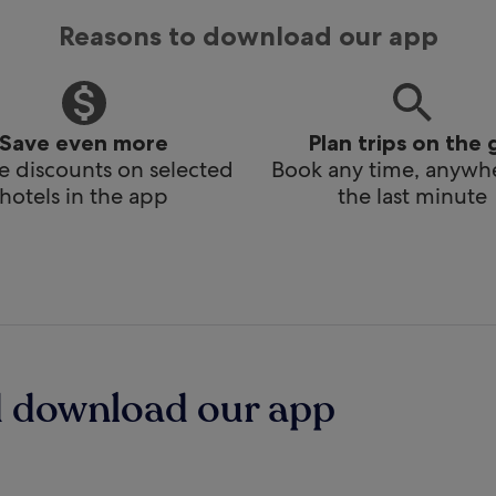
Reasons to download our app
Save even more
Plan trips on the 
e discounts on selected
Book any time, anywhe
hotels in the app
the last minute
d download our app