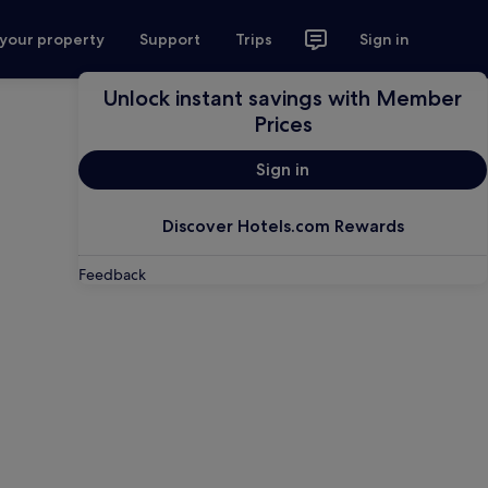
 your property
Support
Trips
Sign in
Unlock instant savings with Member
Prices
Sign in
Discover Hotels.com Rewards
Feedback