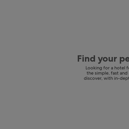
Find your p
Looking for a hotel 
the simple, fast and
discover, with in-dept