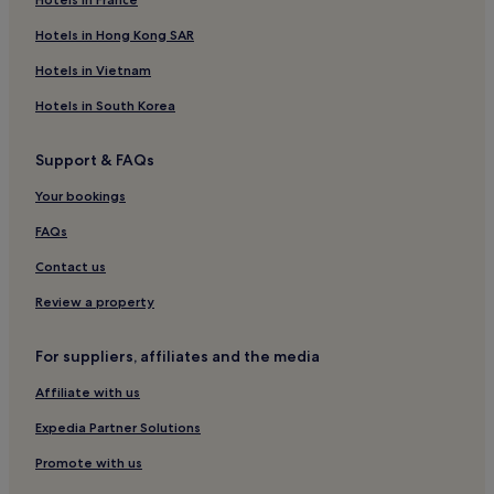
Hotels in Hong Kong SAR
Hotels in Vietnam
Hotels in South Korea
Support & FAQs
Your bookings
FAQs
Contact us
Review a property
For suppliers, affiliates and the media
Affiliate with us
Expedia Partner Solutions
Promote with us