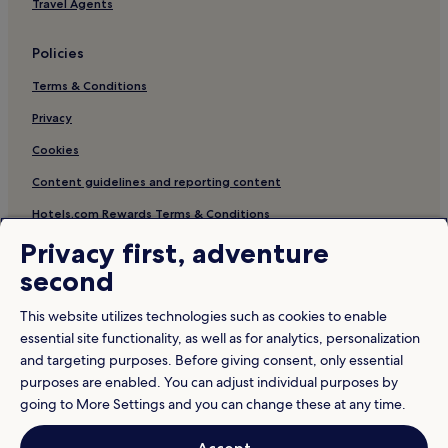
Travel Agents
Policies
Terms & Conditions
Privacy
Cookies
Content guidelines and reporting content
Hotels.com Rewards Terms & Conditions
Privacy first, adventure
Other information
second
About us
This website utilizes technologies such as cookies to enable
Careers
essential site functionality, as well as for analytics, personalization
and targeting purposes. Before giving consent, only essential
Travel Guides
purposes are enabled. You can adjust individual purposes by
Rewards with Hotels.com
going to More Settings and you can change these at any time.
* Some hotels require you to cancel more than 24 hours before check-in.