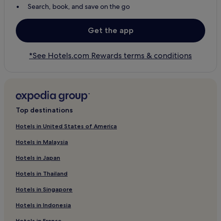
Search, book, and save on the go
Get the app
*See Hotels.com Rewards terms & conditions
Top destinations
Hotels in United States of America
Hotels in Malaysia
Hotels in Japan
Hotels in Thailand
Hotels in Singapore
Hotels in Indonesia
Hotels in France