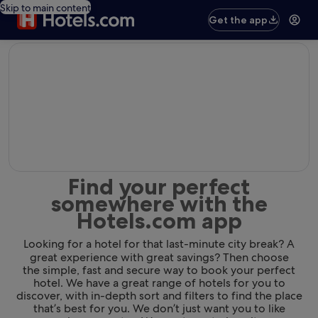
Skip to main content
Get the app
editorial
Find your perfect
somewhere with the
Hotels.com app
Looking for a hotel for that last-minute city break? A
great experience with great savings? Then choose
the simple, fast and secure way to book your perfect
hotel. We have a great range of hotels for you to
discover, with in-depth sort and filters to find the place
that’s best for you. We don’t just want you to like