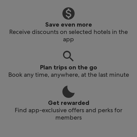
Save even more
Receive discounts on selected hotels in the
app
Plan trips on the go
Book any time, anywhere, at the last minute
Get rewarded
Find app-exclusive offers and perks for
members