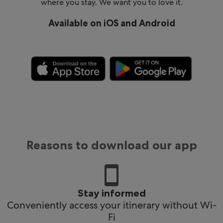
where you stay. We want you to love it.
Available on iOS and Android
Reasons to download our app
Stay informed
Conveniently access your itinerary without Wi-
Fi