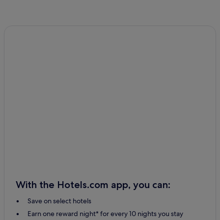
With the Hotels.com app, you can:
Save on select hotels
Earn one reward night* for every 10 nights you stay