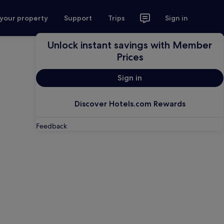
 your property
Support
Trips
Sign in
Unlock instant savings with Member
Prices
Sign in
Discover Hotels.com Rewards
Feedback