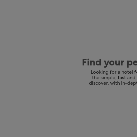
Find your p
Looking for a hotel 
the simple, fast and
discover, with in-dept