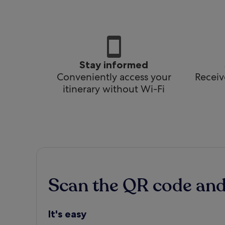
Stay informed
Conveniently access your
Receiv
itinerary without Wi-Fi
Scan the QR code an
It's easy