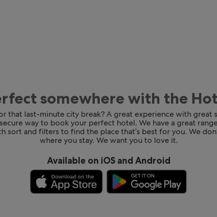
erfect somewhere with the Ho
for that last-minute city break? A great experience with great
 secure way to book your perfect hotel. We have a great range
h sort and filters to find the place that’s best for you. We don’
where you stay. We want you to love it.
Available on iOS and Android