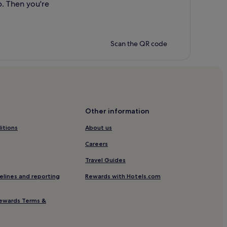
p. Then you're
Scan the QR code
Other information
itions
About us
Careers
Travel Guides
elines and reporting
Rewards with Hotels.com
ewards Terms &