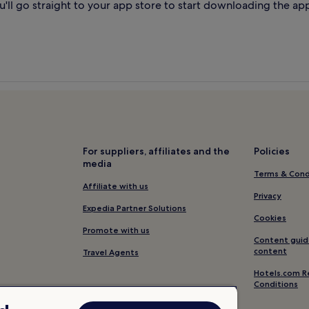
'll go straight to your app store to start downloading the ap
For suppliers, affiliates and the
Policies
media
Terms & Cond
Affiliate with us
Privacy
Expedia Partner Solutions
Cookies
Promote with us
Content guid
content
Travel Agents
Hotels.com R
Conditions