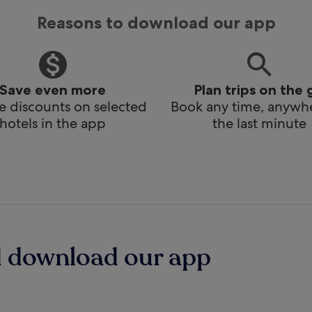
Reasons to download our app
Save even more
Plan trips on the 
e discounts on selected
Book any time, anywhe
hotels in the app
the last minute
d download our app