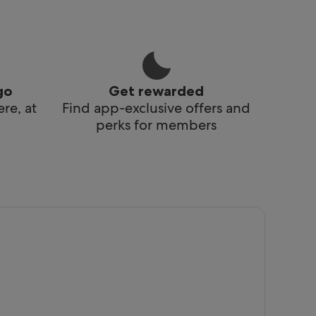
go
Get rewarded
re, at
Find app-exclusive offers and
perks for members