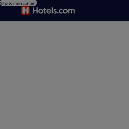
Skip to main content
editorial