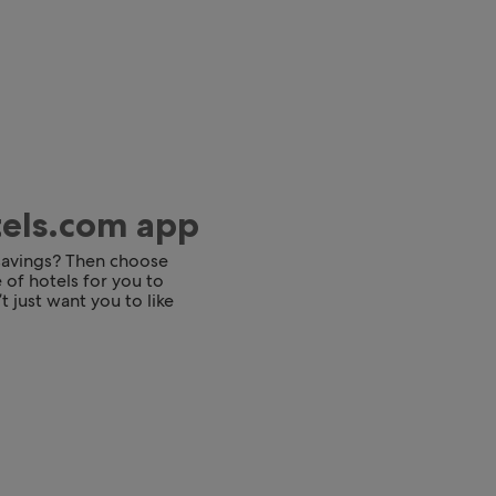
tels.com app
 savings? Then choose
 of hotels for you to
t just want you to like