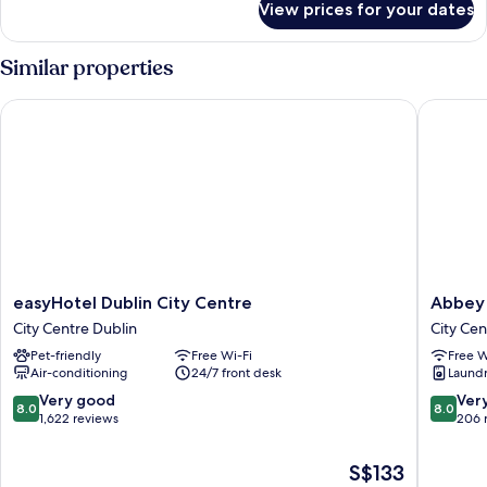
View prices for your dates
Room
Similar properties
easyHotel Dublin City Centre
Abbey Co
easyHotel
Abbey
easyHotel Dublin City Centre
Abbey 
Dublin
Court
City Centre Dublin
City Cen
City
Hostel
Pet-friendly
Free Wi-Fi
Free W
Centre
City
Air-conditioning
24/7 front desk
Laundry
City
Centre
Centre
Dublin
8.0
8.0
Very good
Ver
8.0
8.0
Dublin
out
out
1,622 reviews
206 
of
of
10,
10,
The
S$133
Very
Very