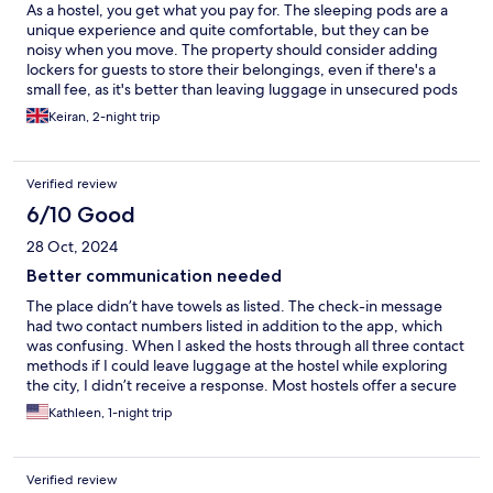
As a hostel, you get what you pay for. The sleeping pods are a
unique experience and quite comfortable, but they can be
noisy when you move. The property should consider adding
lockers for guests to store their belongings, even if there's a
small fee, as it's better than leaving luggage in unsecured pods
or on the floor. The communal room would benefit from a sink
Keiran, 2-night trip
for washing dirty dishes instead of having to go to the toilets.
We had to do this twice because dirty cups were left out by
other guests. Our main issue was the noise from other guests
Verified review
coming back at night, which woke us up at 1:30 AM due to loud
talking and banging.
6/10 Good
28 Oct, 2024
Better communication needed
The place didn’t have towels as listed. The check-in message
had two contact numbers listed in addition to the app, which
was confusing. When I asked the hosts through all three contact
methods if I could leave luggage at the hostel while exploring
the city, I didn’t receive a response. Most hostels offer a secure
place to store luggage, and it would’ve been nice to see this
Kathleen, 1-night trip
option. That being said, the place was easy to find, the pod was
clean (and a cool way to get privacy in a hostel), and we were
thankful for a last-minute booking at such a reasonable price. I
Verified review
understand they just recently opened, so hopefully all kinks will