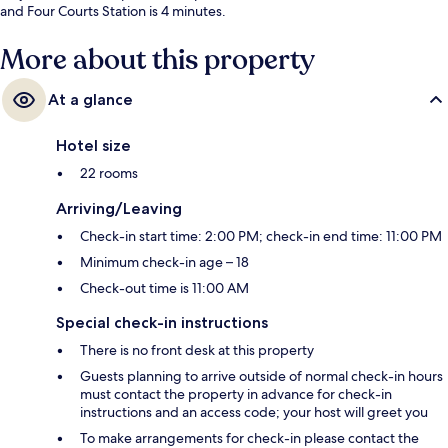
and Four Courts Station is 4 minutes.
More about this property
At a glance
Hotel size
22 rooms
Arriving/Leaving
Check-in start time: 2:00 PM; check-in end time: 11:00 PM
Minimum check-in age – 18
Check-out time is 11:00 AM
Special check-in instructions
There is no front desk at this property
Guests planning to arrive outside of normal check-in hours
must contact the property in advance for check-in
instructions and an access code; your host will greet you
To make arrangements for check-in please contact the