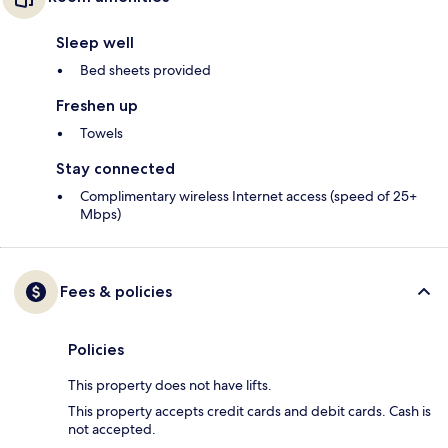
Sleep well
Bed sheets provided
Freshen up
Towels
Stay connected
Complimentary wireless Internet access (speed of 25+
Mbps)
Fees & policies
Policies
This property does not have lifts.
This property accepts credit cards and debit cards. Cash is
not accepted.