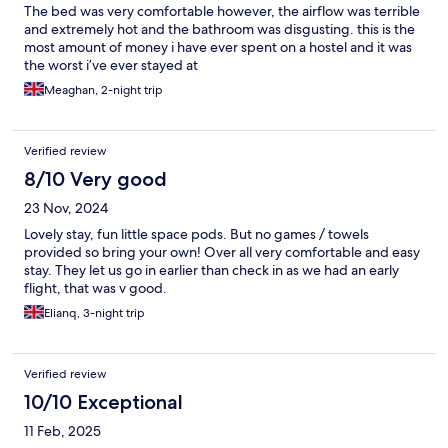
The bed was very comfortable however, the airflow was terrible
and extremely hot and the bathroom was disgusting. this is the
most amount of money i have ever spent on a hostel and it was
the worst i’ve ever stayed at
Meaghan, 2-night trip
Verified review
8/10 Very good
23 Nov, 2024
Lovely stay, fun little space pods. But no games / towels
provided so bring your own! Over all very comfortable and easy
stay. They let us go in earlier than check in as we had an early
flight, that was v good.
Elianq, 3-night trip
Verified review
10/10 Exceptional
11 Feb, 2025