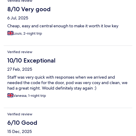
Verified review
8/10 Very good
6 Jul, 2025
Cheap, easy and central enough to make it worth it low key
Louis, 2-night trip
Verified review
10/10 Exceptional
27 Feb, 2025
Staff was very quick with responses when we arrived and
needed the code for the door, pod was very cosy and clean, we
had a great night. Would definitely stay again :)
Vanessa, 1-night trip
Verified review
6/10 Good
15 Dec, 2025