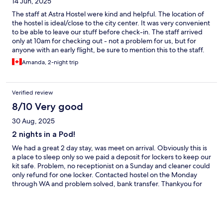
14 Jun, 2025
The staff at Astra Hostel were kind and helpful. The location of
the hostel is ideal/close to the city center. It was very convenient
to be able to leave our stuff before check-in. The staff arrived
only at 10am for checking out - not a problem for us, but for
anyone with an early flight, be sure to mention this to the staff.
The pods did not lock, nor was there anywhere in the pods to
Amanda, 2-night trip
lock personal belongings. Moreover, the bathrooms are wet on
the ground and were only cleaned once during our 3 day stay.
Verified review
8/10 Very good
30 Aug, 2025
2 nights in a Pod!
We had a great 2 day stay, was meet on arrival. Obviously this is
a place to sleep only so we paid a deposit for lockers to keep our
kit safe. Problem, no receptionist on a Sunday and cleaner could
only refund for one locker. Contacted hostel on the Monday
through WA and problem solved, bank transfer. Thankyou for
that!! Pods were clean, bathroom clean! Only negative was the
USB points in the Pods didn't work and they were extremely
warm, door had to remain open. Overall a positive experience!