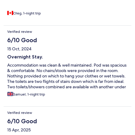
who travel with limited budget. I Recommend.
Oleg, 1-night trip
Verified review
6/10 Good
15 Oct, 2024
Overnight Stay.
Accommodation was clean & well maintained. Pod was spacious
& comfortable. No chairs/stools were provided in the room.
Nothing provided on which to hang your clothes or wet towels.
The toilets are two flights of stairs down which is far from ideal.
Two toilets/showers combined are available with another under
construction. A shower being used rules out the availability of
Samuel, 1-night trip
toilet, again not ideal. Overall more thought needs to be put in
to make a stay more user friendly.
Verified review
6/10 Good
15 Apr, 2025