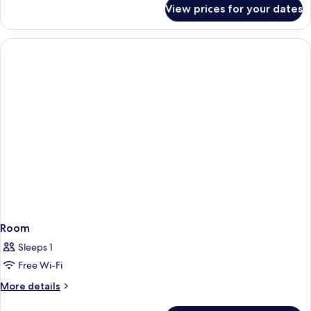
capsule
for
View prices for your dates
8
room
bed
double
mixed
capsule
room
Room
Sleeps 1
Free Wi-Fi
More
More details
details
for