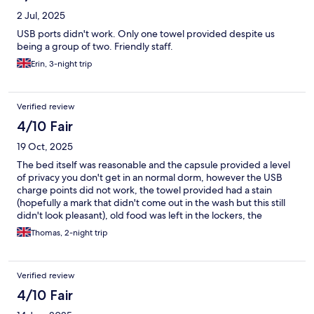
2 Jul, 2025
USB ports didn't work. Only one towel provided despite us
being a group of two. Friendly staff.
Erin, 3-night trip
Verified review
4/10 Fair
19 Oct, 2025
The bed itself was reasonable and the capsule provided a level
of privacy you don't get in an normal dorm, however the USB
charge points did not work, the towel provided had a stain
(hopefully a mark that didn't come out in the wash but this still
didn't look pleasant), old food was left in the lockers, the
"kitchen"/reception area had bags of rubbish piled in the
Thomas, 2-night trip
corridors, and the shower had mould on the ceilings. Whilst I
was not expecting premium quality and service, considering
how much I paid for the stay I most certainly cannot recommend
Verified review
this place.
4/10 Fair