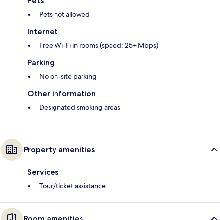
Pets
Pets not allowed
Internet
Free Wi-Fi in rooms (speed: 25+ Mbps)
Parking
No on-site parking
Other information
Designated smoking areas
Property amenities
Services
Tour/ticket assistance
Room amenities