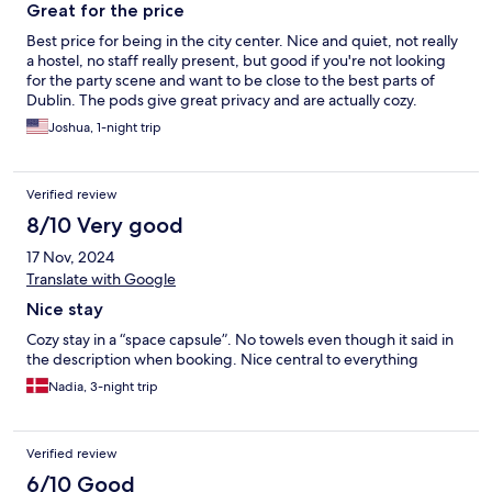
Great for the price
Best price for being in the city center. Nice and quiet, not really
a hostel, no staff really present, but good if you're not looking
for the party scene and want to be close to the best parts of
Dublin. The pods give great privacy and are actually cozy.
Joshua, 1-night trip
Verified review
8/10 Very good
17 Nov, 2024
Translate with Google
Nice stay
Cozy stay in a “space capsule”. No towels even though it said in
the description when booking. Nice central to everything
Nadia, 3-night trip
Verified review
6/10 Good