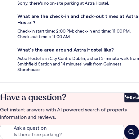
Sorry, there's no on-site parking at Astra Hostel.
What are the check-in and check-out times at Astra
Hostel?
Check-in start time: 2:00 PM; check-in end time: 11:00 PM.
Check-out time is 11:00 AM.
What's the area around Astra Hostel like?
Astra Hostel is in City Centre Dublin, a short 3-minute walk from
Smithfield Station and 14 minutes' walk from Guinness
Storehouse.
Have a question?
Beta
Bet
Get instant answers with AI powered search of property
information and reviews.
Ask a question