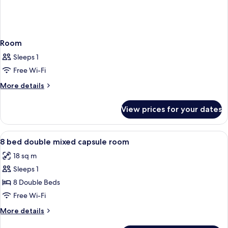
Room
Sleeps 1
Free Wi-Fi
More
More details
details
for
View prices for your dates
Room
View
A bunk bed with a control panel and a
4
8 bed double mixed capsule room
all
18 sq m
photos
Sleeps 1
for
8
8 Double Beds
bed
Free Wi-Fi
double
More
More details
mixed
details