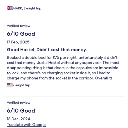
MARK, 2-night trip
Verified review
6/10 Good
17 Feb, 2025
Good Hostel, Didn't cost that money.
Booked a double bed for £75 per night, unfortunately it didn't
cost that money. Just a Hostel without any supervisor. The most
disappointing thing is that doors in the capsules are impossible
to lock, and there's no charging socket inside it, so I had to
charge my phone from the socket in the corridor. Overall its
definitely 3/5, clean, not over settled, good placement, but with
2-night trip
some issues.
Verified review
6/10 Good
18 Dec, 2024
Translate with Google