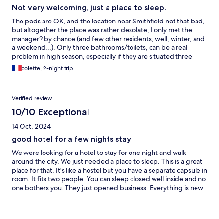
Not very welcoming, just a place to sleep.
The pods are OK, and the location near Smithfield not that bad,
but altogether the place was rather desolate, I only met the
manager? by chance (and few other residents, well, winter, and
a weekend...). Only three bathrooms/toilets, can be a real
problem in high season, especially if they are situated three
flights of stairs down... Above all, the whole place was
colette, 2-night trip
absolutely FRIGID in december, and light in the staircase
missing.
Verified review
10/10 Exceptional
14 Oct, 2024
good hotel for a few nights stay
We were looking for a hotel to stay for one night and walk
around the city. We just needed a place to sleep. This is a great
place for that. It's like a hostel but you have a separate capsule in
room. It fits two people. You can sleep closed well inside and no
one bothers you. They just opened business. Everything is new
and clean. They new in business and have some issues with
service but have good communication, trying help, and they are
trying to make the service better. This good for one or couple