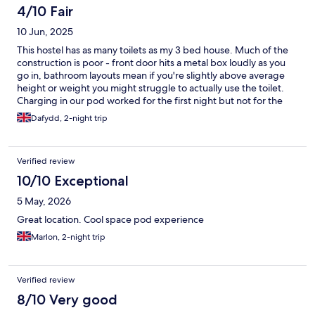
be worked out soon.
4/10 Fair
10 Jun, 2025
This hostel has as many toilets as my 3 bed house. Much of the
construction is poor - front door hits a metal box loudly as you
go in, bathroom layouts mean if you're slightly above average
height or weight you might struggle to actually use the toilet.
Charging in our pod worked for the first night but not for the
second, which messed us up for the day after. Safety deposits
Dafydd, 2-night trip
do not work, key for lockers were not offered/I could find no
instructions to access them, so you cannot put your clothes
anywhere but your pod. Having to sleep in the pod with our wet
Verified review
clothes on the bed from the rain was a pain. If you are 6ft+ you
will probably struggle to extend fully in the pod. The
10/10 Exceptional
advantages were location wise it was good, cheaper than most
5 May, 2026
others in the area. It's only about a 10-15 minute walk to the
temple bar area/O'Connell street etc. But you will have to walk
Great location. Cool space pod experience
past a fair few crackheads on the way, they were harmless
Marlon, 2-night trip
during our visit but I can imagine they could cause trouble. The
owners should take a couple of pods out from each room and
put a bathroom there for each floor, it would be much
improved, I very much doubt they would do that though
Verified review
8/10 Very good