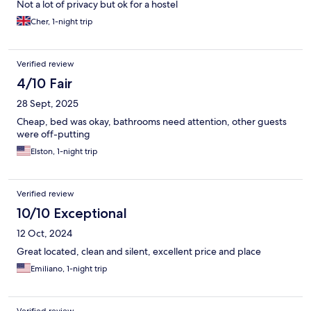
Not a lot of privacy but ok for a hostel
Cher, 1-night trip
Verified review
4/10 Fair
28 Sept, 2025
Cheap, bed was okay, bathrooms need attention, other guests
were off-putting
Elston, 1-night trip
Verified review
10/10 Exceptional
12 Oct, 2024
Great located, clean and silent, excellent price and place
Emiliano, 1-night trip