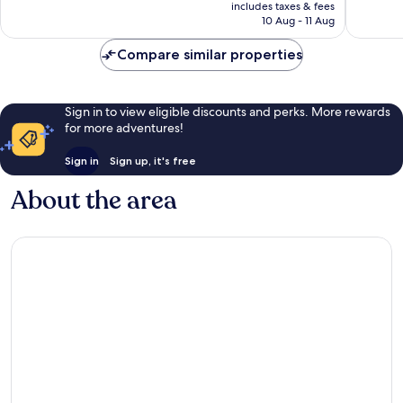
price
includes taxes & fees
good,
good,
is
10 Aug - 11 Aug
1,622
206
S$133
reviews
reviews
Compare similar properties
Sign in to view eligible discounts and perks. More rewards
for more adventures!
Sign in
Sign up, it's free
About the area