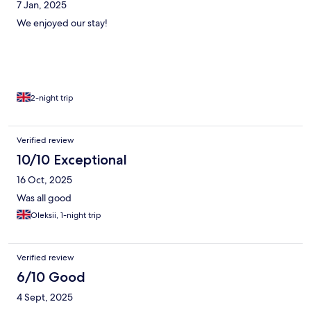
7 Jan, 2025
We enjoyed our stay!
2-night trip
Verified review
10/10 Exceptional
16 Oct, 2025
Was all good
Oleksii, 1-night trip
Verified review
6/10 Good
4 Sept, 2025