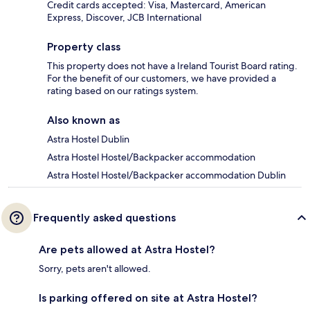
Credit cards accepted: Visa, Mastercard, American
Express, Discover, JCB International
Property class
This property does not have a Ireland Tourist Board rating.
For the benefit of our customers, we have provided a
rating based on our ratings system.
Also known as
Astra Hostel Dublin
Astra Hostel Hostel/Backpacker accommodation
Astra Hostel Hostel/Backpacker accommodation Dublin
Frequently asked questions
Are pets allowed at Astra Hostel?
Sorry, pets aren't allowed.
Is parking offered on site at Astra Hostel?