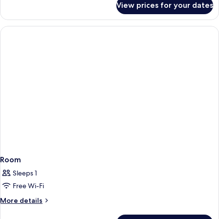
View prices for your dates
Room
Room
Sleeps 1
Free Wi-Fi
More
More details
details
for