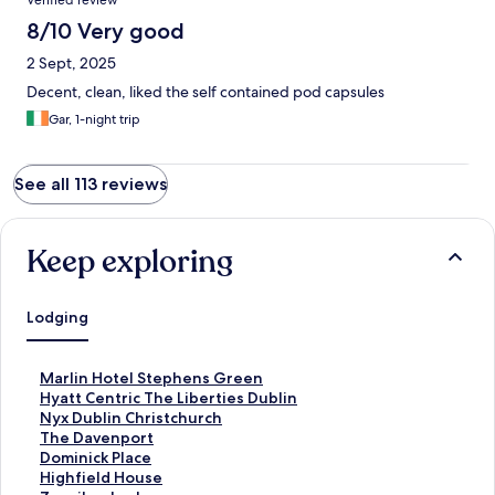
Verified review
8/10 Very good
2 Sept, 2025
Decent, clean, liked the self contained pod capsules
Gar, 1-night trip
See all 113 reviews
Keep exploring
Lodging
S
Marlin Hotel Stephens Green
t
S
Hyatt Centric The Liberties Dublin
a
t
S
Nyx Dublin Christchurch
n
a
t
S
The Davenport
d
n
a
t
S
Dominick Place
a
d
n
a
t
S
Highfield House