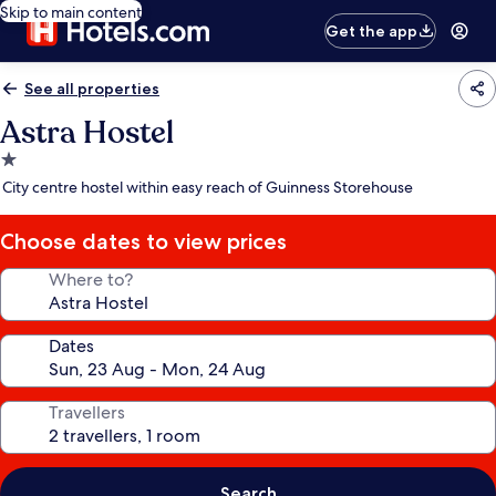
Skip to main content
Get the app
See all properties
Astra Hostel
1.0
star
City centre hostel within easy reach of Guinness Storehouse
property
Choose dates to view prices
Where to?
Dates
Travellers
Search