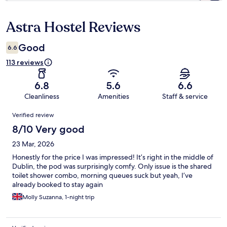
Astra Hostel Reviews
Reviews
Good
6.6
113 reviews
6.8
5.6
6.6
Cleanliness
Amenities
Staff & service
Reviews
Verified review
8/10 Very good
23 Mar, 2026
Honestly for the price I was impressed! It’s right in the middle of
Dublin, the pod was surprisingly comfy. Only issue is the shared
toilet shower combo, morning queues suck but yeah, I’ve
already booked to stay again
Molly Suzanna, 1-night trip