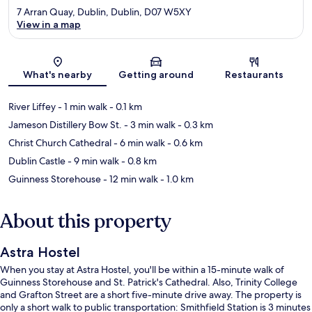
7 Arran Quay, Dublin, Dublin, D07 W5XY
View in a map
Map
What's nearby
Getting around
Restaurants
River Liffey
- 1 min walk
- 0.1 km
Jameson Distillery Bow St.
- 3 min walk
- 0.3 km
Christ Church Cathedral
- 6 min walk
- 0.6 km
Dublin Castle
- 9 min walk
- 0.8 km
Guinness Storehouse
- 12 min walk
- 1.0 km
About this property
Astra Hostel
When you stay at Astra Hostel, you'll be within a 15-minute walk of
Guinness Storehouse and St. Patrick's Cathedral. Also, Trinity College
and Grafton Street are a short five-minute drive away. The property is
only a short walk to public transportation: Smithfield Station is 3 minutes