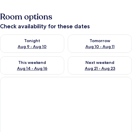
Room options
Check availability for these dates
Check availability for tonight Aug 9 - Aug 10
Check availability for tomorro
Tonight
Tomorrow
Aug 9 - Aug 10
Aug 10 - Aug 11
Check availability for this weekend Aug 14 - Aug 16
Check availability for next w
This weekend
Next weekend
Aug 14 - Aug 16
Aug 21 - Aug 23