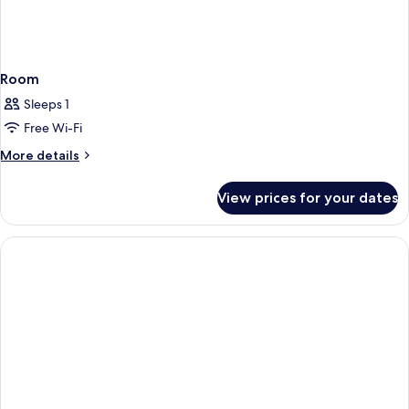
Room
Sleeps 1
Free Wi-Fi
More
More details
details
for
View prices for your dates
Room