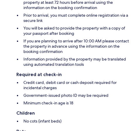
property at least 72 hours before arrival using the
information on the booking confirmation
Prior to arrival, you must complete online registration via a
secure link
You will be asked to provide the property with a copy of
your passport after booking
If you are planning to arrive after 10:00 AM please contact
the property in advance using the information on the
booking confirmation
Information provided by the property may be translated
using automated translation tools
Required at check-in
Credit card, debit card or cash deposit required for
incidental charges
Government-issued photo ID may be required
Minimum check-in age is 18
Children
No cots (infant beds)