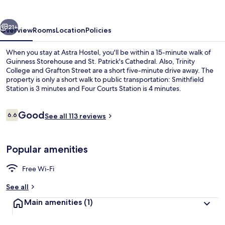
vious
Next
21+
Overview
Rooms
Location
Policies
When you stay at Astra Hostel, you'll be within a 15-minute walk of
Guinness Storehouse and St. Patrick's Cathedral. Also, Trinity
College and Grafton Street are a short five-minute drive away. The
property is only a short walk to public transportation: Smithfield
Station is 3 minutes and Four Courts Station is 4 minutes.
Reviews
Good
6.6
See all 113 reviews
6.6 out of 10
Room amenity
Popular amenities
Free Wi-Fi
See all
Main amenities
(1)