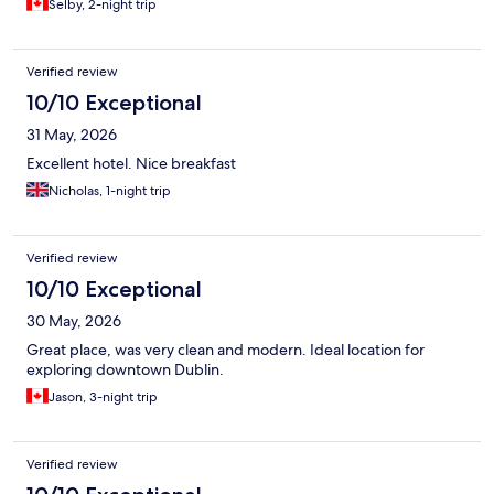
Selby, 2-night trip
Verified review
10/10 Exceptional
31 May, 2026
Excellent hotel. Nice breakfast
Nicholas, 1-night trip
Verified review
10/10 Exceptional
30 May, 2026
Great place, was very clean and modern. Ideal location for
exploring downtown Dublin.
Jason, 3-night trip
Verified review