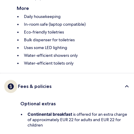
More
Daily housekeeping
In-room safe (laptop compatible)
Eco-friendly toiletries
Bulk dispenser for toiletries
Uses some LED lighting
Water-efficient showers only
Water-efficient toilets only
Fees & policies
Optional extras
Continental breakfast
is offered for an extra charge
of approximately EUR 22 for adults and EUR 22 for
children