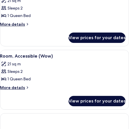
21 sq m
photos
Sleeps 2
for
Room
1 Queen Bed
(Wow)
More
More details
details
for
View prices for your dates
Room
(Wow)
View
A modern bathroom with a vanity, mirr
4
Room, Accessible (Wow)
all
21 sq m
photos
Sleeps 2
for
Room,
1 Queen Bed
Accessible
More
More details
(Wow)
details
for
View prices for your dates
Room,
Accessible
(Wow)