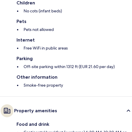
Children
No cots (infant beds)
Pets
Pets not allowed
Internet
Free WiFi in public areas
Parking
Off-site parking within 1312 ft (EUR 21.60 per day)
Other information
Smoke-free property
Property amenities
Food and drink