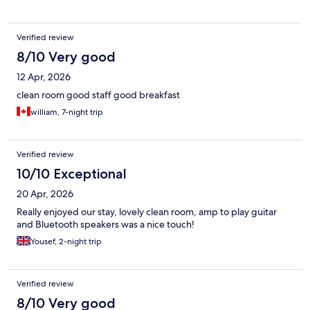
Verified review
8/10 Very good
12 Apr, 2026
clean room good staff good breakfast
william, 7-night trip
Verified review
10/10 Exceptional
20 Apr, 2026
Really enjoyed our stay, lovely clean room, amp to play guitar
and Bluetooth speakers was a nice touch!
Yousef, 2-night trip
Verified review
8/10 Very good