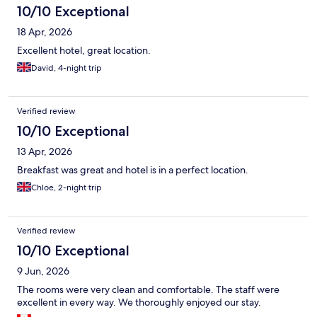
10/10 Exceptional
18 Apr, 2026
Excellent hotel, great location.
David, 4-night trip
Verified review
10/10 Exceptional
13 Apr, 2026
Breakfast was great and hotel is in a perfect location.
Chloe, 2-night trip
Verified review
10/10 Exceptional
9 Jun, 2026
The rooms were very clean and comfortable. The staff were
excellent in every way. We thoroughly enjoyed our stay.