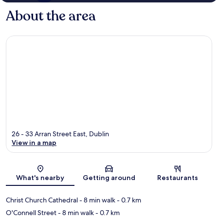
About the area
26 - 33 Arran Street East, Dublin
View in a map
Map
What's nearby
Getting around
Restaurants
Christ Church Cathedral
- 8 min walk
- 0.7 km
O'Connell Street
- 8 min walk
- 0.7 km