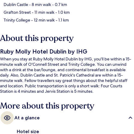
Dublin Castle
- 8 min walk
- 0.7 km
Grafton Street
- 11 min walk
- 1.0 km
Trinity College
- 12 min walk
- 1.1 km
About this property
Ruby Molly Hotel Dublin by IHG
When you stay at Ruby Molly Hotel Dublin by IHG, you'll be within a 15-
minute walk of O'Connell Street and Trinity College. You can unwind
with a drink at the bar/lounge, and continental breakfast is available
daily. Also, Dublin Castle and St. Patrick's Cathedral are within a 15-
minute walk. Fellow travellers say great things about the helpful staff
and location. Public transportation is only a short walk: Four Courts
Station is 4 minutes and Jervis Station is 5 minutes.
More about this property
At a glance
Hotel size