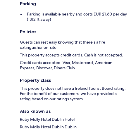
Parking
Parking is available nearby and costs EUR 21.60 per day
(1312 ft away)
Policies
Guests can rest easy knowing that there's a fire
extinguisher on-site.
This property accepts credit cards. Cash is not accepted.
Credit cards accepted: Visa, Mastercard, American
Express, Discover, Diners Club
Property class
This property does not have a Ireland Tourist Board rating.
For the benefit of our customers, we have provided a
rating based on our ratings system.
Also known as
Ruby Molly Hotel Dublin Hotel
Ruby Molly Hotel Dublin Dublin