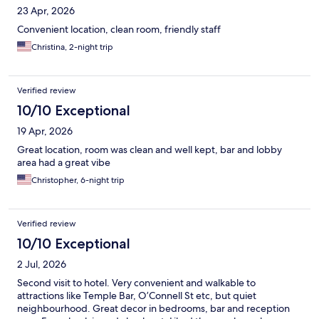
23 Apr, 2026
Convenient location, clean room, friendly staff
Christina, 2-night trip
Verified review
10/10 Exceptional
19 Apr, 2026
Great location, room was clean and well kept, bar and lobby
area had a great vibe
Christopher, 6-night trip
Verified review
10/10 Exceptional
2 Jul, 2026
Second visit to hotel. Very convenient and walkable to
attractions like Temple Bar, O’Connell St etc, but quiet
neighbourhood. Great decor in bedrooms, bar and reception