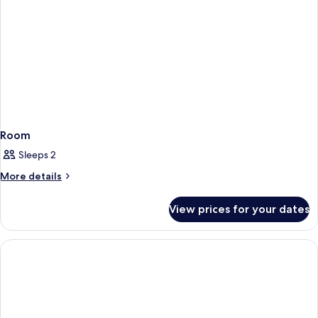
Room
Sleeps 2
More
More details
details
for
View prices for your dates
Room