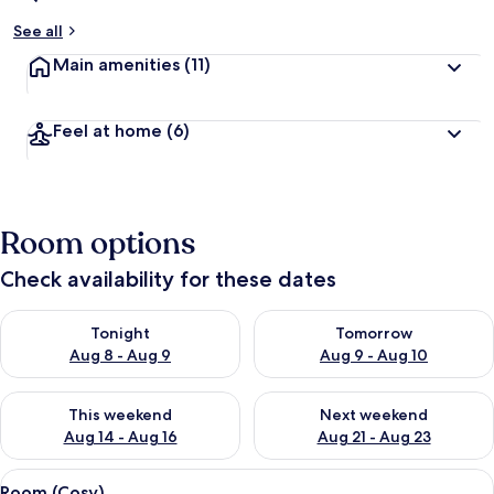
See all
Main amenities
(11)
Feel at home
(6)
Room options
Check availability for these dates
Check availability for tonight Aug 8 - Aug 9
Check availability for tomorr
Tonight
Tomorrow
Aug 8 - Aug 9
Aug 9 - Aug 10
Check availability for this weekend Aug 14 - Aug 16
Check availability for next w
This weekend
Next weekend
Aug 14 - Aug 16
Aug 21 - Aug 23
View
A hotel room with a bed, a nightstand 
4
Room (Cosy)