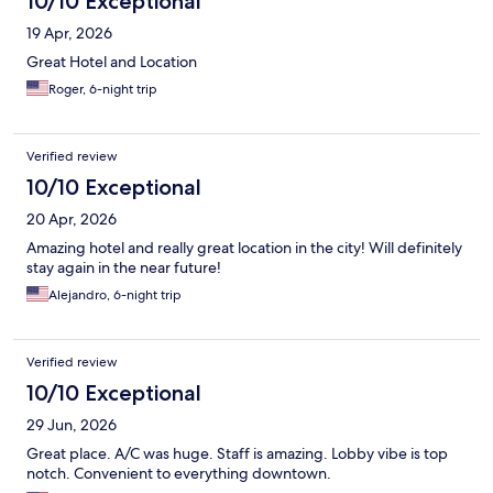
10/10 Exceptional
19 Apr, 2026
Great Hotel and Location
Roger, 6-night trip
Verified review
10/10 Exceptional
20 Apr, 2026
Amazing hotel and really great location in the city! Will definitely
stay again in the near future!
Alejandro, 6-night trip
Verified review
10/10 Exceptional
29 Jun, 2026
Great place. A/C was huge. Staff is amazing. Lobby vibe is top
notch. Convenient to everything downtown.