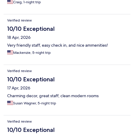
Craig, 1-night trip
Verified review
10/10 Exceptional
18 Apr, 2026
Very friendly staff, easy check in, and nice ammenities!
Mackenzie, 5-night trip
Verified review
10/10 Exceptional
17 Apr, 2026
Charming decor, great staff, clean modern rooms
Susan Wagner, 5-night trip
Verified review
10/10 Exceptional