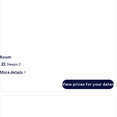
Room
Sleeps 2
More
More details
details
for
View prices for your dates
Room