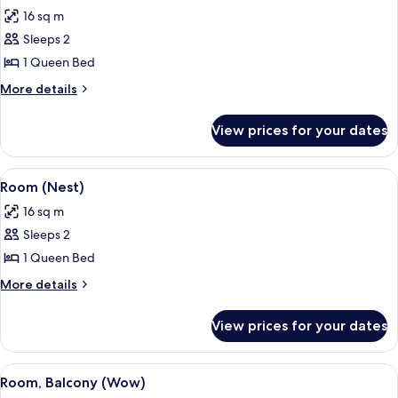
all
16 sq m
photos
Sleeps 2
for
Room
1 Queen Bed
(Rubys
More
More details
Choice)
details
for
View prices for your dates
Room
(Rubys
Choice)
View
A modern hotel room with a glass part
4
Room (Nest)
all
16 sq m
photos
Sleeps 2
for
Room
1 Queen Bed
(Nest)
More
More details
details
for
View prices for your dates
Room
(Nest)
View
A modern hotel room with a large bed, 
10
Room, Balcony (Wow)
all