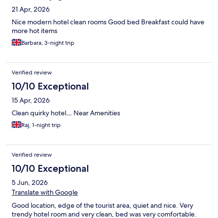
21 Apr, 2026
Nice modern hotel clean rooms Good bed Breakfast could have
more hot items
Barbara, 3-night trip
Verified review
10/10 Exceptional
15 Apr, 2026
Clean quirky hotel… Near Amenities
Raj, 1-night trip
Verified review
10/10 Exceptional
5 Jun, 2026
Translate with Google
Good location, edge of the tourist area, quiet and nice. Very
trendy hotel room and very clean, bed was very comfortable.