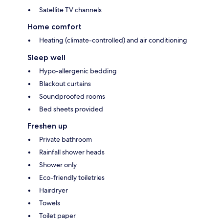
Satellite TV channels
Home comfort
Heating (climate-controlled) and air conditioning
Sleep well
Hypo-allergenic bedding
Blackout curtains
Soundproofed rooms
Bed sheets provided
Freshen up
Private bathroom
Rainfall shower heads
Shower only
Eco-friendly toiletries
Hairdryer
Towels
Toilet paper