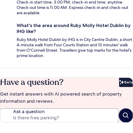
Check-in start time: 3:00 PM; check-in end time: anytime.
Check-out time is 11:00 AM. Express check-in and check-out
are available.
What's the area around Ruby Molly Hotel Dublin by
IHG like?
Ruby Molly Hotel Dublin by IHG is in City Centre Dublin, a short
4-minute walk from Four Courts Station and 10 minutes' walk
from O'Connell Street. Travellers give top marks for the hotel's
prime location.
Have a question?
Beta
Bet
Get instant answers with AI powered search of property
information and reviews.
Ask a question