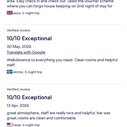
area. Easy check in and check out. Liked the voucher scheme
where you can forgo house keeping on 2nd night of stay for
drink at bar. Will stay again
Laura, 2-night trip
Verified review
10/10 Exceptional
30 May, 2026
Translate with Google
Walkdistance to everything you need. Clean rooms and helpful
staff.
Jennie, 3-night trip
Verified review
10/10 Exceptional
13 Apr, 2026
great atmosphere, staff are really nice and helpful, bar was
great,rooms are clean and comfortable.
Cesar, 6-night trip