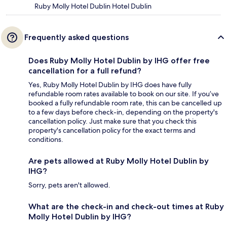
Ruby Molly Hotel Dublin Hotel Dublin
Frequently asked questions
Does Ruby Molly Hotel Dublin by IHG offer free
cancellation for a full refund?
Yes, Ruby Molly Hotel Dublin by IHG does have fully
refundable room rates available to book on our site. If you’ve
booked a fully refundable room rate, this can be cancelled up
to a few days before check-in, depending on the property's
cancellation policy. Just make sure that you check this
property's cancellation policy for the exact terms and
conditions.
Are pets allowed at Ruby Molly Hotel Dublin by
IHG?
Sorry, pets aren't allowed.
What are the check-in and check-out times at Ruby
Molly Hotel Dublin by IHG?