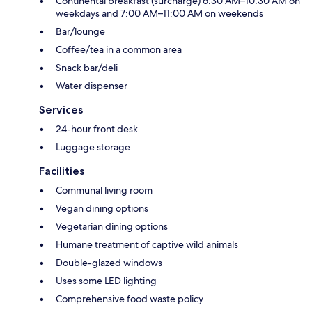
Continental breakfast (surcharge) 6:30 AM–10:30 AM on
weekdays and 7:00 AM–11:00 AM on weekends
Bar/lounge
Coffee/tea in a common area
Snack bar/deli
Water dispenser
Services
24-hour front desk
Luggage storage
Facilities
Communal living room
Vegan dining options
Vegetarian dining options
Humane treatment of captive wild animals
Double-glazed windows
Uses some LED lighting
Comprehensive food waste policy