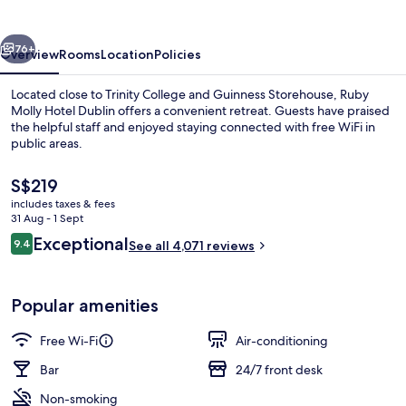
Dublin
by
vious
Next
IHG
76+
Overview
Rooms
Location
Policies
Located close to Trinity College and Guinness Storehouse, Ruby
Molly Hotel Dublin offers a convenient retreat. Guests have praised
the helpful staff and enjoyed staying connected with free WiFi in
public areas.
The
S$219
current
includes taxes & fees
price
31 Aug - 1 Sept
is
Reviews
Exceptional
9.4
Restaurant
See all 4,071 reviews
S$219
9.4 out of 10
Popular amenities
Free Wi-Fi
Air-conditioning
Bar
24/7 front desk
Non-smoking