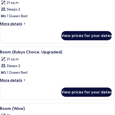
21 sq m
photos
Sleeps 2
for
Room,
1 Queen Bed
Balcony
More
More details
(Wow)
details
for
View prices for your dates
Room,
Balcony
(Wow)
View
A modern hotel room with a large bed, 
4
Room (Rubys Choice, Upgraded)
all
21 sq m
photos
Sleeps 2
for
Room
1 Queen Bed
(Rubys
More
More details
Choice,
details
for
Upgraded)
View prices for your dates
Room
(Rubys
Choice,
View
Hypo-allergenic bedding, in-room saf
6
Upgraded)
Room (Wow)
all