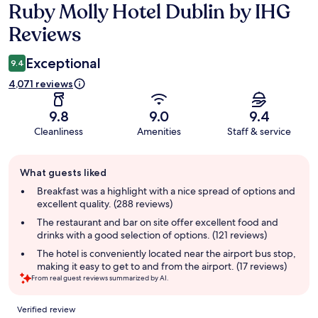
Ruby Molly Hotel Dublin by IHG
Reviews
Reviews
Exceptional
9.4
4,071 reviews
9.8
9.0
9.4
Cleanliness
Amenities
Staff & service
Guest
What guests liked
review
summary
Breakfast was a highlight with a nice spread of options and
excellent quality. (288 reviews)
The restaurant and bar on site offer excellent food and
drinks with a good selection of options. (121 reviews)
The hotel is conveniently located near the airport bus stop,
making it easy to get to and from the airport. (17 reviews)
From real guest reviews summarized by AI.
Reviews
Verified review