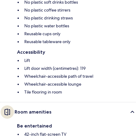
No plastic soft drinks bottles
No plastic coffee stirrers
No plastic drinking straws
No plastic water bottles
Reusable cups only
Reusable tableware only
Accessibility
Lift
Lift door width (centimetres): 119
Wheelchair-accessible path of travel
Wheelchair-accessible lounge
Tile flooring in room
Room amenities
Be entertained
42-inch flat-screen TV