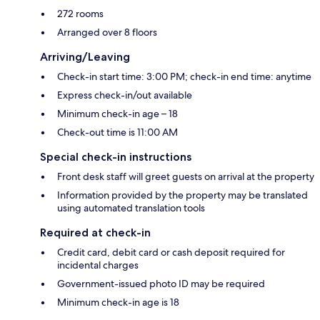
272 rooms
Arranged over 8 floors
Arriving/Leaving
Check-in start time: 3:00 PM; check-in end time: anytime
Express check-in/out available
Minimum check-in age – 18
Check-out time is 11:00 AM
Special check-in instructions
Front desk staff will greet guests on arrival at the property
Information provided by the property may be translated
using automated translation tools
Required at check-in
Credit card, debit card or cash deposit required for
incidental charges
Government-issued photo ID may be required
Minimum check-in age is 18