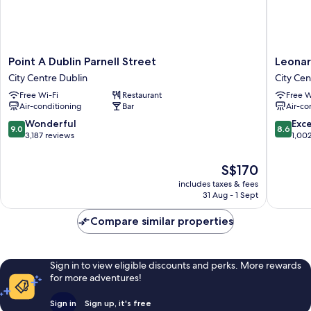
Point
Leonard
Point A Dublin Parnell Street
Leonar
A
Hotel
City Centre Dublin
City Cen
Dublin
Dublin
Free Wi-Fi
Restaurant
Free W
Parnell
Parnell
Air-conditioning
Bar
Air-co
Street
Street
City
City
9.0
8.6
Wonderful
Exce
9.0
8.6
Centre
Centre
out
out
3,187 reviews
1,00
Dublin
Dublin
of
of
10,
10,
The
S$170
Wonderful,
Excellen
price
includes taxes & fees
3,187
1,002
is
31 Aug - 1 Sept
reviews
reviews
S$170
Compare similar properties
Sign in to view eligible discounts and perks. More rewards
for more adventures!
Sign in
Sign up, it's free