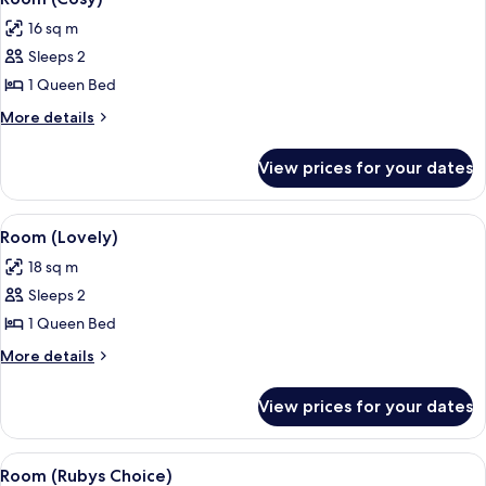
all
16 sq m
photos
Sleeps 2
for
Room
1 Queen Bed
(Cosy)
More
More details
details
for
View prices for your dates
Room
(Cosy)
View
A hotel room with a bed, a nightstand
7
Room (Lovely)
all
18 sq m
photos
Sleeps 2
for
Room
1 Queen Bed
(Lovely)
More
More details
details
for
View prices for your dates
Room
(Lovely)
View
A modern hotel room with a bed, a des
4
Room (Rubys Choice)