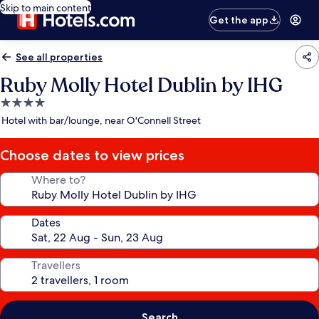
Skip to main content
Get the app
See all properties
Ruby Molly Hotel Dublin by IHG
4.0
star
Hotel with bar/lounge, near O'Connell Street
property
Choose dates to view prices
Where to?
Dates
Travellers
Search