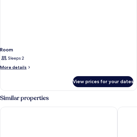
Room
Sleeps 2
More
More details
details
for
View prices for your dates
Room
Similar properties
Point A Dublin Parnell Street
Leonardo