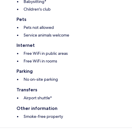
Babysitting*
Children's club
Pets
Pets not allowed
Service animals welcome
Internet
Free WiFi in public areas
Free WiFi in rooms
Parking
No on-site parking
Transfers
Airport shuttle*
Other information
Smoke-free property