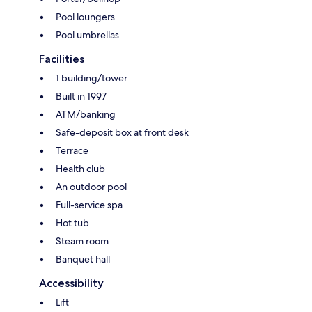
Pool loungers
Pool umbrellas
Facilities
1 building/tower
Built in 1997
ATM/banking
Safe-deposit box at front desk
Terrace
Health club
An outdoor pool
Full-service spa
Hot tub
Steam room
Banquet hall
Accessibility
Lift