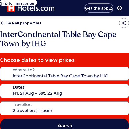
Skip to main content
Get the app
See all properties
InterContinental Table Bay Cape
Town by IHG
Choose dates to view prices
Where to?
Dates
Travellers
Search