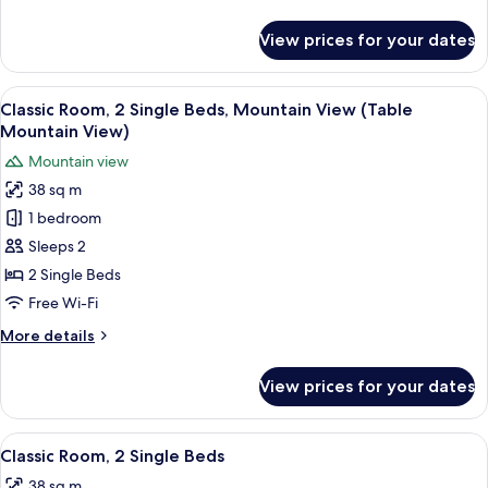
Beds
details
for
View prices for your dates
Premium
Room,
2
View
A hotel room with two beds, a sofa, a 
5
Queen
Classic Room, 2 Single Beds, Mountain View (Table
all
Beds
Mountain View)
photos
Mountain view
for
38 sq m
Classic
1 bedroom
Room,
2
Sleeps 2
Single
2 Single Beds
Beds,
Free Wi-Fi
Mountain
More
More details
View
details
(Table
for
View prices for your dates
Classic
Mountain
Room,
View)
2
View
A double bed with white linens, a rou
5
Single
Classic Room, 2 Single Beds
all
Beds,
38 sq m