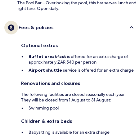
The Pool Bar – Overlooking the pool, this bar serves lunch and
light fare. Open daily.
Fees & policies
Optional extras
Buffet breakfast
is offered for an extra charge of
approximately ZAR 540 per person
Airport shuttle
service is offered for an extra charge
Renovations and closures
The following facilities are closed seasonally each year.
They will be closed from 1 August to 31 August:
Swimming pool
Children & extra beds
Babysitting is available for an extra charge