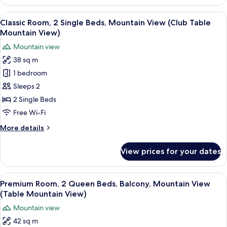
Room,
2
View
A hotel room with two beds, a sofa, a 
5
Queen
Classic Room, 2 Single Beds, Mountain View (Club Table
all
Beds
Mountain View)
(Club)
photos
Mountain view
for
38 sq m
Classic
1 bedroom
Room,
2
Sleeps 2
Single
2 Single Beds
Beds,
Free Wi-Fi
Mountain
More
More details
View
details
(Club
for
View prices for your dates
Classic
Table
Room,
Mountain
2
View
A hotel room with two beds, a sofa, a s
View)
8
Single
Premium Room, 2 Queen Beds, Balcony, Mountain View
all
Beds,
(Table Mountain View)
Mountain
photos
Mountain view
View
for
(Club
42 sq m
Premium