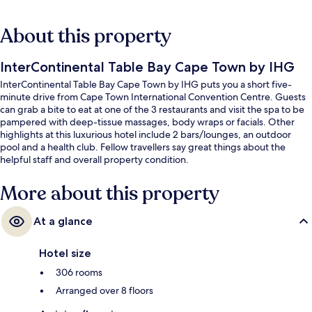
About this property
InterContinental Table Bay Cape Town by IHG
InterContinental Table Bay Cape Town by IHG puts you a short five-
minute drive from Cape Town International Convention Centre. Guests
can grab a bite to eat at one of the 3 restaurants and visit the spa to be
pampered with deep-tissue massages, body wraps or facials. Other
highlights at this luxurious hotel include 2 bars/lounges, an outdoor
pool and a health club. Fellow travellers say great things about the
helpful staff and overall property condition.
More about this property
At a glance
Hotel size
306 rooms
Arranged over 8 floors