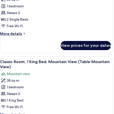
Mountain
photos
View
1 bedroom
for
(Table
Classic
Sleeps 2
Mountain
Room,
View)
2 Single Beds
2
Free Wi-Fi
Single
More
More details
Beds
details
for
View prices for your dates
Classic
Room,
2
View
A hotel room with a large bed, a sofa, 
5
Single
Classic Room, 1 King Bed, Mountain View (Table Mountain
all
Beds
View)
photos
Mountain view
for
38 sq m
Classic
1 bedroom
Room,
1
Sleeps 2
King
1 King Bed
Bed,
Free Wi-Fi
Mountain