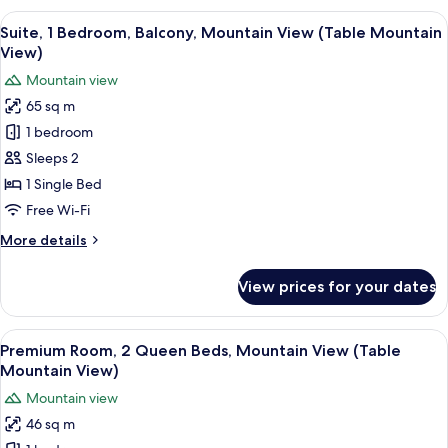
View
A hotel room with a large bed, a bedsi
11
Suite, 1 Bedroom, Balcony, Mountain View (Table Mountain
all
View)
photos
Mountain view
for
65 sq m
Suite,
1 bedroom
1
Bedroom,
Sleeps 2
Balcony,
1 Single Bed
Mountain
Free Wi-Fi
View
More
More details
(Table
details
Mountain
for
View prices for your dates
Suite,
View)
1
Bedroom,
View
A hotel room with two beds, a sofa, a 
7
Balcony,
Premium Room, 2 Queen Beds, Mountain View (Table
all
Mountain
Mountain View)
View
photos
Mountain view
(Table
for
Mountain
46 sq m
Premium
View)