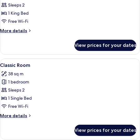
Junior
Sleeps 2
Suite,
1 King Bed
1
Free Wi-Fi
King
More
More details
Bed
details
for
View prices for your dates
Junior
Suite,
1
View
A hotel room with a large bed, a sofa, 
4
King
Classic Room
all
Bed
38 sq m
photos
1 bedroom
for
Classic
Sleeps 2
Room
1 Single Bed
Free Wi-Fi
More
More details
details
for
View prices for your dates
Classic
Room