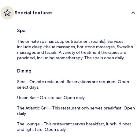
Special features
Spa
The on-site spa has couples treatment room(s). Services
include deep-tissue massages, hot stone massages, Swedish
massages and facials. A variety of treatment therapies are
provided, including aromatherapy. The spa is open daily.
Dining
Siba – On-site restaurant. Reservations are required. Open
select days.
Union Bar – On-site bar. Open daily.
The Atlantic Grill – This restaurant only serves breakfast. Open
daily.
The Lounge – This restaurant serves breakfast, lunch, dinner
and light fare. Open daily.