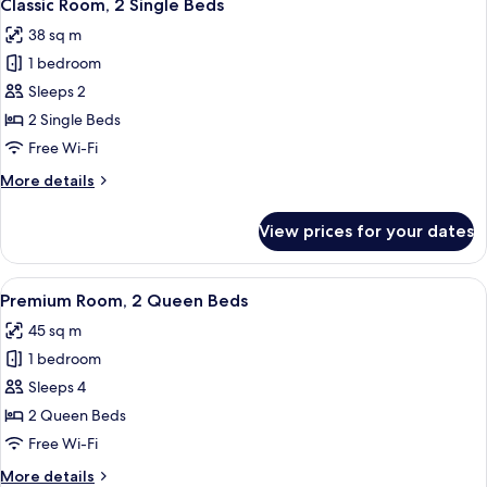
4
Classic Room, 2 Single Beds
all
38 sq m
photos
1 bedroom
for
Classic
Sleeps 2
Room,
2 Single Beds
2
Free Wi-Fi
Single
More
More details
Beds
details
for
View prices for your dates
Classic
Room,
2
View
A hotel room with two beds, a sofa, a s
4
Single
Premium Room, 2 Queen Beds
all
Beds
45 sq m
photos
1 bedroom
for
Premium
Sleeps 4
Room,
2 Queen Beds
2
Free Wi-Fi
Queen
More
More details