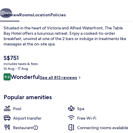
Town
vious
Next
by
101+
Overview
Rooms
Location
Policies
IHG
Situated in the heart of Victoria and Alfred Waterfront, The Table
Bay Hotel offers a luxurious retreat. Enjoy a cooked-to-order
breakfast, unwind at one of the 2 bars or indulge in treatments like
massages at the on-site spa.
The
S$751
current
includes taxes & fees
price
16 Aug - 17 Aug
is
Reviews
Wonderful
9.2
3 restaurants; breakfast, lunch and di
See all 813 reviews
S$751
9.2 out of 10
Popular amenities
Pool
Spa
Airport transfer
Free Wi-Fi
Restaurant
Connecting rooms available