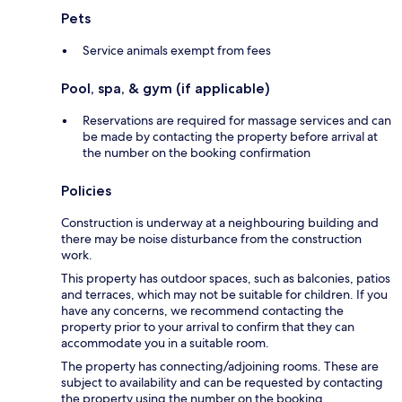
Pets
Service animals exempt from fees
Pool, spa, & gym (if applicable)
Reservations are required for massage services and can
be made by contacting the property before arrival at
the number on the booking confirmation
Policies
Construction is underway at a neighbouring building and
there may be noise disturbance from the construction
work.
This property has outdoor spaces, such as balconies, patios
and terraces, which may not be suitable for children. If you
have any concerns, we recommend contacting the
property prior to your arrival to confirm that they can
accommodate you in a suitable room.
The property has connecting/adjoining rooms. These are
subject to availability and can be requested by contacting
the property using the number on the booking