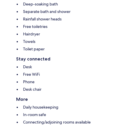
Deep-soaking bath
Separate bath and shower
Rainfall shower heads
Free toiletries
Hairdryer
Towels
Toilet paper
Stay connected
Desk
Free WiFi
Phone
Desk chair
More
Daily housekeeping
In-room safe
Connecting/adjoining rooms available