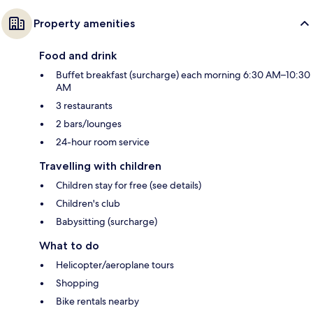
Property amenities
Food and drink
Buffet breakfast (surcharge) each morning 6:30 AM–10:30
AM
3 restaurants
2 bars/lounges
24-hour room service
Travelling with children
Children stay for free (see details)
Children's club
Babysitting (surcharge)
What to do
Helicopter/aeroplane tours
Shopping
Bike rentals nearby