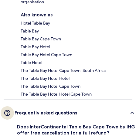
organisation.
Also known as
Hotel Table Bay
Table Bay
Table Bay Cape Town
Table Bay Hotel
Table Bay Hotel Cape Town
Table Hotel
The Table Bay Hotel Cape Town, South Africa
The Table Bay Hotel Hotel
The Table Bay Hotel Cape Town
The Table Bay Hotel Hotel Cape Town
Frequently asked questions
Does InterContinental Table Bay Cape Town by IHG
offer free cancellation for a full refund?