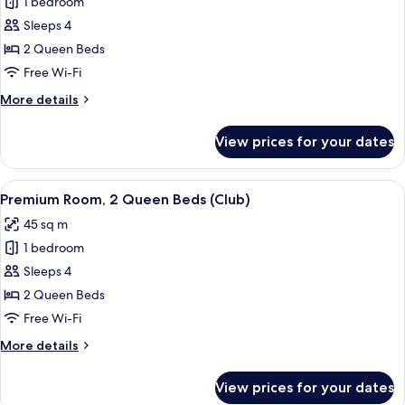
1 bedroom
Room,
2
Sleeps 4
Queen
2 Queen Beds
Beds,
Free Wi-Fi
Mountain
More
More details
View
details
(Table
for
View prices for your dates
Premium
Mountain
Room,
View)
2
View
A hotel room with two beds, a sofa, a s
5
Queen
Premium Room, 2 Queen Beds (Club)
all
Beds,
45 sq m
Mountain
photos
View
1 bedroom
for
(Table
Premium
Sleeps 4
Mountain
Room,
View)
2 Queen Beds
2
Free Wi-Fi
Queen
More
More details
Beds
details
(Club)
for
View prices for your dates
Premium