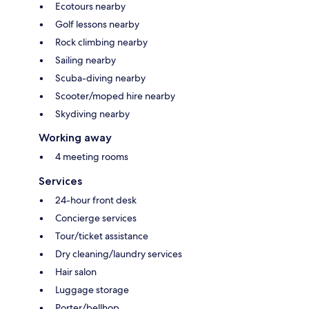
Ecotours nearby
Golf lessons nearby
Rock climbing nearby
Sailing nearby
Scuba-diving nearby
Scooter/moped hire nearby
Skydiving nearby
Working away
4 meeting rooms
Services
24-hour front desk
Concierge services
Tour/ticket assistance
Dry cleaning/laundry services
Hair salon
Luggage storage
Porter/bellhop