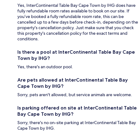
Yes, InterContinental Table Bay Cape Town by IHG does have
fully refundable room rates available to book on our site. If
you’ve booked a fully refundable room rate, this can be
cancelled up to a few days before check-in, depending on the
property's cancellation policy. Just make sure that you check
this property's cancellation policy for the exact terms and
conditions.
Is there a pool at InterContinental Table Bay Cape
Town by IHG?
Yes, there's an outdoor pool.
Are pets allowed at InterContinental Table Bay
Cape Town by IHG?
Sorry, pets aren't allowed, but service animals are welcome.
Is parking offered on site at InterContinental Table
Bay Cape Town by IHG?
Sorry, there's no on-site parking at InterContinental Table Bay
Cape Town by IHG.