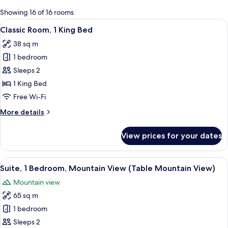
for
Showing 16 of 16 rooms
rooms
View
A hotel room with a large bed, a sofa, 
4
Classic Room, 1 King Bed
all
38 sq m
photos
1 bedroom
for
Classic
Sleeps 2
Room,
1 King Bed
1
Free Wi-Fi
King
More
More details
Bed
details
for
View prices for your dates
Classic
Room,
1
View
A hotel room with a large bed, a bedsi
11
King
Suite, 1 Bedroom, Mountain View (Table Mountain View)
all
Bed
Mountain view
photos
65 sq m
for
Suite,
1 bedroom
1
Sleeps 2