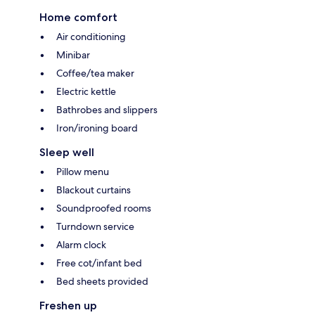
Home comfort
Air conditioning
Minibar
Coffee/tea maker
Electric kettle
Bathrobes and slippers
Iron/ironing board
Sleep well
Pillow menu
Blackout curtains
Soundproofed rooms
Turndown service
Alarm clock
Free cot/infant bed
Bed sheets provided
Freshen up