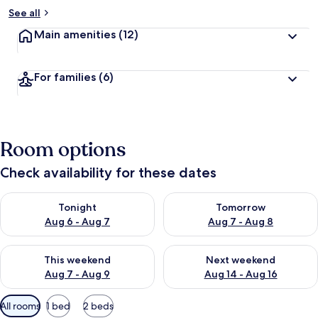
See all
Main amenities
(12)
For families
(6)
Room options
Check availability for these dates
Check availability for tonight Aug 6 - Aug 7
Check availability for tomorr
Tonight
Tomorrow
Aug 6 - Aug 7
Aug 7 - Aug 8
Check availability for this weekend Aug 7 - Aug 9
Check availability for next we
This weekend
Next weekend
Aug 7 - Aug 9
Aug 14 - Aug 16
Available
All rooms
1 bed
2 beds
filters