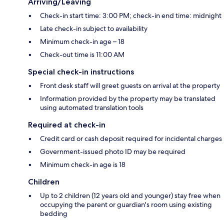
Arriving/Leaving
Check-in start time: 3:00 PM; check-in end time: midnight
Late check-in subject to availability
Minimum check-in age – 18
Check-out time is 11:00 AM
Special check-in instructions
Front desk staff will greet guests on arrival at the property
Information provided by the property may be translated
using automated translation tools
Required at check-in
Credit card or cash deposit required for incidental charges
Government-issued photo ID may be required
Minimum check-in age is 18
Children
Up to 2 children (12 years old and younger) stay free when
occupying the parent or guardian's room using existing
bedding