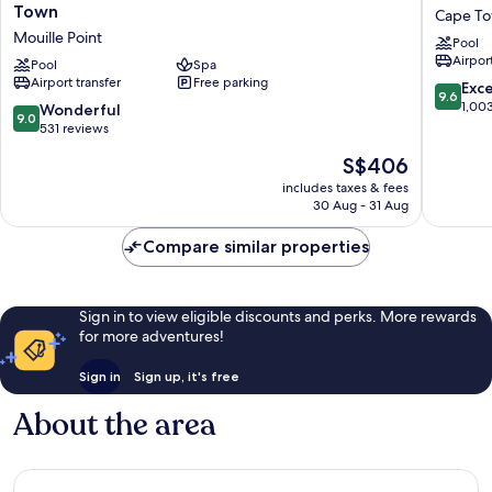
Collection
Cape
Town
Cape To
Hotel,
Town
Mouille Point
Pool
Waterfront
Cape
Airport
Cape
Pool
Spa
Town
Airport transfer
Free parking
Town
City
9.6
Exc
9.6
Mouille
Centre
out
1,00
9.0
Wonderful
9.0
Point
of
out
531 reviews
10,
of
The
S$406
Exceptio
10,
price
1,003
Wonderful,
includes taxes & fees
is
reviews
30 Aug - 31 Aug
531
S$406
reviews
Compare similar properties
Sign in to view eligible discounts and perks. More rewards
for more adventures!
Sign in
Sign up, it's free
About the area