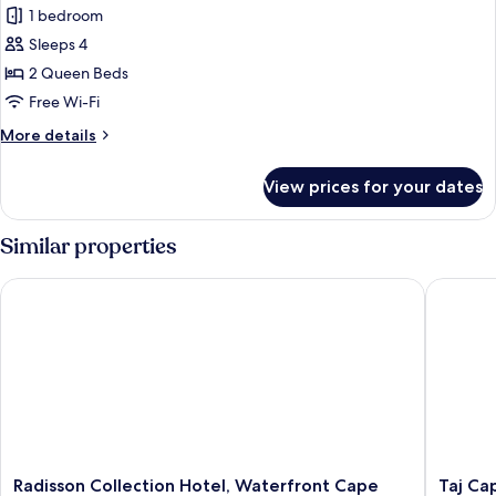
Table
1 bedroom
Room,
Mountain
View)
2
Sleeps 4
Queen
2 Queen Beds
Beds,
Free Wi-Fi
Balcony,
More
More details
Mountain
details
View
for
View prices for your dates
Premium
(Table
Room,
Mountain
2
Similar properties
View)
Queen
Beds,
Radisson Collection Hotel, Waterfront Cape Town
Taj Cap
Balcony,
Mountain
View
(Table
Mountain
View)
Radisson
Taj
Radisson Collection Hotel, Waterfront Cape
Taj Ca