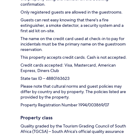
confirmation.
Only registered guests are allowed in the guestrooms.
Guests can rest easy knowing that there's a fire
extinguisher, a smoke detector, a security system and a
first aid kit on-site.
The name on the credit card used at check-in to pay for
incidentals must be the primary name on the guestroom
reservation.
This property accepts credit cards. Cash is not accepted.
Credit cards accepted: Visa, Mastercard, American
Express, Diners Club
State tax ID – 4880163623
Please note that cultural norms and guest policies may
differ by country and by property. The policies listed are
provided by the property.
Property Registration Number 1994/003869/07
Property class
Quality graded by the Tourism Grading Council of South
Africa (TGCSA) – South Africa's official quality assurance