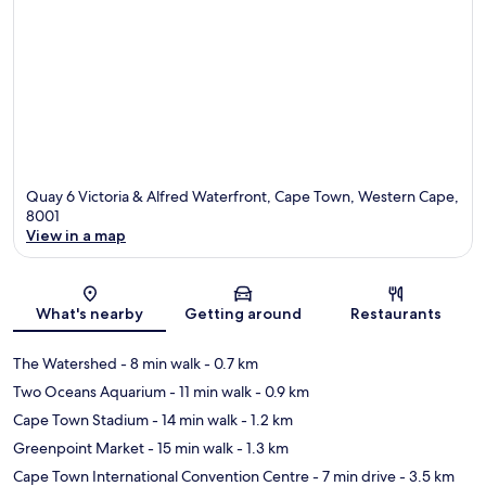
Quay 6 Victoria & Alfred Waterfront, Cape Town, Western Cape,
8001
View in a map
Map
What's nearby
Getting around
Restaurants
The Watershed
- 8 min walk
- 0.7 km
Two Oceans Aquarium
- 11 min walk
- 0.9 km
Cape Town Stadium
- 14 min walk
- 1.2 km
Greenpoint Market
- 15 min walk
- 1.3 km
Cape Town International Convention Centre
- 7 min drive
- 3.5 km