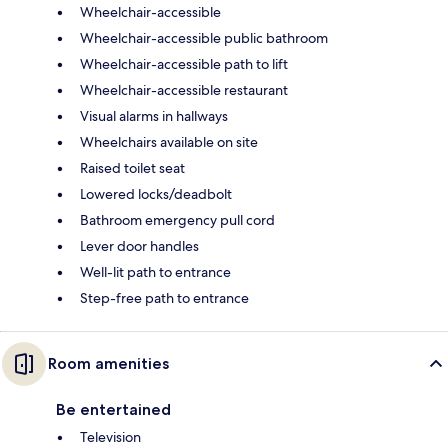
Wheelchair-accessible
Wheelchair-accessible public bathroom
Wheelchair-accessible path to lift
Wheelchair-accessible restaurant
Visual alarms in hallways
Wheelchairs available on site
Raised toilet seat
Lowered locks/deadbolt
Bathroom emergency pull cord
Lever door handles
Well-lit path to entrance
Step-free path to entrance
Room amenities
Be entertained
Television