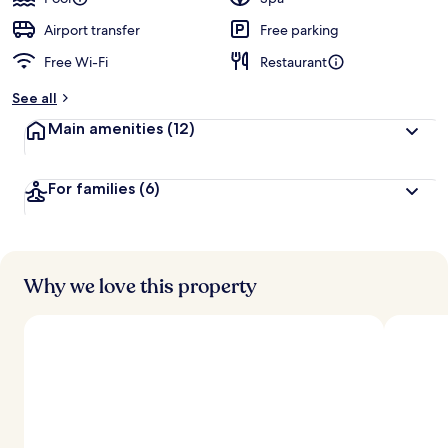
e
d
Airport transfer
Free parking
Free Wi-Fi
Restaurant
b
y
See all
t
Main amenities
(12)
r
a
v
For families
(6)
e
l
l
e
r
s
Why we love this property