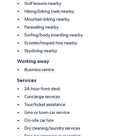
Golf lessons nearby
Hiking/biking trails nearby
Mountain biking nearby
Parasailing nearby
Surfing/body boarding nearby
Scooter/moped hire nearby
Skydiving nearby
Working away
Business centre
Services
24-hour front desk
Concierge services
Tour/ticket assistance
Limo or town car service
On-site car hire
Dry cleaning/laundry services
Free newspapers in reception