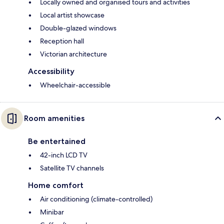
Locally owned and organised tours and activities
Local artist showcase
Double-glazed windows
Reception hall
Victorian architecture
Accessibility
Wheelchair-accessible
Room amenities
Be entertained
42-inch LCD TV
Satellite TV channels
Home comfort
Air conditioning (climate-controlled)
Minibar