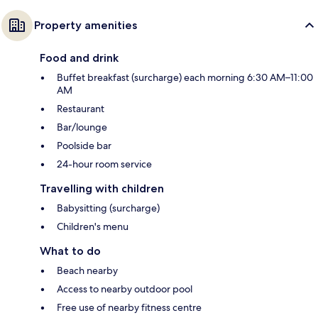
Property amenities
Food and drink
Buffet breakfast (surcharge) each morning 6:30 AM–11:00
AM
Restaurant
Bar/lounge
Poolside bar
24-hour room service
Travelling with children
Babysitting (surcharge)
Children's menu
What to do
Beach nearby
Access to nearby outdoor pool
Free use of nearby fitness centre