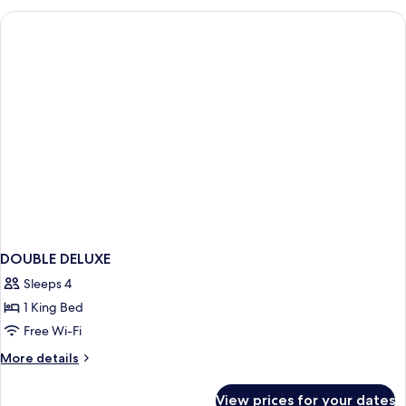
1
King
Bed,
Mountain
View
DOUBLE DELUXE
Sleeps 4
1 King Bed
Free Wi-Fi
More
More details
details
for
View prices for your dates
DOUBLE