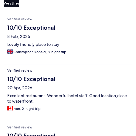
Weather
Reviews
Verified review
10/10 Exceptional
8 Feb, 2026
Lovely friendly place to stay
Christopher Donald, 8-night trip
Verified review
10/10 Exceptional
20 Apr, 2026
Excellent restaurant. Wonderful hotel staff. Good location,close
to waterfront.
Ivan, 2-night trip
Verified review
10/10 Exceptional