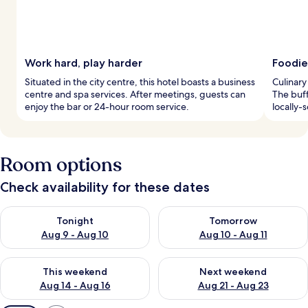
Work hard, play harder
Foodie
Situated in the city centre, this hotel boasts a business
Culinary
centre and spa services. After meetings, guests can
The buff
enjoy the bar or 24-hour room service.
locally-
Room options
Check availability for these dates
Check availability for tonight Aug 9 - Aug 10
Check availability for tomorro
Tonight
Tomorrow
Aug 9 - Aug 10
Aug 10 - Aug 11
Check availability for this weekend Aug 14 - Aug 16
Check availability for next w
This weekend
Next weekend
Aug 14 - Aug 16
Aug 21 - Aug 23