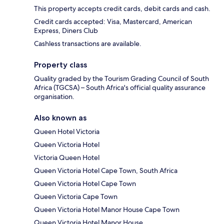
This property accepts credit cards, debit cards and cash.
Credit cards accepted: Visa, Mastercard, American
Express, Diners Club
Cashless transactions are available.
Property class
Quality graded by the Tourism Grading Council of South
Africa (TGCSA) – South Africa's official quality assurance
organisation.
Also known as
Queen Hotel Victoria
Queen Victoria Hotel
Victoria Queen Hotel
Queen Victoria Hotel Cape Town, South Africa
Queen Victoria Hotel Cape Town
Queen Victoria Cape Town
Queen Victoria Hotel Manor House Cape Town
Queen Victoria Hotel Manor House