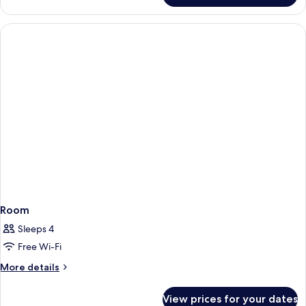
Room
Sleeps 4
Free Wi-Fi
More
More details
details
for
View prices for your dates
Room