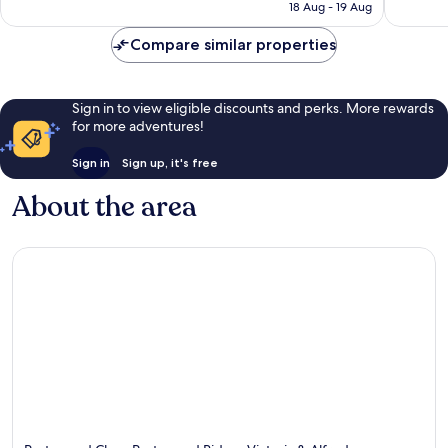
is
reviews
reviews
18 Aug - 19 Aug
S$394
Compare similar properties
Sign in to view eligible discounts and perks. More rewards
for more adventures!
Sign in
Sign up, it's free
About the area