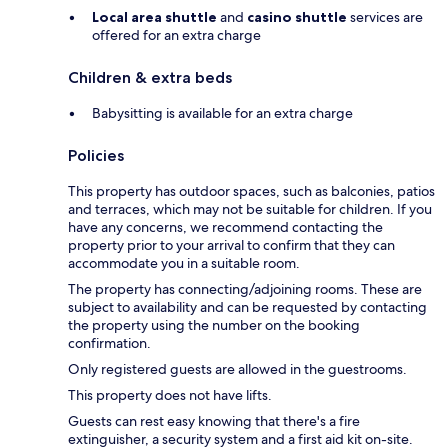
Local area shuttle
and
casino shuttle
services are
offered for an extra charge
Children & extra beds
Babysitting is available for an extra charge
Policies
This property has outdoor spaces, such as balconies, patios
and terraces, which may not be suitable for children. If you
have any concerns, we recommend contacting the
property prior to your arrival to confirm that they can
accommodate you in a suitable room.
The property has connecting/adjoining rooms. These are
subject to availability and can be requested by contacting
the property using the number on the booking
confirmation.
Only registered guests are allowed in the guestrooms.
This property does not have lifts.
Guests can rest easy knowing that there's a fire
extinguisher, a security system and a first aid kit on-site.