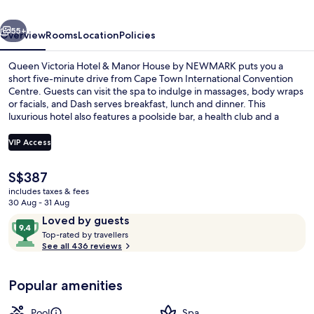
Manor
vious
Next
House
55+
Overview
Rooms
Location
Policies
by
Queen Victoria Hotel & Manor House by NEWMARK puts you a
NEWMARK
short five-minute drive from Cape Town International Convention
Centre. Guests can visit the spa to indulge in massages, body wraps
or facials, and Dash serves breakfast, lunch and dinner. This
luxurious hotel also features a poolside bar, a health club and a
fitness centre. Fellow travellers say great things about the helpful
staff.
VIP Access
The
S$387
View from room
current
includes taxes & fees
price
30 Aug - 31 Aug
is
Reviews
9.4
Loved by guests
S$387
T
out
Top-rated by travellers
o
See all 436 reviews
of
p
10,
-
Loved
Popular amenities
r
by
a
guests
t
Pool
Spa