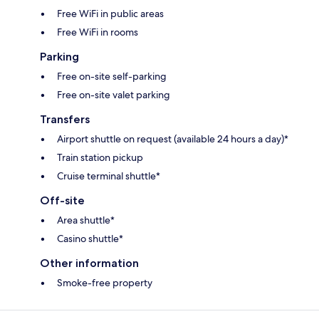
Free WiFi in public areas
Free WiFi in rooms
Parking
Free on-site self-parking
Free on-site valet parking
Transfers
Airport shuttle on request (available 24 hours a day)*
Train station pickup
Cruise terminal shuttle*
Off-site
Area shuttle*
Casino shuttle*
Other information
Smoke-free property