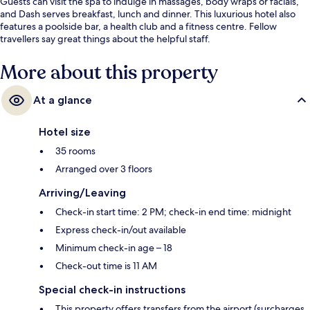
Guests can visit the spa to indulge in massages, body wraps or facials,
and Dash serves breakfast, lunch and dinner. This luxurious hotel also
features a poolside bar, a health club and a fitness centre. Fellow
travellers say great things about the helpful staff.
More about this property
At a glance
Hotel size
35 rooms
Arranged over 3 floors
Arriving/Leaving
Check-in start time: 2 PM; check-in end time: midnight
Express check-in/out available
Minimum check-in age – 18
Check-out time is 11 AM
Special check-in instructions
This property offers transfers from the airport (surcharges