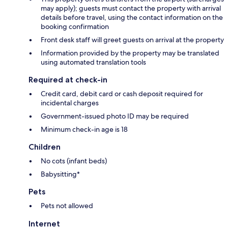
may apply); guests must contact the property with arrival
details before travel, using the contact information on the
booking confirmation
Front desk staff will greet guests on arrival at the property
Information provided by the property may be translated
using automated translation tools
Required at check-in
Credit card, debit card or cash deposit required for
incidental charges
Government-issued photo ID may be required
Minimum check-in age is 18
Children
No cots (infant beds)
Babysitting*
Pets
Pets not allowed
Internet