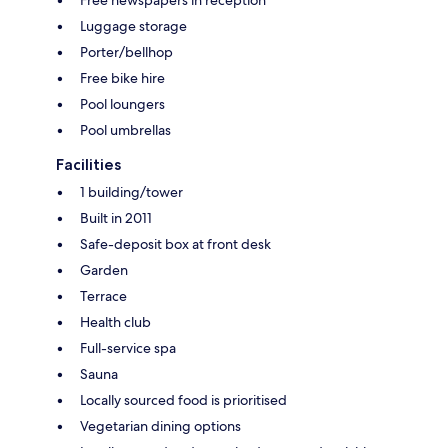
Luggage storage
Porter/bellhop
Free bike hire
Pool loungers
Pool umbrellas
Facilities
1 building/tower
Built in 2011
Safe-deposit box at front desk
Garden
Terrace
Health club
Full-service spa
Sauna
Locally sourced food is prioritised
Vegetarian dining options