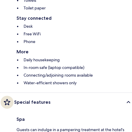
Towels
Toilet paper
Stay connected
Desk
Free WiFi
Phone
More
Daily housekeeping
In-room safe (laptop compatible)
Connecting/adjoining rooms available
Water-efficient showers only
Special features
Spa
Guests can indulge in a pampering treatment at the hotel's