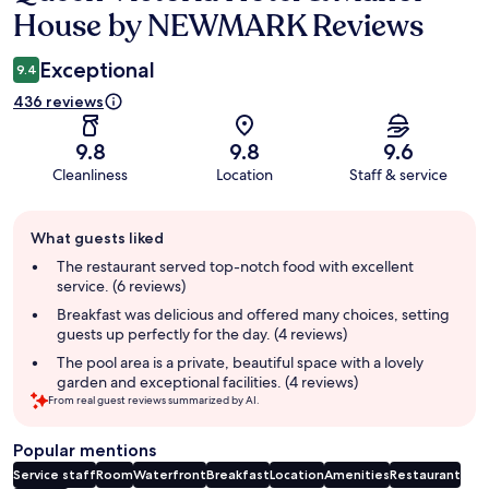
House by NEWMARK Reviews
Exceptional
9.4
436 reviews
9.8
9.8
9.6
Cleanliness
Location
Staff & service
Guest
What guests liked
review
summary
The restaurant served top-notch food with excellent
service. (6 reviews)
Breakfast was delicious and offered many choices, setting
guests up perfectly for the day. (4 reviews)
The pool area is a private, beautiful space with a lovely
garden and exceptional facilities. (4 reviews)
From real guest reviews summarized by AI.
Popular mentions
Service staff
Room
Waterfront
Breakfast
Location
Amenities
Restaurant