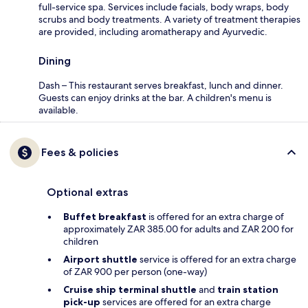
full-service spa. Services include facials, body wraps, body
scrubs and body treatments. A variety of treatment therapies
are provided, including aromatherapy and Ayurvedic.
Dining
Dash – This restaurant serves breakfast, lunch and dinner.
Guests can enjoy drinks at the bar. A children's menu is
available.
Fees & policies
Optional extras
Buffet breakfast
is offered for an extra charge of
approximately ZAR 385.00 for adults and ZAR 200 for
children
Airport shuttle
service is offered for an extra charge
of ZAR 900 per person (one-way)
Cruise ship terminal shuttle
and
train station
pick-up
services are offered for an extra charge