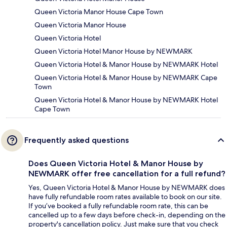
Queen Victoria Manor House Cape Town
Queen Victoria Manor House
Queen Victoria Hotel
Queen Victoria Hotel Manor House by NEWMARK
Queen Victoria Hotel & Manor House by NEWMARK Hotel
Queen Victoria Hotel & Manor House by NEWMARK Cape
Town
Queen Victoria Hotel & Manor House by NEWMARK Hotel
Cape Town
Frequently asked questions
Does Queen Victoria Hotel & Manor House by
NEWMARK offer free cancellation for a full refund?
Yes, Queen Victoria Hotel & Manor House by NEWMARK does
have fully refundable room rates available to book on our site.
If you’ve booked a fully refundable room rate, this can be
cancelled up to a few days before check-in, depending on the
property's cancellation policy. Just make sure that you check