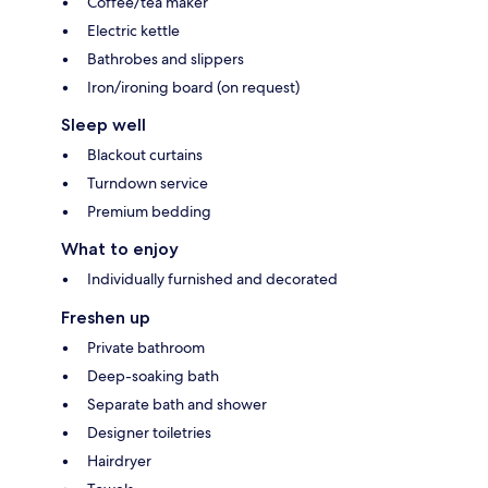
Coffee/tea maker
Electric kettle
Bathrobes and slippers
Iron/ironing board (on request)
Sleep well
Blackout curtains
Turndown service
Premium bedding
What to enjoy
Individually furnished and decorated
Freshen up
Private bathroom
Deep-soaking bath
Separate bath and shower
Designer toiletries
Hairdryer