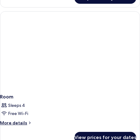
DELUXE
Room
Sleeps 4
Free Wi-Fi
More
More details
details
for
View prices for your dates
Room