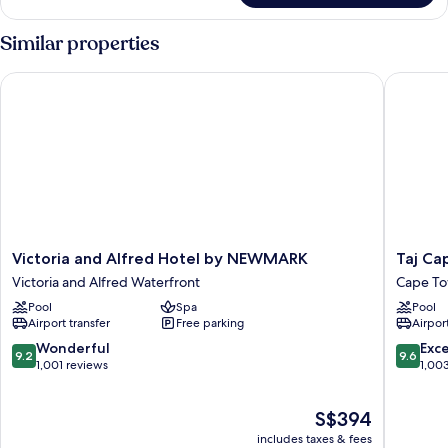
Similar properties
Victoria and Alfred Hotel by NEWMARK
Taj Cap
Victoria
Taj
Victoria and Alfred Hotel by NEWMARK
Taj Ca
and
Cape
Victoria and Alfred Waterfront
Cape To
Alfred
Town
Pool
Spa
Pool
Hotel
Cape
Airport transfer
Free parking
Airport
by
Town
NEWMARK
City
9.2
9.6
Wonderful
Exc
9.2
9.6
Victoria
Centre
out
out
1,001 reviews
1,00
and
of
of
Alfred
10,
10,
The
S$394
Waterfront
Wonderful,
Exceptio
price
1,001
1,003
includes taxes & fees