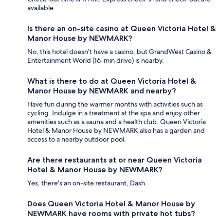
available.
Is there an on-site casino at Queen Victoria Hotel &
Manor House by NEWMARK?
No, this hotel doesn't have a casino, but GrandWest Casino &
Entertainment World (16-min drive) is nearby.
What is there to do at Queen Victoria Hotel &
Manor House by NEWMARK and nearby?
Have fun during the warmer months with activities such as
cycling. Indulge in a treatment at the spa and enjoy other
amenities such as a sauna and a health club. Queen Victoria
Hotel & Manor House by NEWMARK also has a garden and
access to a nearby outdoor pool.
Are there restaurants at or near Queen Victoria
Hotel & Manor House by NEWMARK?
Yes, there's an on-site restaurant, Dash.
Does Queen Victoria Hotel & Manor House by
NEWMARK have rooms with private hot tubs?