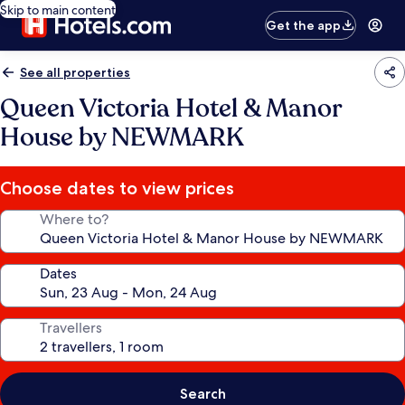
Skip to main content
Get the app
See all properties
Queen Victoria Hotel & Manor
House by NEWMARK
Choose dates to view prices
Where to?
Dates
Travellers
Search