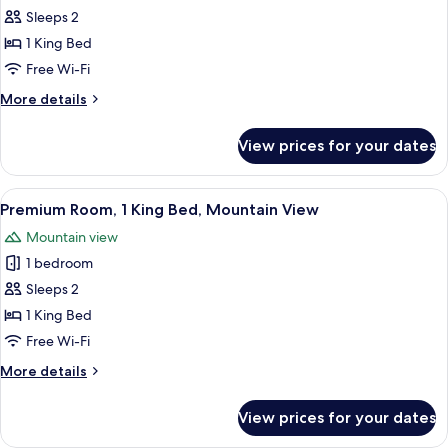
Room,
Sleeps 2
1
1 King Bed
King
Free Wi-Fi
Bed
More
More details
details
for
View prices for your dates
Premium
Room,
1
View
A hotel room with a large bed, a sitting
4
King
Premium Room, 1 King Bed, Mountain View
all
Bed
Mountain view
photos
1 bedroom
for
Premium
Sleeps 2
Room,
1 King Bed
1
Free Wi-Fi
King
More
More details
Bed,
details
Mountain
for
View prices for your dates
Premium
View
Room,