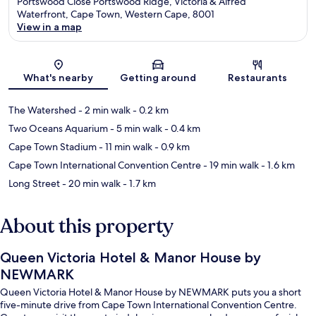
Portswood Close Portswood Ridge, Victoria & Alfred
Waterfront, Cape Town, Western Cape, 8001
View in a map
Map
What's nearby
Getting around
Restaurants
The Watershed
- 2 min walk
- 0.2 km
Two Oceans Aquarium
- 5 min walk
- 0.4 km
Cape Town Stadium
- 11 min walk
- 0.9 km
Cape Town International Convention Centre
- 19 min walk
- 1.6 km
Long Street
- 20 min walk
- 1.7 km
About this property
Queen Victoria Hotel & Manor House by
NEWMARK
Queen Victoria Hotel & Manor House by NEWMARK puts you a short
five-minute drive from Cape Town International Convention Centre.