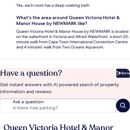
Yes, each room has a deep-soaking bath.
What's the area around Queen Victoria Hotel &
Manor House by NEWMARK like?
Queen Victoria Hotel & Manor House by NEWMARK is located
on the waterfront in Victoria and Alfred Waterfront, a short 20-
minute walk from Cape Town International Convention Centre
and 4 minutes' walk from Two Oceans Aquarium.
Have a question?
Beta
Bet
Get instant answers with AI powered search of property
information and reviews.
Ask a question
Queen Victoria Hotel & Manor
Reviews