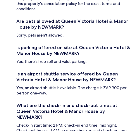
this property's cancellation policy for the exact terms and
conditions.
Are pets allowed at Queen Victoria Hotel & Manor
House by NEWMARK?
Sorry, pets aren't allowed.
Is parking offered on site at Queen Victoria Hotel &
Manor House by NEWMARK?
Yes, there's free self and valet parking.
Is an airport shuttle service offered by Queen
Victoria Hotel & Manor House by NEWMARK?
Yes, an airport shuttle is available. The charge is ZAR 900 per
person one-way.
What are the check-in and check-out times at
Queen Victoria Hotel & Manor House by
NEWMARK?
Check-in start time: 2 PM; check-in end time: midnight.
Check-out time is 11 AM. Express check-in and check-out are