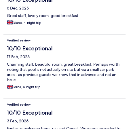
6 Dec, 2025
Great staff, lovely room, good breakfast
Diane, 4-night trip
Verified review
10/10 Exceptional
17 Feb, 2026
Charming staff, beautiful room, great breakfast. Perhaps worth
noting that pool is not actually on site but via a small car park
area - as previous guests we knew that in advance and not an
issue.
Lorna, 4-night trip
Verified review
10/10 Exceptional
3 Feb, 2026
Fantastic welcome from Lulu and Orwell. We were upgraded to