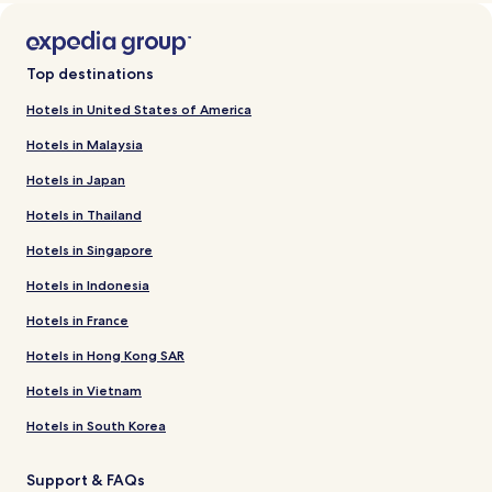
Top destinations
Hotels in United States of America
Hotels in Malaysia
Hotels in Japan
Hotels in Thailand
Hotels in Singapore
Hotels in Indonesia
Hotels in France
Hotels in Hong Kong SAR
Hotels in Vietnam
Hotels in South Korea
Support & FAQs