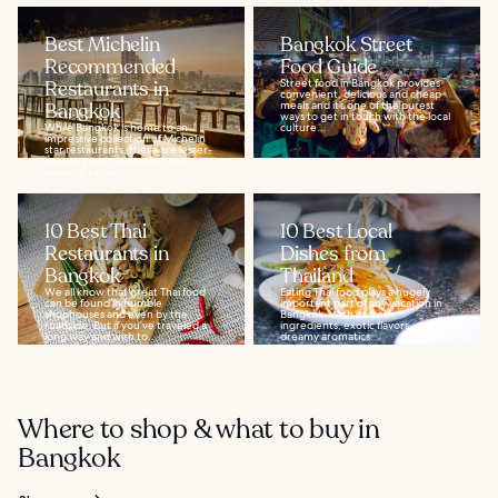
Best Michelin
Bangkok Street
Recommended
Food Guide
Restaurants in
Street food in Bangkok provides
convenient, delicious and cheap
Bangkok
meals and it’s one of the purest
ways to get in touch with the local
While Bangkok is home to an
culture...
impressive collection of Michelin
star restaurants, there are lesser-
known gastro joints that also
deserve a nod...
10 Best Thai
10 Best Local
Restaurants in
Dishes from
Bangkok
Thailand
We all know that great Thai food
Eating Thai food plays a hugely
can be found in humble
important part of any vacation in
shophouses and even by the
Bangkok. With its fresh
roadside. But if you’ve traveled a
ingredients, exotic flavors, and
long way and wish to...
dreamy aromatics...
Where to shop & what to buy in
Bangkok