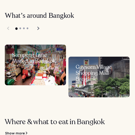
What’s around Bangkok
Sampeng Lane
Market in Bangkok
Gaysorn Village
Shopping Mall
Bangkok
Where & what to eat in Bangkok
Show more