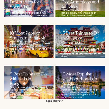
Do Activities for a
Free Attractions and
Short Visit
Activities
On a short visit to Bangkok, you'll
The best free things to do in
want to make sure you don't miss
Bangkok show why this is one of
any of the best things to see and
the most inexpensive travel
do to get an overall feel for the...
destinations in Southeast Asia.
One of the things...
10 Most Popular
15 Best Things to Do
Streets in Bangkok
in Singapore
Explore the most popular streets
Chinatown
in Bangkok and see ancient
landmarks and skyscrapers sitting
One of the best things to do in
side-by-side, as well as street food
Singapore is to explore the vibrant
stalls...
culture of Chinatown, which
bursts onto the streets in a lively
display...
9 Best Things to Do
10 Most Popular
with Kids in
Neighbourhoods in
Bangkok
Bangkok
Bangkok boasts loads of family-
The most popular
friendly activities that kids just
neighbourhoods in Bangkok help
love. These range from butterfly
the city attract upwards of 20
houses and theme parks to
million visitors in a typical year. In
wakeboarding...
some districts, you...
Load more