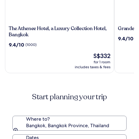
The
Grande
The Athenee Hotel, a Luxury Collection Hotel,
Grande Ce
Athenee
Centre
Bangkok
9.4
9.4/10
(2
Hotel,
Point
out
9.4
9.4/10
(1000)
a
Hotel
of
out
Luxury
Terminal
The
10,
S$332
of
Collection
21
price
(2492)
10,
for 1 room
Hotel,
is
(1000)
includes taxes & fees
Bangkok
S$332
Start planning your trip
Where to?
Bangkok, Bangkok Province, Thailand
Dates