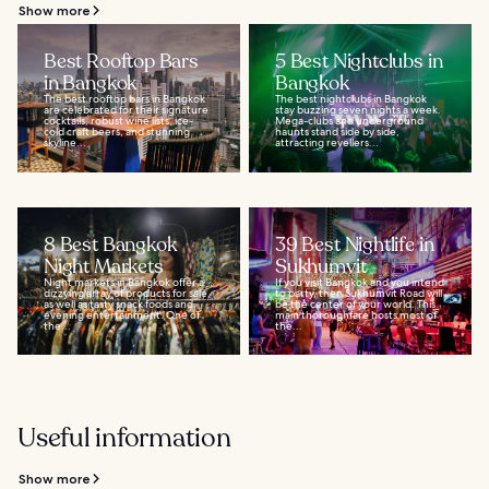
Show more
Best Rooftop Bars
5 Best Nightclubs in
in Bangkok
Bangkok
The best rooftop bars in Bangkok
The best nightclubs in Bangkok
are celebrated for their signature
stay buzzing seven nights a week.
cocktails, robust wine lists, ice-
Mega-clubs and underground
cold craft beers, and stunning
haunts stand side by side,
skyline...
attracting revellers...
8 Best Bangkok
39 Best Nightlife in
Night Markets
Sukhumvit
Night markets in Bangkok offer a
If you visit Bangkok and you intend
dizzying array of products for sale,
to party, then Sukhumvit Road will
as well as tasty snack foods and
be the center of your world. This
evening entertainment. One of
main thoroughfare hosts most of
the...
the...
Useful information
Show more