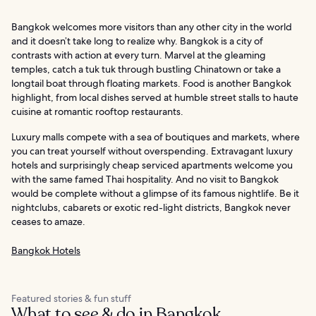
Bangkok welcomes more visitors than any other city in the world
and it doesn’t take long to realize why. Bangkok is a city of
contrasts with action at every turn. Marvel at the gleaming
temples, catch a tuk tuk through bustling Chinatown or take a
longtail boat through floating markets. Food is another Bangkok
highlight, from local dishes served at humble street stalls to haute
cuisine at romantic rooftop restaurants.
Luxury malls compete with a sea of boutiques and markets, where
you can treat yourself without overspending. Extravagant luxury
hotels and surprisingly cheap serviced apartments welcome you
with the same famed Thai hospitality. And no visit to Bangkok
would be complete without a glimpse of its famous nightlife. Be it
nightclubs, cabarets or exotic red-light districts, Bangkok never
ceases to amaze.
Bangkok Hotels
Featured stories & fun stuff
What to see & do in Bangkok