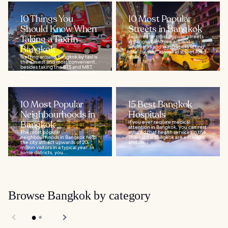
10 Things You
10 Most Popular
Should Know When
Streets in Bangkok
Taking a Taxi in
Explore the most popular streets
in Bangkok and see ancient
Bangkok
landmarks and skyscrapers sitting
side-by-side, as well as street food
Getting around Bangkok by taxi is
stalls...
the easiest and most convenient,
besides taking the BTS and MRT.
Most taxis are new, spacious and,
in...
10 Most Popular
15 Best Bangkok
Neighbourhoods in
Hospitals
Bangkok
If you ever require medical
attention in Bangkok, you can rest
The most popular
assured that health services in the
neighbourhoods in Bangkok help
Thai capital Bangkok are excellent
the city attract upwards of 20
and on...
million visitors in a typical year. In
some districts, you...
Browse Bangkok by category