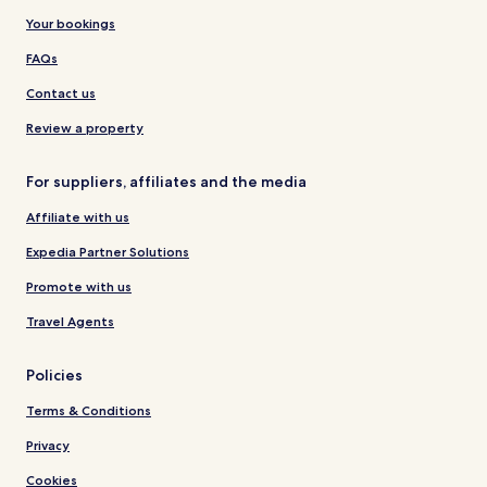
Your bookings
FAQs
Contact us
Review a property
For suppliers, affiliates and the media
Affiliate with us
Expedia Partner Solutions
Promote with us
Travel Agents
Policies
Terms & Conditions
Privacy
Cookies