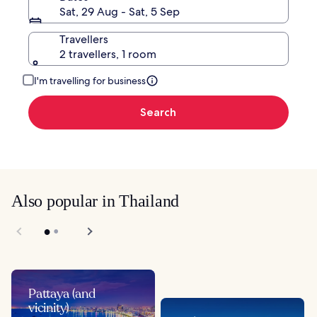
Sat, 29 Aug - Sat, 5 Sep
Travellers
2 travellers, 1 room
I'm travelling for business
Search
Also popular in Thailand
Pattaya (and
vicinity)