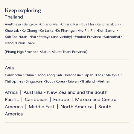
Bangkok offers a rich blend of tradition and modern life.
combines business districts with cultural sites and green
Explore the Grand Palace and Wat Phra Kaew to see
Keep exploring
spaces. Old City (Rattanakosin) is historic, home to
Thailand’s royal and religious heritage, then visit Wat
Thailand
temples, palaces, and traditional markets, while Thong Lo
Arun for stunning riverside views. Wander through
Ayutthaya
Bangkok
Chiang Mai
Chiang Rai
Hua Hin
Kanchanaburi
provides trendy shops, cafes, and art galleries.
neighborhoods like Chinatown for vibrant street markets
Khao Lak
Ko Chang
Ko Lanta
Ko Pha-ngan
Ko Phi Phi
Koh Samui
and local crafts, or take a canal boat ride to glimpse
Koh Tao
Krabi
Pai
Pattaya (and vicinity)
Phuket Province
Sukhothai
everyday life along the city’s historic waterways.
Trang
Udon Thani
(
Phang Nga Province
Satun
Surat Thani Province
)
Asia
Cambodia
China
Hong Kong SAR
Indonesia
Japan
Laos
Malaysia
Philippines
Singapore
South Korea
Taiwan
Thailand
Vietnam
Africa
Australia - New Zealand and the South
Pacific
Caribbean
Europe
Mexico and Central
America
Middle East
North America
South
America