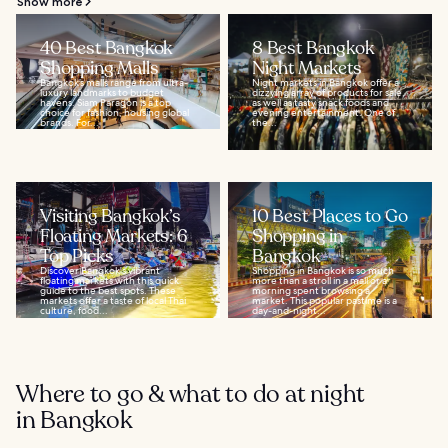
Show more
40 Best Bangkok
8 Best Bangkok
Shopping Malls
Night Markets
Bangkok’s malls range from ultra-
Night markets in Bangkok offer a
luxury landmarks to budget
dizzying array of products for sale,
havens. Siam Paragon is a top
as well as tasty snack foods and
choice for fashion, housing global
evening entertainment. One of
brands. For...
the...
Visiting Bangkok’s
10 Best Places to Go
Floating Markets: 6
Shopping in
Top Picks
Bangkok
Discover Bangkok's vibrant
Shopping in Bangkok is so much
floating markets with this quick
more than a stroll in a mall or a
guide to the best spots. These
morning spent browsing a
markets offer a taste of local Thai
market. This popular pastime is a
culture, food...
day-and-night...
Where to go & what to do at night
in Bangkok