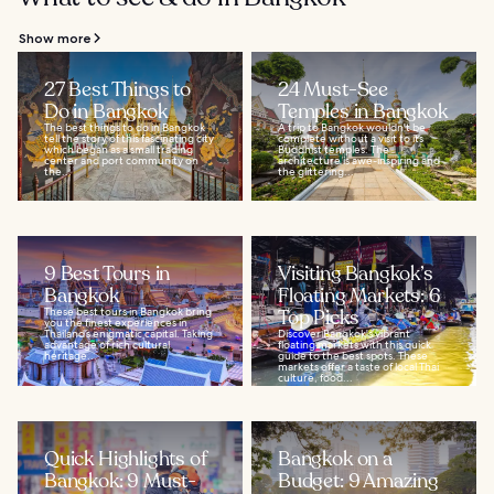
Show more
27 Best Things to
24 Must-See
Do in Bangkok
Temples in Bangkok
The best things to do in Bangkok
A trip to Bangkok wouldn't be
tell the story of this fascinating city
complete without a visit to its
which began as a small trading
Buddhist temples. The
center and port community on
architecture is awe-inspiring and
the...
the glittering...
9 Best Tours in
Visiting Bangkok’s
Bangkok
Floating Markets: 6
These best tours in Bangkok bring
Top Picks
you the finest experiences in
Thailand’s enigmatic capital. Taking
Discover Bangkok's vibrant
advantage of rich cultural
floating markets with this quick
heritage...
guide to the best spots. These
markets offer a taste of local Thai
culture, food...
Quick Highlights of
Bangkok on a
Bangkok: 9 Must-
Budget: 9 Amazing