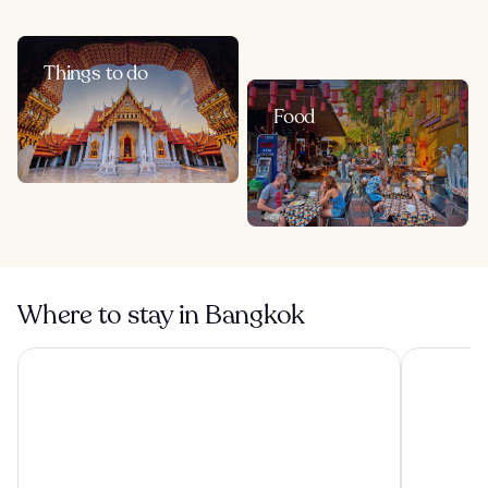
Things to do
Food
Where to stay in Bangkok
The Athenee Hotel, a Luxury Collection Hotel, Bangkok
Grande Cen