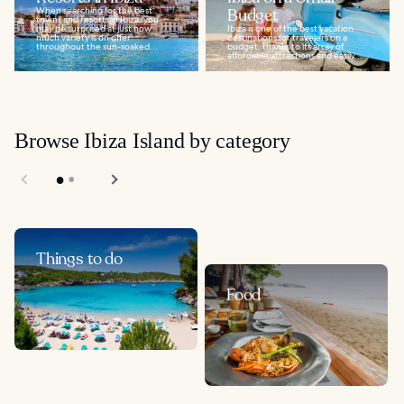
When searching for the best
Budget
towns and resorts in Ibiza, you
may be surprised at just how
Ibiza is one of the best vacation
much variety is on offer
destinations for travelers on a
throughout the sun-soaked...
budget, thanks to its array of
affordable attractions and easily...
Browse Ibiza Island by category
Things to do
Food