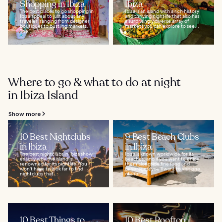
Shopping in Ibiza
Ibiza
The best places to go shopping in
Ibiza is an island with a rich history
Ibiza appeal to just about any
and thriving nightlife that also has
traveler, ranging from designer
a surprisingly diverse array of
boutiques to bustling markets.
markets you can explore to see...
The...
Where to go & what to do at night
in Ibiza Island
Show more
10 Best Nightclubs
9 Best Beach Clubs
in Ibiza
in Ibiza
The best nightclubs in Ibiza show
Ibiza is known worldwide for its
exactly why the island is
beaches, and if you want to enjoy
renowned for its nightlife. You
them alongside fine food and
won't have to look far to find
beverages, you'll want to visit one
nightclubs that...
of the...
10 Best Things to
10 Best Rooftop