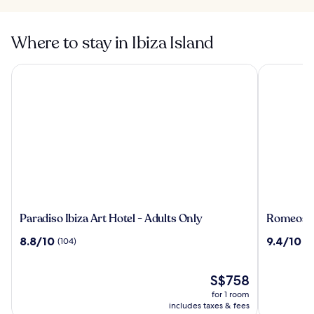
Where to stay in Ibiza Island
Paradiso Ibiza Art Hotel - Adults Only
Romeos Ibi
Paradiso
Romeos
Paradiso Ibiza Art Hotel - Adults Only
Romeos Ib
Ibiza
Ibiza
8.8
9.4
8.8/10
9.4/10
(104)
(2
Art
-
out
out
Hotel
Adults
of
of
-
Only
10,
The
10,
S$758
Adults
(104)
price
(21)
for 1 room
Only
is
includes taxes & fees