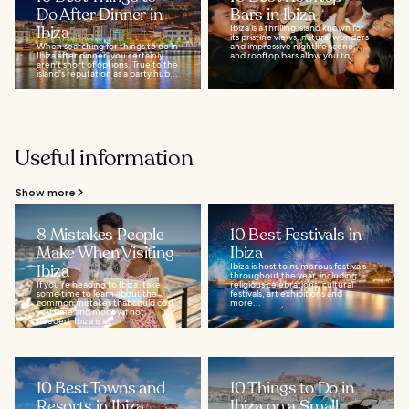
Do After Dinner in
Bars in Ibiza
Ibiza
Ibiza is a thrilling island known for
its pristine views, natural wonders
When searching for things to do in
and impressive nightlife scene,
Ibiza after dinner, you certainly
and rooftop bars allow you to...
aren't short of options. True to the
island's reputation as a party hub...
Useful information
Show more
8 Mistakes People
10 Best Festivals in
Make When Visiting
Ibiza
Ibiza
Ibiza is host to numerous festivals
throughout the year, including
If you’re heading to Ibiza, take
religious celebrations, cultural
some time to learn about the
festivals, art exhibitions and
common mistakes that could cost
more...
you time and money if not
heeded. Ibiza is a...
10 Best Towns and
10 Things to Do in
Resorts in Ibiza
Ibiza on a Small