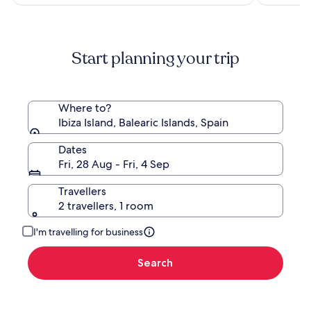
S$758
Start planning your trip
Where to?
Ibiza Island, Balearic Islands, Spain
Dates
Fri, 28 Aug - Fri, 4 Sep
Travellers
2 travellers, 1 room
I'm travelling for business
Search