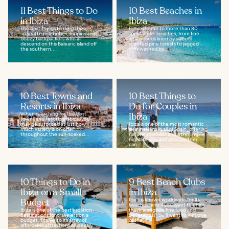
11 Best Things to Do
10 Best Beaches in
in Ibiza
Ibiza
The best things to do in Ibiza
Ibiza is home to more than 80
appeal to celebrities, hippies and
spectacular beaches, from fine
boozy backpackers who all
white sands lined by sweet-
descend on this Balearic island off
scented pine forests to jagged
the southern...
cliffs washed by...
10 Best Towns and
10 Best Things to
Resorts in Ibiza
Do for Couples in
When searching for the best
Ibiza
towns and resorts in Ibiza, you
may be surprised at just how
Ibiza is one of the most romantic
much variety is on offer
destinations in all of Spain, offering
throughout the sun-soaked...
natural splendor and a thrilling
nightlife you and your partner
can...
10 Things to Do in
9 Best Beach Clubs
Ibiza on a Small
in Ibiza
Budget
Ibiza is known worldwide for its
beaches, and if you want to enjoy
Ibiza is one of the best vacation
them alongside fine food and
destinations for travelers on a
beverages, you'll want to visit one
budget, thanks to its array of
of the...
affordable attractions and easily...