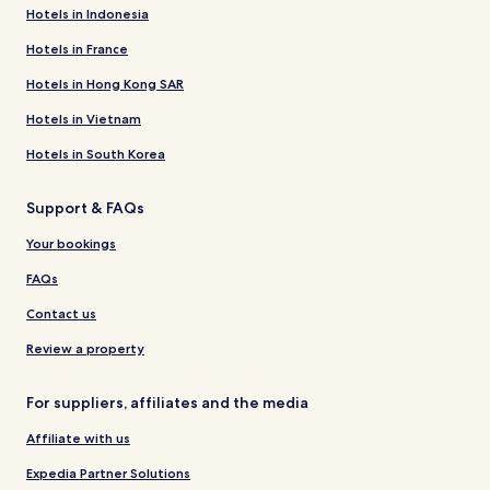
Hotels in Indonesia
Hotels in France
Hotels in Hong Kong SAR
Hotels in Vietnam
Hotels in South Korea
Support & FAQs
Your bookings
FAQs
Contact us
Review a property
For suppliers, affiliates and the media
Affiliate with us
Expedia Partner Solutions