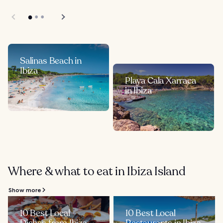
Salinas Beach in
Ibiza
Playa Cala Xarraca
in Ibiza
Where & what to eat in Ibiza Island
Show more
10 Best Local
10 Best Local