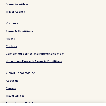
Promote with us
Travel Agents
Policies
Terms & Conditions
Privacy
Cookies
Content guidelines and reporting content
Hotels.com Rewards Terms & Conditions
Other information
About us
Careers
Travel Guides
Rewards with Hotels.com