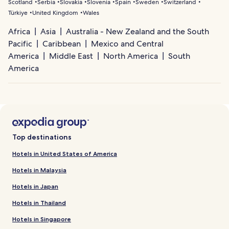
Scotland
Serbia
Slovakia
Slovenia
Spain
Sweden
Switzerland
Türkiye
United Kingdom
Wales
Africa
Asia
Australia - New Zealand and the South
Pacific
Caribbean
Mexico and Central
America
Middle East
North America
South
America
Top destinations
Hotels in United States of America
Hotels in Malaysia
Hotels in Japan
Hotels in Thailand
Hotels in Singapore