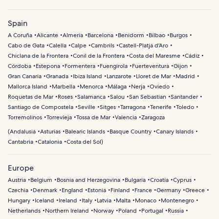
Spain
A Coruña
Alicante
Almeria
Barcelona
Benidorm
Bilbao
Burgos
Cabo de Gata
Calella
Calpe
Cambrils
Castell-Platja d'Aro
Chiclana de la Frontera
Conil de la Frontera
Costa del Maresme
Cádiz
Córdoba
Estepona
Formentera
Fuengirola
Fuerteventura
Gijon
Gran Canaria
Granada
Ibiza Island
Lanzarote
Lloret de Mar
Madrid
Mallorca Island
Marbella
Menorca
Málaga
Nerja
Oviedo
Roquetas de Mar
Roses
Salamanca
Salou
San Sebastian
Santander
Santiago de Compostela
Seville
Sitges
Tarragona
Tenerife
Toledo
Torremolinos
Torrevieja
Tossa de Mar
Valencia
Zaragoza
(
Andalusia
Asturias
Balearic Islands
Basque Country
Canary Islands
Cantabria
Catalonia
Costa del Sol
)
Europe
Austria
Belgium
Bosnia and Herzegovina
Bulgaria
Croatia
Cyprus
Czechia
Denmark
England
Estonia
Finland
France
Germany
Greece
Hungary
Iceland
Ireland
Italy
Latvia
Malta
Monaco
Montenegro
Netherlands
Northern Ireland
Norway
Poland
Portugal
Russia