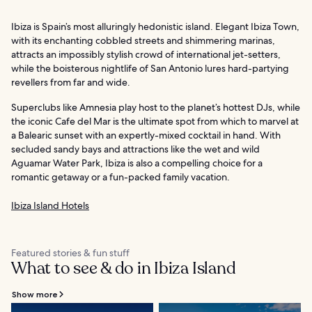
Ibiza is Spain’s most alluringly hedonistic island. Elegant Ibiza Town,
with its enchanting cobbled streets and shimmering marinas,
attracts an impossibly stylish crowd of international jet-setters,
while the boisterous nightlife of San Antonio lures hard-partying
revellers from far and wide.
Superclubs like Amnesia play host to the planet’s hottest DJs, while
the iconic Cafe del Mar is the ultimate spot from which to marvel at
a Balearic sunset with an expertly-mixed cocktail in hand. With
secluded sandy bays and attractions like the wet and wild
Aguamar Water Park, Ibiza is also a compelling choice for a
romantic getaway or a fun-packed family vacation.
Ibiza Island Hotels
Featured stories & fun stuff
What to see & do in Ibiza Island
Show more