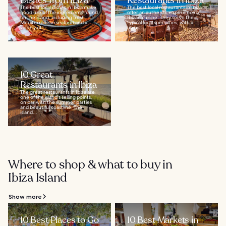
Dishes from Ibiza
Restaurants in Ibiza
The best local dishes in Ibiza make
The best local restaurants in Ibiza
good use of the ingredients found
offer an authentic experience of
on the island, including fresh
Ibizan cuisine. They serve the
Mediterranean seafood and a
typical local specialties, with a
variety of...
focus...
10 Great
Restaurants in Ibiza
The great restaurants in Ibiza are
one of the island's selling points,
on par with the summer parties
and beautiful coastline. The
island...
Where to shop & what to buy in
Ibiza Island
Show more
10 Best Places to Go
10 Best Markets in