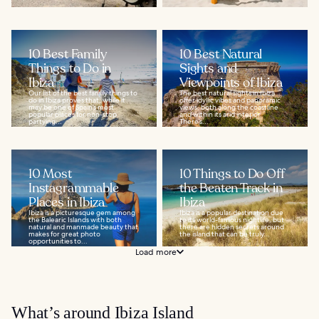
10 Best Family
10 Best Natural
Things to Do in
Sights and
Ibiza
Viewpoints of Ibiza
Our list of the best family things to
The best natural sights in Ibiza
do in Ibiza proves that, while it
offer idyllic vibes and panoramic
may be one of Spain’s most
views, both along the coastline
popular places for non-stop
and within its arid interior.
partying...
There’s...
10 Most
10 Things to Do Off
Instagrammable
the Beaten Track in
Places in Ibiza
Ibiza
Ibiza is a picturesque gem among
Ibiza is a popular destination due
the Balearic Islands with both
to its world-famous nightlife, but
natural and manmade beauty that
there are hidden secrets around
makes for great photo
the island that can be truly...
opportunities to...
Load more
What’s around Ibiza Island