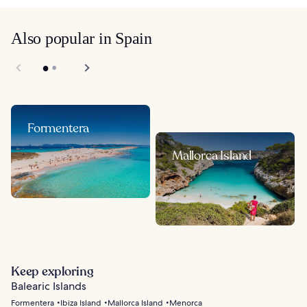
Also popular in Spain
Formentera
Mallorca Island
Keep exploring
Balearic Islands
Formentera
Ibiza Island
Mallorca Island
Menorca