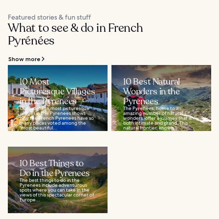
Featured stories & fun stuff
What to see & do in French
Pyrénées
Show more
10 Most
10 Best Natural
Picturesque Villages
Wonders in the
in the Pyrenees
Pyrenees
Our list of the most picturesque
The Pyrenees, home to an
villages in the Pyrenees shows
amazing number of natural
why the French Pyrenees have so
wonders, offer a journey that is
many places voted among the
both intimate and grand. This
"most beautiful...
natural frontier, known...
10 Best Things to
Do in the Pyrenees
The best things to do in the
Pyrenees include adventurous
spots where you can take in the
views of this spectacular corner of
Europe...