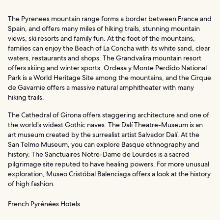
The Pyrenees mountain range forms a border between France and
Spain, and offers many miles of hiking trails, stunning mountain
views, ski resorts and family fun. At the foot of the mountains,
families can enjoy the Beach of La Concha with its white sand, clear
waters, restaurants and shops. The Grandvalira mountain resort
offers skiing and winter sports. Ordesa y Monte Perdido National
Park is a World Heritage Site among the mountains, and the Cirque
de Gavarnie offers a massive natural amphitheater with many
hiking trails.
The Cathedral of Girona offers staggering architecture and one of
the world’s widest Gothic naves. The Dalí Theatre-Museum is an
art museum created by the surrealist artist Salvador Dalí. At the
San Telmo Museum, you can explore Basque ethnography and
history. The Sanctuaires Notre-Dame de Lourdes is a sacred
pilgrimage site reputed to have healing powers. For more unusual
exploration, Museo Cristóbal Balenciaga offers a look at the history
of high fashion.
French Pyrénées Hotels