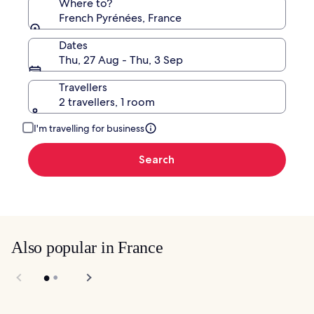
Where to?
French Pyrénées, France
Dates
Thu, 27 Aug - Thu, 3 Sep
Travellers
2 travellers, 1 room
I'm travelling for business
Search
Also popular in France