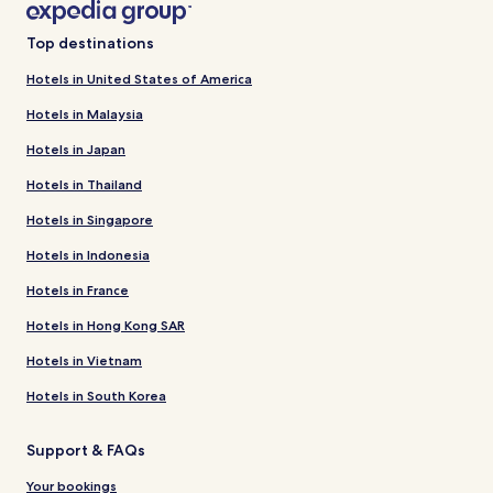
Top destinations
Hotels in United States of America
Hotels in Malaysia
Hotels in Japan
Hotels in Thailand
Hotels in Singapore
Hotels in Indonesia
Hotels in France
Hotels in Hong Kong SAR
Hotels in Vietnam
Hotels in South Korea
Support & FAQs
Your bookings