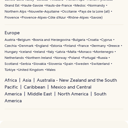
Grand Est
Haute-Savoie
Hauts-de-France
Medoc
Normandy
Northern Alps
Nouvelle-Aquitaine
Occitanie
Pays de la Loire (all)
Provence
Provence-Alpes-Côte d'Azur
Rhône-Alpes
Savoie
)
Europe
Austria
Belgium
Bosnia and Herzegovina
Bulgaria
Croatia
Cyprus
Czechia
Denmark
England
Estonia
Finland
France
Germany
Greece
Hungary
Iceland
Ireland
Italy
Latvia
Malta
Monaco
Montenegro
Netherlands
Northern Ireland
Norway
Poland
Portugal
Russia
Scotland
Serbia
Slovakia
Slovenia
Spain
Sweden
Switzerland
Türkiye
United Kingdom
Wales
Africa
Asia
Australia - New Zealand and the South
Pacific
Caribbean
Mexico and Central
America
Middle East
North America
South
America