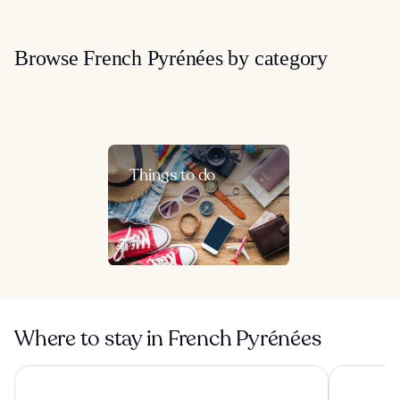
Browse French Pyrénées by category
Things to do
Where to stay in French Pyrénées
Hôtel & Spa Le Madeloc Collioure Centre
Village Va