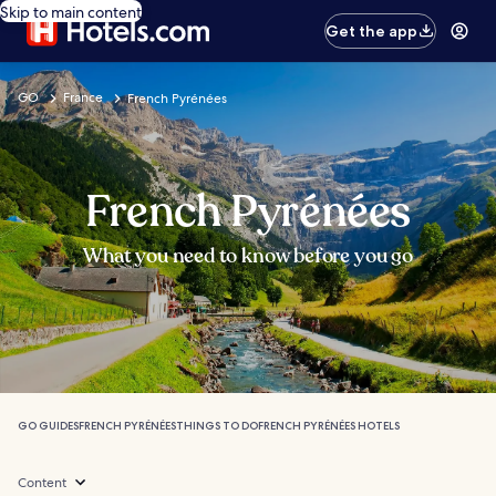
Skip to main content
Get the app
GO
France
French Pyrénées
French Pyrénées
What you need to know before you go
GO GUIDES
FRENCH PYRÉNÉES
THINGS TO DO
FRENCH PYRÉNÉES HOTELS
Content