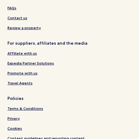
FAQs
Contact us
Review a property
For suppliers, affiliates and the media
Affiliate with us
Expedia Partner Solutions
Promote with us
Travel Agents
Policies
Terms & Conditions
Privacy
Cookies
Content guidelines and reporting content