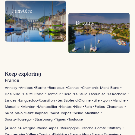
Finistère
Brittany
Keep exploring
France
Annecy
Antibes
Biarritz
Bordeaux
Cannes
Chamonix-Mont-Blanc
Deauville
Haute-Corse
Honfleur
Isère
La Baule-Escoublac
La Rochelle
Landes
Languedoc-Roussillon
Les Sables d'Olonne
Lille
Lyon
Manche
Marseille
Menton
Montpellier
Nantes
Nice
Paris
Poitou-Charentes
Saint-Malo
Saint-Raphael
Saint-Tropez
Seine-Maritime
Soorts-Hossegor
Strasbourg
Tignes
Toulouse
(
Alsace
Auvergne-Rhône-Alpes
Bourgogne-Franche-Comté
Brittany
Centre-Loire Valley
Corsica
Finistère
French Alps
French Pyrénées