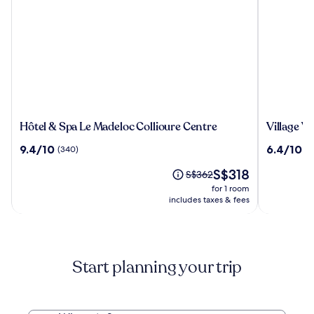
Hôtel
Village
Hôtel & Spa Le Madeloc Collioure Centre
Village V
&
Vacances
9.4
6.4
9.4/10
6.4/10
(340)
(1
Spa
Azureva
out
out
Le
Argelès-
The
S$318
of
of
Price
S$362
Madeloc
sur-
price
10,
10,
was
for 1 room
Collioure
Mer
is
(340)
(129)
S$362,
includes taxes & fees
Centre
S$318
see
more
information
about
Start planning your trip
Standard
Rate.