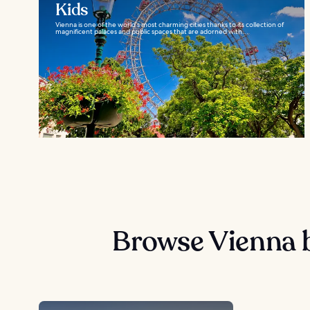
Kids
Vienna is one of the world’s most charming cities thanks to its collection of
magnificent palaces and public spaces that are adorned with...
Browse Vienna 