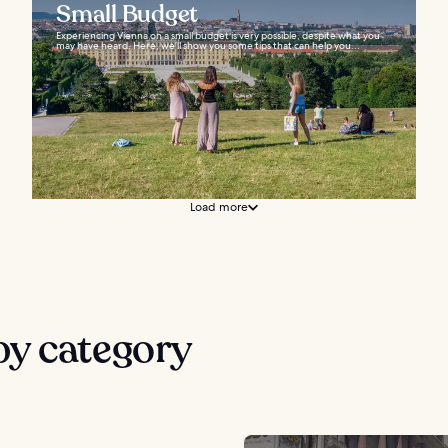
Small Budget
Experiencing Vienna on a small budget is very possible, despite what you
may have heard. Here, we’ll show you some tips that can help you...
Load more
by category