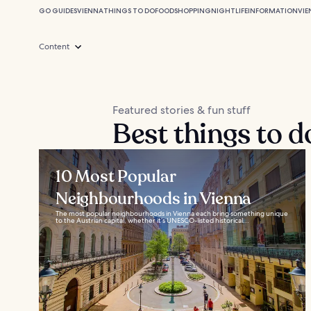
GO GUIDES
VIENNA
THINGS TO DO
FOOD
SHOPPING
NIGHTLIFE
INFORMATION
VIE
Content
Featured stories & fun stuff
Best things to d
10 Most Popular
Neighbourhoods in Vienna
The most popular neighbourhoods in Vienna each bring something unique
to the Austrian capital, whether it’s UNESCO-listed historical...