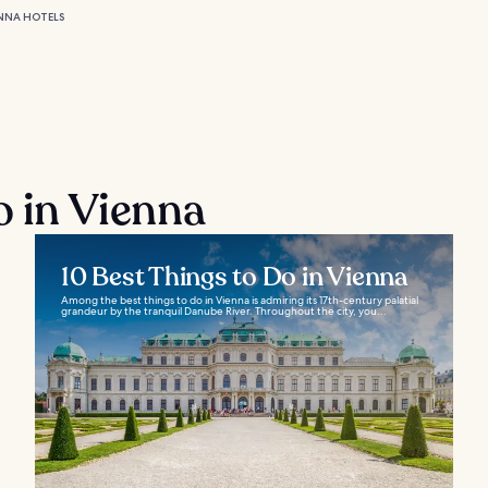
NNA HOTELS
o in Vienna
10 Best Things to Do in Vienna
Among the best things to do in Vienna is admiring its 17th-century palatial
grandeur by the tranquil Danube River. Throughout the city, you...