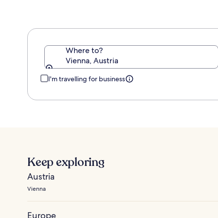
Where to?
Vienna, Austria
I'm travelling for business
Keep exploring
Austria
Vienna
Europe