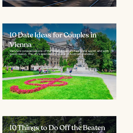
10 Date Ideas for Couples in
Vienna
Vienna is considered one of the most romantic cities in the world, and with
good reason. The city’s splendid showcase of Austrian grandeur...
10 Things to Do Off the Beaten