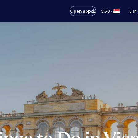
•
Open app
SGD
List