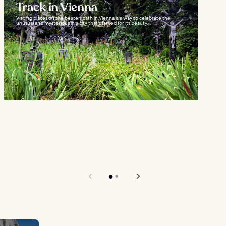
Track in Vienna
Visiting places off the beaten path in Vienna is a way to celebrate the
unusual and mysterious in a city that's famed for its beauty...