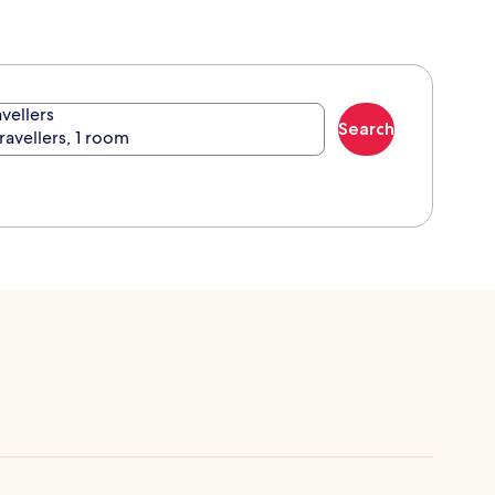
avellers
Search
travellers, 1 room