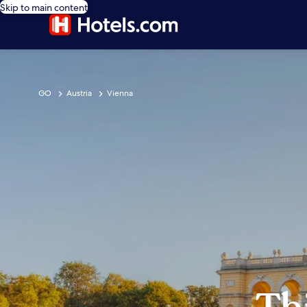
Skip to main content
GO
Austria
Vienna