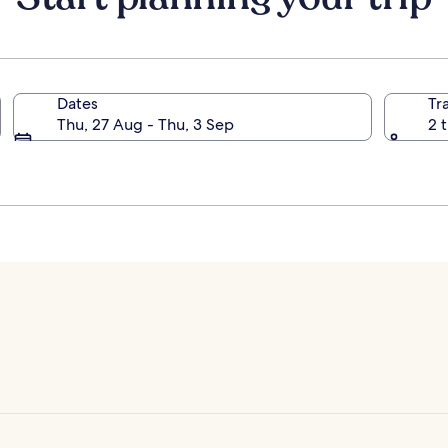
Dates
Tr
Thu, 27 Aug - Thu, 3 Sep
2 