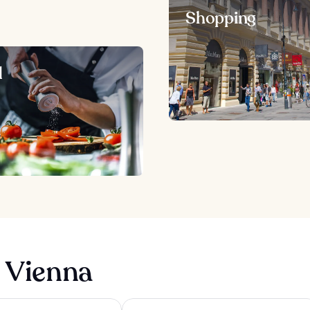
Shopping
d
n Vienna
 Vienna
Hampton By Hilton Vienna City West