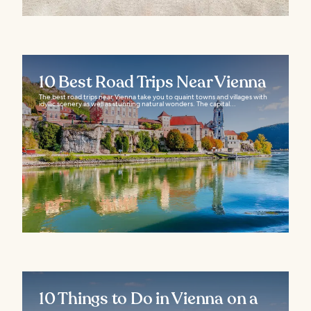
10 Best Road Trips Near Vienna
The best road trips near Vienna take you to quaint towns and villages with
idyllic scenery as well as stunning natural wonders. The capital...
10 Things to Do in Vienna on a