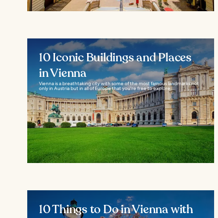
10 Iconic Buildings and Places
in Vienna
Vienna is a breathtaking city with some of the most famous landmarks not
only in Austria but in all of Europe that you're free to explore...
10 Things to Do in Vienna with