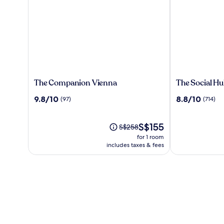
The
The
The Companion Vienna
The Social H
Companion
Social
9.8
8.8
9.8/10
8.8/10
(97)
(714)
Vienna
Hub
out
out
Vienna
of
of
10,
The
10,
S$155
Price
S$258
(97)
price
(714)
was
for 1 room
is
S$258,
includes taxes & fees
S$155
see
more
information
about
Standard
Rate.