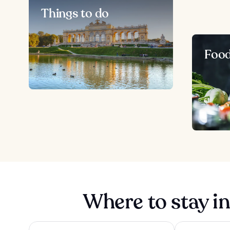
Things to do
Foo
Where to stay i
The Companion Vienna
The Social Hub