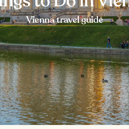
ings to Do in Vie
Vienna travel guide