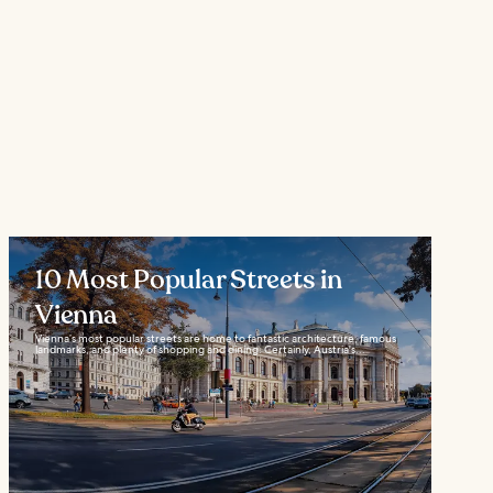
10 Most Popular Streets in
Vienna
Vienna’s most popular streets are home to fantastic architecture, famous
landmarks, and plenty of shopping and dining. Certainly, Austria's...