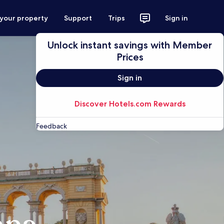
 your property
Support
Trips
Sign in
Unlock instant savings with Member
Prices
Sign in
Discover Hotels.com Rewards
Feedback