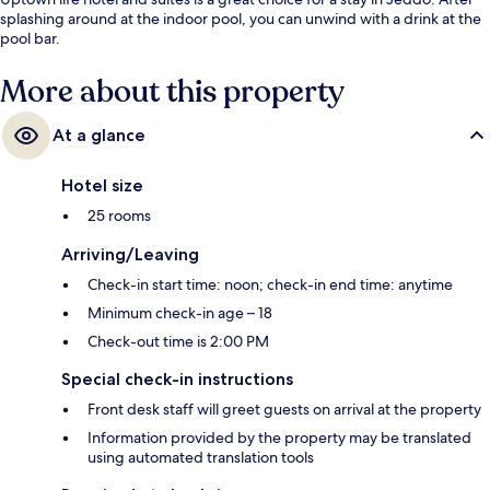
splashing around at the indoor pool, you can unwind with a drink at the
pool bar.
More about this property
At a glance
Hotel size
25 rooms
Arriving/Leaving
Check-in start time: noon; check-in end time: anytime
Minimum check-in age – 18
Check-out time is 2:00 PM
Special check-in instructions
Front desk staff will greet guests on arrival at the property
Information provided by the property may be translated
using automated translation tools