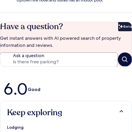
Uptown life hotel and suites has an indoor pool.
Have a question?
Beta
Bet
Get instant answers with AI powered search of property
information and reviews.
Ask a question
Reviews
6.0
Good
Keep exploring
Lodging