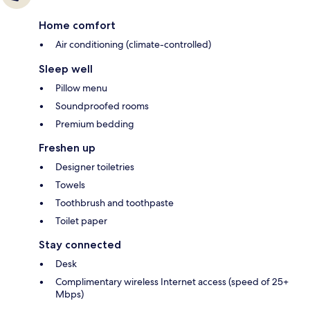
Home comfort
Air conditioning (climate-controlled)
Sleep well
Pillow menu
Soundproofed rooms
Premium bedding
Freshen up
Designer toiletries
Towels
Toothbrush and toothpaste
Toilet paper
Stay connected
Desk
Complimentary wireless Internet access (speed of 25+
Mbps)