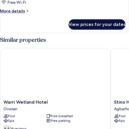
City
Free Wi-Fi
View
More
More details
details
for
View prices for your dates
Royal
Studio
Suite,
Similar properties
City
View
Warri Wetland Hotel
Stino Ho
Warri
Stino
Warri Wetland Hotel
Stino 
Wetland
Hotel
Ovwian
Agbarh
Hotel
Agbarh
Pool
Free breakfast
Pool
Ovwian
Spa
Free parking
Spa
6.4
6.4
19 reviews