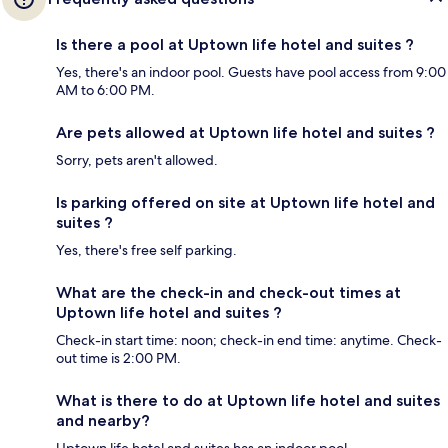
Is there a pool at Uptown life hotel and suites ?
Yes, there's an indoor pool. Guests have pool access from 9:00
AM to 6:00 PM.
Are pets allowed at Uptown life hotel and suites ?
Sorry, pets aren't allowed.
Is parking offered on site at Uptown life hotel and
suites ?
Yes, there's free self parking.
What are the check-in and check-out times at
Uptown life hotel and suites ?
Check-in start time: noon; check-in end time: anytime. Check-
out time is 2:00 PM.
What is there to do at Uptown life hotel and suites
and nearby?