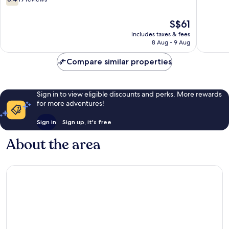
out
of
The
S$61
10,
price
19
includes taxes & fees
is
8 Aug - 9 Aug
reviews
S$61
Compare similar properties
Sign in to view eligible discounts and perks. More rewards
for more adventures!
Sign in
Sign up, it's free
About the area