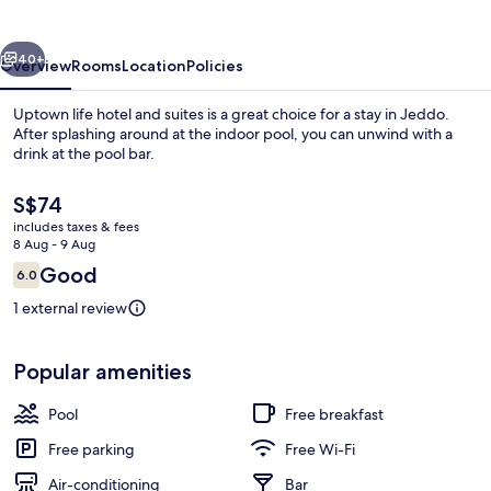
and
suites
vious
Next
40+
Overview
Rooms
Location
Policies
Uptown life hotel and suites is a great choice for a stay in Jeddo.
After splashing around at the indoor pool, you can unwind with a
drink at the pool bar.
The
S$74
current
includes taxes & fees
price
8 Aug - 9 Aug
is
Reviews
Good
6.0
S$74
6.0 out of 10
Living area
1 external review
Popular amenities
Pool
Free breakfast
Free parking
Free Wi-Fi
Air-conditioning
Bar