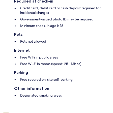
Required at check-in
Credit card, debit card or cash deposit required for
incidental charges
Government-issued photo ID may be required
Minimum check-in age is 18
Pets
Pets not allowed
Internet
Free WiFi in public areas
Free Wi-Fi in rooms (speed: 25+ Mbps)
Parking
Free secured on-site self-parking
Other information
Designated smoking areas