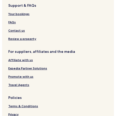
e
i
r
e
l
Support & FAQs
l
t
i
l
a
W
e
o
n
Your bookings
a
s
t
d
r
t
S
FAQs
r
D
u
i
e
i
Contact us
l
t
t
e
Review a property
a
s
D
For suppliers, affiliates and the media
e
l
Affiliate with us
t
a
Expedia Partner Solutions
Promote with us
Travel Agents
Policies
Terms & Conditions
Privacy