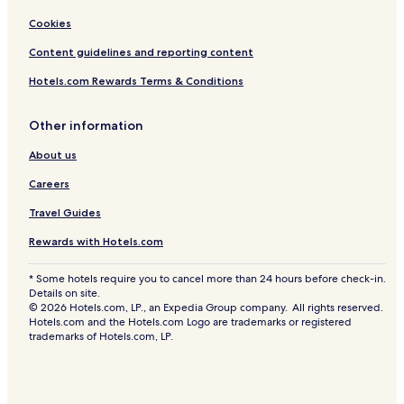
Cookies
Content guidelines and reporting content
Hotels.com Rewards Terms & Conditions
Other information
About us
Careers
Travel Guides
Rewards with Hotels.com
* Some hotels require you to cancel more than 24 hours before check-in.
Details on site.
© 2026 Hotels.com, LP., an Expedia Group company. All rights reserved.
Hotels.com and the Hotels.com Logo are trademarks or registered
trademarks of Hotels.com, LP.