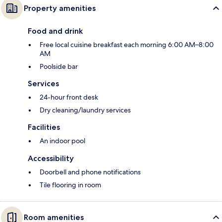
Property amenities
Food and drink
Free local cuisine breakfast each morning 6:00 AM–8:00
AM
Poolside bar
Services
24-hour front desk
Dry cleaning/laundry services
Facilities
An indoor pool
Accessibility
Doorbell and phone notifications
Tile flooring in room
Room amenities