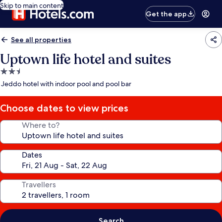
Skip to main content
Get the app
See all properties
Uptown life hotel and suites
2.5
star
Jeddo hotel with indoor pool and pool bar
property
Choose dates to view prices
Where to?
Dates
Travellers
Search