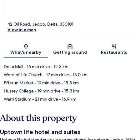
42 Oil Road, Jeddo, Delta, 330101
View in a map
Map
What's nearby
Getting around
Restaurants
Delta Mall
- 16 min drive
- 12.3 km
Word of Life Church
- 17 min drive
- 13.0 km
Efferun Market
- 19 min drive
- 15.5 km
Hussey College
- 19 min drive
- 15.3 km
Warri Stadium
- 21 min drive
- 16.9 km
About this property
Uptown life hotel and suites
Uptown life hotel and suites is a great choice for a stay in Jeddo. After