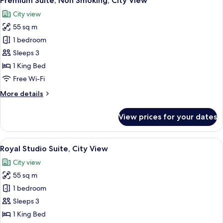
Premium Suite, Non Smoking, City View
all
City view
photos
55 sq m
for
Premium
1 bedroom
Suite,
Sleeps 3
Non
1 King Bed
Smoking,
Free Wi-Fi
City
More
More details
View
details
for
View prices for your dates
Premium
Suite,
Non
View
A modern living room with a flat-scree
11
Smoking,
Royal Studio Suite, City View
all
City
City view
View
photos
55 sq m
for
Royal
1 bedroom
Studio
Sleeps 3
Suite,
1 King Bed