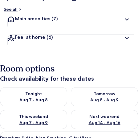
See all
Main amenities
(7)
Feel at home
(6)
Room options
Check availability for these dates
Check availability for tonight Aug 7 - Aug 8
Check availability for tomorr
Tonight
Tomorrow
Aug 7 - Aug 8
Aug 8 - Aug 9
Check availability for this weekend Aug 7 - Aug 9
Check availability for next we
This weekend
Next weekend
Aug 7 - Aug 9
Aug 14 - Aug 16
View
Egyptian cotton sheets, premium bedd
11