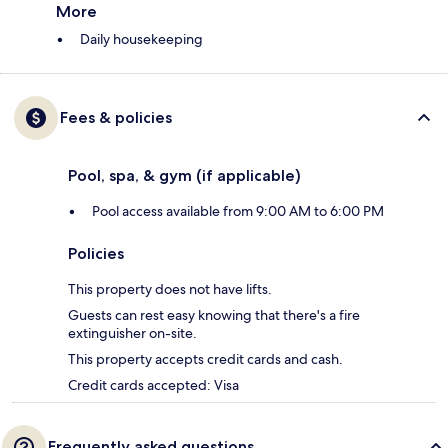
More
Daily housekeeping
Fees & policies
Pool, spa, & gym (if applicable)
Pool access available from 9:00 AM to 6:00 PM
Policies
This property does not have lifts.
Guests can rest easy knowing that there's a fire
extinguisher on-site.
This property accepts credit cards and cash.
Credit cards accepted: Visa
Frequently asked questions