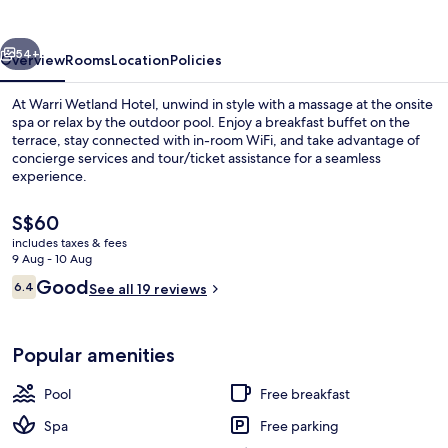
vious
Next
54+
Overview
Rooms
Location
Policies
At Warri Wetland Hotel, unwind in style with a massage at the onsite
spa or relax by the outdoor pool. Enjoy a breakfast buffet on the
terrace, stay connected with in-room WiFi, and take advantage of
concierge services and tour/ticket assistance for a seamless
experience.
The
S$60
current
includes taxes & fees
price
9 Aug - 10 Aug
Outdoor pool
is
Reviews
Good
6.4
See all 19 reviews
S$60
6.4 out of 10
Popular amenities
Pool
Free breakfast
Spa
Free parking