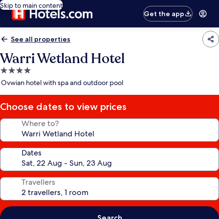
Skip to main content
Get the app
See all properties
Warri Wetland Hotel
4.0
star
Ovwian hotel with spa and outdoor pool
property
Choose dates to view prices
Where to?
Dates
Travellers
Search