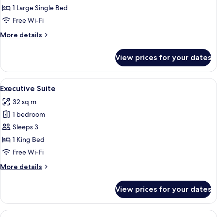
Room
1 Large Single Bed
Free Wi-Fi
More
More details
details
for
View prices for your dates
Executive
Room
View
A hotel room with a large bed, a desk, 
11
Executive Suite
all
32 sq m
photos
1 bedroom
for
Executive
Sleeps 3
Suite
1 King Bed
Free Wi-Fi
More
More details
details
for
View prices for your dates
Executive
Suite
View
A living room with a glass coffee table