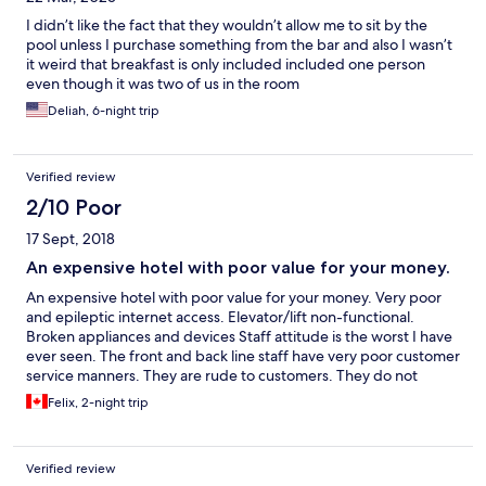
I didn’t like the fact that they wouldn’t allow me to sit by the
pool unless I purchase something from the bar and also I wasn’t
it weird that breakfast is only included included one person
even though it was two of us in the room
Deliah, 6-night trip
Verified review
2/10 Poor
17 Sept, 2018
An expensive hotel with poor value for your money.
An expensive hotel with poor value for your money. Very poor
and epileptic internet access. Elevator/lift non-functional.
Broken appliances and devices Staff attitude is the worst I have
ever seen. The front and back line staff have very poor customer
service manners. They are rude to customers. They do not
attend to customers' needs and when they do, they do so very
Felix, 2-night trip
reluctantly and with delays. It is certainly not a hotel I would
recommend to anyone
Verified review