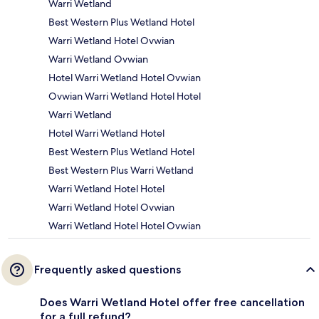
Warri Wetland
Best Western Plus Wetland Hotel
Warri Wetland Hotel Ovwian
Warri Wetland Ovwian
Hotel Warri Wetland Hotel Ovwian
Ovwian Warri Wetland Hotel Hotel
Warri Wetland
Hotel Warri Wetland Hotel
Best Western Plus Wetland Hotel
Best Western Plus Warri Wetland
Warri Wetland Hotel Hotel
Warri Wetland Hotel Ovwian
Warri Wetland Hotel Hotel Ovwian
Frequently asked questions
Does Warri Wetland Hotel offer free cancellation
for a full refund?