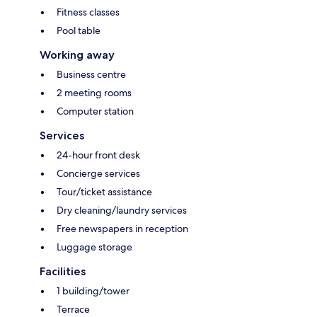
Fitness classes
Pool table
Working away
Business centre
2 meeting rooms
Computer station
Services
24-hour front desk
Concierge services
Tour/ticket assistance
Dry cleaning/laundry services
Free newspapers in reception
Luggage storage
Facilities
1 building/tower
Terrace