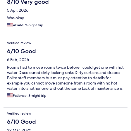
8/10 Very good
5 Apr, 2026
Was okay
ADAM, 2-night trip
Verified review
6/10 Good
6 Feb, 2026
Rooms had to move rooms twice before I could get one with hot
water Discoloured dirty looking sinks Dirty curtains and drapes
Polite staff members but must pay attention to details for
example you cannot move someone from a room with no hot
water into another one without the same Lack of maintenance is
rapidly dropping the stars of this hotel - currently a 3 star for this
Patience, 3-night trip
reason Friendly and respectful staff all round
Verified review
6/10 Good
22 Mar, 2025