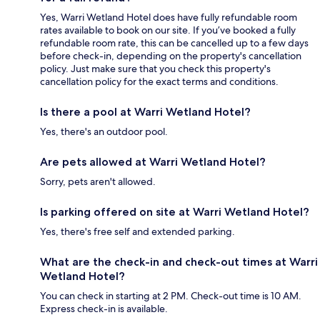
Yes, Warri Wetland Hotel does have fully refundable room
rates available to book on our site. If you’ve booked a fully
refundable room rate, this can be cancelled up to a few days
before check-in, depending on the property's cancellation
policy. Just make sure that you check this property's
cancellation policy for the exact terms and conditions.
Is there a pool at Warri Wetland Hotel?
Yes, there's an outdoor pool.
Are pets allowed at Warri Wetland Hotel?
Sorry, pets aren't allowed.
Is parking offered on site at Warri Wetland Hotel?
Yes, there's free self and extended parking.
What are the check-in and check-out times at Warri
Wetland Hotel?
You can check in starting at 2 PM. Check-out time is 10 AM.
Express check-in is available.