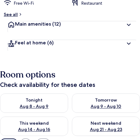
Free Wi-Fi
Restaurant
See all
Main amenities
(12)
Feel at home
(6)
Room options
Check availability for these dates
Check availability for tonight Aug 8 - Aug 9
Check availability for tomorr
Tonight
Tomorrow
Aug 8 - Aug 9
Aug 9 - Aug 10
Check availability for this weekend Aug 14 - Aug 16
Check availability for next w
This weekend
Next weekend
Aug 14 - Aug 16
Aug 21 - Aug 23