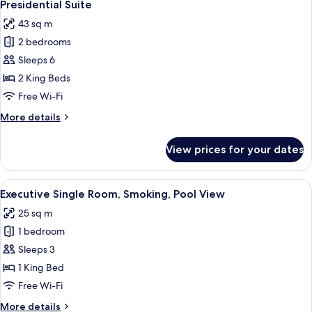
8
Presidential Suite
all
43 sq m
photos
2 bedrooms
for
Presidential
Sleeps 6
Suite
2 King Beds
Free Wi-Fi
More
More details
details
for
View prices for your dates
Presidential
Suite
View
A large, ornate bed with a headboard,
4
Executive Single Room, Smoking, Pool View
all
25 sq m
photos
1 bedroom
for
Executive
Sleeps 3
Single
1 King Bed
Room,
Free Wi-Fi
Smoking,
More
More details