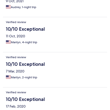
9 Oct, 2021
Audrey, 1-night trip
Verified review
10/10 Exceptional
11 Oct, 2020
Marilyn, 4-night trip
Verified review
10/10 Exceptional
7 Mar, 2020
Marilyn, 2-night trip
Verified review
10/10 Exceptional
17 Feb, 2020