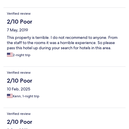
Verified review
2/10 Poor
7 May, 2019
This property is terrible. I do not recommend to anyone. From
the staff to the rooms it was a horrible experience. So please
pass this hotel up during your search for hotels in this area.
2-night trip
Verified review
2/10 Poor
10 Feb, 2025
Kenn, 1-night trip
Verified review
2/10 Poor