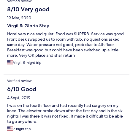
Verified review
8/10 Very good
19 Mar, 2020
Virgil & Gloria Stay
Hotel very nice and quiet. Food was SUPERB. Service was good.
Front desk swapped us to room with tub, no questions asked
same day. Water pressure not good, prob due to 4th floor.
Breakfast was good but cohld have been switched up a little
more. Very OK place and shall return
Virgil, 5-night trip
Verified review
6/10 Good
4 Sept, 2019
I was on the fourth floor and had recently had surgery on my
knee. The elevator broke down after the first day and in the six
nights I was there it was not fixed. It made it difficult to be able
to go anywhere.
7-night trip