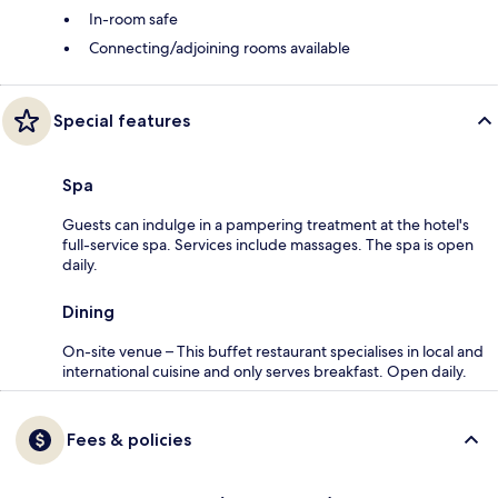
In-room safe
Connecting/adjoining rooms available
Special features
Spa
Guests can indulge in a pampering treatment at the hotel's
full-service spa. Services include massages. The spa is open
daily.
Dining
On-site venue – This buffet restaurant specialises in local and
international cuisine and only serves breakfast. Open daily.
Fees & policies