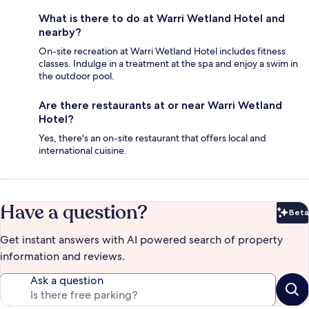
What is there to do at Warri Wetland Hotel and
nearby?
On-site recreation at Warri Wetland Hotel includes fitness
classes. Indulge in a treatment at the spa and enjoy a swim in
the outdoor pool.
Are there restaurants at or near Warri Wetland
Hotel?
Yes, there's an on-site restaurant that offers local and
international cuisine.
Have a question?
Beta
Bet
Get instant answers with AI powered search of property
information and reviews.
Ask a question