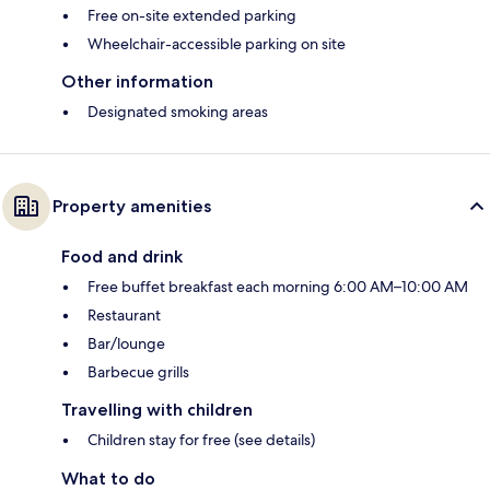
Free on-site extended parking
Wheelchair-accessible parking on site
Other information
Designated smoking areas
Property amenities
Food and drink
Free buffet breakfast each morning 6:00 AM–10:00 AM
Restaurant
Bar/lounge
Barbecue grills
Travelling with children
Children stay for free (see details)
What to do