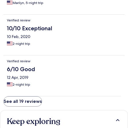
Marilyn, 5-night trip
Verified review
10/10 Exceptional
10 Feb, 2020
2-night trip
Verified review
6/10 Good
12 Apr, 2019
2-night trip
See all 19 reviews
Keep exploring