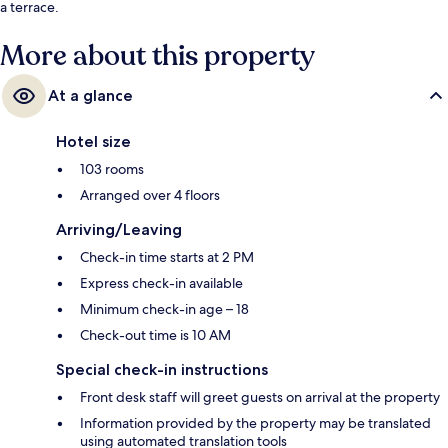
a terrace.
More about this property
At a glance
Hotel size
103 rooms
Arranged over 4 floors
Arriving/Leaving
Check-in time starts at 2 PM
Express check-in available
Minimum check-in age – 18
Check-out time is 10 AM
Special check-in instructions
Front desk staff will greet guests on arrival at the property
Information provided by the property may be translated
using automated translation tools