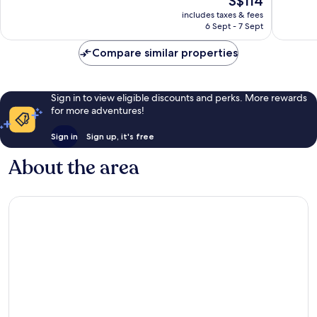
S$114
10,
price
2
includes taxes & fees
is
6 Sept - 7 Sept
reviews
S$114
Compare similar properties
Sign in to view eligible discounts and perks. More rewards
for more adventures!
Sign in
Sign up, it's free
About the area