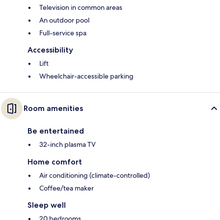
Television in common areas
An outdoor pool
Full-service spa
Accessibility
Lift
Wheelchair-accessible parking
Room amenities
Be entertained
32-inch plasma TV
Home comfort
Air conditioning (climate-controlled)
Coffee/tea maker
Sleep well
20 bedrooms