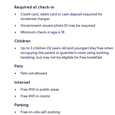
Required at check-in
Credit card, debit card or cash deposit required for
incidental charges
Government-issued photo ID may be required
Minimum check-in age is 18
Children
Up to 3 children (12 years old and younger) stay free when
occupying the parent or guardian's room using existing
bedding, but may not be eligible for free breakfast
Pets
Pets not allowed
Internet
Free WiFi in public areas
Free WiFi in rooms
Parking
Free on-site self-parking