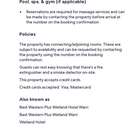
Pool, spa, & gym (if applicable)
Reservations are required for massage services and can
be made by contacting the property before arrival at
the number on the booking confirmation
Policies
The property has connecting/adjoining rooms. These are
subject to availability and can be requested by contacting
the property using the number on the booking
confirmation.
Guests can rest easy knowing that there's a fire
extinguisher and a smoke detector on-site.
This property accepts credit cards.
Credit cards accepted: Visa, Mastercard
Also known as
Best Western Plus Wetland Hotel Warri
Best Western Plus Wetland Warri
Wetland Hotel