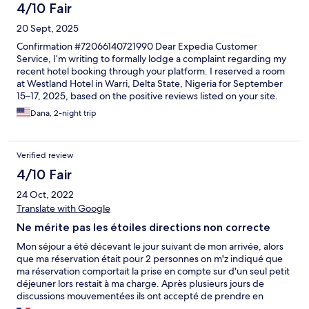
4/10 Fair
20 Sept, 2025
Confirmation #72066140721990 Dear Expedia Customer
Service, I’m writing to formally lodge a complaint regarding my
recent hotel booking through your platform. I reserved a room
at Westland Hotel in Warri, Delta State, Nigeria for September
15–17, 2025, based on the positive reviews listed on your site.
Unfortunately, my experience was deeply disappointing and far
Dana, 2-night trip
below the standards expected from a property featured on
Expedia. Upon arrival at 3:00 PM (after the stated 2:00 PM
check-in time), the staff could not locate my reservation. The
Verified review
manager on duty was dismissive and unprofessional, refusing to
assist directly and deferring me to a junior staff member. After a
4/10 Fair
delay, I was finally checked in—but the room was not as
24 Oct, 2022
advertised. The property was undergoing extensive
construction, making it impossible to rest due to constant noise.
Translate with Google
The room itself had multiple issues: A leaking sink that
Ne mérite pas les étoiles directions non correcte
worsened after maintenance attempted repairs A
malfunctioning television with no resolution offered Mosquito
Mon séjour a été décevant le jour suivant de mon arrivée, alors
infestation, resulting in multiple bites despite choosing this
que ma réservation était pour 2 personnes on m'z indiqué que
hotel specifically to avoid such conditions The next morning, I
ma réservation comportait la prise en compte sur d'un seul petit
was denied basic courtesy during breakfast. Though I was the
déjeuner lors restait à ma charge. Après plusieurs jours de
only one eating, my fiancé was told he could not sit with me
discussions mouvementées ils ont accepté de prendre en
unless he paid. A male staff member escalated the situation
compte les 2 petit déjeuner. Deuxième chose, suite un