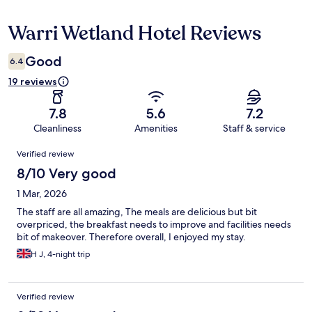
Warri Wetland Hotel Reviews
Reviews
Good
6.4
19 reviews
7.8
5.6
7.2
Cleanliness
Amenities
Staff & service
Reviews
Verified review
8/10 Very good
1 Mar, 2026
The staff are all amazing, The meals are delicious but bit
overpriced, the breakfast needs to improve and facilities needs
bit of makeover. Therefore overall, I enjoyed my stay.
H J, 4-night trip
Verified review