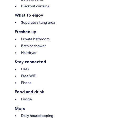
Blackout curtains
What to enjoy
Separate sitting area
Freshen up
Private bathroom
Bath or shower
Hairdryer
Stay connected
Desk
Free WiFi
Phone
Food and drink
Fridge
More
Daily housekeeping