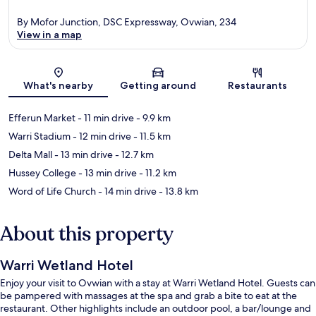
By Mofor Junction, DSC Expressway, Ovwian, 234
View in a map
Map
What's nearby
Getting around
Restaurants
Efferun Market
- 11 min drive
- 9.9 km
Warri Stadium
- 12 min drive
- 11.5 km
Delta Mall
- 13 min drive
- 12.7 km
Hussey College
- 13 min drive
- 11.2 km
Word of Life Church
- 14 min drive
- 13.8 km
About this property
Warri Wetland Hotel
Enjoy your visit to Ovwian with a stay at Warri Wetland Hotel. Guests can
be pampered with massages at the spa and grab a bite to eat at the
restaurant. Other highlights include an outdoor pool, a bar/lounge and