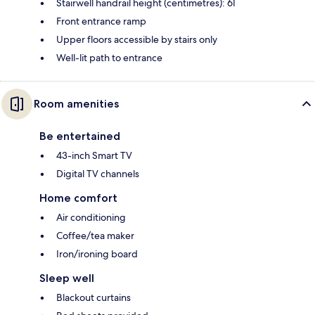
Stairwell handrail height (centimetres): 61
Front entrance ramp
Upper floors accessible by stairs only
Well-lit path to entrance
Room amenities
Be entertained
43-inch Smart TV
Digital TV channels
Home comfort
Air conditioning
Coffee/tea maker
Iron/ironing board
Sleep well
Blackout curtains