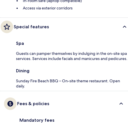
In-room safe (laptop compatible)
Access via exterior corridors
Special features
Spa
Guests can pamper themselves by indulging in the on-site spa
services. Services include facials and manicures and pedicures.
Dining
Sunday Fire Beach BBQ – On-site theme restaurant. Open
daily.
Fees & policies
Mandatory fees