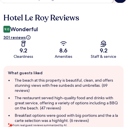
Hotel Le Roy Reviews
Reviews
Wonderful
9.0
301 reviews
9.2
8.6
9.2
Cleanliness
Amenities
Staff & service
Guest
What guests liked
review
summary
The beach at this property is beautiful, clean, and offers
stunning views with free sunbeds and umbrellas. (69
reviews)
The restaurant served high-quality food and drinks with
great service, offering a variety of options including a BBQ
on the beach. (47 reviews)
Breakfast options were good with big portions and the a la
carte selection was a highlight. (6 reviews)
From real guest reviews summarized by AI.