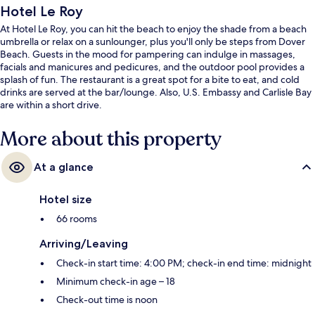
Hotel Le Roy
At Hotel Le Roy, you can hit the beach to enjoy the shade from a beach
umbrella or relax on a sunlounger, plus you'll only be steps from Dover
Beach. Guests in the mood for pampering can indulge in massages,
facials and manicures and pedicures, and the outdoor pool provides a
splash of fun. The restaurant is a great spot for a bite to eat, and cold
drinks are served at the bar/lounge. Also, U.S. Embassy and Carlisle Bay
are within a short drive.
More about this property
At a glance
Hotel size
66 rooms
Arriving/Leaving
Check-in start time: 4:00 PM; check-in end time: midnight
Minimum check-in age – 18
Check-out time is noon