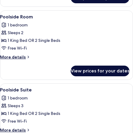
View
A hotel room with a large bed, two bed
6
Poolside Room
all
1 bedroom
photos
Sleeps 2
for
Poolside
1 King Bed OR 2 Single Beds
Room
Free Wi-Fi
More
More details
details
for
View prices for your dates
Poolside
Room
View
A hotel room with a large bed, two bed
6
Poolside Suite
all
1 bedroom
photos
Sleeps 3
for
Poolside
1 King Bed OR 2 Single Beds
Suite
Free Wi-Fi
More
More details