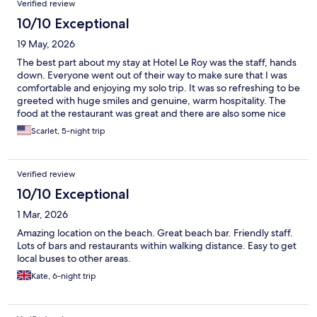
Verified review
10/10 Exceptional
19 May, 2026
The best part about my stay at Hotel Le Roy was the staff, hands
down. Everyone went out of their way to make sure that I was
comfortable and enjoying my solo trip. It was so refreshing to be
greeted with huge smiles and genuine, warm hospitality. The
food at the restaurant was great and there are also some nice
restaurants within walking distance. There are some
Scarlet, 5-night trip
convenience stores just next to the property, if you want snacks
& drinks for your room. The hotel arranged a taxi pickup at the
hotel with David and he was prompt and helpful with
Verified review
suggestions of things to do and see. If you are looking for a
smaller hotel with personalized service, this is a great choice.
10/10 Exceptional
1 Mar, 2026
Amazing location on the beach. Great beach bar. Friendly staff.
Lots of bars and restaurants within walking distance. Easy to get
local buses to other areas.
Kate, 6-night trip