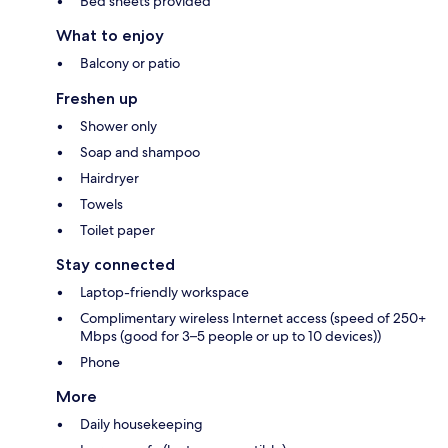
Bed sheets provided
What to enjoy
Balcony or patio
Freshen up
Shower only
Soap and shampoo
Hairdryer
Towels
Toilet paper
Stay connected
Laptop-friendly workspace
Complimentary wireless Internet access (speed of 250+
Mbps (good for 3–5 people or up to 10 devices))
Phone
More
Daily housekeeping