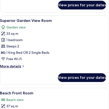
for
View prices for your dates
Ocean
View
Suite
View
A pool area with lounge chairs and a 
20
Superior Garden View Room
all
Garden view
photos
33 sq m
for
Superior
1 bedroom
Garden
Sleeps 2
View
1 King Bed OR 2 Single Beds
Room
Free Wi-Fi
More
More details
details
for
View prices for your dates
Superior
Garden
View
View
A hotel room with a bed, a desk, a cha
10
Room
Beach Front Room
all
Beach view
photos
37 sq m
for