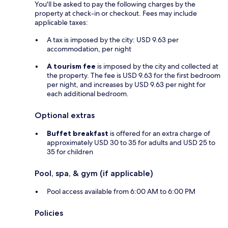
You'll be asked to pay the following charges by the
property at check-in or checkout. Fees may include
applicable taxes:
A tax is imposed by the city: USD 9.63 per
accommodation, per night
A tourism fee
is imposed by the city and collected at
the property. The fee is USD 9.63 for the first bedroom
per night, and increases by USD 9.63 per night for
each additional bedroom.
Optional extras
Buffet breakfast
is offered for an extra charge of
approximately USD 30 to 35 for adults and USD 25 to
35 for children
Pool, spa, & gym (if applicable)
Pool access available from 6:00 AM to 6:00 PM
Policies