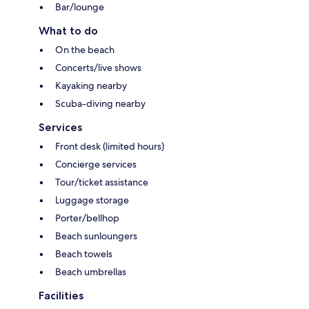
Bar/lounge
What to do
On the beach
Concerts/live shows
Kayaking nearby
Scuba-diving nearby
Services
Front desk (limited hours)
Concierge services
Tour/ticket assistance
Luggage storage
Porter/bellhop
Beach sunloungers
Beach towels
Beach umbrellas
Facilities