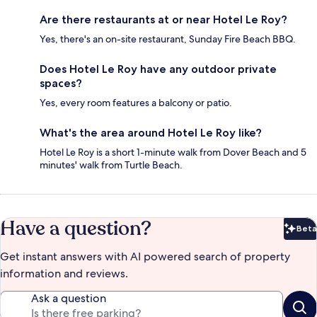
Are there restaurants at or near Hotel Le Roy?
Yes, there's an on-site restaurant, Sunday Fire Beach BBQ.
Does Hotel Le Roy have any outdoor private
spaces?
Yes, every room features a balcony or patio.
What's the area around Hotel Le Roy like?
Hotel Le Roy is a short 1-minute walk from Dover Beach and 5
minutes' walk from Turtle Beach.
Have a question?
Beta
Bet
Get instant answers with AI powered search of property
information and reviews.
Ask a question