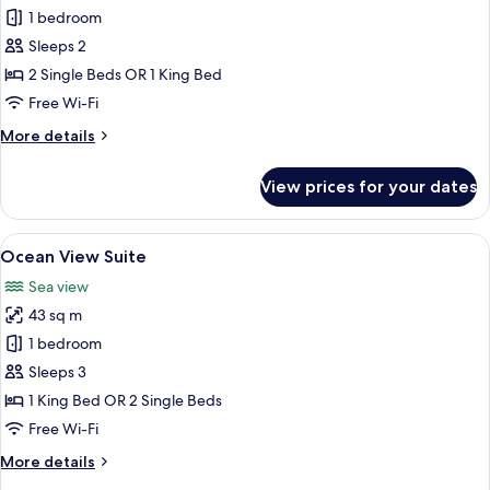
Room,
1 bedroom
Garden
Sleeps 2
View
2 Single Beds OR 1 King Bed
Free Wi-Fi
More
More details
details
for
View prices for your dates
Room,
Garden
View
View
A hotel room with a large bed, two bed
22
Ocean View Suite
all
Sea view
photos
43 sq m
for
Ocean
1 bedroom
View
Sleeps 3
Suite
1 King Bed OR 2 Single Beds
Free Wi-Fi
More
More details
details