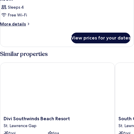
Sleeps 4
Free Wi-Fi
More
More details
details
for
View prices for your dates
Room
Similar properties
Divi Southwinds Beach Resort
South G
Divi
South
Divi Southwinds Beach Resort
South 
Southwinds
Gap
St. Lawrence Gap
St. Law
Beach
Hotel
Pool
Spa
Pool
Resort
St.