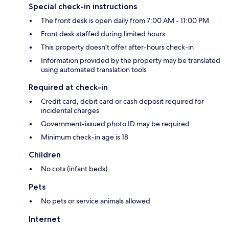
Special check-in instructions
The front desk is open daily from 7:00 AM - 11:00 PM
Front desk staffed during limited hours
This property doesn't offer after-hours check-in
Information provided by the property may be translated
using automated translation tools
Required at check-in
Credit card, debit card or cash deposit required for
incidental charges
Government-issued photo ID may be required
Minimum check-in age is 18
Children
No cots (infant beds)
Pets
No pets or service animals allowed
Internet