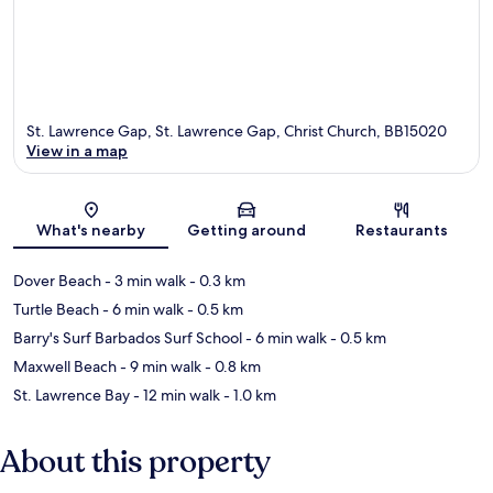
St. Lawrence Gap, St. Lawrence Gap, Christ Church, BB15020
View in a map
Map
What's nearby
Getting around
Restaurants
Dover Beach
- 3 min walk
- 0.3 km
Turtle Beach
- 6 min walk
- 0.5 km
Barry's Surf Barbados Surf School
- 6 min walk
- 0.5 km
Maxwell Beach
- 9 min walk
- 0.8 km
St. Lawrence Bay
- 12 min walk
- 1.0 km
About this property