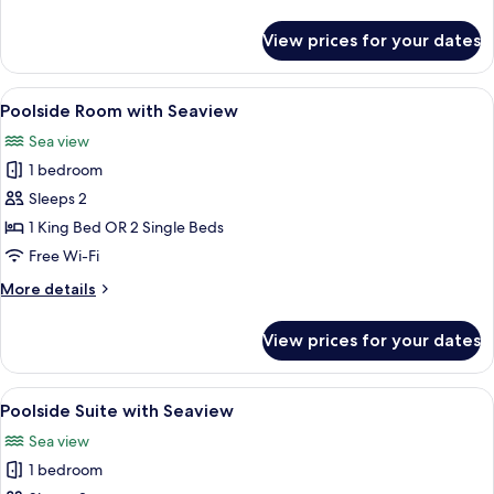
details
for
View prices for your dates
Poolside
Suite
View
A hotel room with a large bed, two bed
6
Poolside Room with Seaview
all
Sea view
photos
1 bedroom
for
Poolside
Sleeps 2
Room
1 King Bed OR 2 Single Beds
with
Free Wi-Fi
Seaview
More
More details
details
for
View prices for your dates
Poolside
Room
with
View
A hotel room with a large bed, two bed
6
Seaview
Poolside Suite with Seaview
all
Sea view
photos
1 bedroom
for