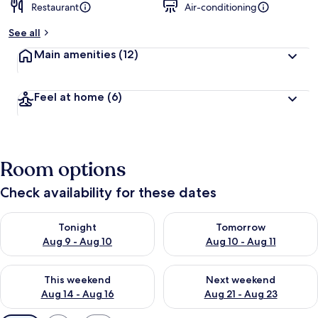
Restaurant
Air-conditioning
See all
Main amenities
(12)
Feel at home
(6)
Room options
Check availability for these dates
Check availability for tonight Aug 9 - Aug 10
Check availability for tomorro
Tonight
Tomorrow
Aug 9 - Aug 10
Aug 10 - Aug 11
Check availability for this weekend Aug 14 - Aug 16
Check availability for next w
This weekend
Next weekend
Aug 14 - Aug 16
Aug 21 - Aug 23