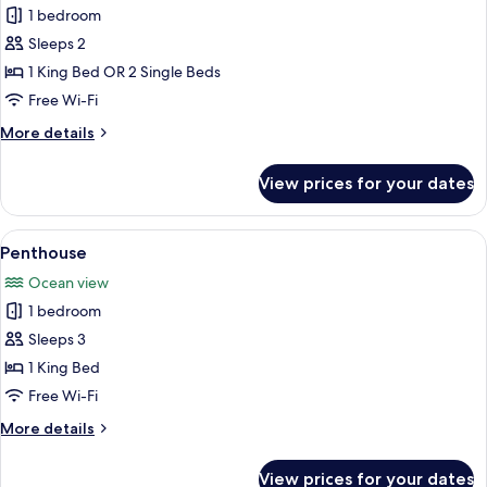
Beach
1 bedroom
Front
Sleeps 2
Room
1 King Bed OR 2 Single Beds
Free Wi-Fi
More
More details
details
for
View prices for your dates
Beach
Front
Room
View
A hotel room with a bed, a nightstand
19
Penthouse
all
Ocean view
photos
1 bedroom
for
Penthouse
Sleeps 3
1 King Bed
Free Wi-Fi
More
More details
details
for
View prices for your dates
Penthouse