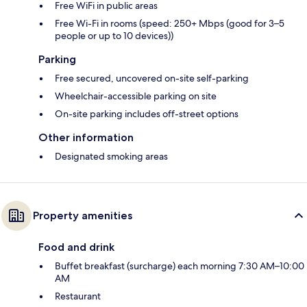
Free WiFi in public areas
Free Wi-Fi in rooms (speed: 250+ Mbps (good for 3–5
people or up to 10 devices))
Parking
Free secured, uncovered on-site self-parking
Wheelchair-accessible parking on site
On-site parking includes off-street options
Other information
Designated smoking areas
Property amenities
Food and drink
Buffet breakfast (surcharge) each morning 7:30 AM–10:00
AM
Restaurant