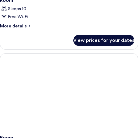
Room
Sleeps 10
Free Wi-Fi
More
More details
details
for
View prices for your dates
Room
Room