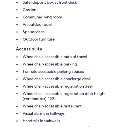
Safe-deposit box at front desk
Garden
Communal living room
An outdoor pool
Spa services
Outdoor furniture
Accessibility
Wheelchair-accessible path of travel
Wheelchair-accessible parking
1 on-site accessible parking spaces
Wheelchair-accessible concierge desk
Wheelchair-accessible registration desk
Wheelchair-accessible registration desk height
(centimetres): 122
Wheelchair-accessible restaurant
Visual alarms in hallways
Handrails in stairwells