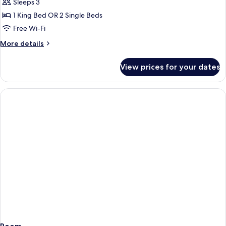
Poolside
Sleeps 3
Suite
1 King Bed OR 2 Single Beds
with
Free Wi-Fi
Seaview
More
More details
details
for
View prices for your dates
Poolside
Suite
with
Seaview