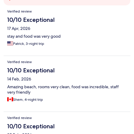
Reviews
Verified review
10/10 Exceptional
17 Apr, 2026
stay and food was very good
Patrick, 3-night trip
Verified review
10/10 Exceptional
14 Feb, 2026
Amazing beach, rooms very clean, food was incredible, staff
very friendly
Shem, 4-night trip
Verified review
10/10 Exceptional