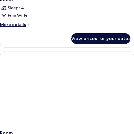
Sleeps 4
Free Wi-Fi
More
More details
details
for
View prices for your dates
Room
Room