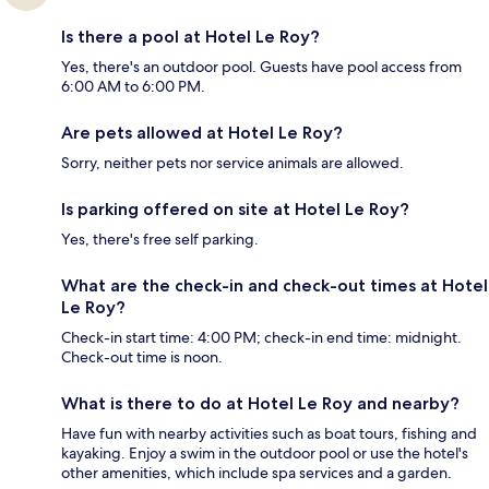
Is there a pool at Hotel Le Roy?
Yes, there's an outdoor pool. Guests have pool access from
6:00 AM to 6:00 PM.
Are pets allowed at Hotel Le Roy?
Sorry, neither pets nor service animals are allowed.
Is parking offered on site at Hotel Le Roy?
Yes, there's free self parking.
What are the check-in and check-out times at Hotel
Le Roy?
Check-in start time: 4:00 PM; check-in end time: midnight.
Check-out time is noon.
What is there to do at Hotel Le Roy and nearby?
Have fun with nearby activities such as boat tours, fishing and
kayaking. Enjoy a swim in the outdoor pool or use the hotel's
other amenities, which include spa services and a garden.