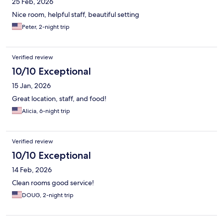
25 Feb, 2026
Nice room, helpful staff, beautiful setting
Peter, 2-night trip
Verified review
10/10 Exceptional
15 Jan, 2026
Great location, staff, and food!
Alicia, 6-night trip
Verified review
10/10 Exceptional
14 Feb, 2026
Clean rooms good service!
DOUG, 2-night trip