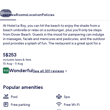
vious
Next
203+
Overview
Rooms
Location
Policies
At Hotel Le Roy, you can hit the beach to enjoy the shade from a
beach umbrella or relax on a sunlounger, plus you'll only be steps
from Dover Beach. Guests in the mood for pampering can indulge
in massages, facials and manicures and pedicures, and the outdoor
pool provides a splash of fun. The restaurant is a great spot for a
bite to eat, and cold drinks are served at the bar/lounge. Also, U.S.
Embassy and Carlisle Bay are within a short drive.
The
S$253
current
includes taxes & fees
price
10 Aug - 11 Aug
View from room
is
Reviews
Wonderful
9.0
See all 301 reviews
S$253
9.0 out of 10
Popular amenities
Pool
Spa
Free parking
Free Wi-Fi