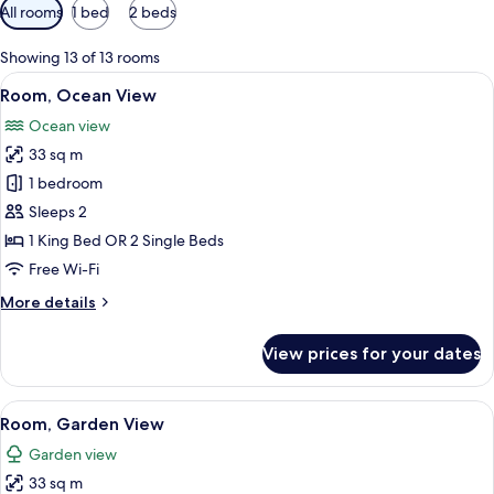
Available
All rooms
1 bed
2 beds
filters
for
Showing 13 of 13 rooms
rooms
View
A hotel room with a large bed, two be
19
Room, Ocean View
all
Ocean view
photos
33 sq m
for
Room,
1 bedroom
Ocean
Sleeps 2
View
1 King Bed OR 2 Single Beds
Free Wi-Fi
More
More details
details
for
View prices for your dates
Room,
Ocean
View
View
A hotel room with two beds, a desk wit
21
Room, Garden View
all
Garden view
photos
33 sq m
for