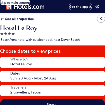
Skip to main content
Get the app
See all properties
Hotel Le Roy
4.0
star
Beachfront hotel with outdoor pool, near Dover Beach
property
Choose dates to view prices
Where to?
Dates
Travellers
Search