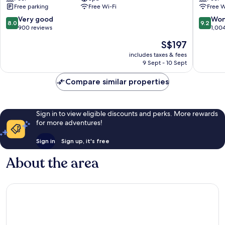
Free parking
Free Wi-Fi
Free W
St.
Lawrenc
Lawrence
Gap
8.0
9.2
Very good
Won
8.0
9.2
Gap
out
out
900 reviews
1,00
of
of
The
S$197
10,
10,
price
Very
Wonderf
includes taxes & fees
is
9 Sept - 10 Sept
good,
1,004
S$197
900
reviews
Compare similar properties
reviews
Sign in to view eligible discounts and perks. More rewards
for more adventures!
Sign in
Sign up, it's free
About the area