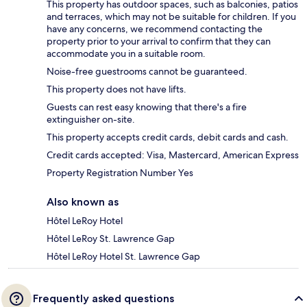
This property has outdoor spaces, such as balconies, patios
and terraces, which may not be suitable for children. If you
have any concerns, we recommend contacting the
property prior to your arrival to confirm that they can
accommodate you in a suitable room.
Noise-free guestrooms cannot be guaranteed.
This property does not have lifts.
Guests can rest easy knowing that there's a fire
extinguisher on-site.
This property accepts credit cards, debit cards and cash.
Credit cards accepted: Visa, Mastercard, American Express
Property Registration Number Yes
Also known as
Hôtel LeRoy Hotel
Hôtel LeRoy St. Lawrence Gap
Hôtel LeRoy Hotel St. Lawrence Gap
Frequently asked questions