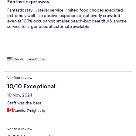
Fantastic getaway
Fantastic stay … stellar service; limited food choices executed
extremely well - so positive experience; not overly crowded -
even at 100% occupancy; smaller beach-but beautiful & shuttle
service to larger beac at sister-site available
Gerald, 5-night trip
Verified review
10/10 Exceptional
10 Nov, 2024
Staff was the best.
Aurelio, 7-night trip
Verified review