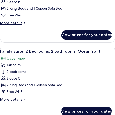
Suite,
Sleeps 5
2
2 King Beds and 1 Queen Sofa Bed
Bedrooms,
Free Wi-Fi
Bay
More
More details
View
details
for
View prices for your dates
Family
Suite,
2
View
A modern hotel room with a balcony, a 
7
Bedrooms,
Family Suite, 2 Bedrooms, 2 Bathrooms, Oceanfront
all
Bay
Ocean view
View
photos
135 sq m
for
Family
2 bedrooms
Suite,
Sleeps 5
2
2 King Beds and 1 Queen Sofa Bed
Bedrooms,
Free Wi-Fi
2
More
More details
Bathrooms,
details
Oceanfront
for
View prices for your dates
Family