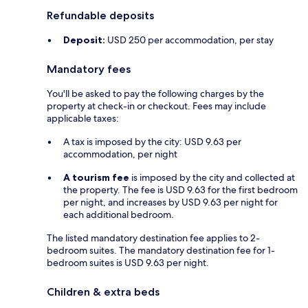
Refundable deposits
Deposit:
USD 250 per accommodation, per stay
Mandatory fees
You'll be asked to pay the following charges by the
property at check-in or checkout. Fees may include
applicable taxes:
A tax is imposed by the city: USD 9.63 per
accommodation, per night
A tourism fee
is imposed by the city and collected at
the property. The fee is USD 9.63 for the first bedroom
per night, and increases by USD 9.63 per night for
each additional bedroom.
The listed mandatory destination fee applies to 2-
bedroom suites. The mandatory destination fee for 1-
bedroom suites is USD 9.63 per night.
Children & extra beds