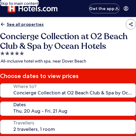
Skip to main content
Get the app
See all properties
Concierge Collection at O2 Beach
Club & Spa by Ocean Hotels
5.0
star
All-inclusive hotel with spa, near Dover Beach
property
Choose dates to view prices
Where to?
Dates
Travellers