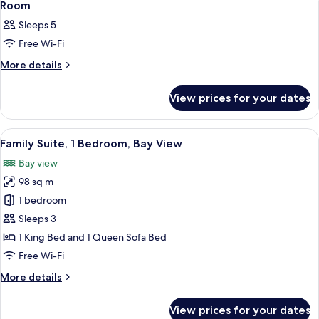
3
Room
all
Sleeps 5
photos
Free Wi-Fi
for
Room
More
More details
details
for
View prices for your dates
Room
View
A modern kitchen with a built-in island
5
Family Suite, 1 Bedroom, Bay View
all
Bay view
photos
98 sq m
for
Family
1 bedroom
Suite,
Sleeps 3
1
1 King Bed and 1 Queen Sofa Bed
Bedroom,
Free Wi-Fi
Bay
More
More details
View
details
for
View prices for your dates
Family