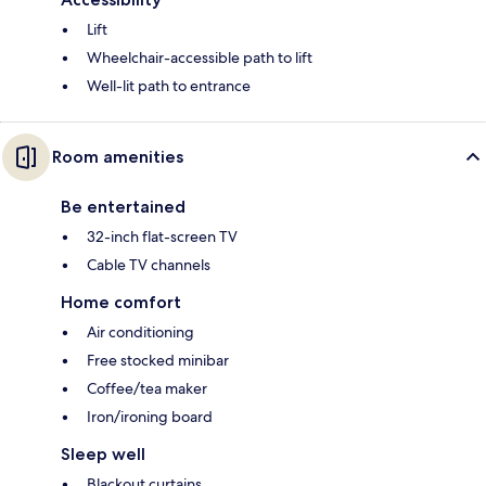
Lift
Wheelchair-accessible path to lift
Well-lit path to entrance
Room amenities
Be entertained
32-inch flat-screen TV
Cable TV channels
Home comfort
Air conditioning
Free stocked minibar
Coffee/tea maker
Iron/ironing board
Sleep well
Blackout curtains