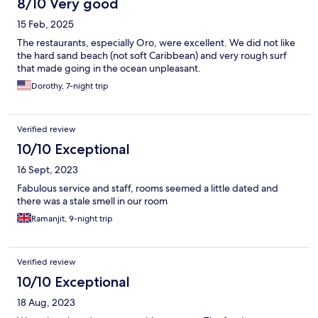
8/10 Very good
15 Feb, 2025
The restaurants, especially Oro, were excellent. We did not like
the hard sand beach (not soft Caribbean) and very rough surf
that made going in the ocean unpleasant.
Dorothy, 7-night trip
Verified review
10/10 Exceptional
16 Sept, 2023
Fabulous service and staff, rooms seemed a little dated and
there was a stale smell in our room
Ramanjit, 9-night trip
Verified review
10/10 Exceptional
18 Aug, 2023