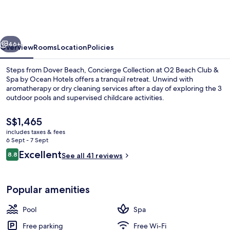
at
O2
Beach
vious
Next
Club
46+
Overview
Rooms
Location
Policies
&
Steps from Dover Beach, Concierge Collection at O2 Beach Club &
Spa
Spa by Ocean Hotels offers a tranquil retreat. Unwind with
aromatherapy or dry cleaning services after a day of exploring the 3
by
outdoor pools and supervised childcare activities.
Ocean
Hotels
The
S$1,465
current
includes taxes & fees
price
6 Sept - 7 Sept
is
Reviews
Excellent
8.8
Exterior
See all 41 reviews
S$1,465
8.8 out of 10
Popular amenities
Pool
Spa
Free parking
Free Wi-Fi