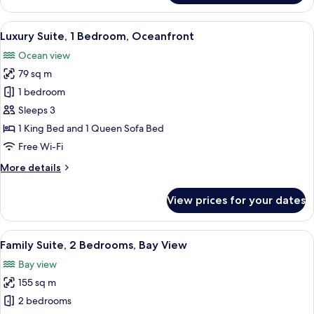
Suite,
1
View
A spacious living room with a television
6
Bedroom,
Luxury Suite, 1 Bedroom, Oceanfront
all
Bay
Ocean view
View
photos
79 sq m
for
Luxury
1 bedroom
Suite,
Sleeps 3
1
1 King Bed and 1 Queen Sofa Bed
Bedroom,
Free Wi-Fi
Oceanfront
More
More details
details
for
View prices for your dates
Luxury
Suite,
1
View
A modern kitchen with a built-in island
4
Bedroom,
Family Suite, 2 Bedrooms, Bay View
all
Oceanfront
Bay view
photos
155 sq m
for
Family
2 bedrooms