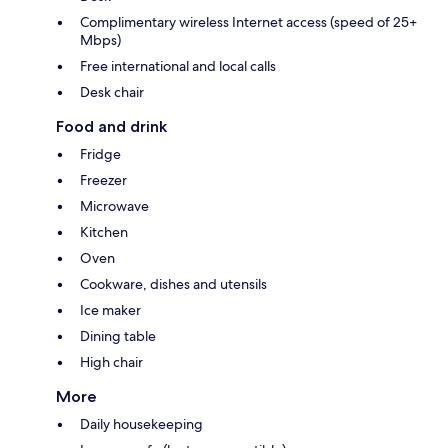
Complimentary wireless Internet access (speed of 25+
Mbps)
Free international and local calls
Desk chair
Food and drink
Fridge
Freezer
Microwave
Kitchen
Oven
Cookware, dishes and utensils
Ice maker
Dining table
High chair
More
Daily housekeeping