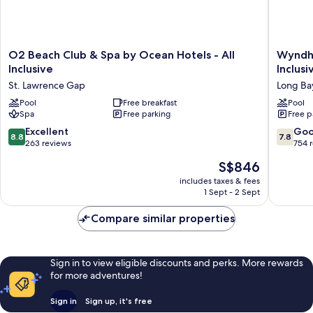
O2
Wyndh
O2 Beach Club & Spa by Ocean Hotels - All
Wyndha
Beach
Grand
Inclusive
Inclusi
Club
Barbado
St. Lawrence Gap
Long Ba
&
Sam
Spa
Pool
Free breakfast
Lords
Pool
Spa
Free parking
Free p
by
Castle
Ocean
All
8.8
7.8
Excellent
Go
8.8
7.8
Hotels
Inclusiv
out
out
263 reviews
754 
-
Resort
of
of
The
S$846
All
Long
10,
10,
price
Inclusive
Bay
Excellent,
Good,
includes taxes & fees
is
St.
1 Sept - 2 Sept
263
754
S$846
Lawrence
reviews
reviews
Gap
Compare similar properties
Sign in to view eligible discounts and perks. More rewards
for more adventures!
Sign in
Sign up, it's free