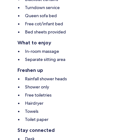
Turndown service
Queen sofa bed
Free cot/infant bed
Bed sheets provided
What to enjoy
In-room massage
Separate sitting area
Freshen up
Rainfall shower heads
Shower only
Free toiletries
Hairdryer
Towels
Toilet paper
Stay connected
Desk