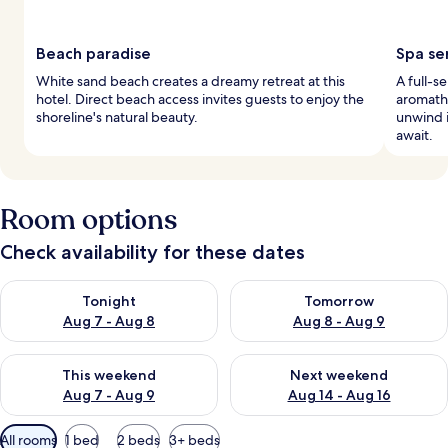
Beach paradise
Spa se
White sand beach creates a dreamy retreat at this
A full-s
hotel. Direct beach access invites guests to enjoy the
aromathe
shoreline's natural beauty.
unwind i
await.
Room options
Check availability for these dates
Check availability for tonight Aug 7 - Aug 8
Check availability for tomorr
Tonight
Tomorrow
Aug 7 - Aug 8
Aug 8 - Aug 9
Check availability for this weekend Aug 7 - Aug 9
Check availability for next we
This weekend
Next weekend
Aug 7 - Aug 9
Aug 14 - Aug 16
Available
All rooms
1 bed
2 beds
3+ beds