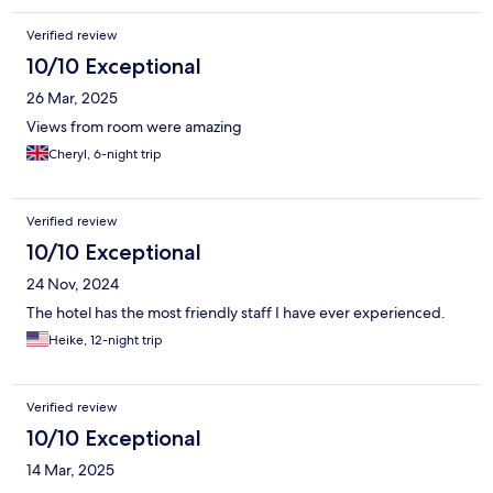
Verified review
10/10 Exceptional
26 Mar, 2025
Views from room were amazing
Cheryl, 6-night trip
Verified review
10/10 Exceptional
24 Nov, 2024
The hotel has the most friendly staff I have ever experienced.
Heike, 12-night trip
Verified review
10/10 Exceptional
14 Mar, 2025