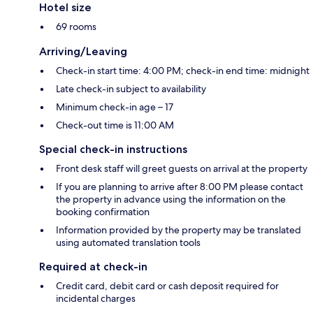
Hotel size
69 rooms
Arriving/Leaving
Check-in start time: 4:00 PM; check-in end time: midnight
Late check-in subject to availability
Minimum check-in age – 17
Check-out time is 11:00 AM
Special check-in instructions
Front desk staff will greet guests on arrival at the property
If you are planning to arrive after 8:00 PM please contact
the property in advance using the information on the
booking confirmation
Information provided by the property may be translated
using automated translation tools
Required at check-in
Credit card, debit card or cash deposit required for
incidental charges