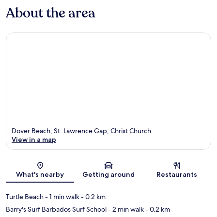
About the area
Dover Beach, St. Lawrence Gap, Christ Church
View in a map
Map
What's nearby
Getting around
Restaurants
Turtle Beach
- 1 min walk
- 0.2 km
Barry's Surf Barbados Surf School
- 2 min walk
- 0.2 km