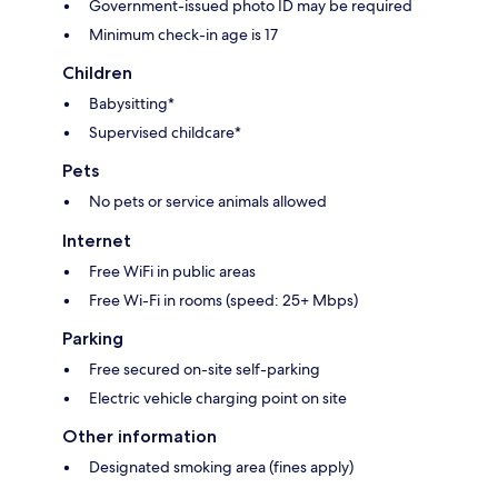
Government-issued photo ID may be required
Minimum check-in age is 17
Children
Babysitting*
Supervised childcare*
Pets
No pets or service animals allowed
Internet
Free WiFi in public areas
Free Wi-Fi in rooms (speed: 25+ Mbps)
Parking
Free secured on-site self-parking
Electric vehicle charging point on site
Other information
Designated smoking area (fines apply)