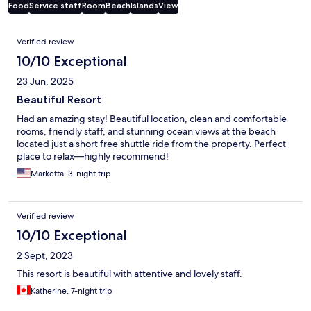
Food
Service staff
Room
Beach
Islands
View
Reviews
Verified review
10/10 Exceptional
23 Jun, 2025
Beautiful Resort
Had an amazing stay! Beautiful location, clean and comfortable
rooms, friendly staff, and stunning ocean views at the beach
located just a short free shuttle ride from the property. Perfect
place to relax—highly recommend!
Marketta, 3-night trip
Verified review
10/10 Exceptional
2 Sept, 2023
This resort is beautiful with attentive and lovely staff.
Katherine, 7-night trip