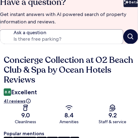
Have a question?
Beta
Bet
Get instant answers with AI powered search of property
information and reviews.
Ask a question
Concierge Collection at O2 Beach
Reviews
Club & Spa by Ocean Hotels
Reviews
Excellent
8.8
41 reviews
9.0
8.4
9.2
Cleanliness
Amenities
Staff & service
Popular mentions