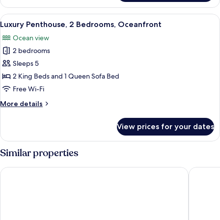
Suite,
2
View
A modern living room with a beige sofa
6
Bedrooms,
Luxury Penthouse, 2 Bedrooms, Oceanfront
all
2
Ocean view
Bathrooms,
photos
Oceanfront
2 bedrooms
for
Luxury
Sleeps 5
Penthouse,
2 King Beds and 1 Queen Sofa Bed
2
Free Wi-Fi
Bedrooms,
More
More details
Oceanfront
details
for
View prices for your dates
Luxury
Penthouse,
2
Similar properties
Bedrooms,
Oceanfront
O2 Beach Club & Spa by Ocean Hotels - All Inclusive
Wyndham 