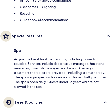
In-room safe (laptop compatible)
Uses some LED lighting
Recycling
Guidebooks/recommendations
Special features
Spa
Acqua Spa has 4 treatment rooms, including rooms for
couples. Services include deep-tissue massages, hot stone
massages, Swedish massages and facials. A variety of
treatment therapies are provided, including aromatherapy.
The spa is equipped with a sauna and Turkish bath/hammam.
The spa is open daily. Guests under 16 years old are not
allowed in the spa.
Fees & policies