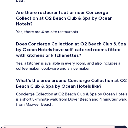
bath.
Are there restaurants at or near Concierge
Collection at O2 Beach Club & Spa by Ocean
Hotels?
Yes, there are 4 on-site restaurants.
Does Concierge Collection at O2 Beach Club & Spa
by Ocean Hotels have self-catered rooms fitted
with kitchens or kitchenettes?
Yes, a kitchen is available in every room, and also includes a
coffee maker, cookware and an ice maker.
What's the area around Concierge Collection at O2
Beach Club & Spa by Ocean Hotels like?
Concierge Collection at O2 Beach Club & Spa by Ocean Hotels
is a short 3-minute walk from Dover Beach and 4 minutes' walk
from Maxwell Beach.