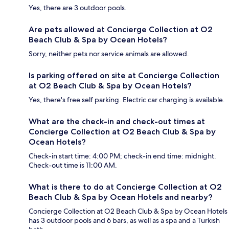
Yes, there are 3 outdoor pools.
Are pets allowed at Concierge Collection at O2
Beach Club & Spa by Ocean Hotels?
Sorry, neither pets nor service animals are allowed.
Is parking offered on site at Concierge Collection
at O2 Beach Club & Spa by Ocean Hotels?
Yes, there's free self parking. Electric car charging is available.
What are the check-in and check-out times at
Concierge Collection at O2 Beach Club & Spa by
Ocean Hotels?
Check-in start time: 4:00 PM; check-in end time: midnight.
Check-out time is 11:00 AM.
What is there to do at Concierge Collection at O2
Beach Club & Spa by Ocean Hotels and nearby?
Concierge Collection at O2 Beach Club & Spa by Ocean Hotels
has 3 outdoor pools and 6 bars, as well as a spa and a Turkish