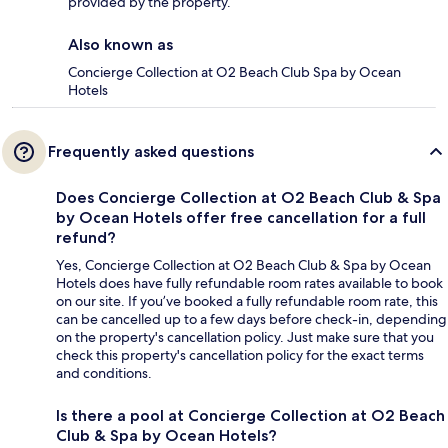
provided by the property.
Also known as
Concierge Collection at O2 Beach Club Spa by Ocean
Hotels
Frequently asked questions
Does Concierge Collection at O2 Beach Club & Spa
by Ocean Hotels offer free cancellation for a full
refund?
Yes, Concierge Collection at O2 Beach Club & Spa by Ocean
Hotels does have fully refundable room rates available to book
on our site. If you’ve booked a fully refundable room rate, this
can be cancelled up to a few days before check-in, depending
on the property's cancellation policy. Just make sure that you
check this property's cancellation policy for the exact terms
and conditions.
Is there a pool at Concierge Collection at O2 Beach
Club & Spa by Ocean Hotels?