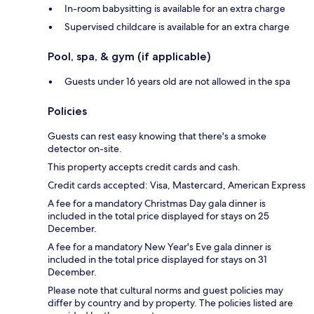
In-room babysitting is available for an extra charge
Supervised childcare is available for an extra charge
Pool, spa, & gym (if applicable)
Guests under 16 years old are not allowed in the spa
Policies
Guests can rest easy knowing that there's a smoke
detector on-site.
This property accepts credit cards and cash.
Credit cards accepted: Visa, Mastercard, American Express
A fee for a mandatory Christmas Day gala dinner is
included in the total price displayed for stays on 25
December.
A fee for a mandatory New Year's Eve gala dinner is
included in the total price displayed for stays on 31
December.
Please note that cultural norms and guest policies may
differ by country and by property. The policies listed are