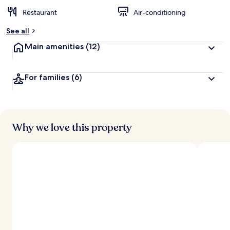
Restaurant
Air-conditioning
See all
Main amenities
(12)
For families
(6)
Why we love this property