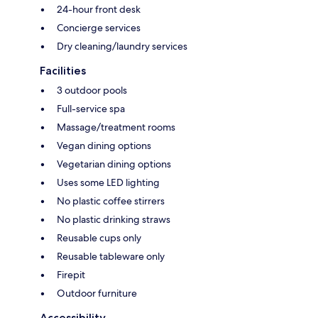
24-hour front desk
Concierge services
Dry cleaning/laundry services
Facilities
3 outdoor pools
Full-service spa
Massage/treatment rooms
Vegan dining options
Vegetarian dining options
Uses some LED lighting
No plastic coffee stirrers
No plastic drinking straws
Reusable cups only
Reusable tableware only
Firepit
Outdoor furniture
Accessibility