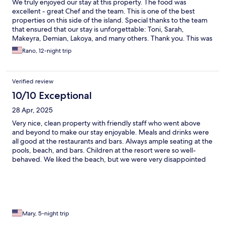
We truly enjoyed our stay at this property. The food was
excellent - great Chef and the team. This is one of the best
properties on this side of the island. Special thanks to the team
that ensured that our stay is unforgettable: Toni, Sarah,
Makeyra, Demian, Lakoya, and many others. Thank you. This was
one of our best vacations.
Rano, 12-night trip
Verified review
10/10 Exceptional
28 Apr, 2025
Very nice, clean property with friendly staff who went above
and beyond to make our stay enjoyable. Meals and drinks were
all good at the restaurants and bars. Always ample seating at the
pools, beach, and bars. Children at the resort were so well-
behaved. We liked the beach, but we were very disappointed
that it wasn't a particularly swimmable area. Sargassum
seaweed, rough surf, broken coral, and rocks prevented us from
going in the water. We went over to the Caribbean side, and it
was absolutely beautiful, and we were able to swim in the calm,
clear water.
Mary, 5-night trip