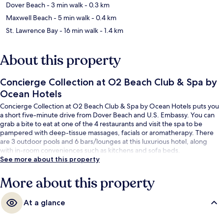
Dover Beach
- 3 min walk
- 0.3 km
Maxwell Beach
- 5 min walk
- 0.4 km
St. Lawrence Bay
- 16 min walk
- 1.4 km
About this property
Concierge Collection at O2 Beach Club & Spa by
Ocean Hotels
Concierge Collection at O2 Beach Club & Spa by Ocean Hotels puts you
a short five-minute drive from Dover Beach and U.S. Embassy. You can
grab a bite to eat at one of the 4 restaurants and visit the spa to be
pampered with deep-tissue massages, facials or aromatherapy. There
are 3 outdoor pools and 6 bars/lounges at this luxurious hotel, along
with in-room conveniences such as kitchens and sofa beds.
See more about this property
More about this property
At a glance