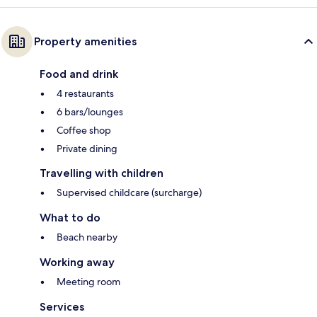
Property amenities
Food and drink
4 restaurants
6 bars/lounges
Coffee shop
Private dining
Travelling with children
Supervised childcare (surcharge)
What to do
Beach nearby
Working away
Meeting room
Services