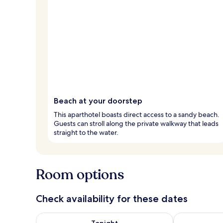
Beach at your doorstep
This aparthotel boasts direct access to a sandy beach.
Guests can stroll along the private walkway that leads
straight to the water.
Room options
Check availability for these dates
Check availability for tonight Aug 7 - Aug 8
Check availab
Tonight