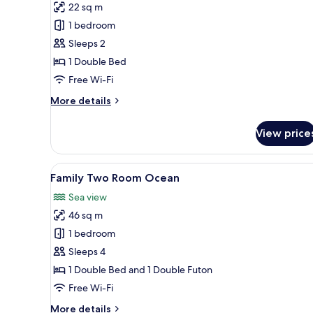
22 sq m
for
Studio
1 bedroom
Ocean
Sleeps 2
1 Double Bed
Free Wi-Fi
More
More details
details
for
View price
Studio
Ocean
View
A modern kitchen with a central
16
Family Two Room Ocean
all
Sea view
photos
46 sq m
for
Family
1 bedroom
Two
Sleeps 4
Room
1 Double Bed and 1 Double Futon
Ocean
Free Wi-Fi
More
More details