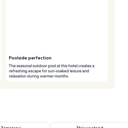
Poolside perfection
The seasonal outdoor pool at this hotel creates a
refreshing escape for sun-soaked leisure and
relaxation during warmer months.
ility for tomorrow Aug 8 - Aug 9
Check availability for this weekend A
Tomorrow
This weekend