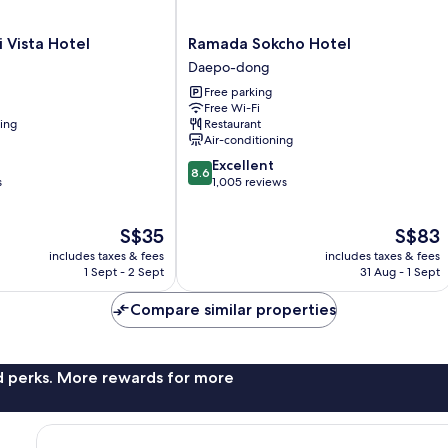
Ramada
 Vista Hotel
Ramada Sokcho Hotel
Sokcho
Daepo-dong
Hotel
Free parking
Daepo-
Free Wi-Fi
dong
ning
Restaurant
Air-conditioning
8.6
Excellent
8.6
out
s
1,005 reviews
of
10,
The
The
S$35
S$83
Excellent,
price
price
1,005
includes taxes & fees
includes taxes & fees
is
is
reviews
1 Sept - 2 Sept
31 Aug - 1 Sept
S$35
S$83
Compare similar properties
nd perks. More rewards for more