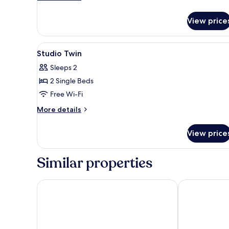
details
for
View price
Family
Two
Room
View
Premium bedding, desk, laptop
14
Ocean
Studio Twin
all
Sleeps 2
photos
2 Single Beds
for
Studio
Free Wi-Fi
Twin
More
More details
details
for
View price
Studio
Twin
Similar properties
Homm Marina Sokcho
Sokcho Mari V