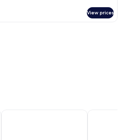
View prices
Sokcho I Park Suite Hotel and Resort
Sea Cruise Hotel