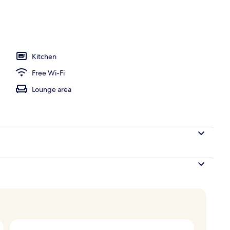
Kitchen
Free Wi-Fi
Lounge area