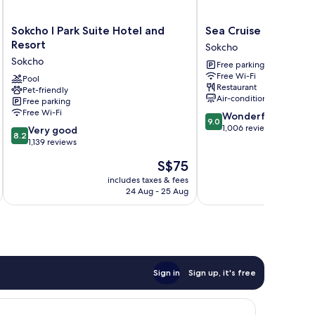
Sokcho
Sea
Sokcho I Park Suite Hotel and
Sea Cruise Hotel
I
Cruise
Resort
Sokcho
Park
Hotel
Sokcho
Free parking
Suite
Sokcho
Free Wi-Fi
Hotel
Pool
Restaurant
Pet-friendly
and
Air-conditioning
Free parking
Resort
Free Wi-Fi
9.0
Wonderful
Sokcho
9.0
out
1,006 reviews
8.2
Very good
8.2
of
out
1,139 reviews
10,
of
The
S$75
Wonderful,
10,
price
1,006
Very
includes taxes & fees
inc
is
reviews
24 Aug - 25 Aug
good,
S$75
1,139
reviews
Sign in
Sign up, it's free