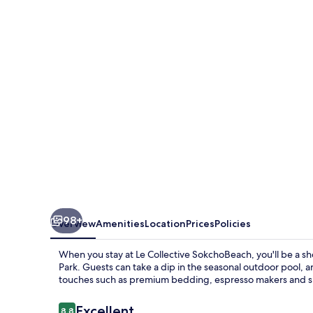
SokchoBeach
98+
Overview
Amenities
Location
Prices
Policies
When you stay at Le Collective SokchoBeach, you'll be a s
Park. Guests can take a dip in the seasonal outdoor pool, 
touches such as premium bedding, espresso makers and sli
Reviews
Excellent
8.8