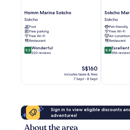
Homm
Sokcho
Homm Marina Sokcho
Sokcho Mari
Marina
Mari
Sokcho
Sokcho
Sokcho
Vista
Pool
Pet-friendly
Sokcho
Hotel
Free parking
Free Wi-Fi
Sokcho
Free Wi-Fi
Air-conditio
Restaurant
Restaurant
9.2
8.8
Wonderful
Excellent
9.2
8.8
out
out
220 reviews
356 review
of
of
10,
10,
The
S$160
Wonderful,
Excellent,
price
220
356
includes taxes & fees
is
reviews
reviews
7 Sept - 8 Sept
S$160
Sign in to view eligible discounts a
adventures!
About the area