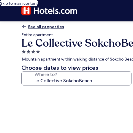
Skip to main content
See all properties
Entire apartment
Le Collective SokchoB
4.0
star
Mountain apartment within walking distance of Sokcho Bea
property
Choose dates to view prices
Where to?
Photo
gallery
for
Le
Collective