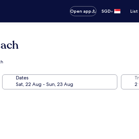
•
Open app
SGD
List
each
ch
Dates
Tr