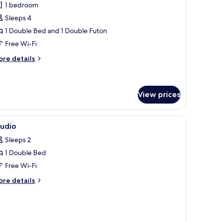
1 bedroom
or
amily
Sleeps 4
wo
1 Double Bed and 1 Double Futon
oom
Free Wi-Fi
ore
re details
tails
r
mily
wo
View prices
oom
ace, blackout curtains
iew
Premium bedding, desk, laptop workspace, bl
10
tudio
l
Sleeps 2
hotos
1 Double Bed
or
tudio
Free Wi-Fi
ore
re details
tails
r
udio