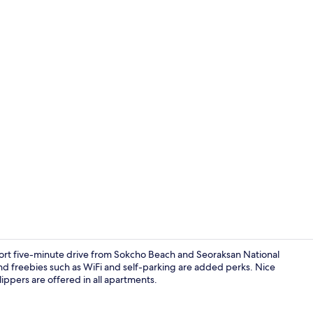
Premium bedd
hort five-minute drive from Sokcho Beach and Seoraksan National
and freebies such as WiFi and self-parking are added perks. Nice
ppers are offered in all apartments.
Premium bedd