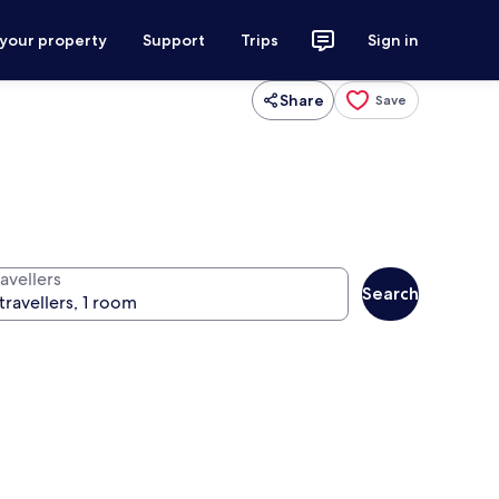
 your property
Support
Trips
Sign in
Share
Save
avellers
Search