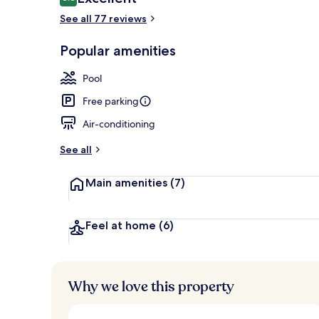
8.8 out of 10
See all 77 reviews
Popular amenities
Exterior
Pool
Free parking
Air-conditioning
See all
Main amenities
(7)
Feel at home
(6)
Why we love this property