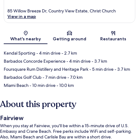
85 Willow Breeze Dr, Country View Estate, Christ Church
View in a map
Map
What's nearby
Getting around
Restaurants
Kendal Sporting
- 4 min drive
- 2.7 km
Barbados Concorde Experience
- 4 min drive
- 3.7 km
Foursquare Rum Distillery and Heritage Park
- 5 min drive
- 3.7 km
Barbados Golf Club
- 7 min drive
- 7.0 km
Miami Beach
- 10 min drive
- 10.0 km
About this property
Fairview
When you stay at Fairview, you'll be within a 15-minute drive of U.S.
Embassy and Crane Beach. Free perks include WiFi and self-parking.
Also, Miami Beach and Carlisle Bay are within a short drive.