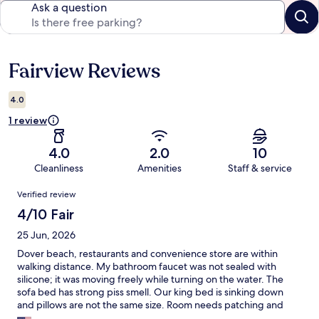
Ask a question
Fairview Reviews
Reviews
4.0
1 review
4.0
2.0
10
Cleanliness
Amenities
Staff & service
Reviews
Verified review
4/10 Fair
25 Jun, 2026
Dover beach, restaurants and convenience store are within
walking distance. My bathroom faucet was not sealed with
silicone; it was moving freely while turning on the water. The
sofa bed has strong piss smell. Our king bed is sinking down
and pillows are not the same size. Room needs patching and
cleaning throughout. Utensils are not fully functional and