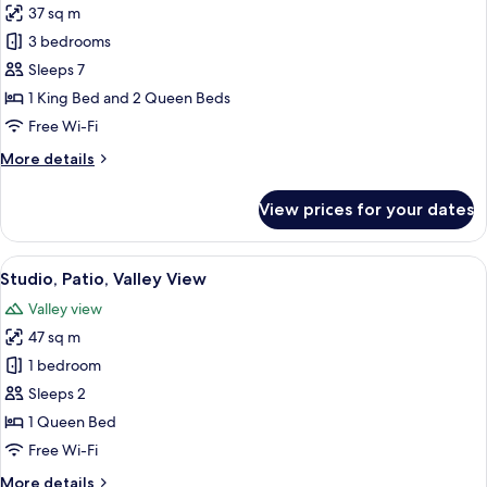
37 sq m
for
House,
3 bedrooms
Patio,
Sleeps 7
Garden
1 King Bed and 2 Queen Beds
View
Free Wi-Fi
More
More details
details
for
View prices for your dates
House,
Patio,
Garden
View
A bedroom with a bed, a chair, a small 
8
View
Studio, Patio, Valley View
all
Valley view
photos
47 sq m
for
Studio,
1 bedroom
Patio,
Sleeps 2
Valley
1 Queen Bed
View
Free Wi-Fi
More
More details