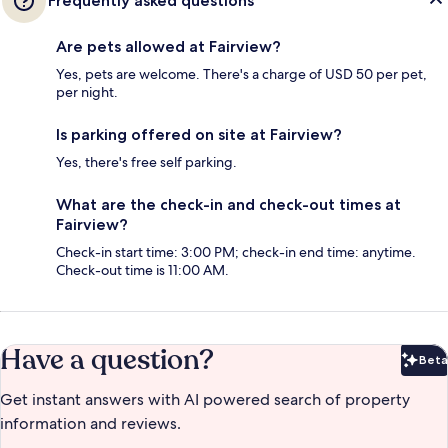
Frequently asked questions
Are pets allowed at Fairview?
Yes, pets are welcome. There's a charge of USD 50 per pet,
per night.
Is parking offered on site at Fairview?
Yes, there's free self parking.
What are the check-in and check-out times at
Fairview?
Check-in start time: 3:00 PM; check-in end time: anytime.
Check-out time is 11:00 AM.
Have a question?
Beta
Bet
Get instant answers with AI powered search of property
information and reviews.