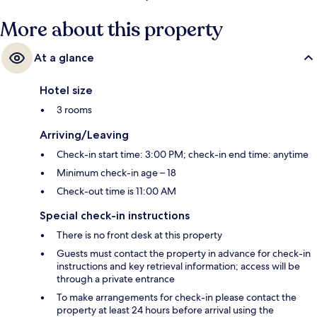
More about this property
At a glance
Hotel size
3 rooms
Arriving/Leaving
Check-in start time: 3:00 PM; check-in end time: anytime
Minimum check-in age – 18
Check-out time is 11:00 AM
Special check-in instructions
There is no front desk at this property
Guests must contact the property in advance for check-in
instructions and key retrieval information; access will be
through a private entrance
To make arrangements for check-in please contact the
property at least 24 hours before arrival using the