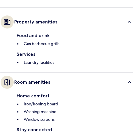
Property amenities
Food and drink
Gas barbecue grills
Services
Laundry facilities
Room amenities
Home comfort
Iron/ironing board
Washing machine
Window screens
Stay connected