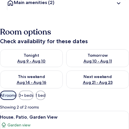
Main amenities
(2)
Room options
Check availability for these dates
Check availability for tonight Aug 9 - Aug 10
Check availability for tomorro
Tonight
Tomorrow
Aug 9 - Aug 10
Aug 10 - Aug 11
Check availability for this weekend Aug 14 - Aug 16
Check availability for next w
This weekend
Next weekend
Aug 14 - Aug 16
Aug 21 - Aug 23
Available
All rooms
3+ beds
1 bed
filters
for
Showing 2 of 2 rooms
rooms
View
A room with a large bed, a smaller bed
13
House, Patio, Garden View
all
Garden view
photos