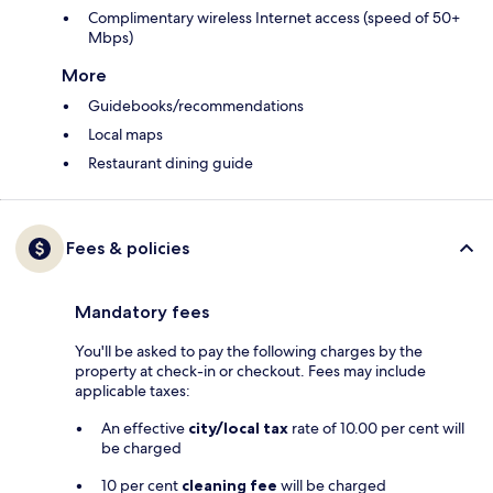
Complimentary wireless Internet access (speed of 50+
Mbps)
More
Guidebooks/recommendations
Local maps
Restaurant dining guide
Fees & policies
Mandatory fees
You'll be asked to pay the following charges by the
property at check-in or checkout. Fees may include
applicable taxes:
An effective
city/local tax
rate of 10.00 per cent will
be charged
10 per cent
cleaning fee
will be charged