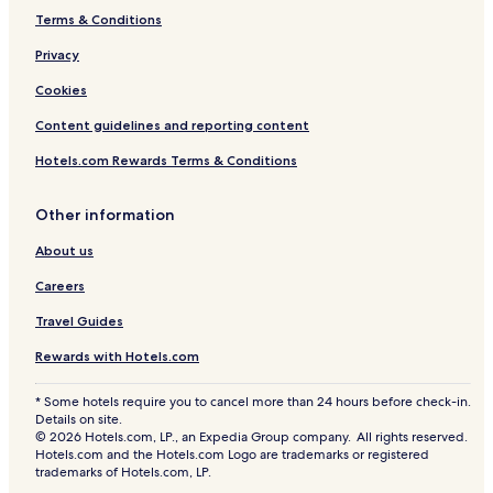
Terms & Conditions
Privacy
Cookies
Content guidelines and reporting content
Hotels.com Rewards Terms & Conditions
Other information
About us
Careers
Travel Guides
Rewards with Hotels.com
* Some hotels require you to cancel more than 24 hours before check-in.
Details on site.
© 2026 Hotels.com, LP., an Expedia Group company. All rights reserved.
Hotels.com and the Hotels.com Logo are trademarks or registered
trademarks of Hotels.com, LP.