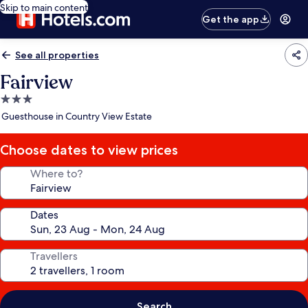
Skip to main content
Get the app
See all properties
Fairview
3.0
star
Guesthouse in Country View Estate
property
Choose dates to view prices
Where to?
Dates
Travellers
Search