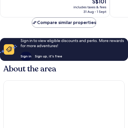
The
S$101
10,
10,
price
Good,
4
includes taxes & fees
is
31 Aug - 1 Sept
522
reviews
S$101
reviews
Compare similar properties
Sign in to view eligible discounts and perks. More rewards
for more adventures!
Sign in
Sign up, it's free
About the area