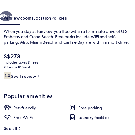
vious
Next
20+
Overview
Rooms
Location
Policies
When you stay at Fairview, you'll be within a 15-minute drive of U.S.
Embassy and Crane Beach. Free perks include WiFi and self-
parking. Also, Miami Beach and Carlisle Bay are within a short drive.
The
S$273
current
includes taxes & fees
price
9 Sept - 10 Sept
is
Reviews
4.0
See 1 review
S$273
4.0 out of 10
Exterior detail
Popular amenities
Pet-friendly
Free parking
Free Wi-Fi
Laundry facilities
See all