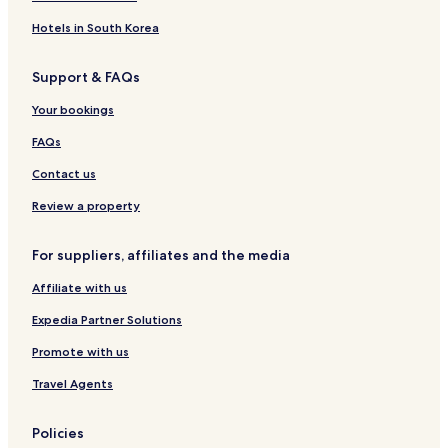
p
a
n
n
B
p
n
a
r
a
k
t
t
r
a
e
r
b
Hotels in South Korea
r
s
s
e
r
y
t
a
t
a
t
D
m
d
Support & FAQs
m
k
m
r
e
o
e
f
e
i
n
s
Your bookings
n
a
n
v
t
t
s
t
e
s
FAQs
t
s
Contact us
Review a property
For suppliers, affiliates and the media
Affiliate with us
Expedia Partner Solutions
Promote with us
Travel Agents
Policies