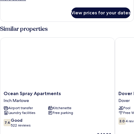
details
for
View prices for your dates
Studio,
Patio,
Valley
Similar properties
View
Ocean Spray Apartments
Dover B
Ocean
Dover
Ocean Spray Apartments
Dover 
Spray
Beach
Inch Marlowe
Dover
Apartments
House
Airport transfer
Kitchenette
Pool
Inch
Dover
Laundry facilities
Free parking
Free W
Marlowe
7.4
3.0
Good
3.0
4 re
7.4
out
out
522 reviews
of
of