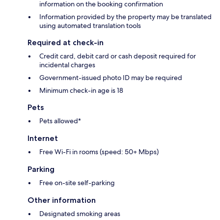
information on the booking confirmation
Information provided by the property may be translated
using automated translation tools
Required at check-in
Credit card, debit card or cash deposit required for
incidental charges
Government-issued photo ID may be required
Minimum check-in age is 18
Pets
Pets allowed*
Internet
Free Wi-Fi in rooms (speed: 50+ Mbps)
Parking
Free on-site self-parking
Other information
Designated smoking areas