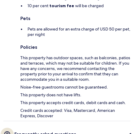
10 per cent
tourism fee
will be charged
Pets
Pets are allowed for an extra charge of USD 50 per pet,
per night
Policies
This property has outdoor spaces, such as balconies, patios
and terraces, which may not be suitable for children. If you
have any concerns, we recommend contacting the
property prior to your arrival to confirm that they can
accommodate you in a suitable room.
Noise-free guestrooms cannot be guaranteed.
This property does not have lifts.
This property accepts credit cards, debit cards and cash.
Credit cards accepted: Visa, Mastercard, American
Express, Discover