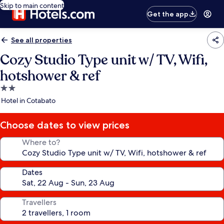
Skip to main content
Get the app
See all properties
Cozy Studio Type unit w/ TV, Wifi,
hotshower & ref
2.0
star
Hotel in Cotabato
property
Choose dates to view prices
Where to?
Dates
Travellers