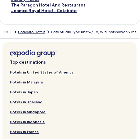
t
S
The Paragon Hotel And Restaurant
a
t
S
Jeamco Royal Hotel - Cotabato
n
a
t
d
n
a
a
d
n
Cotabato Hotels
Cozy Studio Type unit w/ TV, Wifi, hotshower & ref
r
a
d
d
r
a
L
d
r
i
L
d
n
i
L
k
n
i
Top destinations
f
k
n
o
f
k
Hotels in United States of America
r
o
f
Hotels in Malaysia
L
r
o
u
T
r
Hotels in Japan
x
h
J
u
e
e
Hotels in Thailand
r
P
a
y
a
m
Hotels in Singapore
H
r
c
O
a
o
Hotels in Indonesia
M
g
R
Hotels in France
E
o
o
n
y