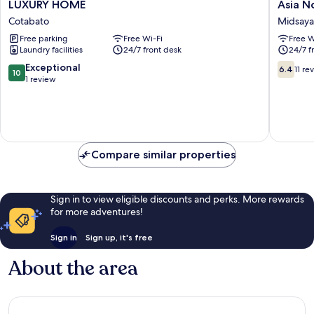
LUXURY
Asia
LUXURY HOME
Asia N
HOME
Novo
Cotabato
Midsay
Cotabato
Boutiqu
Free parking
Free Wi-Fi
Free W
Hotel
Laundry facilities
24/7 front desk
24/7 f
-
Midsay
10.0
6.4
Exceptional
6.4
11 re
10
Midsay
out
out
1 review
of
of
10,
10,
Exceptional,
11
1
reviews
review
Compare similar properties
Sign in to view eligible discounts and perks. More rewards
for more adventures!
Sign in
Sign up, it's free
About the area