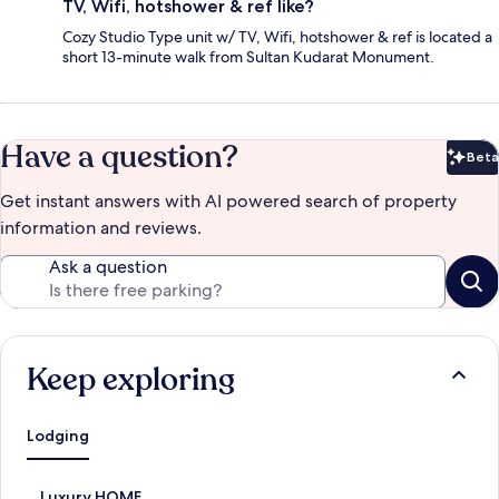
TV, Wifi, hotshower & ref like?
Cozy Studio Type unit w/ TV, Wifi, hotshower & ref is located a
short 13-minute walk from Sultan Kudarat Monument.
Have a question?
Beta
Bet
Get instant answers with AI powered search of property
information and reviews.
Ask a question
Keep exploring
Lodging
S
Luxury HOME