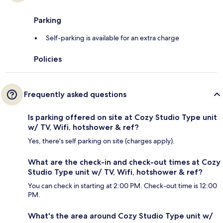
Parking
Self-parking is available for an extra charge
Policies
Frequently asked questions
Is parking offered on site at Cozy Studio Type unit
w/ TV, Wifi, hotshower & ref?
Yes, there's self parking on site (charges apply).
What are the check-in and check-out times at Cozy
Studio Type unit w/ TV, Wifi, hotshower & ref?
You can check in starting at 2:00 PM. Check-out time is 12:00
PM.
What's the area around Cozy Studio Type unit w/