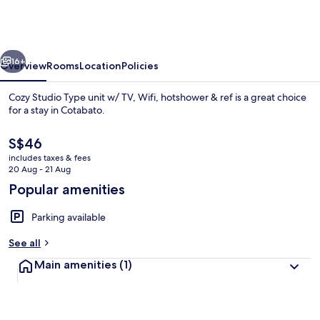
Type
unit
w/
vious
Next
TV,
16+
Overview
Rooms
Location
Policies
Wifi,
Cozy Studio Type unit w/ TV, Wifi, hotshower & ref is a great choice
hotshower
for a stay in Cotabato.
&
The
S$46
ref
current
includes taxes & fees
price
20 Aug - 21 Aug
is
Popular amenities
S$46
Private kitchen
Parking available
See all
Main amenities
(1)