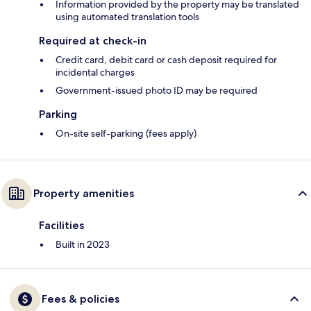
Information provided by the property may be translated
using automated translation tools
Required at check-in
Credit card, debit card or cash deposit required for
incidental charges
Government-issued photo ID may be required
Parking
On-site self-parking (fees apply)
Property amenities
Facilities
Built in 2023
Fees & policies