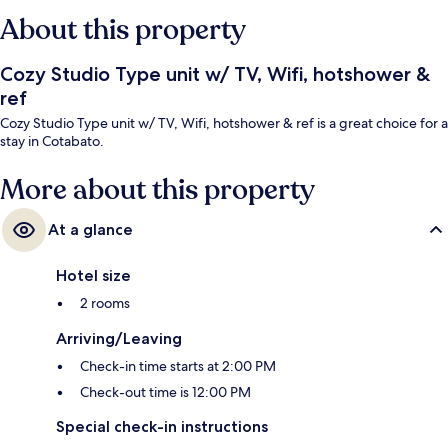
About this property
Cozy Studio Type unit w/ TV, Wifi, hotshower &
ref
Cozy Studio Type unit w/ TV, Wifi, hotshower & ref is a great choice for a
stay in Cotabato.
More about this property
At a glance
Hotel size
2 rooms
Arriving/Leaving
Check-in time starts at 2:00 PM
Check-out time is 12:00 PM
Special check-in instructions