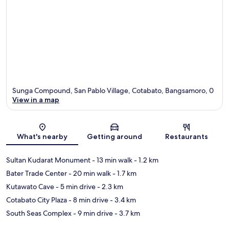
Sunga Compound, San Pablo Village, Cotabato, Bangsamoro, 0
View in a map
Map
What's nearby
Getting around
Restaurants
Sultan Kudarat Monument
- 13 min walk
- 1.2 km
Bater Trade Center
- 20 min walk
- 1.7 km
Kutawato Cave
- 5 min drive
- 2.3 km
Cotabato City Plaza
- 8 min drive
- 3.4 km
South Seas Complex
- 9 min drive
- 3.7 km