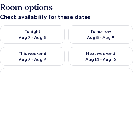
Room options
Check availability for these dates
Check availability for tonight Aug 7 - Aug 8
Check availability for tomorr
Tonight
Tomorrow
Aug 7 - Aug 8
Aug 8 - Aug 9
Check availability for this weekend Aug 7 - Aug 9
Check availability for next we
This weekend
Next weekend
Aug 7 - Aug 9
Aug 14 - Aug 16