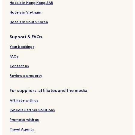
Hotels in Hong Kong SAR
H
a
o
l
Hotels in Vietnam
t
H
e
o
Hotels in South Korea
l
t
A
e
Support & FAQs
n
l
d
-
Your bookings
R
C
e
o
FAQs
s
t
t
a
Contact us
a
b
u
a
Review a property
r
t
a
o
For suppliers, affiliates and the media
n
t
Affiliate with us
Expedia Partner Solutions
Promote with us
Travel Agents