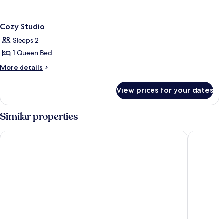
Cozy Studio
Sleeps 2
1 Queen Bed
More
More details
details
for
View prices for your dates
Cozy
Studio
Similar properties
LUXURY HOME
Asia Nov