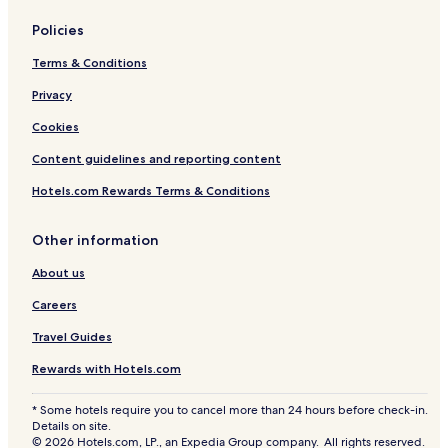
Policies
Terms & Conditions
Privacy
Cookies
Content guidelines and reporting content
Hotels.com Rewards Terms & Conditions
Other information
About us
Careers
Travel Guides
Rewards with Hotels.com
* Some hotels require you to cancel more than 24 hours before check-in.
Details on site.
© 2026 Hotels.com, LP., an Expedia Group company. All rights reserved.