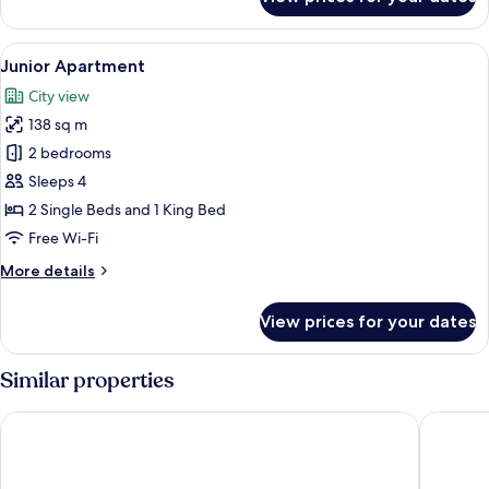
Suite
River
Front
View
A modern hotel room with a large bed, 
3
Junior Apartment
all
City view
photos
138 sq m
for
Junior
2 bedrooms
Apartment
Sleeps 4
2 Single Beds and 1 King Bed
Free Wi-Fi
More
More details
details
for
View prices for your dates
Junior
Apartment
Similar properties
Sanouva Danang Hotel
Brilliant