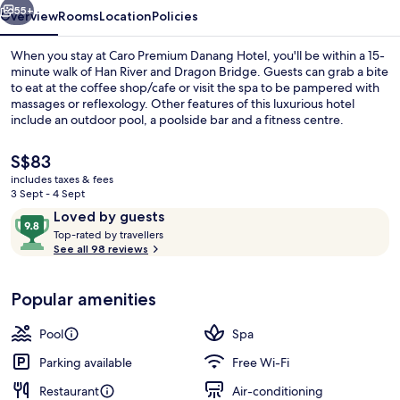
55+
Overview
Rooms
Location
Policies
When you stay at Caro Premium Danang Hotel, you'll be within a 15-
minute walk of Han River and Dragon Bridge. Guests can grab a bite
to eat at the coffee shop/cafe or visit the spa to be pampered with
massages or reflexology. Other features of this luxurious hotel
include an outdoor pool, a poolside bar and a fitness centre.
The
S$83
current
includes taxes & fees
price
3 Sept - 4 Sept
Outdoor pool
is
Reviews
9.8
Loved by guests
S$83
T
out
Top-rated by travellers
o
See all 98 reviews
of
p
10,
-
Loved
Popular amenities
r
by
a
guests
t
Pool
Spa
e
d
Parking available
Free Wi-Fi
Restaurant
Air-conditioning
b