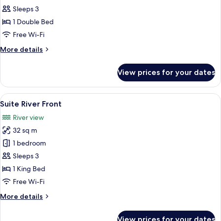
River
Sleeps 3
Front
1 Double Bed
Signature
Free Wi-Fi
More
More details
details
for
View prices for your dates
Suite
River
Front
View
A hotel room with a large bed, a round 
5
Signature
Suite River Front
all
River view
photos
32 sq m
for
Suite
1 bedroom
River
Sleeps 3
Front
1 King Bed
Free Wi-Fi
More
More details
details
for
View prices for your dates