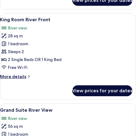
View prices for your dates
Deluxe
River
View
View
A modern hotel room with two beds, a d
6
King Room River Front
all
River view
photos
28 sq m
for
King
1 bedroom
Room
Sleeps 2
River
2 Single Beds OR 1 King Bed
Front
Free Wi-Fi
More
More details
details
for
View prices for your dates
King
Room
River
View
A modern hotel room with a bed, a desk,
10
Front
Grand Suite River View
all
River view
photos
56 sq m
for
Grand
1 bedroom