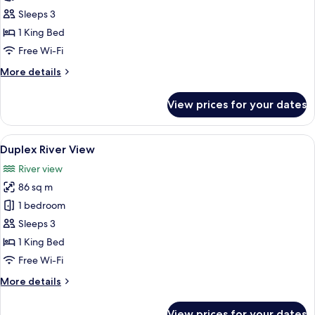
Suite
Sleeps 3
River
1 King Bed
View
Free Wi-Fi
More
More details
details
for
View prices for your dates
Grand
Suite
River
View
A modern living room with a staircase,
5
View
Duplex River View
all
River view
photos
86 sq m
for
Duplex
1 bedroom
River
Sleeps 3
View
1 King Bed
Free Wi-Fi
More
More details
details
for
View prices for your dates