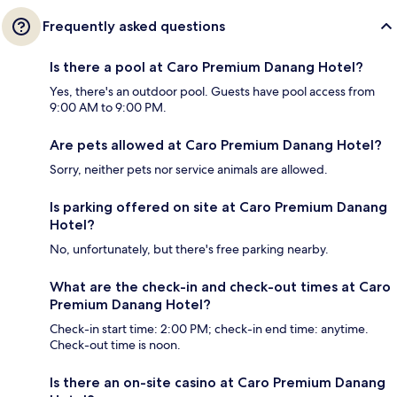
Frequently asked questions
Is there a pool at Caro Premium Danang Hotel?
Yes, there's an outdoor pool. Guests have pool access from
9:00 AM to 9:00 PM.
Are pets allowed at Caro Premium Danang Hotel?
Sorry, neither pets nor service animals are allowed.
Is parking offered on site at Caro Premium Danang
Hotel?
No, unfortunately, but there's free parking nearby.
What are the check-in and check-out times at Caro
Premium Danang Hotel?
Check-in start time: 2:00 PM; check-in end time: anytime.
Check-out time is noon.
Is there an on-site casino at Caro Premium Danang