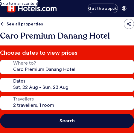
Skip to main content
Get the app
See all properties
Caro Premium Danang Hotel
Choose dates to view prices
Where to?
Dates
Travellers
Search