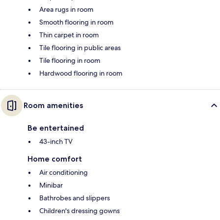
Area rugs in room
Smooth flooring in room
Thin carpet in room
Tile flooring in public areas
Tile flooring in room
Hardwood flooring in room
Room amenities
Be entertained
43-inch TV
Home comfort
Air conditioning
Minibar
Bathrobes and slippers
Children's dressing gowns