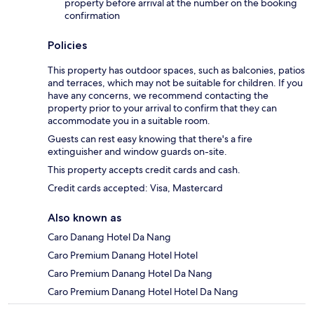
property before arrival at the number on the booking
confirmation
Policies
This property has outdoor spaces, such as balconies, patios
and terraces, which may not be suitable for children. If you
have any concerns, we recommend contacting the
property prior to your arrival to confirm that they can
accommodate you in a suitable room.
Guests can rest easy knowing that there's a fire
extinguisher and window guards on-site.
This property accepts credit cards and cash.
Credit cards accepted: Visa, Mastercard
Also known as
Caro Danang Hotel Da Nang
Caro Premium Danang Hotel Hotel
Caro Premium Danang Hotel Da Nang
Caro Premium Danang Hotel Hotel Da Nang