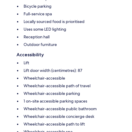
Bicycle parking
Full-service spa
Locally sourced food is prioritised
Uses some LED lighting
Reception hall
Outdoor furniture
Accessibility
Lift
Lift door width (centimetres): 87
Wheelchair-accessible
Wheelchair-accessible path of travel
Wheelchair-accessible parking
1 on-site accessible parking spaces
Wheelchair-accessible public bathroom
Wheelchair-accessible concierge desk
Wheelchair-accessible path to lift
Wheelchair-accessible spa