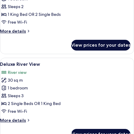
City
Sleeps 2
View
1 King Bed OR 2 Single Beds
Free Wi-Fi
More
More details
details
for
View prices for your dates
Deluxe
City
View
View
A modern hotel room with a bed, a sofa
6
Deluxe River View
all
River view
photos
30 sq m
for
Deluxe
1 bedroom
River
Sleeps 3
View
2 Single Beds OR 1 King Bed
Free Wi-Fi
More
More details
details
for