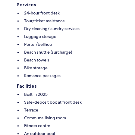
Services
24-hour front desk
Tour/ticket assistance
Dry cleaning/laundry services
Luggage storage
Porter/bellhop
Beach shuttle (surcharge)
Beach towels
Bike storage
Romance packages
Facilities
Built in 2025
Safe-deposit box at front desk
Terrace
Communal living room
Fitness centre
An outdoor pool