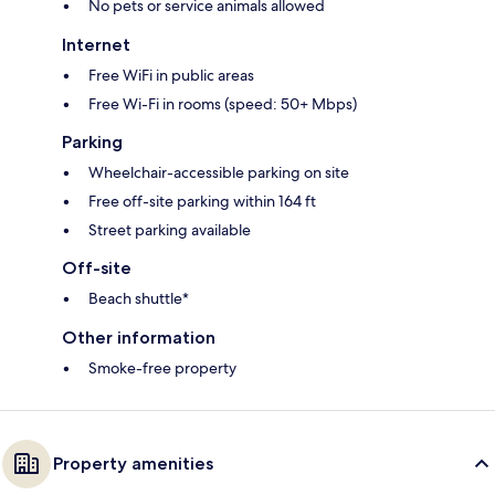
No pets or service animals allowed
Internet
Free WiFi in public areas
Free Wi-Fi in rooms (speed: 50+ Mbps)
Parking
Wheelchair-accessible parking on site
Free off-site parking within 164 ft
Street parking available
Off-site
Beach shuttle*
Other information
Smoke-free property
Property amenities