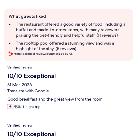
Guest
What guests liked
review
summary
The restaurant offered a good variety of food, including a
buffet and made-to-order items, with many reviewers
praising the pet-friendly and helpful staff. (11 reviews)
The rooftop pool offered a stunning view and was a
highlight of the stay. (5 reviews)
From real guest reviews summarized by AI.
Reviews
Verified review
10/10 Exceptional
31 Mar, 2026
Translate with Google
Good breakfast and the great view from the room
美幸, 1-night trip
Verified review
10/10 Exceptional