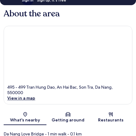
Sign in
Sign up, it's free
About the area
495 - 499 Tran Hung Dao, An Hai Bac, Son Tra, Da Nang,
550000
View in a map
Map
What's nearby
Getting around
Restaurants
Da Nang Love Bridge
- 1 min walk
- 0.1 km