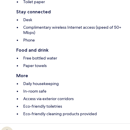
Toilet paper
Stay connected
Desk
Complimentary wireless Internet access (speed of 50+
Mbps)
Phone
Food and drink
Free bottled water
Paper towels
More
Daily housekeeping
In-room safe
Access via exterior corridors
Eco-friendly toiletries
Eco-friendly cleaning products provided