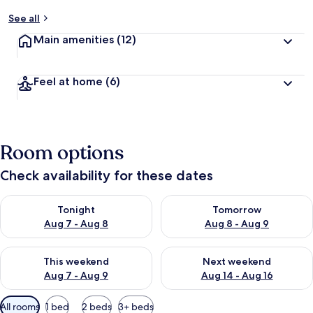
y
See all
t
Main amenities
(12)
r
a
v
Feel at home
(6)
e
l
l
e
r
Room options
s
Check availability for these dates
Check availability for tonight Aug 7 - Aug 8
Check availability for tomorr
Tonight
Tomorrow
Aug 7 - Aug 8
Aug 8 - Aug 9
Check availability for this weekend Aug 7 - Aug 9
Check availability for next we
This weekend
Next weekend
Aug 7 - Aug 9
Aug 14 - Aug 16
Available
All rooms
1 bed
2 beds
3+ beds