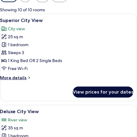
filters
for
Showing 10 of 10 rooms
rooms
View
A modern hotel room with a large bed,
5
Superior City View
all
City view
photos
25 sq m
for
Superior
1 bedroom
City
Sleeps 3
View
1 King Bed OR 2 Single Beds
Free Wi-Fi
More
More details
details
for
View prices for your dates
Superior
City
View
View
A modern hotel room with a large bed, a
4
Deluxe City View
all
River view
photos
35 sq m
for
Deluxe
1 bedroom