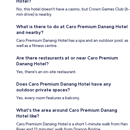
Hotel?
No, this hotel doesn't have a casino, but Crown Games Club (6-
min drive) is nearby.
What is there to do at Caro Premium Danang Hotel
and nearby?
Caro Premium Danang Hotel has a spa and an outdoor pool, as
well as a fitness centre.
Are there restaurants at or near Caro Premium
Danang Hotel?
Yes, there's an on-site restaurant.
Does Caro Premium Danang Hotel have any
outdoor private spaces?
Yes, every room features a balcony.
What's the area around Caro Premium Danang
Hotel like?
Caro Premium Danang Hotel is a short 1-minute walk from Han
River and 12 minutes' walk from Dragon Bridge.