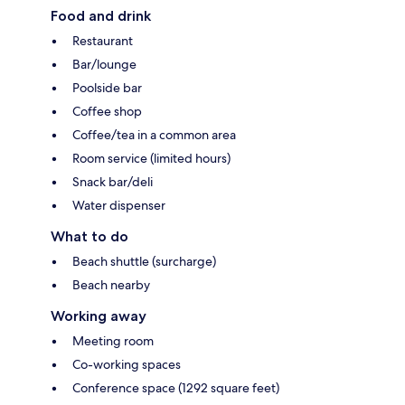
Food and drink
Restaurant
Bar/lounge
Poolside bar
Coffee shop
Coffee/tea in a common area
Room service (limited hours)
Snack bar/deli
Water dispenser
What to do
Beach shuttle (surcharge)
Beach nearby
Working away
Meeting room
Co-working spaces
Conference space (1292 square feet)