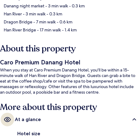
Danang night market
- 3 min walk
- 0.3 km
Han River
- 3 min walk
- 0.3 km
Dragon Bridge
- 7 min walk
- 0.6 km
Han River Bridge
- 17 min walk
- 1.4 km
About this property
Caro Premium Danang Hotel
When you stay at Caro Premium Danang Hotel, you'll be within a 15-
minute walk of Han River and Dragon Bridge. Guests can grab a bite to
eat at the coffee shop/cafe or visit the spa to be pampered with
massages or reflexology. Other features of this luxurious hotel include
an outdoor pool, a poolside bar and a fitness centre.
More about this property
At a glance
Hotel size