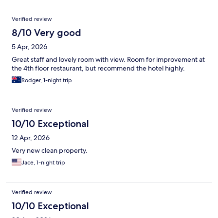
Verified review
8/10 Very good
5 Apr, 2026
Great staff and lovely room with view. Room for improvement at
the 4th floor restaurant, but recommend the hotel highly.
Rodger, 1-night trip
Verified review
10/10 Exceptional
12 Apr, 2026
Very new clean property.
Jace, 1-night trip
Verified review
10/10 Exceptional