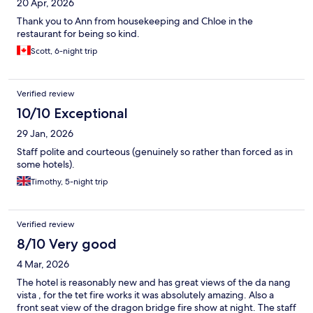
20 Apr, 2026
Thank you to Ann from housekeeping and Chloe in the
restaurant for being so kind.
Scott, 6-night trip
Verified review
10/10 Exceptional
29 Jan, 2026
Staff polite and courteous (genuinely so rather than forced as in
some hotels).
Timothy, 5-night trip
Verified review
8/10 Very good
4 Mar, 2026
The hotel is reasonably new and has great views of the da nang
vista , for the tet fire works it was absolutely amazing. Also a
front seat view of the dragon bridge fire show at night. The staff