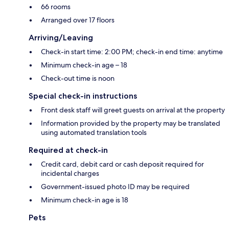
66 rooms
Arranged over 17 floors
Arriving/Leaving
Check-in start time: 2:00 PM; check-in end time: anytime
Minimum check-in age – 18
Check-out time is noon
Special check-in instructions
Front desk staff will greet guests on arrival at the property
Information provided by the property may be translated
using automated translation tools
Required at check-in
Credit card, debit card or cash deposit required for
incidental charges
Government-issued photo ID may be required
Minimum check-in age is 18
Pets