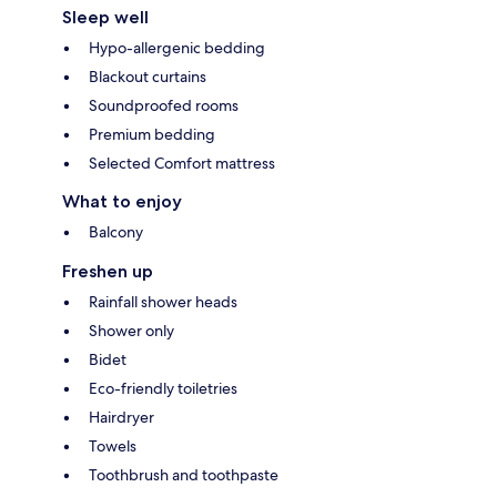
Sleep well
Hypo-allergenic bedding
Blackout curtains
Soundproofed rooms
Premium bedding
Selected Comfort mattress
What to enjoy
Balcony
Freshen up
Rainfall shower heads
Shower only
Bidet
Eco-friendly toiletries
Hairdryer
Towels
Toothbrush and toothpaste