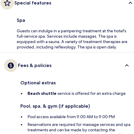
Special features
Spa
Guests can indulge in a pampering treatment at the hotel's
full-service spa. Services include massages. The spa is
equipped with a sauna. A variety of treatment therapies are
provided, including reflexology. The spa is open daily.
Fees & policies
Optional extras
Beach shuttle
service is offered for an extra charge
Pool, spa, & gym (if applicable)
Pool access available from 9:00 AM to 9:00 PM
Reservations are required for massage services and spa
treatments and can be made by contacting the