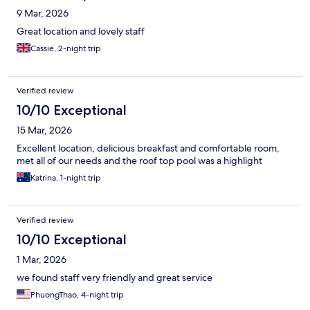
9 Mar, 2026
Great location and lovely staff
Cassie, 2-night trip
Verified review
10/10 Exceptional
15 Mar, 2026
Excellent location, delicious breakfast and comfortable room,
met all of our needs and the roof top pool was a highlight
Katrina, 1-night trip
Verified review
10/10 Exceptional
1 Mar, 2026
we found staff very friendly and great service
PhuongThao, 4-night trip