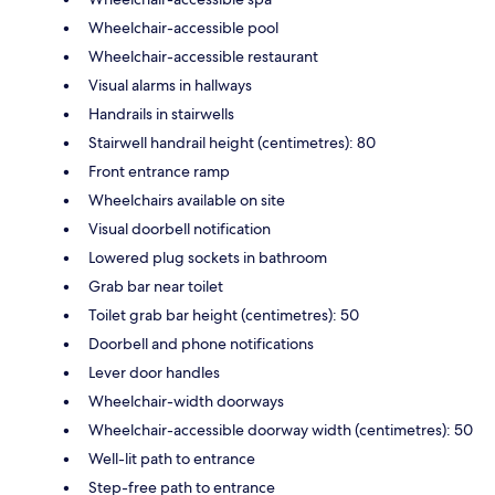
Wheelchair-accessible pool
Wheelchair-accessible restaurant
Visual alarms in hallways
Handrails in stairwells
Stairwell handrail height (centimetres): 80
Front entrance ramp
Wheelchairs available on site
Visual doorbell notification
Lowered plug sockets in bathroom
Grab bar near toilet
Toilet grab bar height (centimetres): 50
Doorbell and phone notifications
Lever door handles
Wheelchair-width doorways
Wheelchair-accessible doorway width (centimetres): 50
Well-lit path to entrance
Step-free path to entrance