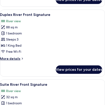
Duplex
River
View
View
A modern bathroom with a bathtub, a 
10
Duplex River Front Signature
all
River view
photos
88 sq m
for
Duplex
1 bedroom
River
Sleeps 3
Front
1 King Bed
Signature
Free Wi-Fi
More
More details
details
for
View prices for your dates
Duplex
River
Front
View
A modern hotel room with a large bed,
5
Signature
Suite River Front Signature
all
River view
photos
32 sq m
for
Suite
1 bedroom