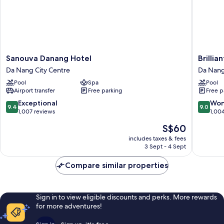
Sanouva
Brilliant
Sanouva Danang Hotel
Brillia
Danang
Hotel
Da Nang City Centre
Da Nang
Hotel
Da
Pool
Spa
Pool
Da
Nang
Airport transfer
Free parking
Free p
Nang
City
City
Centre
9.4
9.0
Exceptional
Won
9.4
9.0
Centre
out
out
1,007 reviews
1,00
of
of
The
S$60
10,
10,
price
Exceptional,
Wonderf
includes taxes & fees
is
3 Sept - 4 Sept
1,007
1,004
S$60
reviews
reviews
Compare similar properties
Sign in to view eligible discounts and perks. More rewards
for more adventures!