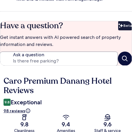
Have a question?
Beta
Bet
Get instant answers with AI powered search of property
information and reviews.
Ask a question
Caro Premium Danang Hotel
Reviews
Reviews
Exceptional
9.8
98 reviews
9.8
9.4
9.6
Cleanliness
Amenities
Staff & service