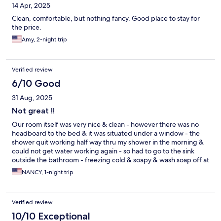
14 Apr, 2025
Clean, comfortable, but nothing fancy. Good place to stay for
the price.
Amy, 2-night trip
Verified review
6/10 Good
31 Aug, 2025
Not great !!
Our room itself was very nice & clean - however there was no
headboard to the bed & it was situated under a window - the
shower quit working half way thru my shower in the morning &
could not get water working again - so had to go to the sink
outside the bathroom - freezing cold & soapy & wash soap off at
sink - we could not find the housekeepers phone number as the
NANCY, 1-night trip
sheet was not on the desk - the house keeper could not be
found when called & asked people in the cafe - she came to us
at the cafe finally after around an hour went by & said had left
Verified review
the building for a supposed appointment on a Sunday & not
told anyone - we were already packed to go - my husband did
10/10 Exceptional