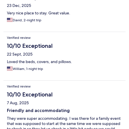
not get a shower - the cafe people were very nice & gave us a
23 Dec, 2025
free breakfast to try & compensate for our ordeal. I have an
extremely bad back & being freezing cold put my back into
Very nice place to stay. Great value.
knots - I had patches & meds I had to take to make it back home
David, 2-night trip
(an 1 1/2 hour car ride) - would I stay there again or recommend
this place to anyone else - unless changes are made - its very
questionable - we were just looking for a restful stay & a nice
shower in the morning....
Verified review
10/10 Exceptional
22 Sept, 2025
Loved the beds, covers, and pillows.
William, 1-night trip
Verified review
10/10 Exceptional
7 Aug, 2025
Friendly and accommodating
They were super accommodating. I was there for a family event
that was supposed to start at the same time we were supposed
to check in so they let us check in a little bit early so we could