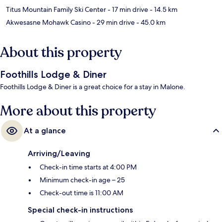
Titus Mountain Family Ski Center
- 17 min drive
- 14.5 km
Akwesasne Mohawk Casino
- 29 min drive
- 45.0 km
About this property
Foothills Lodge & Diner
Foothills Lodge & Diner is a great choice for a stay in Malone.
More about this property
At a glance
Arriving/Leaving
Check-in time starts at 4:00 PM
Minimum check-in age – 25
Check-out time is 11:00 AM
Special check-in instructions