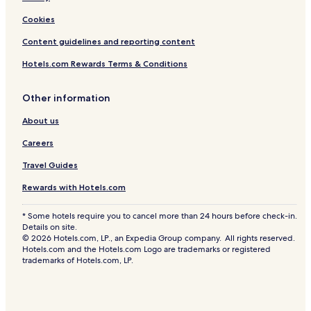
Cookies
Content guidelines and reporting content
Hotels.com Rewards Terms & Conditions
Other information
About us
Careers
Travel Guides
Rewards with Hotels.com
* Some hotels require you to cancel more than 24 hours before check-in.
Details on site.
© 2026 Hotels.com, LP., an Expedia Group company. All rights reserved.
Hotels.com and the Hotels.com Logo are trademarks or registered
trademarks of Hotels.com, LP.