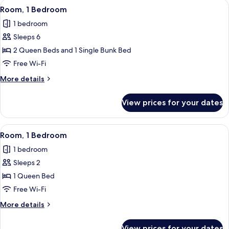
View
A hotel room with two beds, a wooden 
21
Room, 1 Bedroom
all
1 bedroom
photos
Sleeps 6
for
Room,
2 Queen Beds and 1 Single Bunk Bed
1
Free Wi-Fi
Bedroom
More
More details
details
for
View prices for your dates
Room,
1
Bedroom
View
A bedroom with a bed, a chair, a bedsi
7
Room, 1 Bedroom
all
1 bedroom
photos
Sleeps 2
for
Room,
1 Queen Bed
1
Free Wi-Fi
Bedroom
More
More details
details
for
View prices for your dates