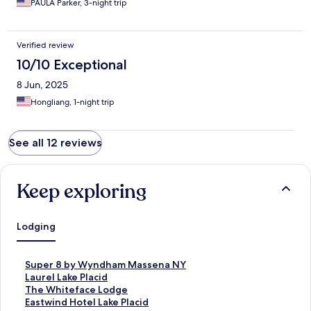
PAULA Parker, 3-night trip
water took forever.
Verified review
10/10 Exceptional
8 Jun, 2025
Hongliang, 1-night trip
See all 12 reviews
Keep exploring
Lodging
S
Super 8 by Wyndham Massena NY
t
S
Laurel Lake Placid
a
t
S
The Whiteface Lodge
n
a
t
S
Eastwind Hotel Lake Placid