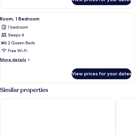
Room,
1
Bedroom
View
Free WiFi
20
Room, 1 Bedroom
all
1 bedroom
photos
Sleeps 4
for
Room,
2 Queen Beds
1
Free Wi-Fi
Bedroom
More
More details
details
for
View prices for your dates
Room,
1
Bedroom
Similar properties
Dev Hotel and Conference Centre
Super 8 