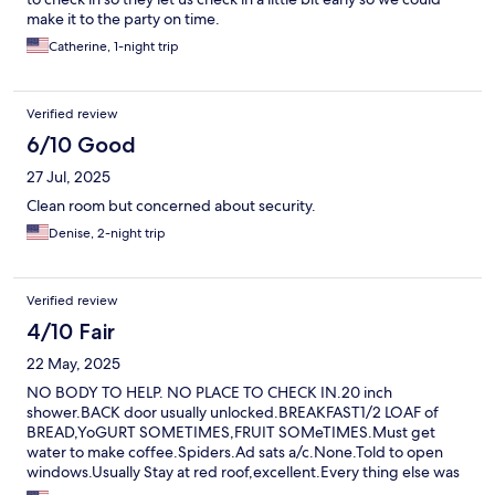
make it to the party on time.
Catherine, 1-night trip
Verified review
6/10 Good
27 Jul, 2025
Clean room but concerned about security.
Denise, 2-night trip
Verified review
4/10 Fair
22 May, 2025
NO BODY TO HELP. NO PLACE TO CHECK IN.20 inch
shower.BACK door usually unlocked.BREAKFAST1/2 LOAF of
BREAD,YoGURT SOMETIMES,FRUIT SOMeTIMES.Must get
water to make coffee.Spiders.Ad sats a/c.None.Told to open
windows.Usually Stay at red roof,excellent.Every thing else was
full.There for family gathering.Also,trim held up by tacks an hot