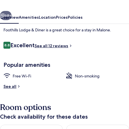
Diner
vious
Next
68+
Overview
Amenities
Location
Prices
Policies
Foothills Lodge & Diner is a great choice for a stay in Malone.
Reviews
Excellent
8.8
See all 12 reviews
8.8 out of 10
Popular amenities
Free Wi-Fi
Non-smoking
Exterior
See all
Room options
Check availability for these dates
Check availability for tonight Aug 7 - Aug 8
Check availability for tomorr