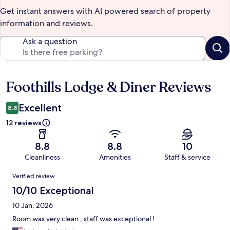
Get instant answers with AI powered search of property
information and reviews.
Ask a question
Foothills Lodge & Diner Reviews
Reviews
Excellent
8.8
12 reviews
8.8
8.8
10
Cleanliness
Amenities
Staff & service
Reviews
Verified review
10/10 Exceptional
10 Jan, 2026
Room was very clean , staff was exceptional !