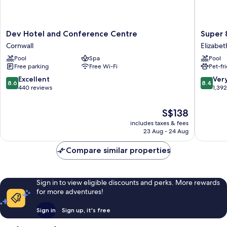
Dev
Super
Dev Hotel and Conference Centre
Super 
Hotel
8
Cornwall
Elizabet
and
by
Pool
Spa
Pool
Conference
Wyndh
Free parking
Free Wi-Fi
Pet-fr
Centre
Brockvil
Cornwall
Elizabe
8.6
8.4
Excellent
Ver
8.6
8.4
Kitley
out
out
440 reviews
1,39
of
of
10,
10,
The
S$138
Excellent,
Very
price
includes taxes & fees
440
good,
is
23 Aug - 24 Aug
reviews
1,392
S$138
reviews
Compare similar properties
Sign in to view eligible discounts and perks. More rewards
for more adventures!
Sign in
Sign up, it's free