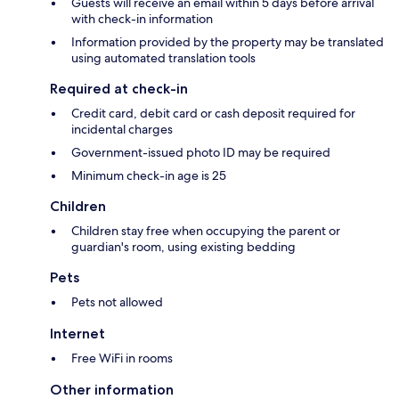
Guests will receive an email within 5 days before arrival
with check-in information
Information provided by the property may be translated
using automated translation tools
Required at check-in
Credit card, debit card or cash deposit required for
incidental charges
Government-issued photo ID may be required
Minimum check-in age is 25
Children
Children stay free when occupying the parent or
guardian's room, using existing bedding
Pets
Pets not allowed
Internet
Free WiFi in rooms
Other information