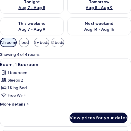
Tonight
Tomorrow
Aug 7 - Aug 8
Aug 8 - Aug 9
Check availability for this weekend Aug 7 - Aug 9
Check availability for next we
This weekend
Next weekend
Aug 7 - Aug 9
Aug 14 - Aug 16
Available
All rooms
1 bed
3+ beds
2 beds
filters
for
Showing 4 of 4 rooms
rooms
View
A bedroom with a bed, a desk, a chair,
24
Room, 1 Bedroom
all
1 bedroom
photos
Sleeps 2
for
Room,
1 King Bed
1
Free Wi-Fi
Bedroom
More
More details
details
for
View prices for your dates
Room,
1
Bedroom