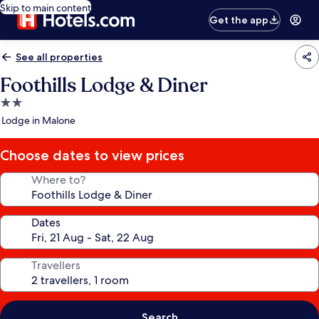
Skip to main content
Get the app
See all properties
Foothills Lodge & Diner
2.0
star
Lodge in Malone
property
Choose dates to view prices
Where to?
Dates
Travellers
Search