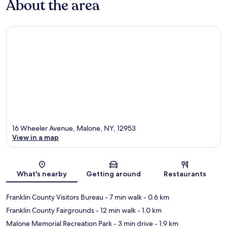
About the area
16 Wheeler Avenue, Malone, NY, 12953
View in a map
Map
What's nearby
Getting around
Restaurants
Franklin County Visitors Bureau
- 7 min walk
- 0.6 km
Franklin County Fairgrounds
- 12 min walk
- 1.0 km
Malone Memorial Recreation Park
- 3 min drive
- 1.9 km