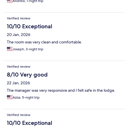
Andrew, 1-night trip
Verified review
10/10 Exceptional
20 Jan, 2026
The room was very clean and comfortable.
Joseph, 3-night trip
Verified review
8/10 Very good
22 Jan, 2026
The manager was very responsive and I felt safe in the lodge.
Aziza, 5-night trip
Verified review
10/10 Exceptional