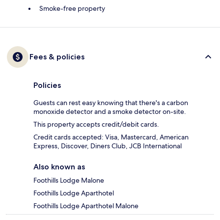
Smoke-free property
Fees & policies
Policies
Guests can rest easy knowing that there's a carbon
monoxide detector and a smoke detector on-site.
This property accepts credit/debit cards.
Credit cards accepted: Visa, Mastercard, American
Express, Discover, Diners Club, JCB International
Also known as
Foothills Lodge Malone
Foothills Lodge Aparthotel
Foothills Lodge Aparthotel Malone