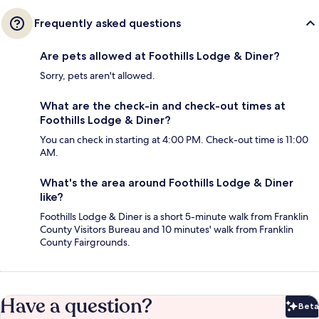
Frequently asked questions
Are pets allowed at Foothills Lodge & Diner?
Sorry, pets aren't allowed.
What are the check-in and check-out times at
Foothills Lodge & Diner?
You can check in starting at 4:00 PM. Check-out time is 11:00
AM.
What's the area around Foothills Lodge & Diner
like?
Foothills Lodge & Diner is a short 5-minute walk from Franklin
County Visitors Bureau and 10 minutes' walk from Franklin
County Fairgrounds.
Have a question?
Beta
Bet