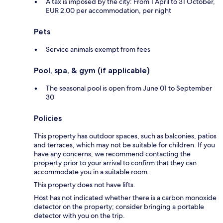
A tax is imposed by the city: From 1 April to 31 October,
EUR 2.00 per accommodation, per night
Pets
Service animals exempt from fees
Pool, spa, & gym (if applicable)
The seasonal pool is open from June 01 to September
30
Policies
This property has outdoor spaces, such as balconies, patios
and terraces, which may not be suitable for children. If you
have any concerns, we recommend contacting the
property prior to your arrival to confirm that they can
accommodate you in a suitable room.
This property does not have lifts.
Host has not indicated whether there is a carbon monoxide
detector on the property; consider bringing a portable
detector with you on the trip.