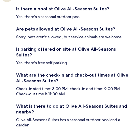
Is there a pool at Olive All-Seasons Suites?
Yes, there's a seasonal outdoor pool.
Are pets allowed at Olive All-Seasons Suites?
Sorry, pets aren't allowed, but service animals are welcome.
Is parking offered on site at Olive All-Seasons
Suites?
Yes, there's free self parking.
What are the check-in and check-out times at Olive
All-Seasons Suites?
Check-in start time: 3:00 PM; check-in end time: 9:00 PM.
Check-out time is 11:00 AM.
What is there to do at Olive All-Seasons Suites and
nearby?
Olive All-Seasons Suites has a seasonal outdoor pool and a
garden.