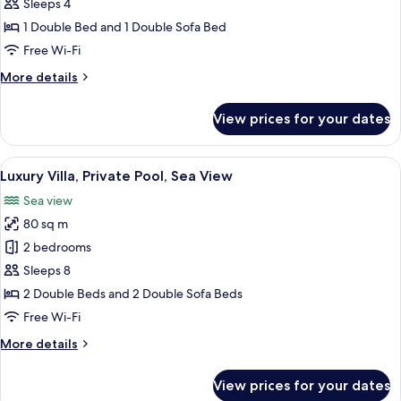
Suite,
Sleeps 4
Private
1 Double Bed and 1 Double Sofa Bed
Pool,
Free Wi-Fi
Sea
More
More details
View
details
for
View prices for your dates
Luxury
Suite,
Private
View
A modern hotel room with a large bed, 
19
Pool,
Luxury Villa, Private Pool, Sea View
all
Sea
Sea view
View
photos
80 sq m
for
Luxury
2 bedrooms
Villa,
Sleeps 8
Private
2 Double Beds and 2 Double Sofa Beds
Pool,
Free Wi-Fi
Sea
More
More details
View
details
for
View prices for your dates
Luxury