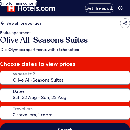
Skip to main content
Get the app
See all properties
Entire apartment
Olive All-Seasons Suites
Dio-Olympos apartments with kitchenettes
Choose dates to view prices
Where to?
Dates
Travellers
Search