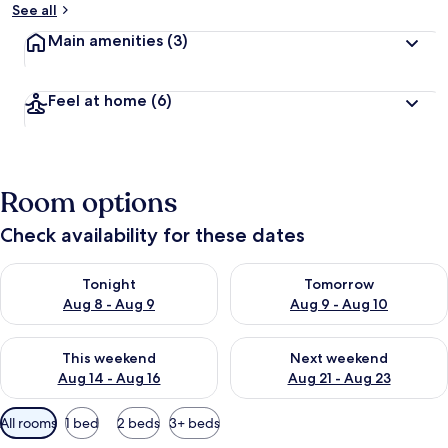
See all
Main amenities
(3)
Feel at home
(6)
Room options
Check availability for these dates
Check availability for tonight Aug 8 - Aug 9
Check availability for tomorr
Tonight
Tomorrow
Aug 8 - Aug 9
Aug 9 - Aug 10
Check availability for this weekend Aug 14 - Aug 16
Check availability for next w
This weekend
Next weekend
Aug 14 - Aug 16
Aug 21 - Aug 23
Available
All rooms
1 bed
2 beds
3+ beds
filters