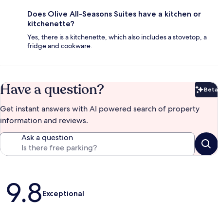
Does Olive All-Seasons Suites have a kitchen or
kitchenette?
Yes, there is a kitchenette, which also includes a stovetop, a
fridge and cookware.
Have a question?
Beta
Bet
Get instant answers with AI powered search of property
information and reviews.
Ask a question
Reviews
9.8
Exceptional