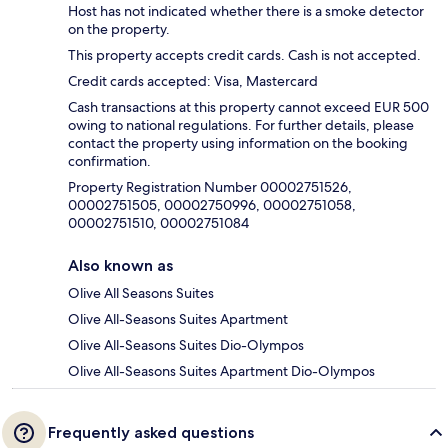
Host has not indicated whether there is a smoke detector
on the property.
This property accepts credit cards. Cash is not accepted.
Credit cards accepted: Visa, Mastercard
Cash transactions at this property cannot exceed EUR 500
owing to national regulations. For further details, please
contact the property using information on the booking
confirmation.
Property Registration Number 00002751526,
00002751505, 00002750996, 00002751058,
00002751510, 00002751084
Also known as
Olive All Seasons Suites
Olive All-Seasons Suites Apartment
Olive All-Seasons Suites Dio-Olympos
Olive All-Seasons Suites Apartment Dio-Olympos
Frequently asked questions