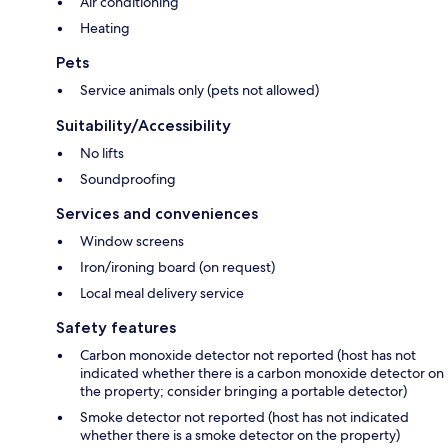
Air conditioning
Heating
Pets
Service animals only (pets not allowed)
Suitability/Accessibility
No lifts
Soundproofing
Services and conveniences
Window screens
Iron/ironing board (on request)
Local meal delivery service
Safety features
Carbon monoxide detector not reported (host has not
indicated whether there is a carbon monoxide detector on
the property; consider bringing a portable detector)
Smoke detector not reported (host has not indicated
whether there is a smoke detector on the property)