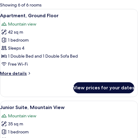
for
Showing 6 of 6 rooms
rooms
View
A modern hotel room with a large bed, 
20
Apartment, Ground Floor
all
Mountain view
photos
42 sq m
for
Apartment,
1 bedroom
Ground
Sleeps 4
Floor
1 Double Bed and 1 Double Sofa Bed
Free Wi-Fi
More
More details
details
for
View prices for your dates
Apartment,
Ground
Floor
View
A modern bedroom with a large bed, a s
18
Junior Suite, Mountain View
all
Mountain view
photos
35 sq m
for
Junior
1 bedroom