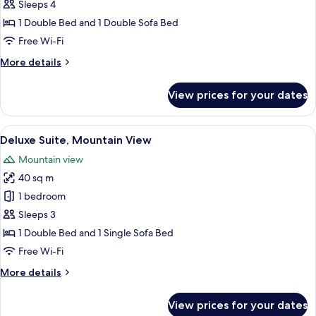
Suite,
Sleeps 4
Mountain
1 Double Bed and 1 Double Sofa Bed
View
Free Wi-Fi
More
More details
details
for
View prices for your dates
Junior
Suite,
Mountain
View
A modern hotel room with a large bed, 
17
View
Deluxe Suite, Mountain View
all
Mountain view
photos
40 sq m
for
Deluxe
1 bedroom
Suite,
Sleeps 3
Mountain
1 Double Bed and 1 Single Sofa Bed
View
Free Wi-Fi
More
More details
details
for
View prices for your dates
Deluxe