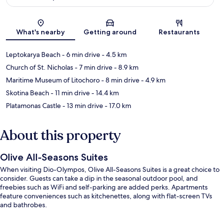
Map
What's nearby
Getting around
Restaurants
Leptokarya Beach
- 6 min drive
- 4.5 km
Church of St. Nicholas
- 7 min drive
- 8.9 km
Maritime Museum of Litochoro
- 8 min drive
- 4.9 km
Skotina Beach
- 11 min drive
- 14.4 km
Platamonas Castle
- 13 min drive
- 17.0 km
About this property
Olive All-Seasons Suites
When visiting Dio-Olympos, Olive All-Seasons Suites is a great choice to
consider. Guests can take a dip in the seasonal outdoor pool, and
freebies such as WiFi and self-parking are added perks. Apartments
feature conveniences such as kitchenettes, along with flat-screen TVs
and bathrobes.