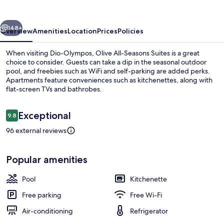
Suites
vious
Next
148+
Overview
Amenities
Location
Prices
Policies
When visiting Dio-Olympos, Olive All-Seasons Suites is a great
choice to consider. Guests can take a dip in the seasonal outdoor
pool, and freebies such as WiFi and self-parking are added perks.
Apartments feature conveniences such as kitchenettes, along with
flat-screen TVs and bathrobes.
Reviews
Exceptional
9.8
9.8 out of 10
96 external reviews
Soundproofing, iron/ironing board (on
Popular amenities
Pool
Kitchenette
Free parking
Free Wi-Fi
Air-conditioning
Refrigerator