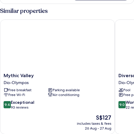
Villa,
Private
Similar properties
Pool,
Sea
Mythic Valley
Diverso 
View
Mythic
Diverso
Mythic Valley
Divers
Valley
Platamo
Dio-Olympos
Dio-Ol
Dio-
Luxury
Free breakfast
Parking available
Pool
Olympos
Hotel
Free Wi-Fi
Air-conditioning
Free p
&
Spa
9.4
9.0
Exceptional
Won
9.4
9.0
Dio-
out
out
93 reviews
22 r
Olympo
of
of
The
S$127
10,
10,
price
Exceptional,
Wonderf
includes taxes & fees
is
26 Aug - 27 Aug
93
22
S$127