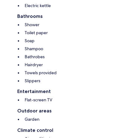
Electric kettle
Bathrooms
Shower
Toilet paper
Soap
Shampoo
Bathrobes
Hairdryer
Towels provided
Slippers
Entertainment
Flat-screen TV
Outdoor areas
Garden
Climate control