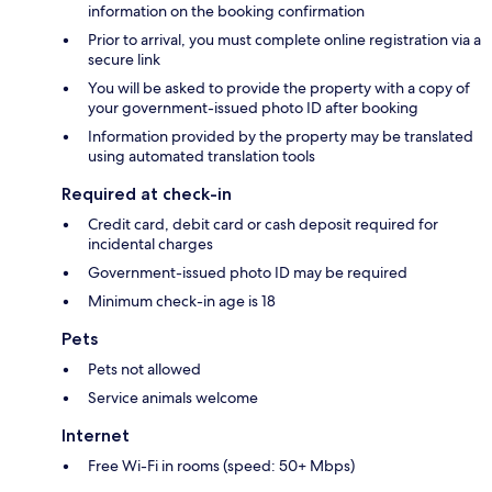
information on the booking confirmation
Prior to arrival, you must complete online registration via a
secure link
You will be asked to provide the property with a copy of
your government-issued photo ID after booking
Information provided by the property may be translated
using automated translation tools
Required at check-in
Credit card, debit card or cash deposit required for
incidental charges
Government-issued photo ID may be required
Minimum check-in age is 18
Pets
Pets not allowed
Service animals welcome
Internet
Free Wi-Fi in rooms (speed: 50+ Mbps)