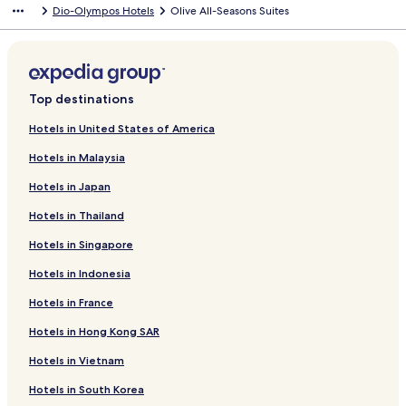
Dio-Olympos Hotels
Olive All-Seasons Suites
Top destinations
Hotels in United States of America
Hotels in Malaysia
Hotels in Japan
Hotels in Thailand
Hotels in Singapore
Hotels in Indonesia
Hotels in France
Hotels in Hong Kong SAR
Hotels in Vietnam
Hotels in South Korea