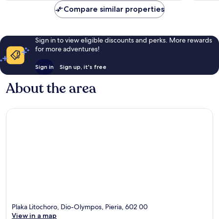
reviews
reviews
Compare similar properties
Sign in to view eligible discounts and perks. More rewards
for more adventures!
Sign in
Sign up, it's free
About the area
Plaka Litochoro, Dio-Olympos, Pieria, 602 00
View in a map