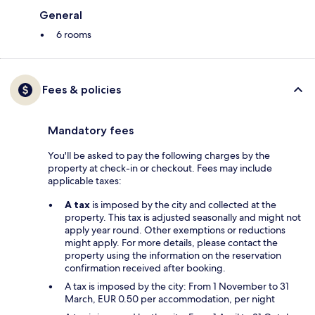
General
6 rooms
Fees & policies
Mandatory fees
You'll be asked to pay the following charges by the
property at check-in or checkout. Fees may include
applicable taxes:
A tax
is imposed by the city and collected at the
property. This tax is adjusted seasonally and might not
apply year round. Other exemptions or reductions
might apply. For more details, please contact the
property using the information on the reservation
confirmation received after booking.
A tax is imposed by the city: From 1 November to 31
March, EUR 0.50 per accommodation, per night