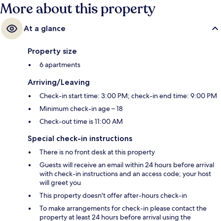
More about this property
At a glance
Property size
6 apartments
Arriving/Leaving
Check-in start time: 3:00 PM; check-in end time: 9:00 PM
Minimum check-in age – 18
Check-out time is 11:00 AM
Special check-in instructions
There is no front desk at this property
Guests will receive an email within 24 hours before arrival
with check-in instructions and an access code; your host
will greet you
This property doesn't offer after-hours check-in
To make arrangements for check-in please contact the
property at least 24 hours before arrival using the