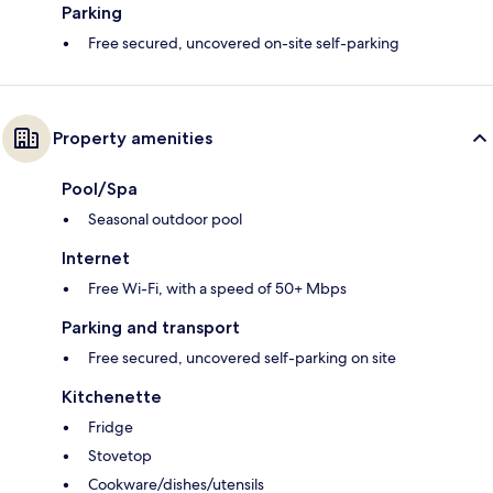
Parking
Free secured, uncovered on-site self-parking
Property amenities
Pool/Spa
Seasonal outdoor pool
Internet
Free Wi-Fi, with a speed of 50+ Mbps
Parking and transport
Free secured, uncovered self-parking on site
Kitchenette
Fridge
Stovetop
Cookware/dishes/utensils