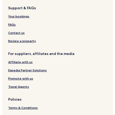
Support & FAQs
Your bookings
FAQs
Contact us
Review a property
For suppliers, affiliates and the media
Affiliate with us
Expedia Partner Solutions
Promote with us
Travel Agents
Policies
Terms & Conditions