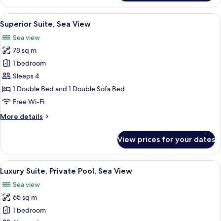
Suite,
Mountain
View
A modern hotel room with a balcony, a
17
View
Superior Suite, Sea View
all
Sea view
photos
78 sq m
for
Superior
1 bedroom
Suite,
Sleeps 4
Sea
1 Double Bed and 1 Double Sofa Bed
View
Free Wi-Fi
More
More details
details
for
View prices for your dates
Superior
Suite,
Sea
View
A modern hotel room with a large bed, 
22
View
Luxury Suite, Private Pool, Sea View
all
Sea view
photos
65 sq m
for
Luxury
1 bedroom