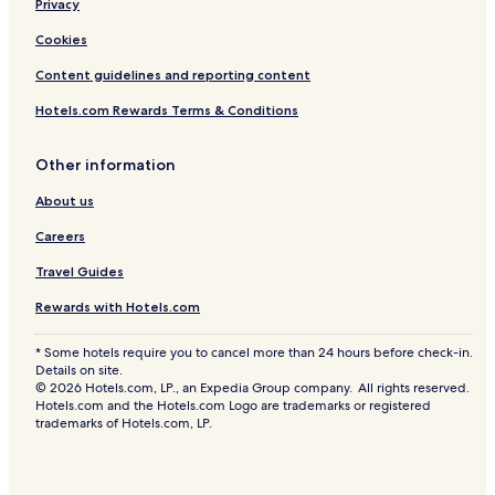
Privacy
Cookies
Content guidelines and reporting content
Hotels.com Rewards Terms & Conditions
Other information
About us
Careers
Travel Guides
Rewards with Hotels.com
* Some hotels require you to cancel more than 24 hours before check-in.
Details on site.
© 2026 Hotels.com, LP., an Expedia Group company. All rights reserved.
Hotels.com and the Hotels.com Logo are trademarks or registered
trademarks of Hotels.com, LP.