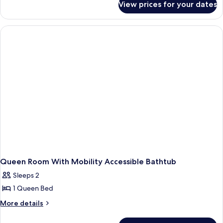
1
View prices for your dates
Studio
Queen
Suite,
Bed
1
Queen
Bed
Queen Room With Mobility Accessible Bathtub
Sleeps 2
1 Queen Bed
More
More details
details
for