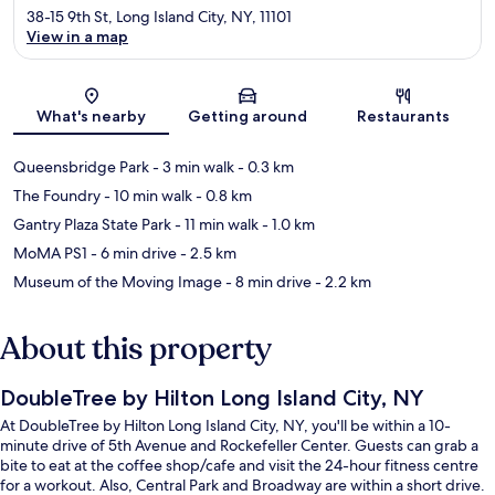
38-15 9th St, Long Island City, NY, 11101
View in a map
Map
What's nearby
Getting around
Restaurants
Queensbridge Park
- 3 min walk
- 0.3 km
The Foundry
- 10 min walk
- 0.8 km
Gantry Plaza State Park
- 11 min walk
- 1.0 km
MoMA PS1
- 6 min drive
- 2.5 km
Museum of the Moving Image
- 8 min drive
- 2.2 km
About this property
DoubleTree by Hilton Long Island City, NY
At DoubleTree by Hilton Long Island City, NY, you'll be within a 10-
minute drive of 5th Avenue and Rockefeller Center. Guests can grab a
bite to eat at the coffee shop/cafe and visit the 24-hour fitness centre
for a workout. Also, Central Park and Broadway are within a short drive.