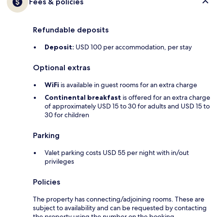
Fees & policies
Refundable deposits
Deposit:
USD 100 per accommodation, per stay
Optional extras
WiFi
is available in guest rooms for an extra charge
Continental breakfast
is offered for an extra charge
of approximately USD 15 to 30 for adults and USD 15 to
30 for children
Parking
Valet parking costs USD 55 per night with in/out
privileges
Policies
The property has connecting/adjoining rooms. These are
subject to availability and can be requested by contacting
the property using the number on the booking