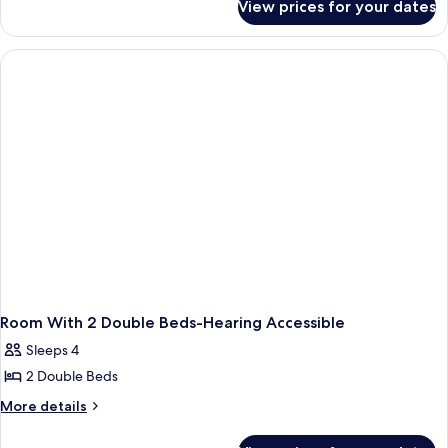
View prices for your dates
Queen
Room
With
Mobility
Accessible
Bathtub
Room With 2 Double Beds-Hearing Accessible
Sleeps 4
2 Double Beds
More
More details
details
for