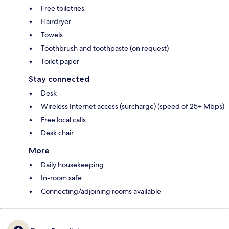
Free toiletries
Hairdryer
Towels
Toothbrush and toothpaste (on request)
Toilet paper
Stay connected
Desk
Wireless Internet access (surcharge) (speed of 25+ Mbps)
Free local calls
Desk chair
More
Daily housekeeping
In-room safe
Connecting/adjoining rooms available