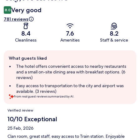
Very good
8.0
781 reviews
8.4
7.6
8.2
Cleanliness
Amenities
Staff & service
Guest
What guests liked
review
summary
The hotel offers convenient access to nearby restaurants
and a small on-site dining area with breakfast options. (6
reviews)
Easy access to transportation to the city and airport was
available. (3 reviews)
From real guest reviews summarized by AI.
Reviews
Verified review
10/10 Exceptional
25 Feb, 2026
Clan room, great staff, easy access to Train station. Enjoyable