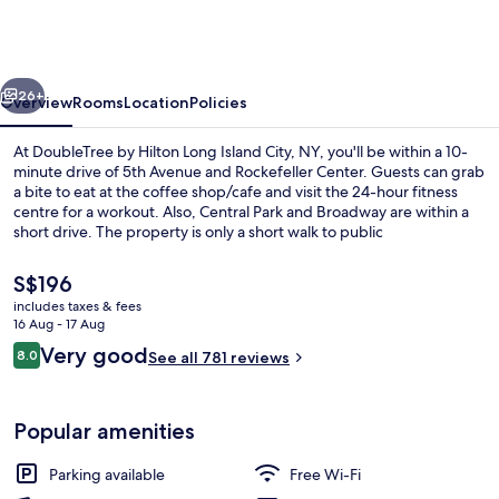
Hilton
Long
Island
vious
Next
City,
26+
Overview
Rooms
Location
Policies
NY
At DoubleTree by Hilton Long Island City, NY, you'll be within a 10-
minute drive of 5th Avenue and Rockefeller Center. Guests can grab
a bite to eat at the coffee shop/cafe and visit the 24-hour fitness
centre for a workout. Also, Central Park and Broadway are within a
short drive. The property is only a short walk to public
transportation: 21 St. - Queensbridge Station is 9 minutes away.
The
S$196
current
includes taxes & fees
price
16 Aug - 17 Aug
Bar (on property)
is
Reviews
Very good
8.0
See all 781 reviews
S$196
8.0 out of 10
Popular amenities
Parking available
Free Wi-Fi