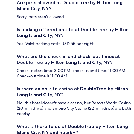
Are pets allowed at DoubleTree by Hilton Long
Island City, NY?
Sorry, pets aren't allowed.
Is parking offered on site at DoubleTree by Hilton
Long Island City, NY?
Yes. Valet parking costs USD 55 per night.
What are the check-in and check-out times at
DoubleTree by Hilton Long Island City, NY?
Check-in start time: 3:00 PM; check-in end time: 11:00 AM.
Check-out time is 11:00 AM.
Is there an on-site casino at DoubleTree by Hilton
Long Island City, NY?
No, this hotel doesn't have a casino, but Resorts World Casino
(20-min drive) and Empire City Casino (22-min drive) are both
nearby.
What is there to do at DoubleTree by Hilton Long
Island City, NY and nearby?