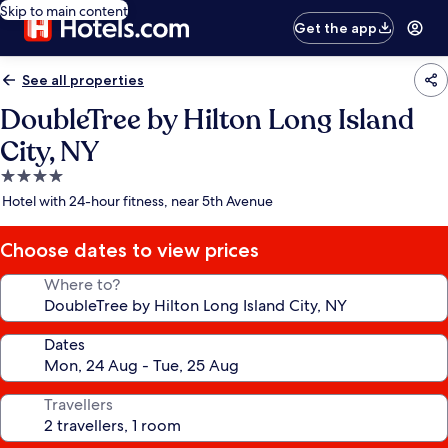
Skip to main content
Get the app
See all properties
DoubleTree by Hilton Long Island
City, NY
4.0
star
Hotel with 24-hour fitness, near 5th Avenue
property
Choose dates to view prices
Where to?
Dates
Travellers