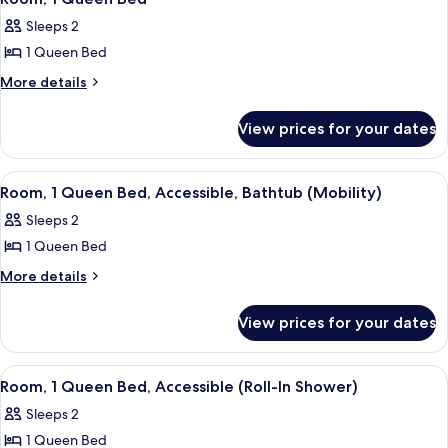
(Hearing)
all
Accessible
Sleeps 2
(Hearing)
photos
1 Queen Bed
for
Room,
More
More details
details
1
for
Queen
View prices for your dates
Room,
Bed
1
Queen
View
A hotel room with a large bed, a desk, 
5
Bed
Room, 1 Queen Bed, Accessible, Bathtub (Mobility)
all
Sleeps 2
photos
1 Queen Bed
for
Room,
More
More details
details
1
for
Queen
View prices for your dates
Room,
Bed,
1
Accessible,
Queen
View
A hotel room with a large bed, a desk, 
6
Bed,
Bathtub
Room, 1 Queen Bed, Accessible (Roll-In Shower)
all
Accessible,
(Mobility)
Sleeps 2
Bathtub
photos
(Mobility)
1 Queen Bed
for