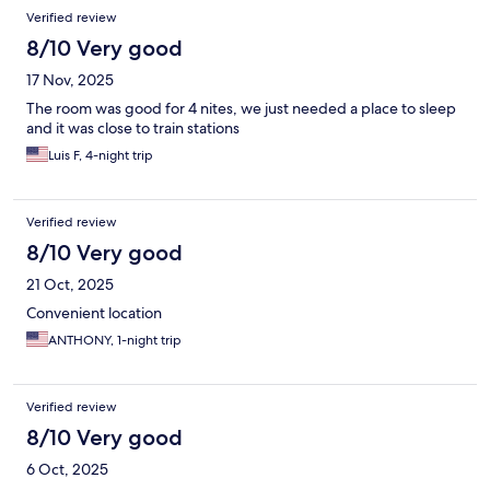
Verified review
8/10 Very good
17 Nov, 2025
The room was good for 4 nites, we just needed a place to sleep
and it was close to train stations
Luis F, 4-night trip
Verified review
8/10 Very good
21 Oct, 2025
Convenient location
ANTHONY, 1-night trip
Verified review
8/10 Very good
6 Oct, 2025