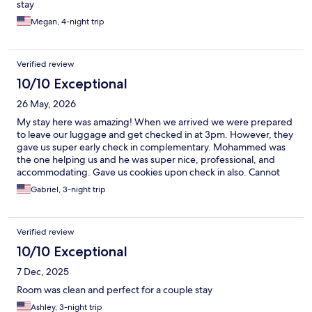
stay
Megan, 4-night trip
Verified review
10/10 Exceptional
26 May, 2026
My stay here was amazing! When we arrived we were prepared
to leave our luggage and get checked in at 3pm. However, they
gave us super early check in complementary. Mohammed was
the one helping us and he was super nice, professional, and
accommodating. Gave us cookies upon check in also. Cannot
say enough great things. Our room was clean, a little small but
Gabriel, 3-night trip
perfect for 2 people, had everything we needed. The location
was great as we were 11 minutes from the train, 20 minutes from
LaGuardia airport, and the corner stores that are close to the
Verified review
building were a perk. Great experience, I highly recommend!
10/10 Exceptional
7 Dec, 2025
Room was clean and perfect for a couple stay
Ashley, 3-night trip