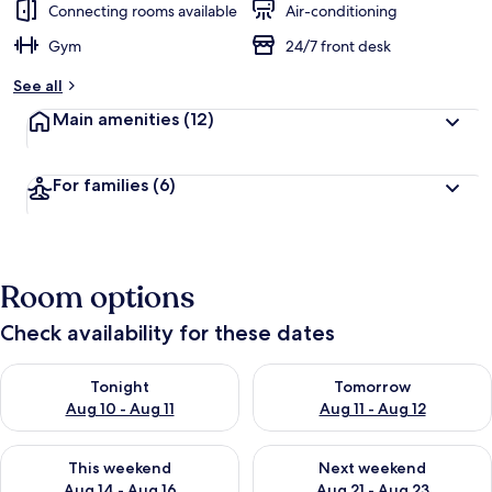
Connecting rooms available
Air-conditioning
Gym
24/7 front desk
See all
Main amenities
(12)
For families
(6)
Room options
Check availability for these dates
Check availability for tonight Aug 10 - Aug 11
Check availability for tomorro
Tonight
Tomorrow
Aug 10 - Aug 11
Aug 11 - Aug 12
Check availability for this weekend Aug 14 - Aug 16
Check availability for next w
This weekend
Next weekend
Aug 14 - Aug 16
Aug 21 - Aug 23