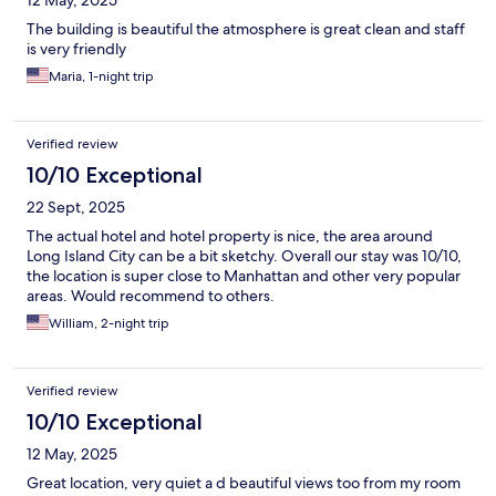
12 May, 2025
The building is beautiful the atmosphere is great clean and staff
is very friendly
Maria, 1-night trip
Verified review
10/10 Exceptional
22 Sept, 2025
The actual hotel and hotel property is nice, the area around
Long Island City can be a bit sketchy. Overall our stay was 10/10,
the location is super close to Manhattan and other very popular
areas. Would recommend to others.
William, 2-night trip
Verified review
10/10 Exceptional
12 May, 2025
Great location, very quiet a d beautiful views too from my room