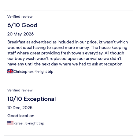
Verified review
6/10 Good
20 May, 2026
Breakfast as advertised as included in our price, kt wasn’t which
was not ideal having to spend more money. The house keeping
staff where great providing fresh towels everyday, Ali though
our body wash wasn’t replaced upon our arrival so we didn’t
have any until the next day where we had to ask at reception.
Christopher, 4-night trip
Verified review
10/10 Exceptional
10 Dec, 2025
Good location.
Rafael, 3-night trip