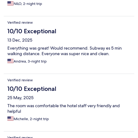
NILO, 2-night trip
Verified review
10/10 Exceptional
13 Dec, 2025
Everything was great! Would recommend. Subway es 5 min
walking distance. Everyone was super nice and clean.
Andrea, 3-night trip
Verified review
10/10 Exceptional
25 May, 2025
The room was comfortable the hotel staff very friendly and
helpful
Michelle, 2-night trip
Verified review