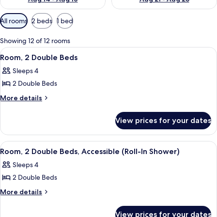
Available
All rooms
2 beds
1 bed
filters
for
Showing 12 of 12 rooms
rooms
View
A hotel room with two beds, a desk, a 
7
Room, 2 Double Beds
all
Sleeps 4
photos
2 Double Beds
for
Room,
More
More details
details
2
for
Double
View prices for your dates
Room,
Beds
2
Double
View
A hotel room with two beds, a desk, a 
5
Beds
Room, 2 Double Beds, Accessible (Roll-In Shower)
all
Sleeps 4
photos
2 Double Beds
for
Room,
More
More details
details
2
for
Double
View prices for your dates