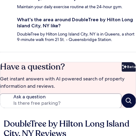
Maintain your daily exercise routine at the 24-hour gym.
What's the area around DoubleTree by Hilton Long
Island City, NY like?
DoubleTree by Hilton Long Island City, NY is in Queens, a short
9-minute walk from 21 St. - Queensbridge Station.
Have a question?
Beta
Bet
Get instant answers with AI powered search of property
information and reviews.
Ask a question
DoubleTree by Hilton Long Island
Reviews
City, NY Reviews