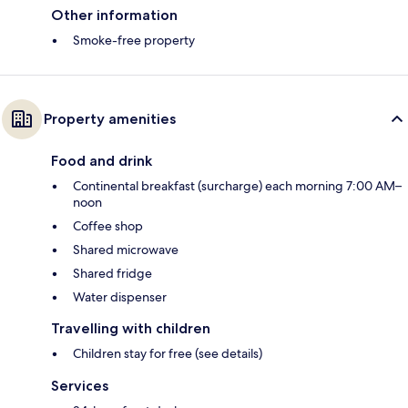
Other information
Smoke-free property
Property amenities
Food and drink
Continental breakfast (surcharge) each morning 7:00 AM–
noon
Coffee shop
Shared microwave
Shared fridge
Water dispenser
Travelling with children
Children stay for free (see details)
Services