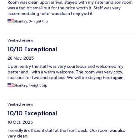
Room was clean upon arrival, stayed with my sister and son room
was a tad bit small but for the price worth it. Staff was very
accommodating hotel was clean I enjoyed it
Shantay, 3-night trip
Verified review
10/10 Exceptional
28 Nov, 2025
Upon emtry the staff was very courteous and welcomed my
better and I with a warm welcome. The room was very cozy,
spacious for two and spotless. We will be staying here again.
Shantey, 1-night trip
Verified review
10/10 Exceptional
10 Oct, 2025
Friendly & efficient staff at the front desk. Our room was also
very clean.