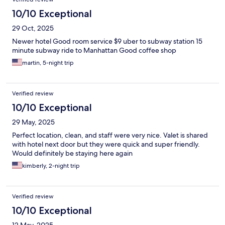
10/10 Exceptional
29 Oct, 2025
Newer hotel Good room service $9 uber to subway station 15
minute subway ride to Manhattan Good coffee shop
martin, 5-night trip
Verified review
10/10 Exceptional
29 May, 2025
Perfect location, clean, and staff were very nice. Valet is shared
with hotel next door but they were quick and super friendly.
Would definitely be staying here again
kimberly, 2-night trip
Verified review
10/10 Exceptional