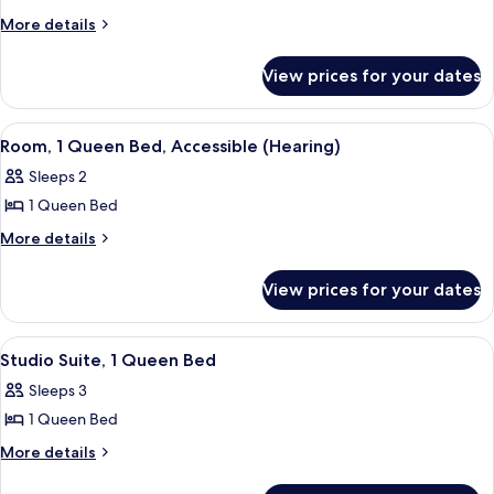
Room,
More
More details
details
1
for
Queen
View prices for your dates
Room,
Bed,
1
Accessible
Queen
View
A hotel room with a bed, a nightstand 
6
Bed,
(Roll-
Room, 1 Queen Bed, Accessible (Hearing)
all
Accessible
In
Sleeps 2
(Roll-
photos
Shower)
In
1 Queen Bed
for
Shower)
Room,
More
More details
details
1
for
Queen
View prices for your dates
Room,
Bed,
1
Accessible
Queen
View
A hotel room with a bed, a TV mounted 
6
Bed,
(Hearing)
Studio Suite, 1 Queen Bed
all
Accessible
Sleeps 3
(Hearing)
photos
1 Queen Bed
for
Studio
More
More details
details
Suite,
for