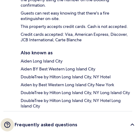
confirmation.
Guests can rest easy knowing that there's a fire
extinguisher on-site.
This property accepts credit cards. Cash is not accepted.
Credit cards accepted: Visa, American Express, Discover,
JCB International, Carte Blanche
Also known as
Aiden Long Island City
Aiden BY Best Western Long Island City
DoubleTree by Hilton Long Island City, NY Hotel
Aiden by Best Western Long Island City New York
DoubleTree by Hilton Long Island City, NY Long Island City
DoubleTree by Hilton Long Island City, NY Hotel Long
Island City
Frequently asked questions