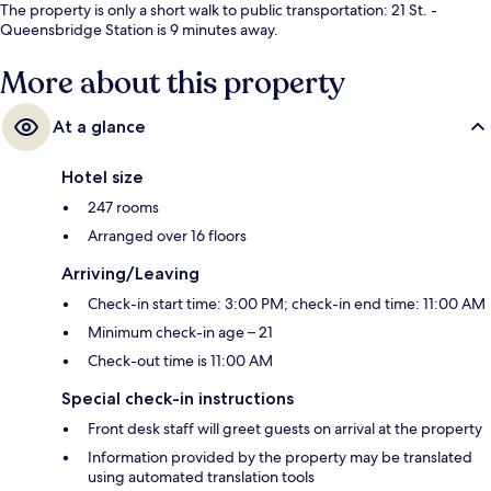
The property is only a short walk to public transportation: 21 St. -
Queensbridge Station is 9 minutes away.
More about this property
At a glance
Hotel size
247 rooms
Arranged over 16 floors
Arriving/Leaving
Check-in start time: 3:00 PM; check-in end time: 11:00 AM
Minimum check-in age – 21
Check-out time is 11:00 AM
Special check-in instructions
Front desk staff will greet guests on arrival at the property
Information provided by the property may be translated
using automated translation tools