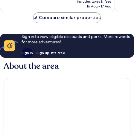
Excellen
IHG
Excellent,
includes taxes & fees
is
1,068
Queens
16 Aug - 17 Aug
1,167
S$230
reviews
reviews
Compare similar properties
Sign in to view eligible discounts and perks. More rewards
for more adventures!
Sign in
Sign up, it's free
About the area