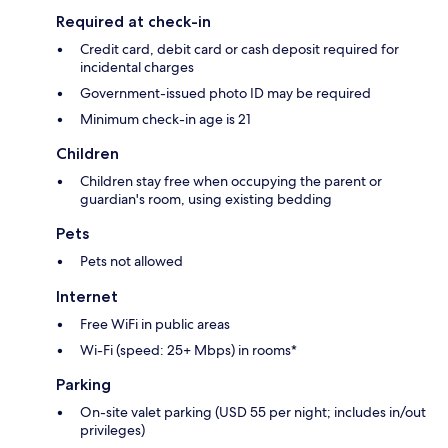
Required at check-in
Credit card, debit card or cash deposit required for
incidental charges
Government-issued photo ID may be required
Minimum check-in age is 21
Children
Children stay free when occupying the parent or
guardian's room, using existing bedding
Pets
Pets not allowed
Internet
Free WiFi in public areas
Wi-Fi (speed: 25+ Mbps) in rooms*
Parking
On-site valet parking (USD 55 per night; includes in/out
privileges)