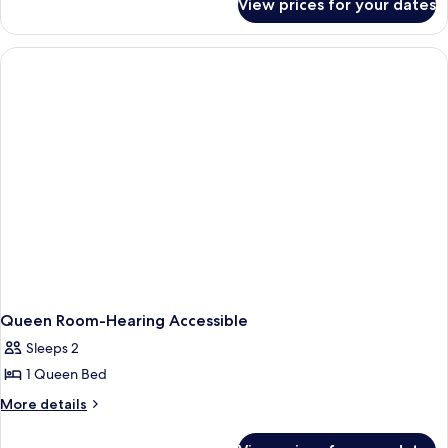
View prices for your dates
Room
With
2
Double
Beds-
Hearing
Accessible
Queen Room-Hearing Accessible
Sleeps 2
1 Queen Bed
More
More details
details
for