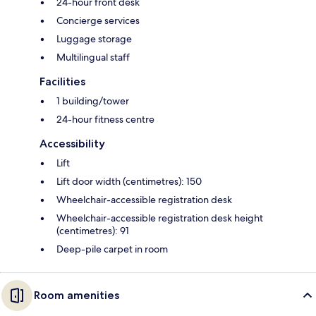
24-hour front desk
Concierge services
Luggage storage
Multilingual staff
Facilities
1 building/tower
24-hour fitness centre
Accessibility
Lift
Lift door width (centimetres): 150
Wheelchair-accessible registration desk
Wheelchair-accessible registration desk height
(centimetres): 91
Deep-pile carpet in room
Room amenities