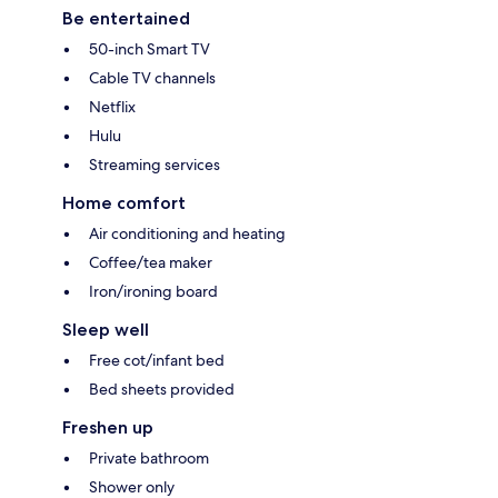
Be entertained
50-inch Smart TV
Cable TV channels
Netflix
Hulu
Streaming services
Home comfort
Air conditioning and heating
Coffee/tea maker
Iron/ironing board
Sleep well
Free cot/infant bed
Bed sheets provided
Freshen up
Private bathroom
Shower only