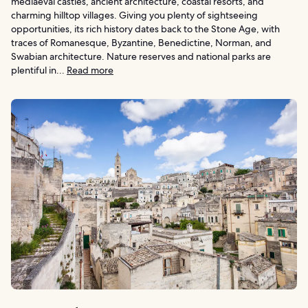
mediaeval castles, ancient architecture, coastal resorts, and
charming hilltop villages. Giving you plenty of sightseeing
opportunities, its rich history dates back to the Stone Age, with
traces of Romanesque, Byzantine, Benedictine, Norman, and
Swabian architecture. Nature reserves and national parks are
plentiful in...
Read more