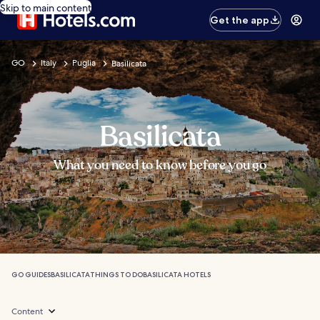
Skip to main content
Get the app
GO
Italy
Puglia
Basilicata
Basilicata
What you need to know before you go
GO GUIDES
BASILICATA
THINGS TO DO
BASILICATA HOTELS
Content