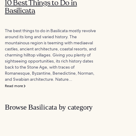
10 Best Things to Do in
Basilicata
The best things to do in Basilicata mostly revolve
around its long and varied history. The
mountainous region is teeming with mediaeval
castles, ancient architecture, coastal resorts, and
charming hilltop villages. Giving you plenty of
sightseeing opportunities, its rich history dates
back to the Stone Age, with traces of
Romanesque, Byzantine, Benedictine, Norman,
and Swabian architecture. Nature...
Read more
Browse Basilicata by category