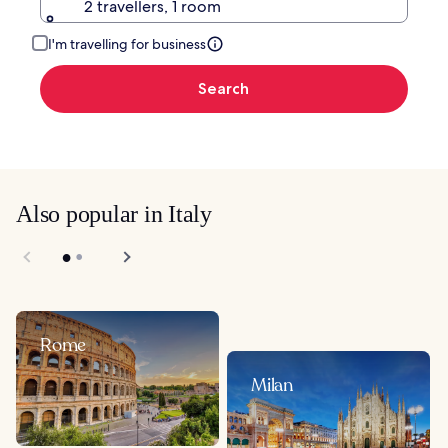
2 travellers, 1 room
I'm travelling for business
Search
Also popular in Italy
Rome
Milan