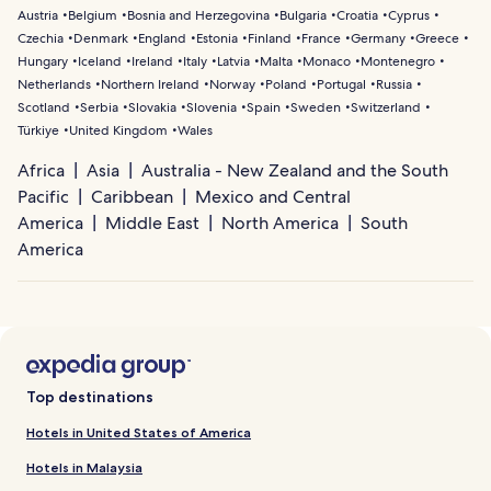
Austria
Belgium
Bosnia and Herzegovina
Bulgaria
Croatia
Cyprus
Czechia
Denmark
England
Estonia
Finland
France
Germany
Greece
Hungary
Iceland
Ireland
Italy
Latvia
Malta
Monaco
Montenegro
Netherlands
Northern Ireland
Norway
Poland
Portugal
Russia
Scotland
Serbia
Slovakia
Slovenia
Spain
Sweden
Switzerland
Türkiye
United Kingdom
Wales
Africa
Asia
Australia - New Zealand and the South
Pacific
Caribbean
Mexico and Central
America
Middle East
North America
South
America
Top destinations
Hotels in United States of America
Hotels in Malaysia