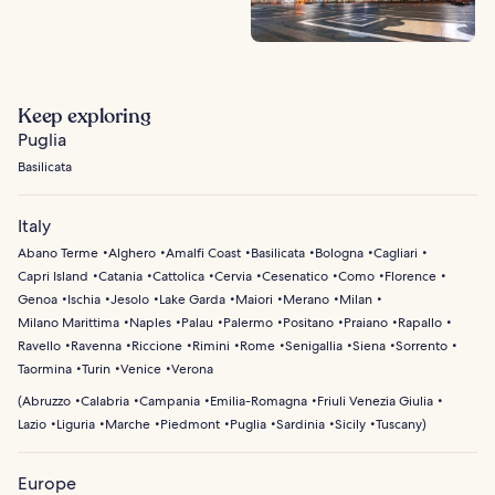
Keep exploring
Puglia
Basilicata
Italy
Abano Terme
Alghero
Amalfi Coast
Basilicata
Bologna
Cagliari
Capri Island
Catania
Cattolica
Cervia
Cesenatico
Como
Florence
Genoa
Ischia
Jesolo
Lake Garda
Maiori
Merano
Milan
Milano Marittima
Naples
Palau
Palermo
Positano
Praiano
Rapallo
Ravello
Ravenna
Riccione
Rimini
Rome
Senigallia
Siena
Sorrento
Taormina
Turin
Venice
Verona
(
Abruzzo
Calabria
Campania
Emilia-Romagna
Friuli Venezia Giulia
Lazio
Liguria
Marche
Piedmont
Puglia
Sardinia
Sicily
Tuscany
)
Europe