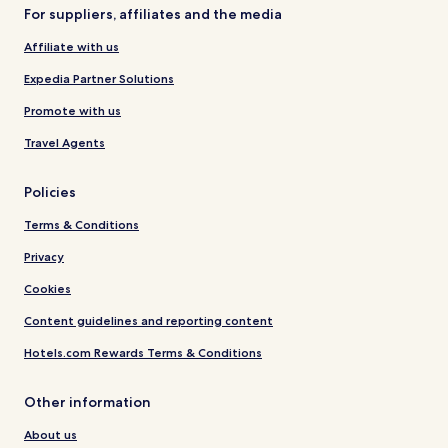
For suppliers, affiliates and the media
Affiliate with us
Expedia Partner Solutions
Promote with us
Travel Agents
Policies
Terms & Conditions
Privacy
Cookies
Content guidelines and reporting content
Hotels.com Rewards Terms & Conditions
Other information
About us