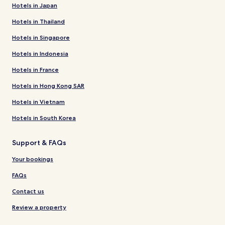
Hotels in Japan
Hotels in Thailand
Hotels in Singapore
Hotels in Indonesia
Hotels in France
Hotels in Hong Kong SAR
Hotels in Vietnam
Hotels in South Korea
Support & FAQs
Your bookings
FAQs
Contact us
Review a property