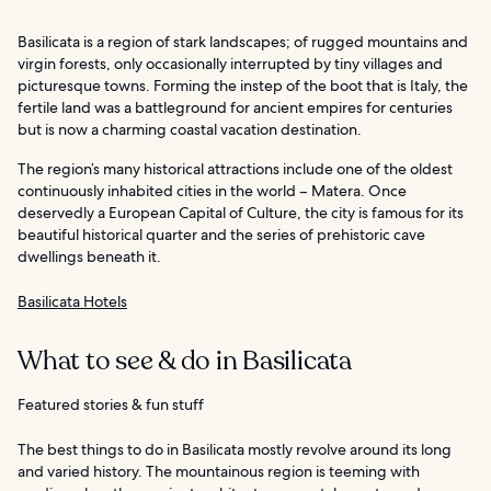
Basilicata is a region of stark landscapes; of rugged mountains and
virgin forests, only occasionally interrupted by tiny villages and
picturesque towns. Forming the instep of the boot that is Italy, the
fertile land was a battleground for ancient empires for centuries
but is now a charming coastal vacation destination.
The region’s many historical attractions include one of the oldest
continuously inhabited cities in the world – Matera. Once
deservedly a European Capital of Culture, the city is famous for its
beautiful historical quarter and the series of prehistoric cave
dwellings beneath it.
Basilicata Hotels
What to see & do in Basilicata
Featured stories & fun stuff
The best things to do in Basilicata mostly revolve around its long
and varied history. The mountainous region is teeming with