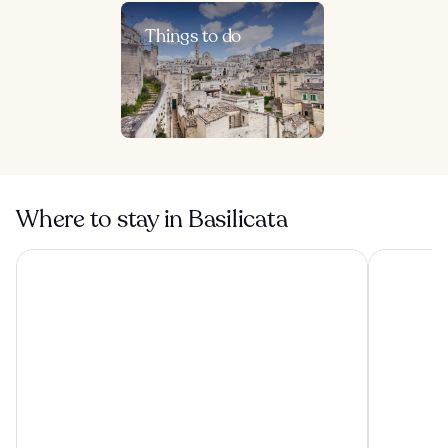
Things to do
Where to stay in Basilicata
Sextantio Le Grotte Della Civita
Aquatio Ca