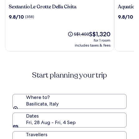
Sextantio
Aquatio
Sextantio Le Grotte Della Civita
Aquatio C
Le
Cave
9.8
9.8
9.8/10
9.8/10
(358)
(6
Grotte
Luxury
out
out
Della
Hotel
of
of
Civita
&
10,
The
10,
S$1,320
Price
S$1,403
SPA
(358)
price
(620)
was
for 1 room
is
S$1,403,
includes taxes & fees
S$1,320
see
more
information
about
Start planning your trip
Standard
Rate.
Where to?
Basilicata, Italy
Dates
Fri, 28 Aug - Fri, 4 Sep
Travellers