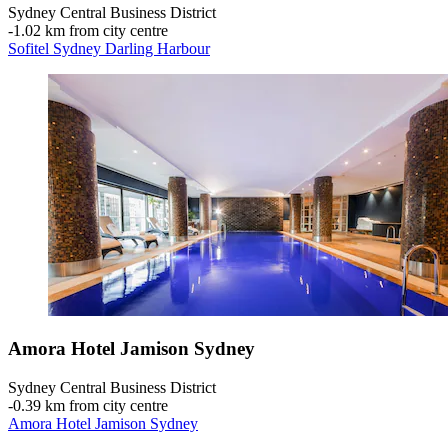
Sydney Central Business District
‐
1.02 km from city centre
Sofitel Sydney Darling Harbour
Amora Hotel Jamison Sydney
Sydney Central Business District
‐
0.39 km from city centre
Amora Hotel Jamison Sydney