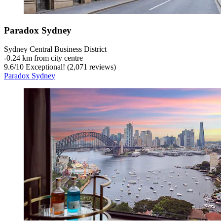
Paradox Sydney
Sydney Central Business District
‐
0.24 km from city centre
9.6
/
10
Exceptional! (2,071 reviews)
Paradox Sydney