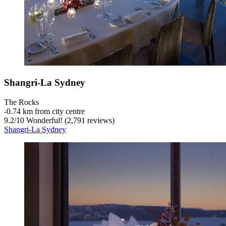
Shangri-La Sydney
The Rocks
‐
0.74 km from city centre
9.2
/
10
Wonderful! (2,791 reviews)
Shangri-La Sydney