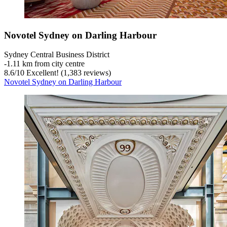
Novotel Sydney on Darling Harbour
Sydney Central Business District
‐
1.11 km from city centre
8.6
/
10
Excellent! (1,383 reviews)
Novotel Sydney on Darling Harbour