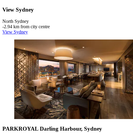
View Sydney
North Sydney
‐
2.94 km from city centre
View Sydney
PARKROYAL Darling Harbour, Sydney