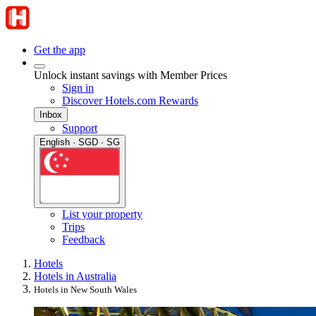
Get the app
Unlock instant savings with Member Prices
Sign in
Discover Hotels.com Rewards
Inbox
Support
English · SGD · SG
List your property
Trips
Feedback
Hotels
Hotels in Australia
Hotels in New South Wales