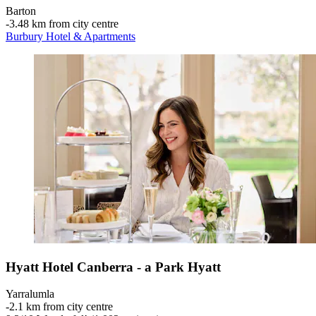
Barton
‐
3.48 km from city centre
Burbury Hotel & Apartments
Hyatt Hotel Canberra - a Park Hyatt
Yarralumla
‐
2.1 km from city centre