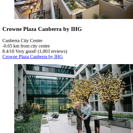
Crowne Plaza Canberra by IHG
Canberra City Centre
‐
0.65 km from city centre
8.4
/
10
Very good! (1,003 reviews)
Crowne Plaza Canberra by IHG