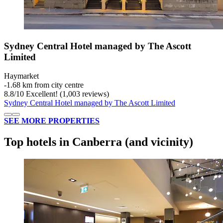
Sydney Central Hotel managed by The Ascott
Limited
Haymarket
‐
1.68 km from city centre
8.8
/
10
Excellent! (1,003 reviews)
Sydney Central Hotel managed by The Ascott Limited
SEE MORE PROPERTIES
Top hotels in Canberra (and vicinity)