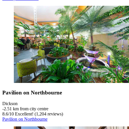
Pavilion on Northbourne
Dickson
‐
2.51 km from city centre
8.6
/
10
Excellent! (1,204 reviews)
Pavilion on Northbourne