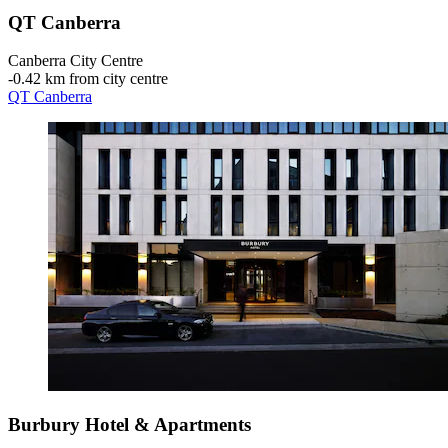
QT Canberra
Canberra City Centre
‐
0.42 km from city centre
QT Canberra
Burbury Hotel & Apartments