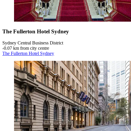
The Fullerton Hotel Sydney
Sydney Central Business District
‐
0.07 km from city centre
The Fullerton Hotel Sydney