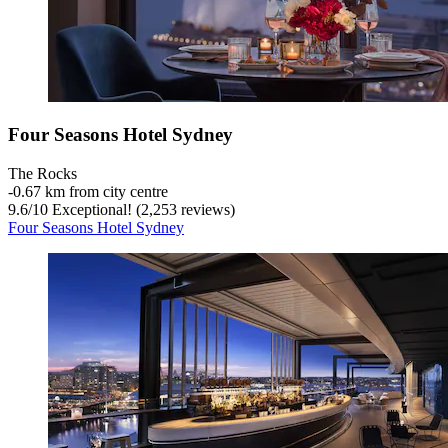
Four Seasons Hotel Sydney
The Rocks
‐
0.67 km from city centre
9.6
/
10
Exceptional! (2,253 reviews)
Four Seasons Hotel Sydney