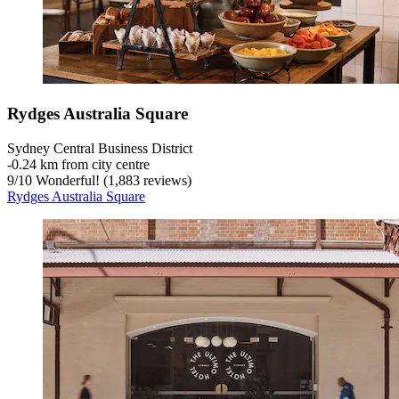
Rydges Australia Square
Sydney Central Business District
‐
0.24 km from city centre
9
/
10
Wonderful! (1,883 reviews)
Rydges Australia Square