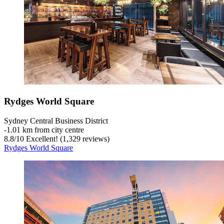
Rydges World Square
Sydney Central Business District
‐
1.01 km from city centre
8.8
/
10
Excellent! (1,329 reviews)
Rydges World Square