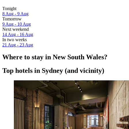
Tonight
8 Aug - 9 Aug
Tomorrow
9 Aug - 10 Aug
Next weekend
14 Aug - 16 Aug
In two weeks
21 Aug - 23 Aug
Where to stay in New South Wales?
Top hotels in Sydney (and vicinity)