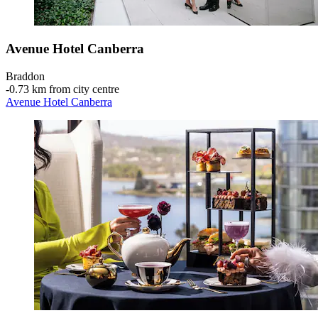
Avenue Hotel Canberra
Braddon
‐
0.73 km from city centre
Avenue Hotel Canberra