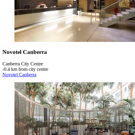
Novotel Canberra
Canberra City Centre
‐
0.4 km from city centre
Novotel Canberra