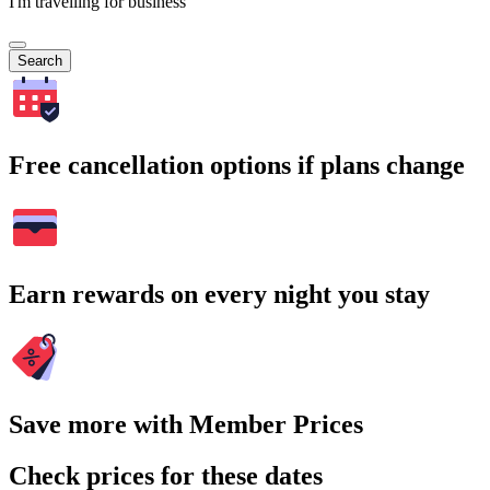
I'm travelling for business
Search
Free cancellation options if plans change
Earn rewards on every night you stay
Save more with Member Prices
Check prices for these dates