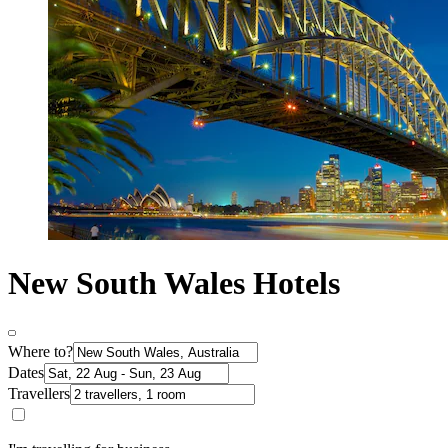
New South Wales Hotels
Where to?
Dates
Travellers