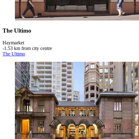
The Ultimo
Haymarket
‐
1.53 km from city centre
The Ultimo