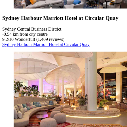
Sydney Harbour Marriott Hotel at Circular Quay
Sydney Central Business District
‐
0.54 km from city centre
9.2
/
10
Wonderful! (1,409 reviews)
Sydney Harbour Marriott Hotel at Circular Quay