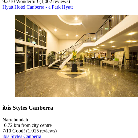
9.2
/
10
Wonderful! (1,002 reviews)
Hyatt Hotel Canberra - a Park Hyatt
ibis Styles Canberra
Narrabundah
‐
6.72 km from city centre
7
/
10
Good! (1,015 reviews)
ibis Styles Canberra