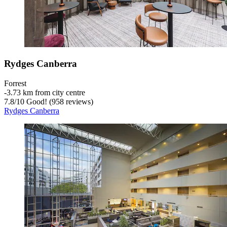
Rydges Canberra
Forrest
‐
3.73 km from city centre
7.8
/
10
Good! (958 reviews)
Rydges Canberra