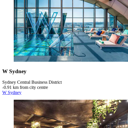
W Sydney
Sydney Central Business District
‐
0.91 km from city centre
W Sydney