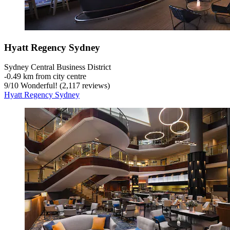
Hyatt Regency Sydney
Sydney Central Business District
‐
0.49 km from city centre
9
/
10
Wonderful! (2,117 reviews)
Hyatt Regency Sydney