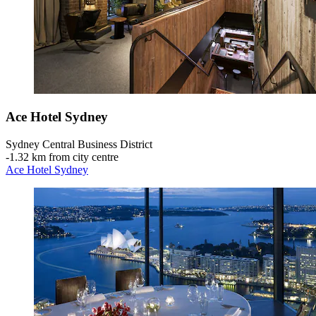
Ace Hotel Sydney
Sydney Central Business District
‐
1.32 km from city centre
Ace Hotel Sydney