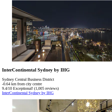
InterContinental Sydney by IHG
Sydney Central Business District
‐
0.64 km from city centre
9.4
/
10
Exceptional! (1,005 reviews)
InterContinental Sydney by IHG