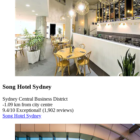
Song Hotel Sydney
Sydney Central Business District
‐
1.09 km from city centre
9.4
/
10
Exceptional! (1,902 reviews)
Song Hotel Sydney