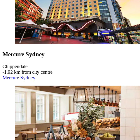
Mercure Sydney
Chippendale
‐
1.92 km from city centre
Mercure Sydney