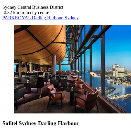
Sydney Central Business District
‐
0.82 km from city centre
PARKROYAL Darling Harbour, Sydney
Sofitel Sydney Darling Harbour