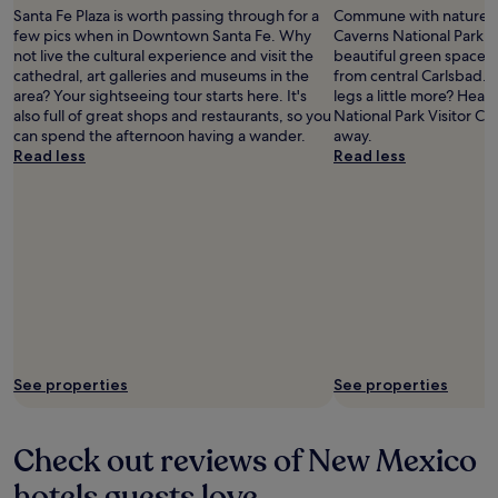
Santa Fe Plaza is worth passing through for a
Commune with nature a
few pics when in Downtown Santa Fe. Why
Caverns National Park, 
not live the cultural experience and visit the
beautiful green spaces 
cathedral, art galleries and museums in the
from central Carlsbad. 
area? Your sightseeing tour starts here. It's
legs a little more? Hea
also full of great shops and restaurants, so you
National Park Visitor Cen
can spend the afternoon having a wander.
away.
Read less
Read less
See properties
See properties
Check out reviews of New Mexico
hotels guests love