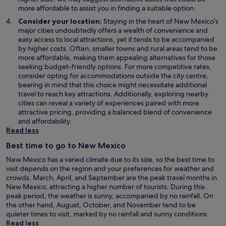
more affordable to assist you in finding a suitable option.
Consider your location:
Staying in the heart of New Mexico's
major cities undoubtedly offers a wealth of convenience and
easy access to local attractions, yet it tends to be accompanied
by higher costs. Often, smaller towns and rural areas tend to be
more affordable, making them appealing alternatives for those
seeking budget-friendly options. For more competitive rates,
consider opting for accommodations outside the city centre,
bearing in mind that this choice might necessitate additional
travel to reach key attractions. Additionally, exploring nearby
cities can reveal a variety of experiences paired with more
attractive pricing, providing a balanced blend of convenience
and affordability.
Read less
Best time to go to New Mexico
New Mexico has a varied climate due to its size, so the best time to
visit depends on the region and your preferences for weather and
crowds. March, April, and September are the peak travel months in
New Mexico, attracting a higher number of tourists. During this
peak period, the weather is sunny, accompanied by no rainfall. On
the other hand, August, October, and November tend to be
quieter times to visit, marked by no rainfall and sunny conditions.
Read less