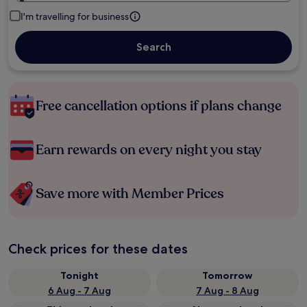
I'm travelling for business
Search
Free cancellation options if plans change
Earn rewards on every night you stay
Save more with Member Prices
Check prices for these dates
Tonight
Tomorrow
6 Aug - 7 Aug
7 Aug - 8 Aug