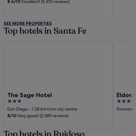
of
of
8.6
/
10
Excellent! (5,670 reviews)
5
5
SEE MORE PROPERTIES
Top hotels in Santa Fe
The Sage Hotel
Eldorado 
The Sage Hotel
Eldora
3
4
out
out
Don Diego
‐
1.28 km from city centre
Downtown
of
of
8
/
10
Very good! (2,589 reviews)
5
5
Top hotels in Ruidoso