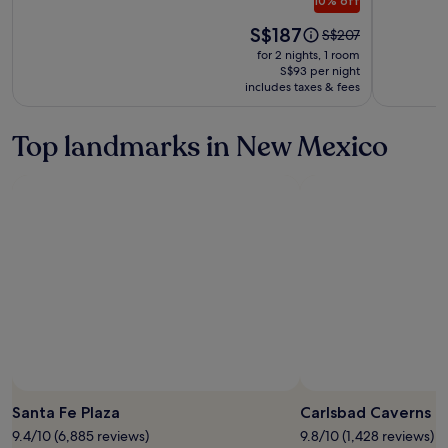
10% off
Collecti
Price
S$187
Price
S$207
is
was
for 2 nights, 1 room
S$187
S$207,
S$93 per night
includes taxes & fees
see
more
information
Top landmarks in New Mexico
about
Standard
Rate.
Photo by National Parks Service/
Bosted
Santa Fe Plaza
Carlsbad Caverns N
9.4/10 (6,885 reviews)
9.8/10 (1,428 reviews)