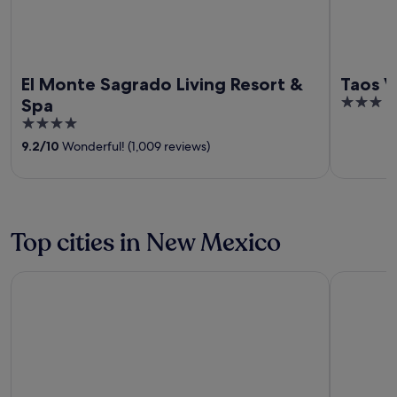
El Monte Sagrado Living Resort &
Taos V
3
Spa
out
4
of
out
9.2
/
10
Wonderful! (1,009 reviews)
5
of
5
Top cities in New Mexico
Santa Fe
Ruidoso