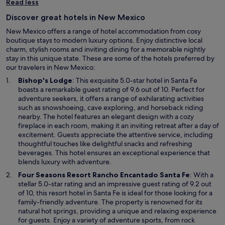
Read less
Discover great hotels in New Mexico
New Mexico offers a range of hotel accommodation from cosy
boutique stays to modern luxury options. Enjoy distinctive local
charm, stylish rooms and inviting dining for a memorable nightly
stay in this unique state. These are some of the hotels preferred by
our travelers in New Mexico:
O
Bishop's Lodge
: This exquisite 5.0-star hotel in Santa Fe
p
boasts a remarkable guest rating of 9.6 out of 10. Perfect for
e
adventure seekers, it offers a range of exhilarating activities
n
such as snowshoeing, cave exploring, and horseback riding
s
nearby. The hotel features an elegant design with a cozy
i
fireplace in each room, making it an inviting retreat after a day of
n
excitement. Guests appreciate the attentive service, including
a
thoughtful touches like delightful snacks and refreshing
n
beverages. This hotel ensures an exceptional experience that
e
blends luxury with adventure.
w
O
Four Seasons Resort Rancho Encantado Santa Fe
: With a
w
p
stellar 5.0-star rating and an impressive guest rating of 9.2 out
i
e
of 10, this resort hotel in Santa Fe is ideal for those looking for a
n
n
family-friendly adventure. The property is renowned for its
d
s
natural hot springs, providing a unique and relaxing experience
o
i
for guests. Enjoy a variety of adventure sports, from rock
w