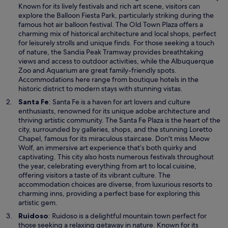
e
Known for its lively festivals and rich art scene, visitors can
n
explore the Balloon Fiesta Park, particularly striking during the
s
famous hot air balloon festival. The Old Town Plaza offers a
i
charming mix of historical architecture and local shops, perfect
n
for leisurely strolls and unique finds. For those seeking a touch
a
of nature, the Sandia Peak Tramway provides breathtaking
n
views and access to outdoor activities, while the Albuquerque
e
Zoo and Aquarium are great family-friendly spots.
w
Accommodations here range from boutique hotels in the
w
historic district to modern stays with stunning vistas.
i
O
Santa Fe
: Santa Fe is a haven for art lovers and culture
n
p
enthusiasts, renowned for its unique adobe architecture and
d
e
thriving artistic community. The Santa Fe Plaza is the heart of the
o
n
city, surrounded by galleries, shops, and the stunning Loretto
w
s
Chapel, famous for its miraculous staircase. Don't miss Meow
i
Wolf, an immersive art experience that’s both quirky and
n
captivating. This city also hosts numerous festivals throughout
a
the year, celebrating everything from art to local cuisine,
n
offering visitors a taste of its vibrant culture. The
e
accommodation choices are diverse, from luxurious resorts to
w
charming inns, providing a perfect base for exploring this
w
artistic gem.
i
O
Ruidoso
: Ruidoso is a delightful mountain town perfect for
n
p
those seeking a relaxing getaway in nature. Known for its