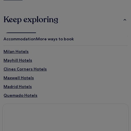
Keep exploring
Accommodation
More ways to book
Milan Hotels
Mayhill Hotels
Clines Corners Hotels
Maxwell Hotels
Madrid Hotels
Quemado Hotels
Velarde Hotels
3 Star Hotels in Santa Cruz
El Rancho Hotels
Twin Lakes Hotels