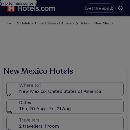
Skip to main content
Get the app
Hotels in United States of America
Hotels in New Mexico
New Mexico Hotels
Where to?
New Mexico, United States of America
Dates
Thu, 20 Aug - Fri, 21 Aug
Travellers
2 travellers, 1 room