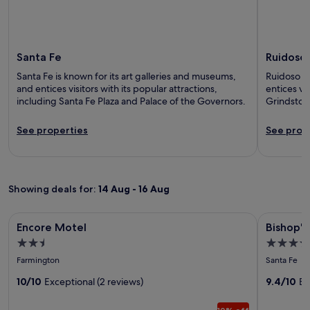
Santa Fe
Ruidoso
Santa Fe is known for its art galleries and museums,
Ruidoso is
and entices visitors with its popular attractions,
entices vis
including Santa Fe Plaza and Palace of the Governors.
Grindstone
See properties
See prop
Showing deals for:
14 Aug - 16 Aug
Image
Encore Motel
Image
Bishop's L
Encore Motel
Bishop's
gallery
gallery
2.5
5.0
for
for
star
star
Farmington
Santa Fe
Encore
Bishop's
property
property
Motel
10/10
Exceptional (2 reviews)
Lodge,
9.4/10
Ex
Auberg