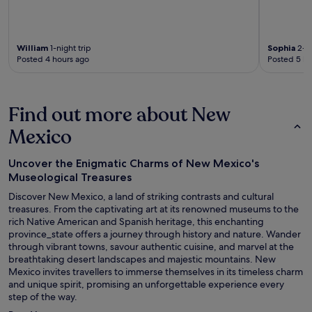
William
1-night trip
Sophia
2-ni
Posted 4 hours ago
Posted 5 ho
Find out more about New
Mexico
Uncover the Enigmatic Charms of New Mexico's
Museological Treasures
Discover New Mexico, a land of striking contrasts and cultural
treasures. From the captivating art at its renowned museums to the
rich Native American and Spanish heritage, this enchanting
province_state offers a journey through history and nature. Wander
through vibrant towns, savour authentic cuisine, and marvel at the
breathtaking desert landscapes and majestic mountains. New
Mexico invites travellers to immerse themselves in its timeless charm
and unique spirit, promising an unforgettable experience every
step of the way.