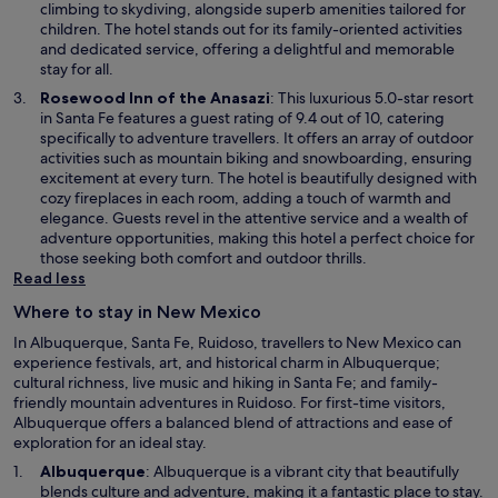
n
climbing to skydiving, alongside superb amenities tailored for
a
children. The hotel stands out for its family-oriented activities
n
and dedicated service, offering a delightful and memorable
e
stay for all.
w
O
Rosewood Inn of the Anasazi
: This luxurious 5.0-star resort
w
p
in Santa Fe features a guest rating of 9.4 out of 10, catering
i
e
specifically to adventure travellers. It offers an array of outdoor
n
n
activities such as mountain biking and snowboarding, ensuring
d
s
excitement at every turn. The hotel is beautifully designed with
o
i
cozy fireplaces in each room, adding a touch of warmth and
w
n
elegance. Guests revel in the attentive service and a wealth of
a
adventure opportunities, making this hotel a perfect choice for
n
those seeking both comfort and outdoor thrills.
e
Read less
w
Where to stay in New Mexico
w
i
In Albuquerque, Santa Fe, Ruidoso, travellers to New Mexico can
n
experience festivals, art, and historical charm in Albuquerque;
d
cultural richness, live music and hiking in Santa Fe; and family-
o
friendly mountain adventures in Ruidoso. For first-time visitors,
w
Albuquerque offers a balanced blend of attractions and ease of
exploration for an ideal stay.
O
Albuquerque
: Albuquerque is a vibrant city that beautifully
p
blends culture and adventure, making it a fantastic place to stay.