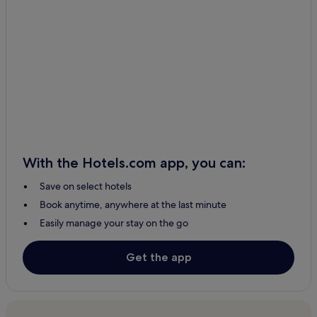
Seven Rivers Hotels
Cliff Hotels
Hot Springs Hotels
Hotels with Kitchens in Rio Rancho
Business Hotels in Rio Rancho
Rio Rancho Hotels
2 Star Hotels in Artesia
With the Hotels.com app, you can:
Chama Hotels
Save on select hotels
Ski Hotels in Taos Ski Valley
Book anytime, anywhere at the last minute
Taos Ski Valley Hotels
Easily manage your stay on the go
Hotels with Free Breakfast in Albuquerque
Hotels with Kitchens in Albuquerque
Get the app
Cheap Hotels in Albuquerque
Resorts & Hotels with Spas in Albuquerque
Albuquerque Hotels