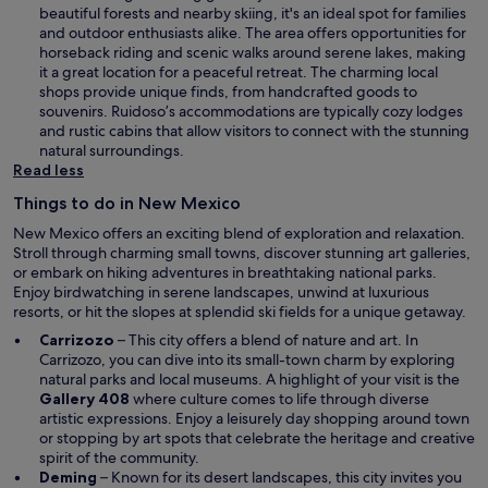
d
e
beautiful forests and nearby skiing, it's an ideal spot for families
o
n
and outdoor enthusiasts alike. The area offers opportunities for
w
s
horseback riding and scenic walks around serene lakes, making
i
it a great location for a peaceful retreat. The charming local
n
shops provide unique finds, from handcrafted goods to
a
souvenirs. Ruidoso’s accommodations are typically cozy lodges
n
and rustic cabins that allow visitors to connect with the stunning
e
natural surroundings.
w
Read less
w
Things to do in New Mexico
i
n
New Mexico offers an exciting blend of exploration and relaxation.
d
Stroll through charming small towns, discover stunning art galleries,
o
or embark on hiking adventures in breathtaking national parks.
w
Enjoy birdwatching in serene landscapes, unwind at luxurious
resorts, or hit the slopes at splendid ski fields for a unique getaway.
Carrizozo
– This city offers a blend of nature and art. In
Carrizozo, you can dive into its small-town charm by exploring
natural parks and local museums. A highlight of your visit is the
Gallery 408
where culture comes to life through diverse
artistic expressions. Enjoy a leisurely day shopping around town
or stopping by art spots that celebrate the heritage and creative
spirit of the community.
Deming
– Known for its desert landscapes, this city invites you