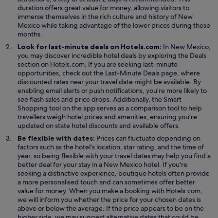
duration offers great value for money, allowing visitors to
immerse themselves in the rich culture and history of New
Mexico while taking advantage of the lower prices during these
months.
Look for last-minute deals on Hotels.com:
In New Mexico,
O
you may discover incredible hotel deals by exploring the
Deals
p
section on Hotels.com. If you are seeking last-minute
e
opportunities, check out the Last-Minute Deals page, where
n
discounted rates near your travel date might be available. By
s
enabling email alerts or push notifications, you’re more likely to
i
see flash sales and price drops. Additionally, the Smart
n
Shopping tool on the app serves as a comparison tool to help
a
travellers weigh hotel prices and amenities, ensuring you’re
n
updated on state hotel discounts and available offers.
e
Be flexible with dates:
Prices can fluctuate depending on
w
factors such as the hotel's location, star rating, and the time of
w
year, so being flexible with your travel dates may help you find a
i
better deal for your stay in a New Mexico hotel. If you're
n
seeking a distinctive experience, boutique hotels often provide
d
a more personalised touch and can sometimes offer better
o
value for money. When you make a booking with Hotels.com,
w
we will inform you whether the price for your chosen dates is
above or below the average. If the price appears to be on the
higher side, we may suggest alternative dates that could be