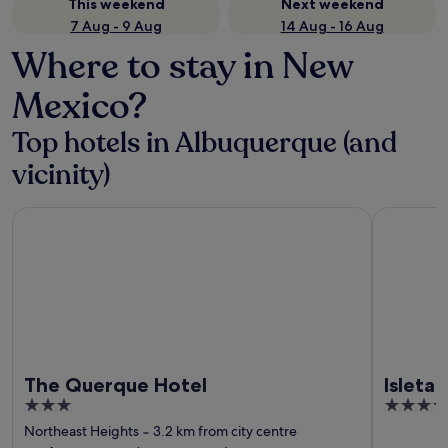
This weekend
Next weekend
7 Aug - 9 Aug
14 Aug - 16 Aug
Where to stay in New
Mexico?
Top hotels in Albuquerque (and
vicinity)
The Querque Hotel
Isleta Res
The Querque Hotel
Isleta
3
4
out
out
Northeast Heights
‐
3.2 km from city centre