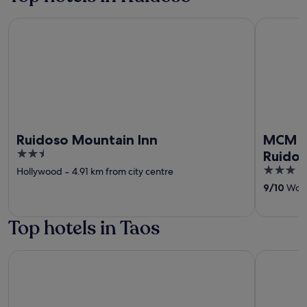
Ruidoso Mountain Inn
MCM Elega
Ruidoso Mountain Inn
MCM El
2.5
Ruido
out
3
Hollywood
‐
4.91 km from city centre
of
out
9
/
10
Wonde
5
of
5
Top hotels in Taos
El Monte Sagrado Living Resort & Spa
Taos Valle