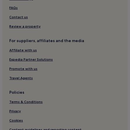
Tucumcari Hotels
FAQs
3 Star Hotels in Angel Fire
Contact us
Roswell Hotels
Jal Hotels
Review a property
Bernalillo Hotels
For suppliers, affiliates and the media
Los Lunas Hotels
Affiliate with us
2 Star Hotels in Hobbs
Expedia Partner Solutions
3 Star Hotels in Hobbs
Promote with us
Mesilla Hotels
Travel Agents
Motels in Santa Rosa
2 Star Hotels in Santa Rosa
Policies
Santa Rosa Hotels
Terms & Conditions
3 Star Hotels in Jemez Springs
Privacy
Cottages in Ruidoso Downs
Cookies
2 Star Hotels in Ruidoso Downs
Content guidelines and reporting content