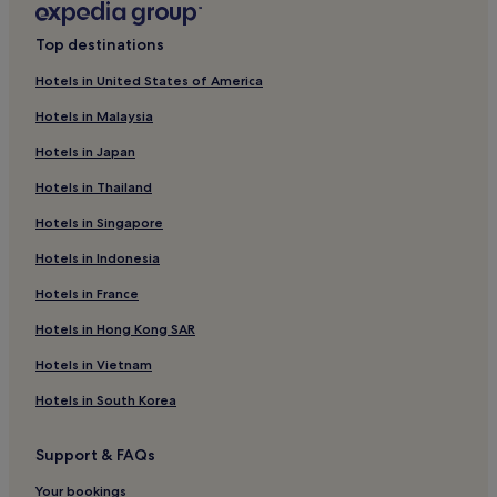
Clayton Hotels
Top destinations
Hotels with Parking in Las Vegas
Hotels in United States of America
Hotels with Free Breakfast in Las Vegas
Hotels in Malaysia
Pet-Friendly Hotels in Las Vegas
Hotels in Japan
Cheap Hotels in Las Vegas
Hotels in Thailand
Family Hotels in Las Vegas
Hotels in Singapore
Las Vegas Hotels
Hotels in Indonesia
Motels in Gallup
Hotels in France
Cheap Hotels in Gallup
Hotels in Hong Kong SAR
2 Star Hotels in Gallup
Gallup Hotels
Hotels in Vietnam
Red River Hotels
Hotels in South Korea
White Sands Hotels
Support & FAQs
Motels in Tucumcari
Your bookings