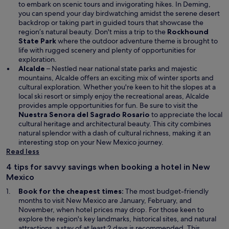
to embark on scenic tours and invigorating hikes. In Deming,
you can spend your day birdwatching amidst the serene desert
backdrop or taking part in guided tours that showcase the
region’s natural beauty. Don't miss a trip to the
Rockhound
State Park
where the outdoor adventure theme is brought to
life with rugged scenery and plenty of opportunities for
exploration.
Alcalde
– Nestled near national state parks and majestic
mountains, Alcalde offers an exciting mix of winter sports and
cultural exploration. Whether you're keen to hit the slopes at a
local ski resort or simply enjoy the recreational areas, Alcalde
provides ample opportunities for fun. Be sure to visit the
Nuestra Senora del Sagrado Rosario
to appreciate the local
cultural heritage and architectural beauty. This city combines
natural splendor with a dash of cultural richness, making it an
interesting stop on your New Mexico journey.
Read less
4 tips for savvy savings when booking a hotel in New
Mexico
Book for the cheapest times:
The most budget-friendly
months to visit New Mexico are January, February, and
November, when hotel prices may drop. For those keen to
explore the region's key landmarks, historical sites, and natural
attractions, a stay of at least 2 days is recommended. This