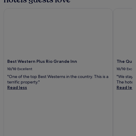
Best Western Plus Rio Grande Inn
The Querq
Best Western Plus Rio Grande Inn
The Quer
10/10
Excellent
10/10
Excel
"One of the top Best Westerns in the country. This is a
"We stay 
terrific property."
The hotel 
Read less
Read les