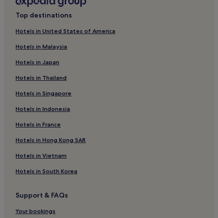
Guest Houses in Kampung Kedawang
Top destinations
Motels in Kampung Kedawang
Hotels in United States of America
Cheap Hotels in Kampung Kedawang
Hotels in Malaysia
2 Star Hotels in Kampung Kedawang
Hotels in Japan
3 Star Hotels in Kampung Kedawang
Hotels in Thailand
4 Star Hotels in Kampung Kedawang
Hotels in Singapore
5 Star Hotels in Kampung Kedawang
Hotels in Indonesia
Beach Hotels in Kampung Kedawang
Resorts & Hotels with Spas in Kampung Kedawang
Hotels in France
Kampung Kedawang Hotels
Hotels in Hong Kong SAR
Kampung Lubuk Buaya Hotels
Hotels in Vietnam
Kampung Bukit Lembu Hotels
Hotels in South Korea
Kampung Lubok Setol Hotels
Support & FAQs
Kampung Mawar Hotels
Your bookings
Kampung Bakau Hotels