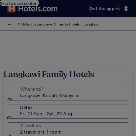
Skip to main content
Get the app
Hotels in Langkawi
Family Hotels in Langkawi
Photo by Tourism Malaysia
Langkawi Family Hotels
Where to?
Langkawi, Kedah, Malaysia
Dates
Fri, 21 Aug - Sat, 22 Aug
Travellers
2 travellers, 1 room