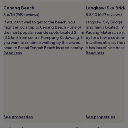
Cenang Beach
Langkawi Sky Bridg
8.6/10 (949 reviews)
8.8/10 (699 reviews)
If you can't wait to get to the beach, you
Langkawi Sky Bridge is j
might enjoy a trip to Cenang Beach – one of
landmarks located 1.9 mi
the most popular seaside spots located 2.1 mi
Padang Matsirat, so you
(3.5 km) from central Kampung Kedawang. If
by for a few pics during
you want to continue walking by the waves,
travellers also say the a
head to Pantai Tengah Beach located nearby.
it has lots of nice beach
Read less
Read less
See properties
See properties