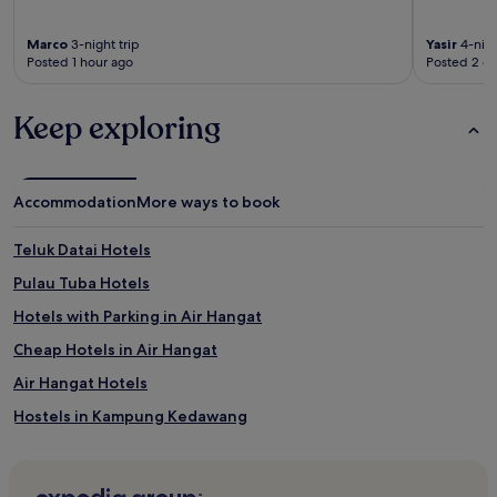
Marco
3-night trip
Yasir
4-nigh
Posted 1 hour ago
Posted 2 d
Keep exploring
Accommodation
More ways to book
Teluk Datai Hotels
Pulau Tuba Hotels
Hotels with Parking in Air Hangat
Cheap Hotels in Air Hangat
Air Hangat Hotels
Hostels in Kampung Kedawang
Villas in Kampung Kedawang
Resorts in Kampung Kedawang