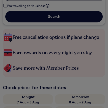
I'm travelling for business
Search
Free cancellation options if plans change
Earn rewards on every night you stay
Save more with Member Prices
Check prices for these dates
Tonight
Tomorrow
7 Aug - 8 Aug
8 Aug - 9 Aug