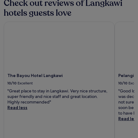
Check out reviews of Langkawi
hotels guests love
The Bayou Hotel Langkawi
Pelangi Be
The Bayou Hotel Langkawi
Pelangi B
10/10
Excellent
10/10
Excel
"Great place to stay in Langkawi. Very nice structure,
"Good loca
super friendly and nice staff and great location.
was decent
Highly recommended"
not sure if
Read less
soon be du
to have l
Read les