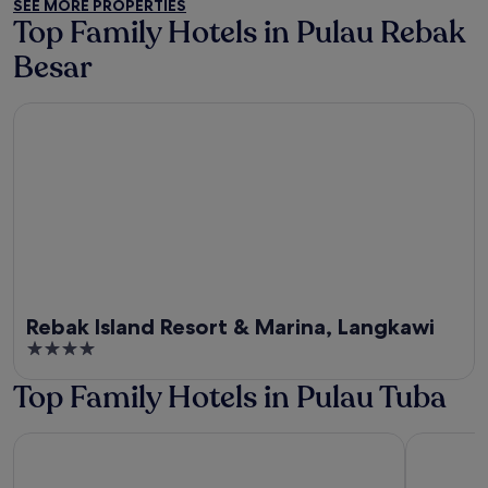
SEE MORE PROPERTIES
5
Top Family Hotels in Pulau Rebak
Besar
Rebak Island Resort & Marina, Langkawi
Rebak Island Resort & Marina, Langkawi
4
out
Top Family Hotels in Pulau Tuba
of
5
Capital O 91017 Tuba Beach Resort @ Pulau Tuba
Wild Pasir 