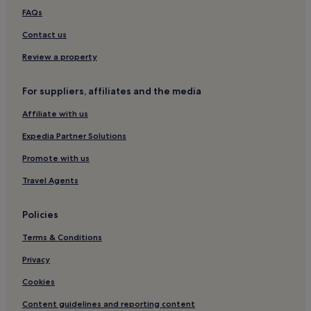
Kampung Pokok Asam Hotels
FAQs
Hotels with a Pool in Ulu Melaka
Contact us
Hotels with Parking in Ulu Melaka
Review a property
Cheap Hotels in Ulu Melaka
For suppliers, affiliates and the media
3 Star Hotels in Ulu Melaka
Affiliate with us
Business Hotels in Ulu Melaka
Expedia Partner Solutions
Ulu Melaka Hotels
Kisap Hotels
Promote with us
Nyior Chabang Hotels
Travel Agents
Hotels with a Pool in Lubok Buaya
Policies
Hotels with Parking in Lubok Buaya
Terms & Conditions
Hostels in Lubok Buaya
Privacy
Guest Houses in Lubok Buaya
Cookies
Motels in Lubok Buaya
Cheap Hotels in Lubok Buaya
Content guidelines and reporting content