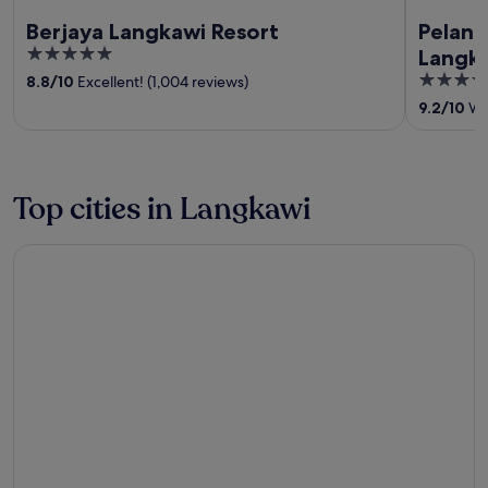
Berjaya Langkawi Resort
Pelang
5
Langk
out
5
8.8
/
10
Excellent! (1,004 reviews)
of
out
9.2
/
10
Won
5
of
5
Top cities in Langkawi
Langkawi