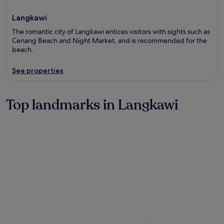
Langkawi
The romantic city of Langkawi entices visitors with sights such as
Cenang Beach and Night Market, and is recommended for the
beach.
See properties
Top landmarks in Langkawi
Photo by Pictur