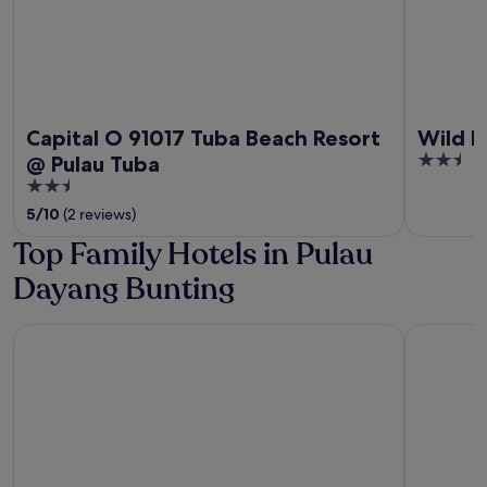
Capital O 91017 Tuba Beach Resort
Wild Pa
2.5
@ Pulau Tuba
out
2.5
of
out
5
/
10
(2 reviews)
5
of
Top Family Hotels in Pulau
5
Dayang Bunting
Berjaya Langkawi Resort
Pelangi Be