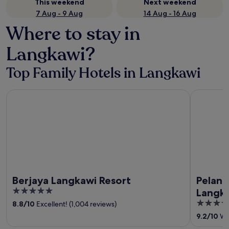
This weekend
Next weekend
7 Aug - 9 Aug
14 Aug - 16 Aug
Where to stay in
Langkawi?
Top Family Hotels in Langkawi
Berjaya Langkawi Resort
Pelangi Be
Berjaya Langkawi Resort
Pelang
5
Langk
out
5
8.8
/
10
Excellent! (1,004 reviews)
of
out
9.2
/
10
Won
5
of