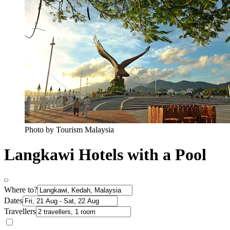
Photo by Tourism Malaysia
Langkawi Hotels with a Pool
Where to?
Dates
Travellers