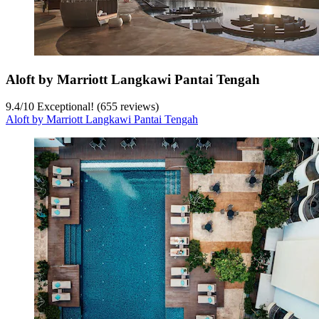
Aloft by Marriott Langkawi Pantai Tengah
9.4
/
10
Exceptional! (655 reviews)
Aloft by Marriott Langkawi Pantai Tengah