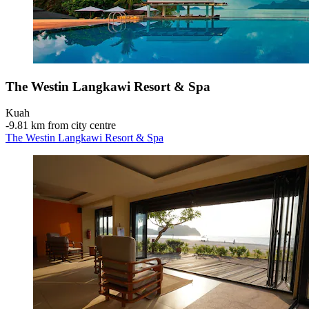
The Westin Langkawi Resort & Spa
Kuah
‐
9.81 km from city centre
The Westin Langkawi Resort & Spa