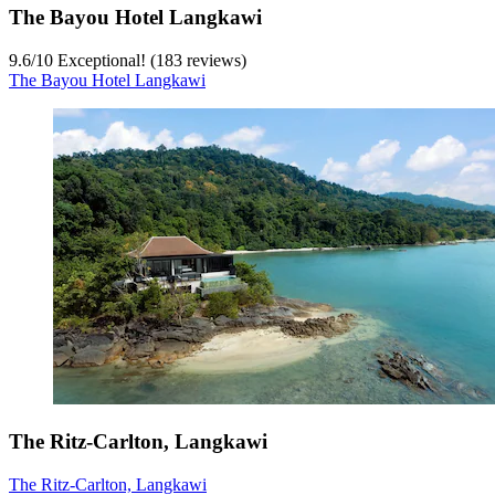
The Bayou Hotel Langkawi
9.6
/
10
Exceptional! (183 reviews)
The Bayou Hotel Langkawi
The Ritz-Carlton, Langkawi
The Ritz-Carlton, Langkawi