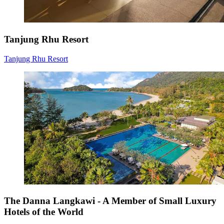
Tanjung Rhu Resort
Tanjung Rhu Resort
The Danna Langkawi - A Member of Small Luxury
Hotels of the World