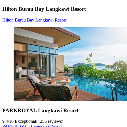
Hilton Burau Bay Langkawi Resort
Hilton Burau Bay Langkawi Resort
PARKROYAL Langkawi Resort
9.4
/
10
Exceptional! (255 reviews)
PARKROYAL Langkawi Resort