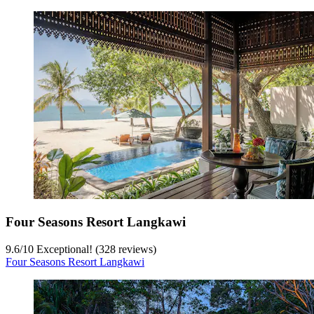
Four Seasons Resort Langkawi
9.6
/
10
Exceptional! (328 reviews)
Four Seasons Resort Langkawi