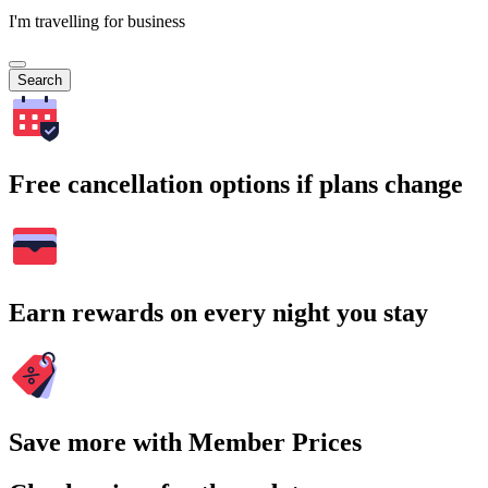
I'm travelling for business
Search
Free cancellation options if plans change
Earn rewards on every night you stay
Save more with Member Prices