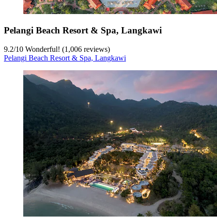
Pelangi Beach Resort & Spa, Langkawi
9.2
/
10
Wonderful! (1,006 reviews)
Pelangi Beach Resort & Spa, Langkawi