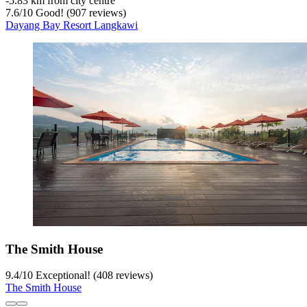
‐
5.83 km from city centre
7.6
/
10
Good! (907 reviews)
Dayang Bay Resort Langkawi
The Smith House
9.4
/
10
Exceptional! (408 reviews)
The Smith House