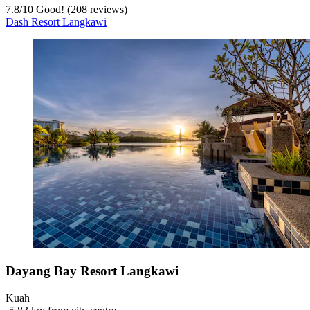
7.8
/
10
Good! (208 reviews)
Dash Resort Langkawi
Dayang Bay Resort Langkawi
Kuah