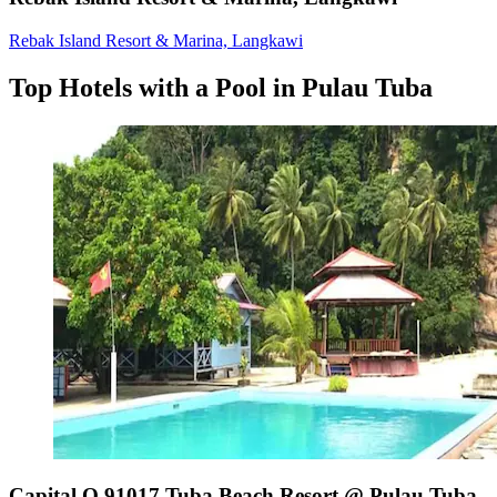
Rebak Island Resort & Marina, Langkawi
Top Hotels with a Pool in Pulau Tuba
Capital O 91017 Tuba Beach Resort @ Pulau Tuba