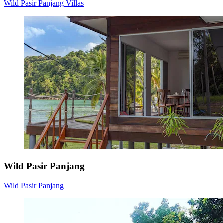
Wild Pasir Panjang Villas
Wild Pasir Panjang
Wild Pasir Panjang