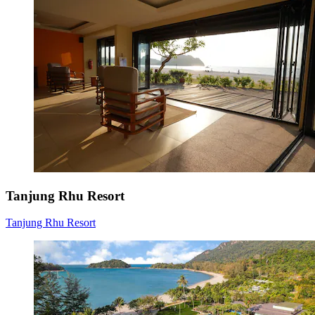
Tanjung Rhu Resort
Tanjung Rhu Resort