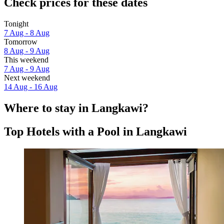
Check prices for these dates
Tonight
7 Aug - 8 Aug
Tomorrow
8 Aug - 9 Aug
This weekend
7 Aug - 9 Aug
Next weekend
14 Aug - 16 Aug
Where to stay in Langkawi?
Top Hotels with a Pool in Langkawi