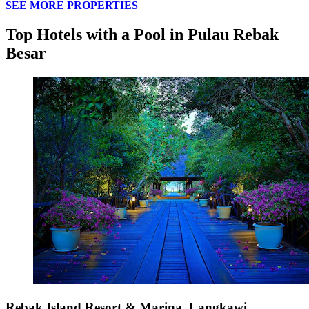
SEE MORE PROPERTIES
Top Hotels with a Pool in Pulau Rebak
Besar
Rebak Island Resort & Marina, Langkawi