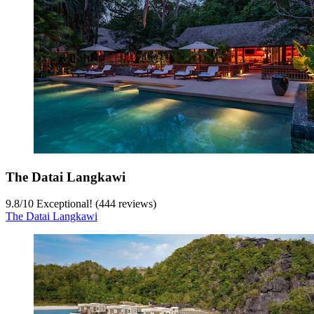
The Datai Langkawi
9.8
/
10
Exceptional! (444 reviews)
The Datai Langkawi