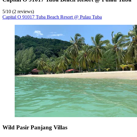
5
/
10
(2 reviews)
Capital O 91017 Tuba Beach Resort @ Pulau Tuba
Wild Pasir Panjang Villas