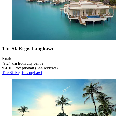
The St. Regis Langkawi
Kuah
‐
9.24 km from city centre
9.4
/
10
Exceptional! (344 reviews)
The St. Regis Langkawi