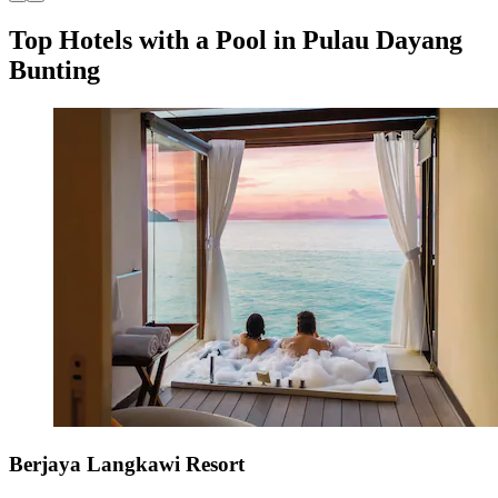
Top Hotels with a Pool in Pulau Dayang
Bunting
Berjaya Langkawi Resort