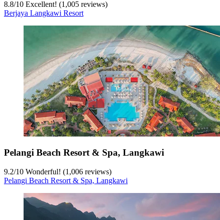
8.8
/
10
Excellent! (1,005 reviews)
Berjaya Langkawi Resort
Pelangi Beach Resort & Spa, Langkawi
9.2
/
10
Wonderful! (1,006 reviews)
Pelangi Beach Resort & Spa, Langkawi