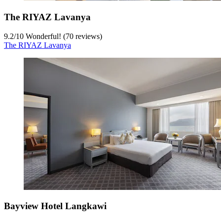
The RIYAZ Lavanya
9.2
/
10
Wonderful! (70 reviews)
The RIYAZ Lavanya
Bayview Hotel Langkawi