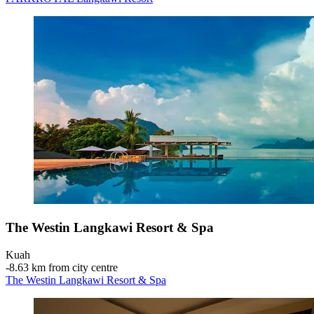
The Westin Langkawi Resort & Spa
Kuah
‐
8.63 km from city centre
The Westin Langkawi Resort & Spa