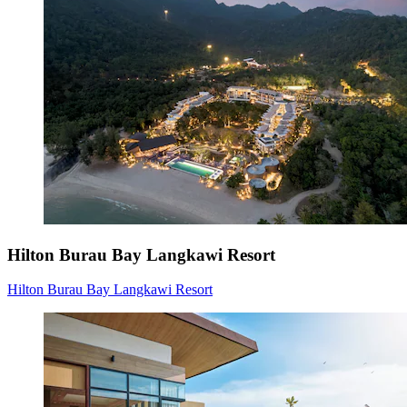
Hilton Burau Bay Langkawi Resort
Hilton Burau Bay Langkawi Resort