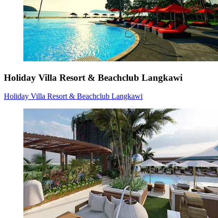
Holiday Villa Resort & Beachclub Langkawi
Holiday Villa Resort & Beachclub Langkawi