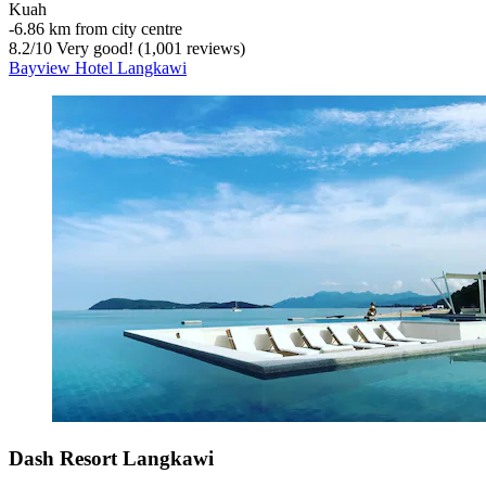
Kuah
‐
6.86 km from city centre
8.2
/
10
Very good! (1,001 reviews)
Bayview Hotel Langkawi
Dash Resort Langkawi