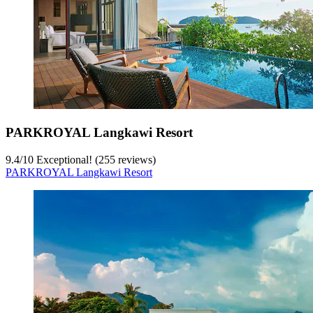
PARKROYAL Langkawi Resort
9.4
/
10
Exceptional! (255 reviews)
PARKROYAL Langkawi Resort