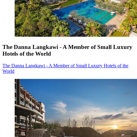
The Danna Langkawi - A Member of Small Luxury
Hotels of the World
The Danna Langkawi - A Member of Small Luxury Hotels of the
World