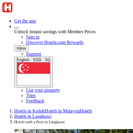
Get the app
Unlock instant savings with Member Prices
Sign in
Discover Hotels.com Rewards
Inbox
Support
English · SGD · SG
List your property
Trips
Feedback
Hotels in Kedah
Hotels in Malaysia
Hotels
Hotels in Langkawi
Hotels with a Pool in Langkawi