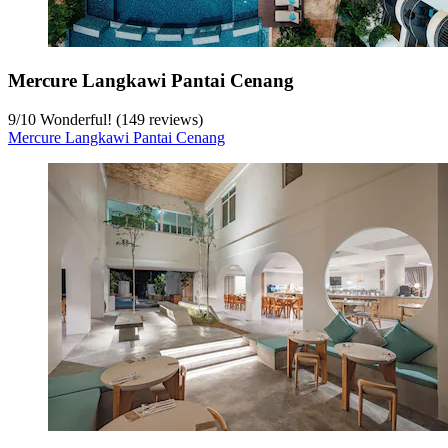
Mercure Langkawi Pantai Cenang
9
/
10
Wonderful! (149 reviews)
Mercure Langkawi Pantai Cenang