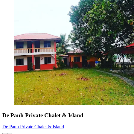
De Pauh Private Chalet & Island
De Pauh Private Chalet & Island