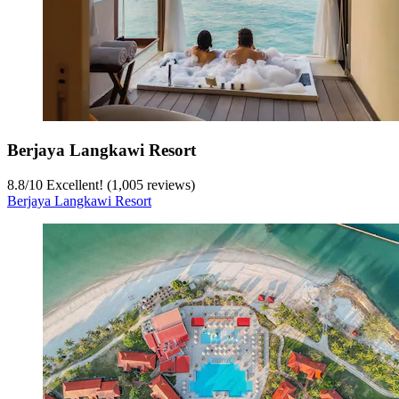
Berjaya Langkawi Resort
8.8
/
10
Excellent! (1,005 reviews)
Berjaya Langkawi Resort