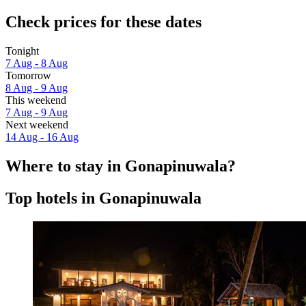
Check prices for these dates
Tonight
7 Aug - 8 Aug
Tomorrow
8 Aug - 9 Aug
This weekend
7 Aug - 9 Aug
Next weekend
14 Aug - 16 Aug
Where to stay in Gonapinuwala?
Top hotels in Gonapinuwala