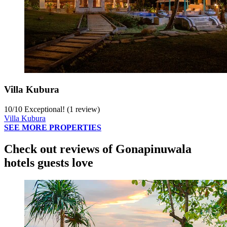
Villa Kubura
10
/
10
Exceptional! (1 review)
Villa Kubura
SEE MORE PROPERTIES
Check out reviews of Gonapinuwala
hotels guests love