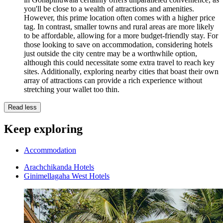
you'll be close to a wealth of attractions and amenities.
However, this prime location often comes with a higher price
tag. In contrast, smaller towns and rural areas are more likely
to be affordable, allowing for a more budget-friendly stay. For
those looking to save on accommodation, considering hotels
just outside the city centre may be a worthwhile option,
although this could necessitate some extra travel to reach key
sites. Additionally, exploring nearby cities that boast their own
array of attractions can provide a rich experience without
stretching your wallet too thin.
Read less
Keep exploring
Accommodation
Arachchikanda Hotels
Ginimellagaha West Hotels