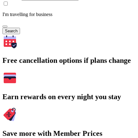
I'm travelling for business
Search
Free cancellation options if plans change
Earn rewards on every night you stay
Save more with Member Prices