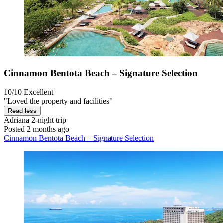
Cinnamon Bentota Beach – Signature Selection
10/10
Excellent
"Loved the property and facilities"
Read less
Adriana
2-night trip
Posted 2 months ago
Cinnamon Bentota Beach – Signature Selection