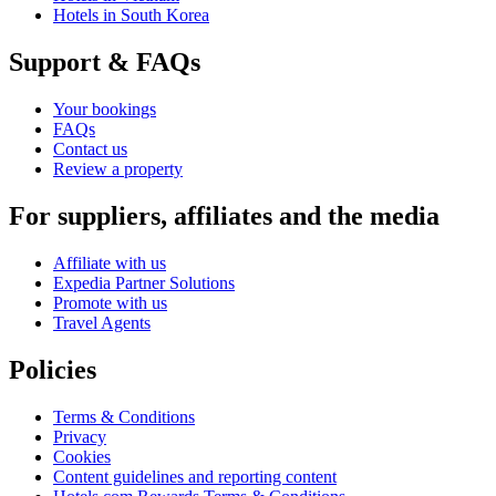
Hotels in South Korea
Support & FAQs
Your bookings
FAQs
Contact us
Review a property
For suppliers, affiliates and the media
Affiliate with us
Expedia Partner Solutions
Promote with us
Travel Agents
Policies
Terms & Conditions
Privacy
Cookies
Content guidelines and reporting content