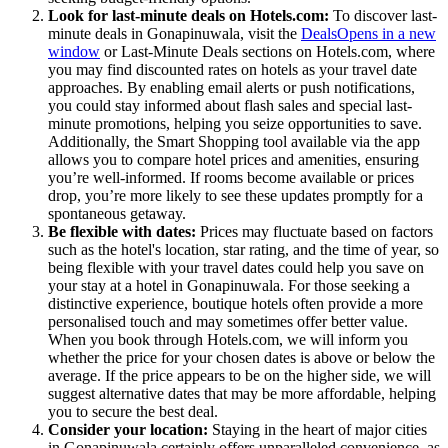
Look for last-minute deals on Hotels.com:
To discover last-
minute deals in Gonapinuwala, visit the
Deals
Opens in a new
window
or Last-Minute Deals sections on Hotels.com, where
you may find discounted rates on hotels as your travel date
approaches. By enabling email alerts or push notifications,
you could stay informed about flash sales and special last-
minute promotions, helping you seize opportunities to save.
Additionally, the Smart Shopping tool available via the app
allows you to compare hotel prices and amenities, ensuring
you’re well-informed. If rooms become available or prices
drop, you’re more likely to see these updates promptly for a
spontaneous getaway.
Be flexible with dates:
Prices may fluctuate based on factors
such as the hotel's location, star rating, and the time of year, so
being flexible with your travel dates could help you save on
your stay at a hotel in Gonapinuwala. For those seeking a
distinctive experience, boutique hotels often provide a more
personalised touch and may sometimes offer better value.
When you book through Hotels.com, we will inform you
whether the price for your chosen dates is above or below the
average. If the price appears to be on the higher side, we will
suggest alternative dates that may be more affordable, helping
you to secure the best deal.
Consider your location:
Staying in the heart of major cities
in Gonapinuwala certainly offers unparalleled convenience, as