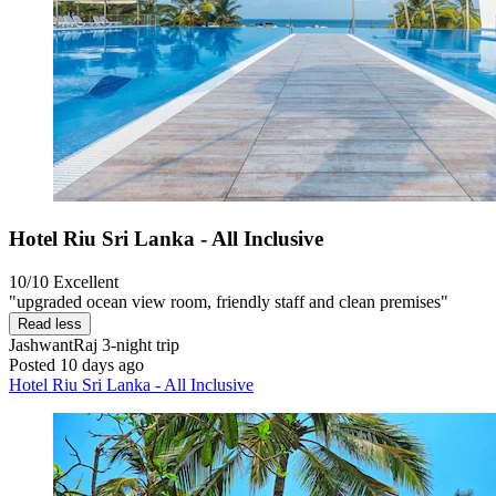
Hotel Riu Sri Lanka - All Inclusive
10/10
Excellent
"upgraded ocean view room, friendly staff and clean premises"
Read less
JashwantRaj
3-night trip
Posted 10 days ago
Hotel Riu Sri Lanka - All Inclusive