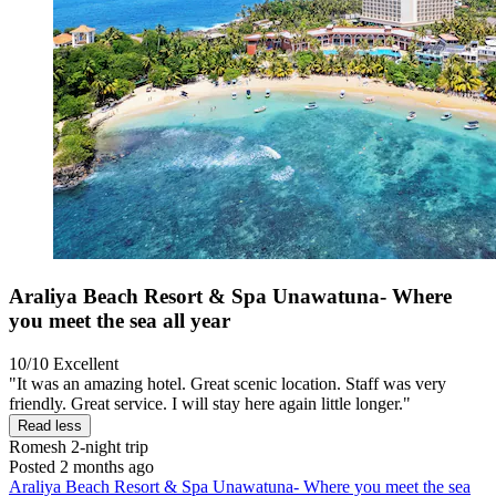
Araliya Beach Resort & Spa Unawatuna- Where
you meet the sea all year
10/10
Excellent
"It was an amazing hotel. Great scenic location. Staff was very
friendly. Great service. I will stay here again little longer."
Read less
Romesh
2-night trip
Posted 2 months ago
Araliya Beach Resort & Spa Unawatuna- Where you meet the sea