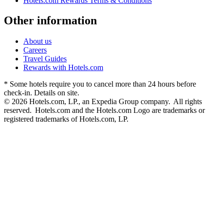
Hotels.com Rewards Terms & Conditions
Other information
About us
Careers
Travel Guides
Rewards with Hotels.com
* Some hotels require you to cancel more than 24 hours before
check-in. Details on site.
© 2026 Hotels.com, LP., an Expedia Group company. All rights
reserved. Hotels.com and the Hotels.com Logo are trademarks or
registered trademarks of Hotels.com, LP.