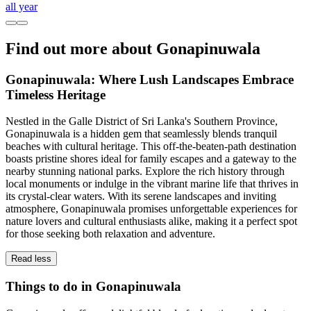
all year
Find out more about Gonapinuwala
Gonapinuwala: Where Lush Landscapes Embrace
Timeless Heritage
Nestled in the Galle District of Sri Lanka's Southern Province,
Gonapinuwala is a hidden gem that seamlessly blends tranquil
beaches with cultural heritage. This off-the-beaten-path destination
boasts pristine shores ideal for family escapes and a gateway to the
nearby stunning national parks. Explore the rich history through
local monuments or indulge in the vibrant marine life that thrives in
its crystal-clear waters. With its serene landscapes and inviting
atmosphere, Gonapinuwala promises unforgettable experiences for
nature lovers and cultural enthusiasts alike, making it a perfect spot
for those seeking both relaxation and adventure.
Read less
Things to do in Gonapinuwala