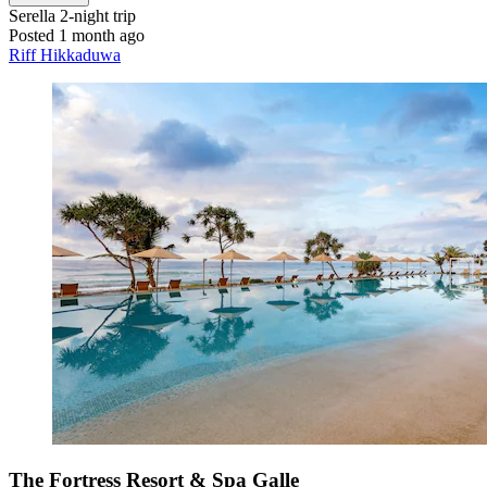
Serella
2-night trip
Posted 1 month ago
Riff Hikkaduwa
The Fortress Resort & Spa Galle