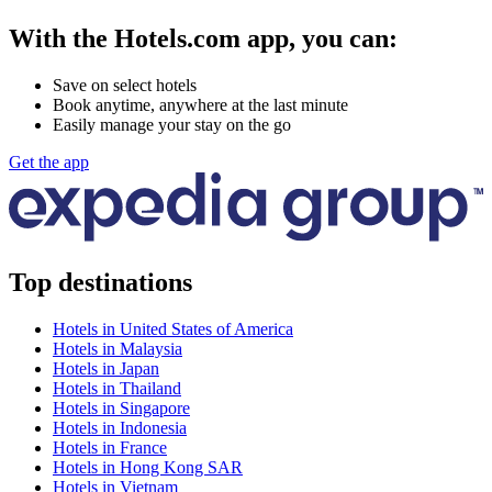
With the Hotels.com app, you can:
Save on select hotels
Book anytime, anywhere at the last minute
Easily manage your stay on the go
Get the app
Top destinations
Hotels in United States of America
Hotels in Malaysia
Hotels in Japan
Hotels in Thailand
Hotels in Singapore
Hotels in Indonesia
Hotels in France
Hotels in Hong Kong SAR
Hotels in Vietnam