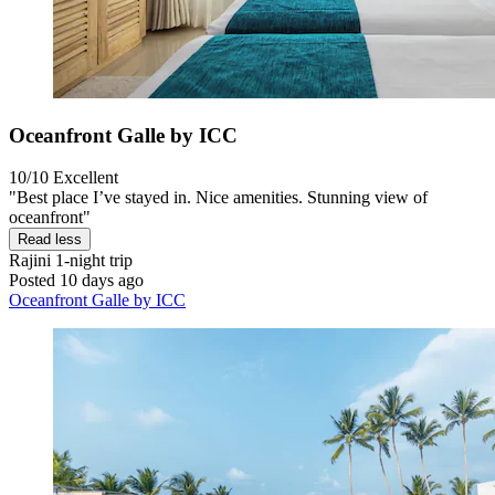
Oceanfront Galle by ICC
10/10
Excellent
"Best place I’ve stayed in. Nice amenities. Stunning view of
oceanfront"
Read less
Rajini
1-night trip
Posted 10 days ago
Oceanfront Galle by ICC