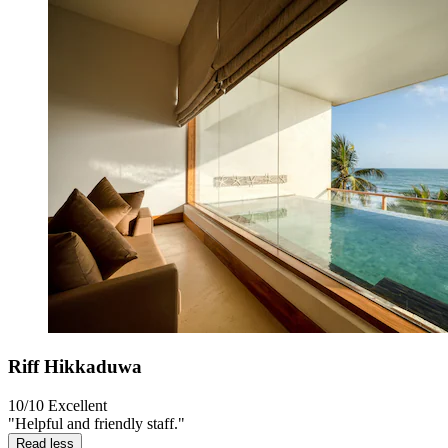
Riff Hikkaduwa
10/10
Excellent
"Helpful and friendly staff."
Read less