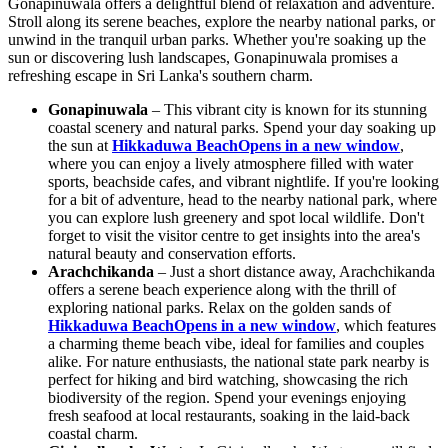
Gonapinuwala offers a delightful blend of relaxation and adventure.
Stroll along its serene beaches, explore the nearby national parks, or
unwind in the tranquil urban parks. Whether you're soaking up the
sun or discovering lush landscapes, Gonapinuwala promises a
refreshing escape in Sri Lanka's southern charm.
Gonapinuwala
– This vibrant city is known for its stunning
coastal scenery and natural parks. Spend your day soaking up
the sun at
Hikkaduwa Beach
Opens in a new window
,
where you can enjoy a lively atmosphere filled with water
sports, beachside cafes, and vibrant nightlife. If you're looking
for a bit of adventure, head to the nearby national park, where
you can explore lush greenery and spot local wildlife. Don't
forget to visit the visitor centre to get insights into the area's
natural beauty and conservation efforts.
Arachchikanda
– Just a short distance away, Arachchikanda
offers a serene beach experience along with the thrill of
exploring national parks. Relax on the golden sands of
Hikkaduwa Beach
Opens in a new window
, which features
a charming theme beach vibe, ideal for families and couples
alike. For nature enthusiasts, the national state park nearby is
perfect for hiking and bird watching, showcasing the rich
biodiversity of the region. Spend your evenings enjoying
fresh seafood at local restaurants, soaking in the laid-back
coastal charm.