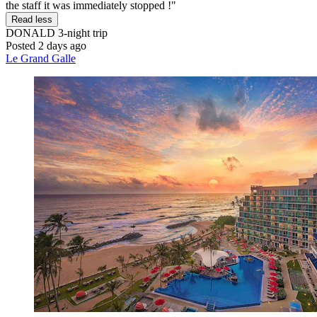
the staff it was immediately stopped !"
Read less
DONALD
3-night trip
Posted 2 days ago
Le Grand Galle