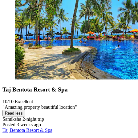
Taj Bentota Resort & Spa
10/10
Excellent
"Amazing property beautiful location"
Read less
Samiksha
2-night trip
Posted 3 weeks ago
Taj Bentota Resort & Spa