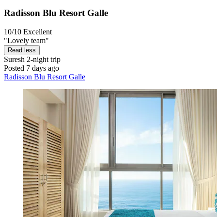
Radisson Blu Resort Galle
10/10
Excellent
"Lovely team"
Read less
Suresh
2-night trip
Posted 7 days ago
Radisson Blu Resort Galle