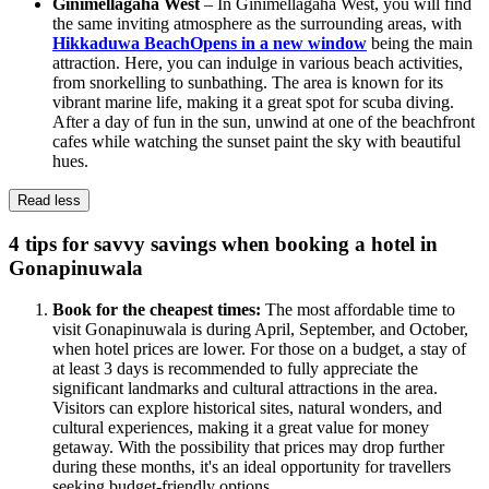
Ginimellagaha West
– In Ginimellagaha West, you will find
the same inviting atmosphere as the surrounding areas, with
Hikkaduwa Beach
Opens in a new window
being the main
attraction. Here, you can indulge in various beach activities,
from snorkelling to sunbathing. The area is known for its
vibrant marine life, making it a great spot for scuba diving.
After a day of fun in the sun, unwind at one of the beachfront
cafes while watching the sunset paint the sky with beautiful
hues.
Read less
4 tips for savvy savings when booking a hotel in
Gonapinuwala
Book for the cheapest times:
The most affordable time to
visit Gonapinuwala is during April, September, and October,
when hotel prices are lower. For those on a budget, a stay of
at least 3 days is recommended to fully appreciate the
significant landmarks and cultural attractions in the area.
Visitors can explore historical sites, natural wonders, and
cultural experiences, making it a great value for money
getaway. With the possibility that prices may drop further
during these months, it's an ideal opportunity for travellers
seeking budget-friendly options.