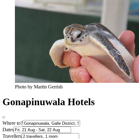
Photo by Martin Gerrish
Gonapinuwala Hotels
Where to?
Dates
Travellers