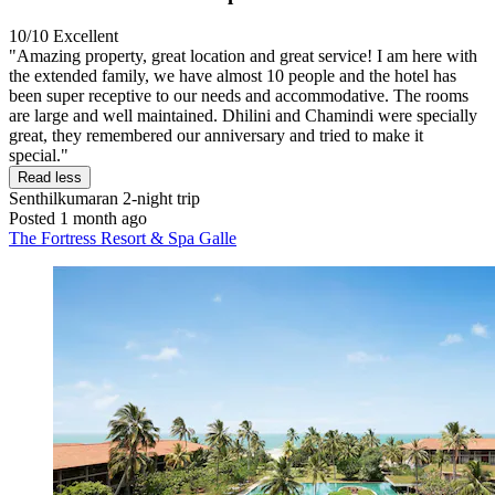
10/10
Excellent
"Amazing property, great location and great service! I am here with
the extended family, we have almost 10 people and the hotel has
been super receptive to our needs and accommodative. The rooms
are large and well maintained. Dhilini and Chamindi were specially
great, they remembered our anniversary and tried to make it
special."
Read less
Senthilkumaran
2-night trip
Posted 1 month ago
The Fortress Resort & Spa Galle