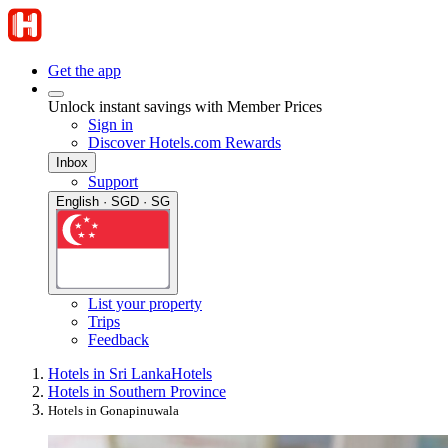
Get the app
Unlock instant savings with Member Prices
Sign in
Discover Hotels.com Rewards
Inbox
Support
English · SGD · SG
List your property
Trips
Feedback
Hotels in Sri Lanka
Hotels
Hotels in Southern Province
Hotels in Gonapinuwala