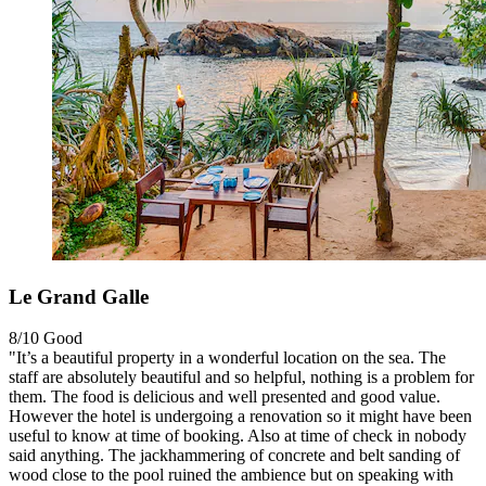
Le Grand Galle
8/10
Good
"It’s a beautiful property in a wonderful location on the sea. The
staff are absolutely beautiful and so helpful, nothing is a problem for
them. The food is delicious and well presented and good value.
However the hotel is undergoing a renovation so it might have been
useful to know at time of booking. Also at time of check in nobody
said anything. The jackhammering of concrete and belt sanding of
wood close to the pool ruined the ambience but on speaking with