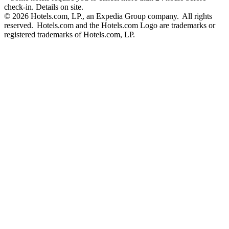
check-in. Details on site.
© 2026 Hotels.com, LP., an Expedia Group company. All rights
reserved. Hotels.com and the Hotels.com Logo are trademarks or
registered trademarks of Hotels.com, LP.