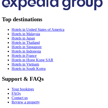
Top destinations
Hotels in United States of America
Hotels in Malaysia
Hotels in Japan
Hotels in Thailand
Hotels in Singapore
Hotels in Indonesia
Hotels in France
Hotels in Hong Kong SAR
Hotels in Vietnam
Hotels in South Korea
Support & FAQs
Your bookings
FAQs
Contact us
Review a property