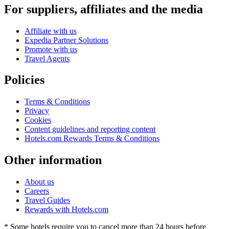
For suppliers, affiliates and the media
Affiliate with us
Expedia Partner Solutions
Promote with us
Travel Agents
Policies
Terms & Conditions
Privacy
Cookies
Content guidelines and reporting content
Hotels.com Rewards Terms & Conditions
Other information
About us
Careers
Travel Guides
Rewards with Hotels.com
* Some hotels require you to cancel more than 24 hours before