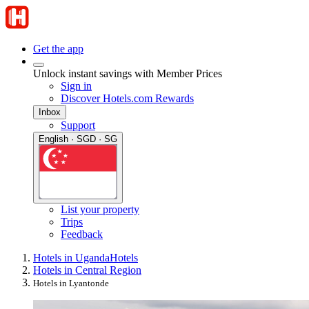
Get the app
Unlock instant savings with Member Prices
Sign in
Discover Hotels.com Rewards
Inbox
Support
English · SGD · SG
List your property
Trips
Feedback
Hotels in Uganda
Hotels
Hotels in Central Region
Hotels in Lyantonde