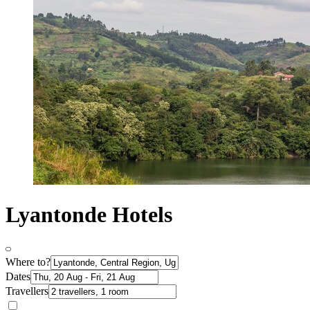
Lyantonde Hotels
Where to?
Dates
Travellers