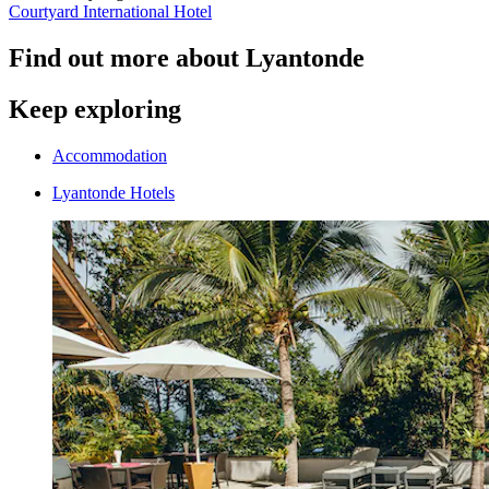
Courtyard International Hotel
Find out more about Lyantonde
Keep exploring
Accommodation
Lyantonde Hotels