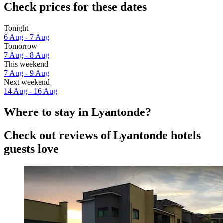
Check prices for these dates
Tonight
6 Aug - 7 Aug
Tomorrow
7 Aug - 8 Aug
This weekend
7 Aug - 9 Aug
Next weekend
14 Aug - 16 Aug
Where to stay in Lyantonde?
Check out reviews of Lyantonde hotels
guests love