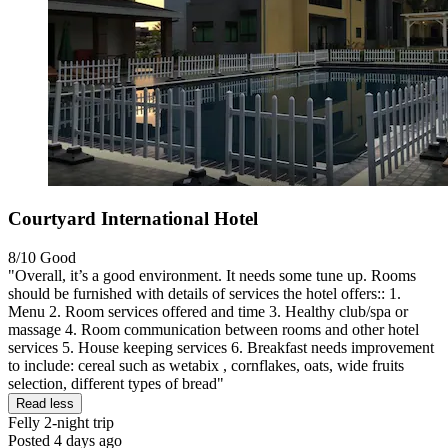
Courtyard International Hotel
8/10
Good
"Overall, it’s a good environment. It needs some tune up. Rooms
should be furnished with details of services the hotel offers:: 1.
Menu 2. Room services offered and time 3. Healthy club/spa or
massage 4. Room communication between rooms and other hotel
services 5. House keeping services 6. Breakfast needs improvement
to include: cereal such as wetabix , cornflakes, oats, wide fruits
selection, different types of bread"
Read less
Felly
2-night trip
Posted 4 days ago