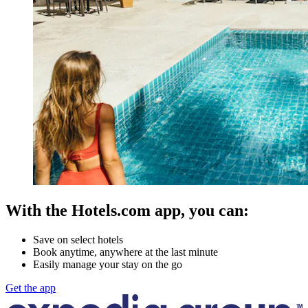
With the Hotels.com app, you can:
Save on select hotels
Book anytime, anywhere at the last minute
Easily manage your stay on the go
Get the app