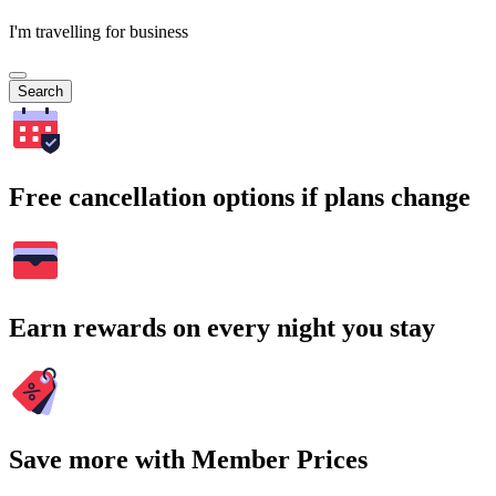
I'm travelling for business
Search
Free cancellation options if plans change
Earn rewards on every night you stay
Save more with Member Prices